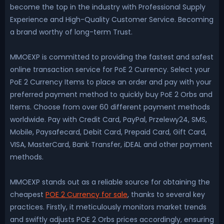
become the top in the industry with Professional Supply
Experience and High-Quality Customer Service. Becoming
a brand worthy of long-term Trust.
MMOEXP is committed to providing the fastest and safest
online transaction service for PoE 2 Currency. Select your
PoE 2 Currency Items to place an order and pay with your
preferred payment method to quickly buy PoE 2 Orbs and
Items. Choose from over 60 different payment methods
worldwide. Pay with Credit Card, PayPal, Przelewy24, SMS,
Mobile, Paysafecard, Debit Card, Prepaid Card, Gift Card,
VISA, MasterCard, Bank Transfer, iDEAL and other payment
methods.
MMOEXP stands out as a reliable source for obtaining the
cheapest
POE 2 Currency for sale
, thanks to several key
practices. Firstly, it meticulously monitors market trends
and swiftly adjusts POE 2 Orbs prices accordingly, ensuring