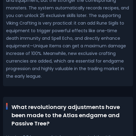
and Equipment, but the stronger the corresponding
monsters. The system automatically records recipes, and
you can unlock 25 exclusive skills later. The supporting
Viking Crafting is very practical: it can add Rune Sigils to
equipment to trigger powerful effects like one-time
death immunity and Spell Echo, and directly enhance
equipment—Unique Items can get a maximum damage
increase of 100%. Meanwhile, new exclusive crafting
currencies are added, which are essential for endgame
progression and highly valuable in the trading market in
the early league.
What revolutionary adjustments have
been made to the Atlas endgame and
Passive Tree?