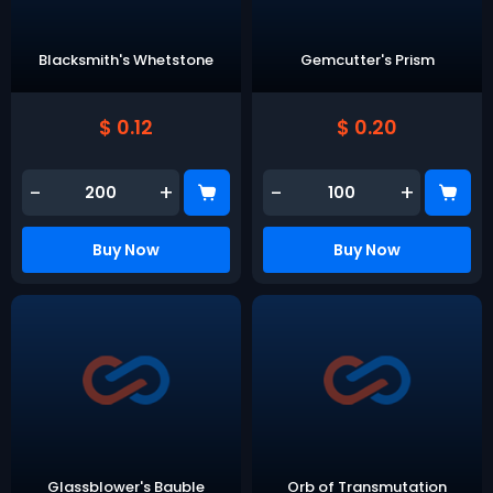
Blacksmith's Whetstone
Gemcutter's Prism
$ 0.12
$ 0.20
-
+
-
+
Buy Now
Buy Now
Glassblower's Bauble
Orb of Transmutation