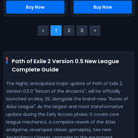
Buy Now
Buy Now
«
1
2
3
»
Path of Exile 2 Version 0.5 New League
Complete Guide
The highly anticipated major update of Path of Exile 2,
Version 0.5.0 "Return of the Ancients", will be officially
launched on May 29, alongside the brand-new "Runes of
Aldur League". As the largest and most transformative
update during the Early Access phase, it covers core
league mechanics, a complete rework of the Atlas
endgame, revamped classic gameplay, two new
Ascendancy Classes, upgrades to the equipment