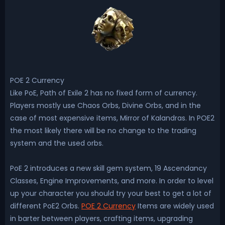
POE 2 Currency
Like PoE, Path of Exile 2 has no fixed form of currency.
Players mostly use Chaos Orbs, Divine Orbs, and in the
case of most expensive items, Mirror of Kalandras. In POE2
the most likely there will be no change to the trading
system and the used orbs.
PoE 2 introduces a new skill gem system, 19 Ascendancy
Classes, Engine Improvements, and more. In order to level
up your character you should try your best to get a lot of
different PoE2 Orbs.
POE 2 Currency
Items are widely used
in barter between players, crafting items, upgrading