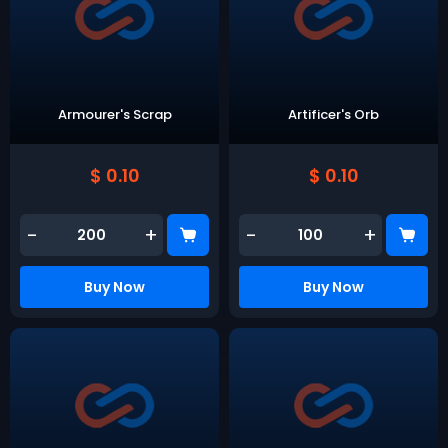
Armourer's Scrap
Artificer's Orb
$ 0.10
$ 0.10
-
+
-
+
Buy Now
Buy Now