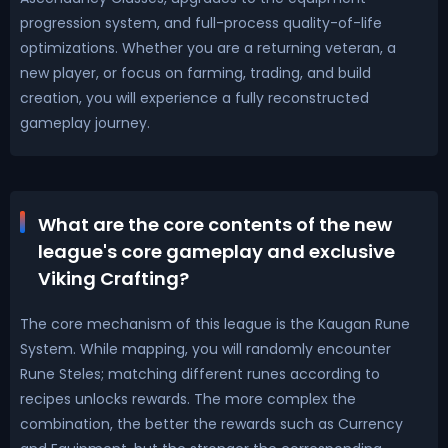
progression system, and full-process quality-of-life
optimizations. Whether you are a returning veteran, a
new player, or focus on farming, trading, and build
creation, you will experience a fully reconstructed
gameplay journey.
What are the core contents of the new
league's core gameplay and exclusive
Viking Crafting?
The core mechanism of this league is the Kaugan Rune
System. While mapping, you will randomly encounter
Rune Steles; matching different runes according to
recipes unlocks rewards. The more complex the
combination, the better the rewards such as Currency