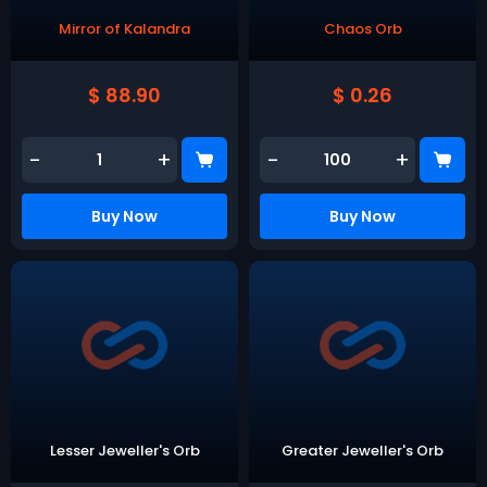
Mirror of Kalandra
Chaos Orb
$ 88.90
$ 0.26
-
+
-
+
Buy Now
Buy Now
Lesser Jeweller's Orb
Greater Jeweller's Orb