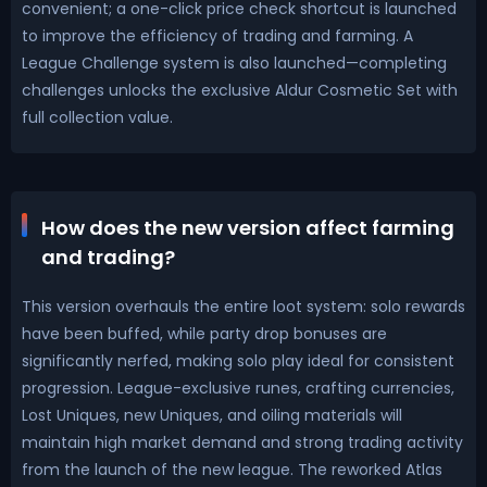
convenient; a one-click price check shortcut is launched
to improve the efficiency of trading and farming. A
League Challenge system is also launched—completing
challenges unlocks the exclusive Aldur Cosmetic Set with
full collection value.
How does the new version affect farming
and trading?
This version overhauls the entire loot system: solo rewards
have been buffed, while party drop bonuses are
significantly nerfed, making solo play ideal for consistent
progression. League-exclusive runes, crafting currencies,
Lost Uniques, new Uniques, and oiling materials will
maintain high market demand and strong trading activity
from the launch of the new league. The reworked Atlas