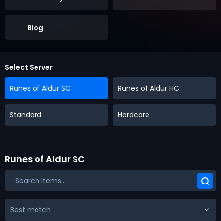
Blog
Select Server
Runes of Aldur SC
Runes of Aldur HC
Standard
Hardcore
Runes of Aldur SC
Best match