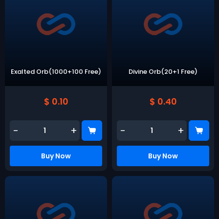
Exalted Orb(1000+100 Free)
Divine Orb(20+1 Free)
$ 0.10
$ 0.40
-
+
-
+
Buy Now
Buy Now