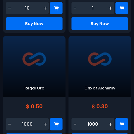
-
+
-
+
Buy Now
Buy Now
Regal Orb
Orb of Alchemy
$ 0.50
$ 0.30
-
+
-
+