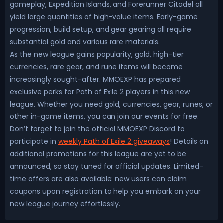
gameplay, Expedition Islands, and Forerunner Citadel all
yield large quantities of high-value items. Early-game
progression, build setup, and gear gearing all require
substantial gold and various rare materials.
As the new league gains popularity, gold, high-tier
currencies, rare gear, and rune items will become
increasingly sought-after. MMOEXP has prepared
exclusive perks for Path of Exile 2 players in this new
league. Whether you need gold, currencies, gear, runes, or
other in-game items, you can join our events for free.
Don’t forget to join the official MMOEXP Discord to
participate in
weekly Path of Exile 2 giveaways
! Details on
additional promotions for this league are yet to be
announced, so stay tuned for official updates. Limited-
time offers are also available: new users can claim
coupons upon registration to help you embark on your
new league journey effortlessly.