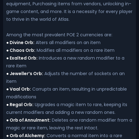
equipment, Purchasing items from vendors, unlocking in-
game content, and more. It is a necessity for every player
to thrive in the world of Atlas.
Among the most prevalent POE 2 currencies are:
Divine Orb:
Alters all modifiers on an item
●
Chaos Orb:
Modifies all modifiers on a rare item
●
Exalted Orb:
Introduces a new random modifier to a
●
rare item
Jeweller’s Orb:
Adjusts the number of sockets on an
●
item
Vaal Orb:
Corrupts an item, resulting in unpredictable
●
modifications
Regal Orb:
Upgrades a magic item to rare, keeping its
●
current modifiers and adding a new random ones.
Orb of Annulment:
Deletes one random modifier from a
●
magic or rare item, leaving the rest intact.
Orb of Alchemy:
Converts a normal item into a rare
●