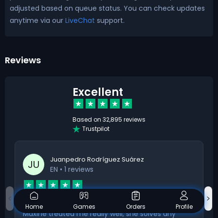
adjusted based on queue status. You can check updates
anytime via our
LiveChat
support.
Reviews
Excellent
Based on
32,895 reviews
Trustpilot
Juanpedro Rodríguez Suárez
JU
EN
• 1 reviews
Maxine treated me really well
Home
Games
Orders
Profile
Maxine treated me really well; she solves any