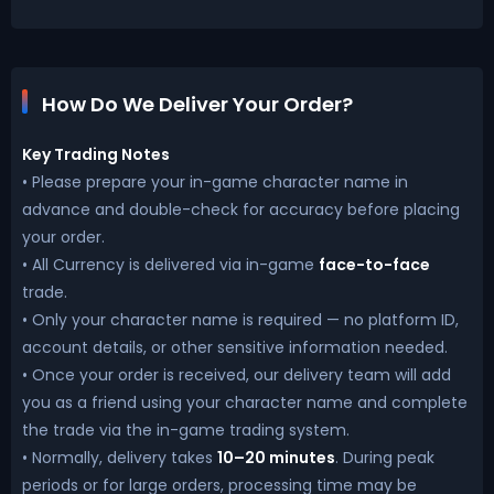
How Do We Deliver Your Order?
Key Trading Notes
• Please prepare your in-game character name in
advance and double-check for accuracy before placing
your order.
• All Currency is delivered via in-game
face-to-face
trade.
• Only your character name is required — no platform ID,
account details, or other sensitive information needed.
• Once your order is received, our delivery team will add
you as a friend using your character name and complete
the trade via the in-game trading system.
• Normally, delivery takes
10–20 minutes
. During peak
periods or for large orders, processing time may be