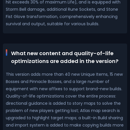
hit exceeds 30% of maximum Life), and is equipped with
Storm Bell damage, additional Rune Sockets, and Stone
Fist Glove transformation, comprehensively enhancing
survival and output, suitable for various builds.
What new content and quality-of-life
optimizations are added in the version?
This version adds more than 40 new Unique Items, 15 new
Bosses and Pinnacle Bosses, and a large number of
equipment with new affixes to support brand-new builds.
Quality-of-life optimizations cover the entire process:
directional guidance is added to story maps to solve the
problem of new players getting lost; Atlas map search is
upgraded to highlight target maps; a built-in Build sharing
and import system is added to make copying builds more