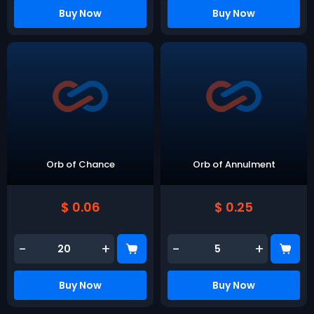
Buy Now
Buy Now
Orb of Chance
Orb of Annulment
$ 0.06
$ 0.25
-
+
-
+
Buy Now
Buy Now