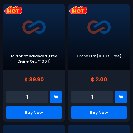
Mirror of Kalandra(Free
Divine Orb(100+5 Free)
Divine Orb *100 !)
$ 89.90
$ 2.00
-
+
-
+
Buy Now
Buy Now