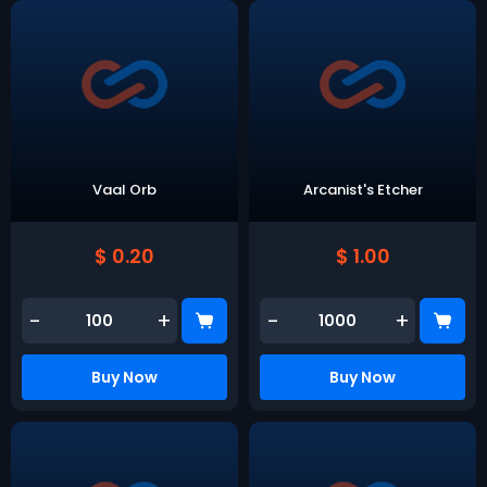
Vaal Orb
Arcanist's Etcher
$ 0.20
$ 1.00
-
+
-
+
Buy Now
Buy Now