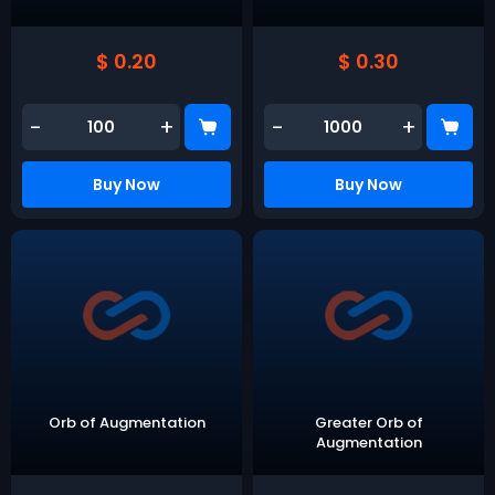
$ 0.20
$ 0.30
-
+
-
+
Buy Now
Buy Now
Orb of Augmentation
Greater Orb of
Augmentation