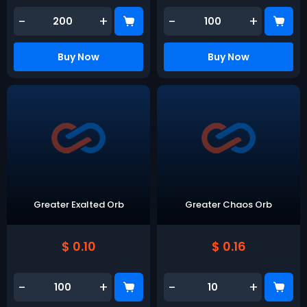
-
+
-
+
Buy Now
Buy Now
Greater Exalted Orb
Greater Chaos Orb
$ 0.10
$ 0.16
-
+
-
+