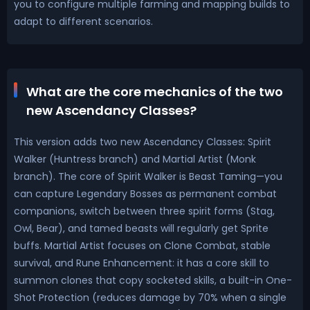
you to configure multiple farming and mapping builds to
adapt to different scenarios.
What are the core mechanics of the two
new Ascendancy Classes?
This version adds two new Ascendancy Classes: Spirit
Walker (Huntress branch) and Martial Artist (Monk
branch). The core of Spirit Walker is Beast Taming—you
can capture Legendary Bosses as permanent combat
companions, switch between three spirit forms (Stag,
Owl, Bear), and tamed beasts will regularly get Sprite
buffs. Martial Artist focuses on Clone Combat, stable
survival, and Rune Enhancement: it has a core skill to
summon clones that copy socketed skills, a built-in One-
Shot Protection (reduces damage by 70% when a single