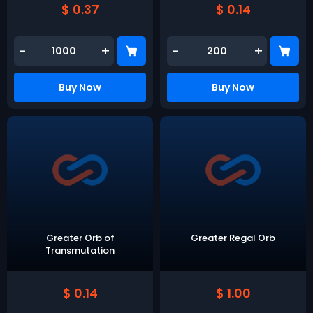
$ 0.37
$ 0.14
-
+
-
+
Buy Now
Buy Now
Greater Orb of
Greater Regal Orb
Transmutation
$ 0.14
$ 1.00