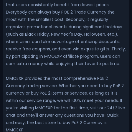
that users consistently benefit from lowest prices.
Everybody can always buy POE 2 Trade Currency the
most with the smallest cost. Secondly, it regularly
organizes promotional events during significant holidays
(such as Black Friday, New Year's Day, Halloween, etc.),
where users can take advantage of enticing discounts,
receive free coupons, and even win exquisite gifts. Thirdly,
by participating in MMOEXP affiliate program, users can
earn extra money while enjoying their favorite pastime.
MMOEXP provides the most comprehensive PoE 2
Currency trading service. Whether you need to buy PoE 2
currency or buy PoE 2 Items or Services, as long as it is
within our service range, we will 100% meet your needs. If
you're visiting MMOEXP for the first time, visit our 24/7 live
chat and they'll answer any questions you have! Quick
and easy, the best store to buy PoE 2 Currency is
MMOEXP.