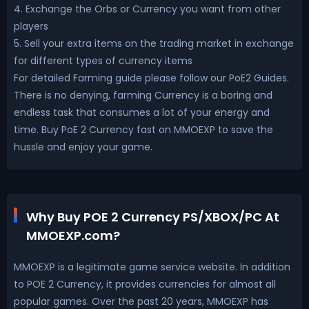
4. Exchange the Orbs or Currency you want from other
players
5. Sell your extra items on the trading market in exchange
for different types of currency items
For detailed Farming guide please follow our PoE2 Guides.
There is no denying, farming Currency is a boring and
endless task that consumes a lot of your energy and
time. Buy PoE 2 Currency fast on MMOEXP to save the
hussle and enjoy your game.
Why Buy POE 2 Currency PS/XBOX/PC At
MMOEXP.com?
MMOEXP is a legitimate game service website. In addition
to POE 2 Currency, it provides currencies for almost all
popular games. Over the past 20 years, MMOEXP has