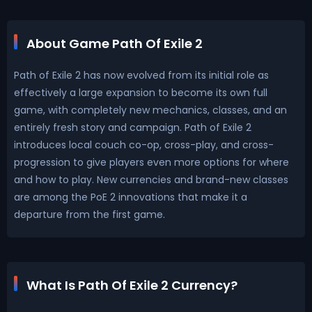
About Game Path Of Exile 2
Path of Exile 2 has now evolved from its initial role as
effectively a large expansion to become its own full
game, with completely new mechanics, classes, and an
entirely fresh story and campaign. Path of Exile 2
introduces local couch co-op, cross-play, and cross-
progression to give players even more options for where
and how to play. New currencies and brand-new classes
are among the PoE 2 innovations that make it a
departure from the first game.
What Is Path Of Exile 2 Currency?