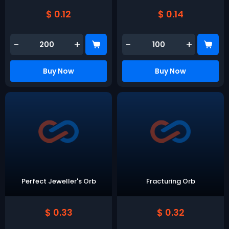
$ 0.12
$ 0.14
-
+
-
+
Buy Now
Buy Now
Perfect Jeweller's Orb
Fracturing Orb
$ 0.33
$ 0.32