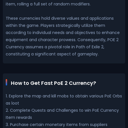
item, rolling a full set of random modifiers.
These currencies hold diverse values and applications
within the game. Players strategically utilize them
according to individual needs and objectives to enhance
equipment and character prowess. Consequently, POE 2
Currency assumes a pivotal role in Path of Exile 2,
constituting a significant aspect of gameplay.
How to Get Fast PoE 2 Currency?
1. Explore the map and kill mobs to obtain various PoE Orbs
as loot
2. Complete Quests and Challenges to win PoE Currency
Item rewards
3. Purchase certain monetary items from suppliers