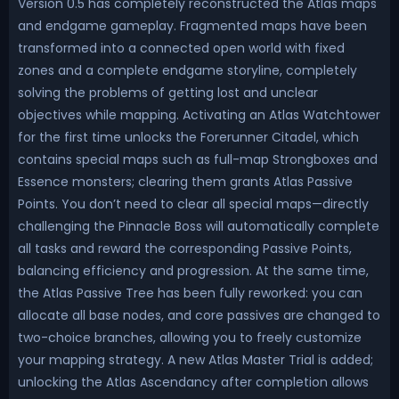
Version 0.5 has completely reconstructed the Atlas maps
and endgame gameplay. Fragmented maps have been
transformed into a connected open world with fixed
zones and a complete endgame storyline, completely
solving the problems of getting lost and unclear
objectives while mapping. Activating an Atlas Watchtower
for the first time unlocks the Forerunner Citadel, which
contains special maps such as full-map Strongboxes and
Essence monsters; clearing them grants Atlas Passive
Points. You don’t need to clear all special maps—directly
challenging the Pinnacle Boss will automatically complete
all tasks and reward the corresponding Passive Points,
balancing efficiency and progression. At the same time,
the Atlas Passive Tree has been fully reworked: you can
allocate all base nodes, and core passives are changed to
two-choice branches, allowing you to freely customize
your mapping strategy. A new Atlas Master Trial is added;
unlocking the Atlas Ascendancy after completion allows