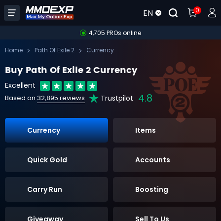
0
EN
4,705 PROs online
Home
Path Of Exile 2
Currency
Buy Path Of Exile 2 Currency
Excellent
4.8
Trustpilot
Based on
32,895 reviews
Currency
Items
Quick Gold
Accounts
Carry Run
Boosting
Giveaway
Sell To Us