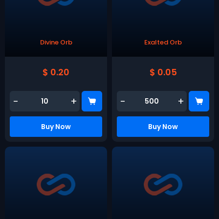
Divine Orb
Exalted Orb
$ 0.20
$ 0.05
-
+
-
+
Buy Now
Buy Now