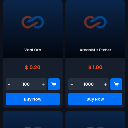
Vaal Orb
Arcanist's Etcher
$ 0.20
$ 1.00
-
+
-
+
Buy Now
Buy Now