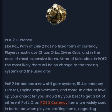
POE 2 Currency
Like PoE, Path of Exile 2 has no fixed form of currency.
Players mostly use Chaos Orbs, Divine Orbs, and in the
case of most expensive items, Mirror of Kalandras. In POE2
the most likely there will be no change to the trading
system and the used orbs.
PoE 2 introduces a new skill gem system, 19 Ascendancy
Classes, Engine Improvements, and more. In order to level
up your character you should try your best to get a lot of
different PoE2 Orbs.
POE 2 Currency
Items are widely used
in barter between players, crafting items, upgrading