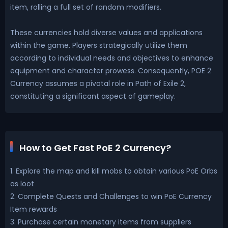
item, rolling a full set of random modifiers.
These currencies hold diverse values and applications
within the game. Players strategically utilize them
according to individual needs and objectives to enhance
equipment and character prowess. Consequently, POE 2
Currency assumes a pivotal role in Path of Exile 2,
constituting a significant aspect of gameplay.
How to Get Fast PoE 2 Currency?
1. Explore the map and kill mobs to obtain various PoE Orbs
as loot
2. Complete Quests and Challenges to win PoE Currency
Item rewards
3. Purchase certain monetary items from suppliers