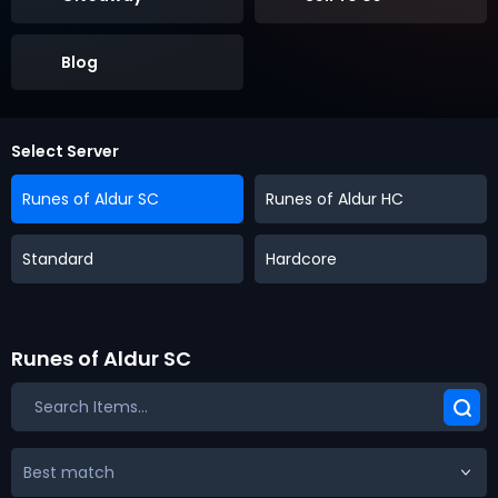
Blog
Select Server
Runes of Aldur SC
Runes of Aldur HC
Standard
Hardcore
Runes of Aldur SC
Best match