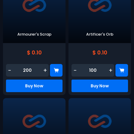
Armourer's Scrap
Artificer's Orb
$ 0.10
$ 0.10
-
+
-
+
Buy Now
Buy Now