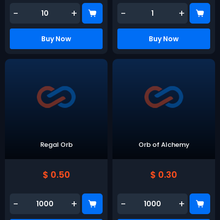
-
+
-
+
Buy Now
Buy Now
Regal Orb
Orb of Alchemy
$ 0.50
$ 0.30
-
+
-
+