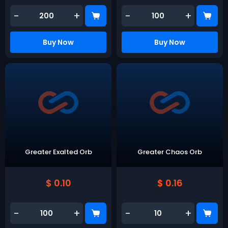
-
+
-
+
Buy Now
Buy Now
Greater Exalted Orb
Greater Chaos Orb
$ 0.10
$ 0.16
-
+
-
+