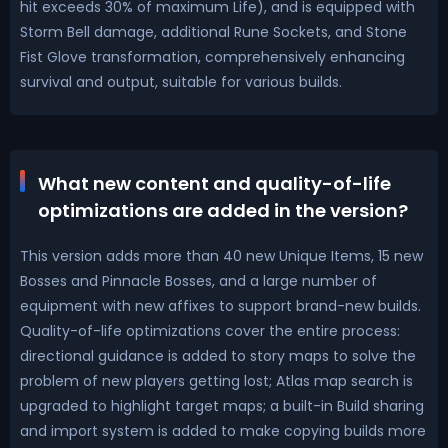
hit exceeds 30% of maximum Life), and is equipped with
Storm Bell damage, additional Rune Sockets, and Stone
Fist Glove transformation, comprehensively enhancing
survival and output, suitable for various builds.
What new content and quality-of-life
optimizations are added in the version?
This version adds more than 40 new Unique Items, 15 new
Bosses and Pinnacle Bosses, and a large number of
equipment with new affixes to support brand-new builds.
Quality-of-life optimizations cover the entire process:
directional guidance is added to story maps to solve the
problem of new players getting lost; Atlas map search is
upgraded to highlight target maps; a built-in Build sharing
and import system is added to make copying builds more