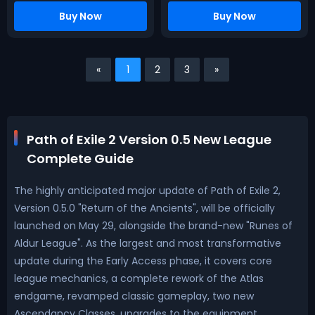
Buy Now
Buy Now
«
1
2
3
»
Path of Exile 2 Version 0.5 New League
Complete Guide
The highly anticipated major update of Path of Exile 2,
Version 0.5.0 "Return of the Ancients", will be officially
launched on May 29, alongside the brand-new "Runes of
Aldur League". As the largest and most transformative
update during the Early Access phase, it covers core
league mechanics, a complete rework of the Atlas
endgame, revamped classic gameplay, two new
Ascendancy Classes, upgrades to the equipment