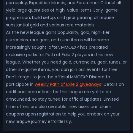
gameplay, Expedition Islands, and Forerunner Citadel all
yield large quantities of high-value items. Early-game
progression, build setup, and gear gearing all require
substantial gold and various rare materials.
As the new league gains popularity, gold, high-tier
currencies, rare gear, and rune items will become
increasingly sought-after. MMOEXP has prepared
exclusive perks for Path of Exile 2 players in this new
league. Whether you need gold, currencies, gear, runes, or
other in-game items, you can join our events for free.
Don’t forget to join the official MMOEXP Discord to
participate in
weekly Path of Exile 2 giveaways
! Details on
additional promotions for this league are yet to be
announced, so stay tuned for official updates. Limited-
time offers are also available: new users can claim
coupons upon registration to help you embark on your
new league journey effortlessly.