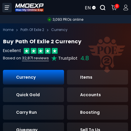
0
EN
3,093 PROs online
Home
Path Of Exile 2
Currency
Buy Path Of Exile 2 Currency
Excellent
4.8
Trustpilot
Based on
32,871 reviews
Currency
Items
Quick Gold
Accounts
Carry Run
Boosting
Giveaway
Sell To Us