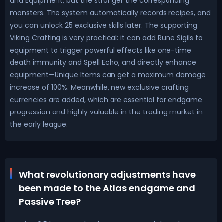
and Equipment, but the stronger the corresponding
monsters. The system automatically records recipes, and
you can unlock 25 exclusive skills later. The supporting
Viking Crafting is very practical: it can add Rune Sigils to
equipment to trigger powerful effects like one-time
death immunity and Spell Echo, and directly enhance
equipment—Unique Items can get a maximum damage
increase of 100%. Meanwhile, new exclusive crafting
currencies are added, which are essential for endgame
progression and highly valuable in the trading market in
the early league.
What revolutionary adjustments have
been made to the Atlas endgame and
Passive Tree?