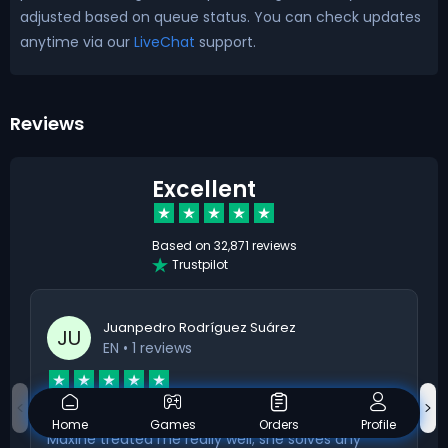
adjusted based on queue status. You can check updates
anytime via our
LiveChat
support.
Reviews
Excellent
Based on
32,871 reviews
Trustpilot
Juanpedro Rodríguez Suárez
JU
EN
• 1 reviews
Maxine treated me really well
Home
Games
Orders
Profile
Maxine treated me really well; she solves any