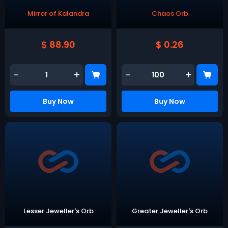
Mirror of Kalandra
Chaos Orb
$ 88.90
$ 0.26
-
+
-
+
Buy Now
Buy Now
Lesser Jeweller's Orb
Greater Jeweller's Orb