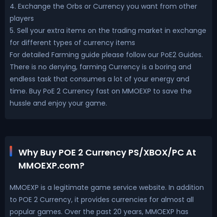
4. Exchange the Orbs or Currency you want from other
players
5. Sell your extra items on the trading market in exchange
for different types of currency items
For detailed Farming guide please follow our PoE2 Guides.
There is no denying, farming Currency is a boring and
endless task that consumes a lot of your energy and
time. Buy PoE 2 Currency fast on MMOEXP to save the
hussle and enjoy your game.
Why Buy POE 2 Currency PS/XBOX/PC At
MMOEXP.com?
MMOEXP is a legitimate game service website. In addition
to POE 2 Currency, it provides currencies for almost all
popular games. Over the past 20 years, MMOEXP has