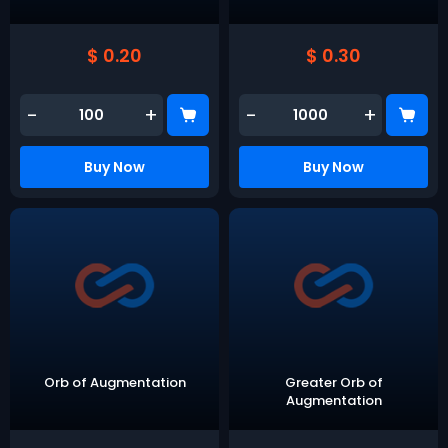
$ 0.20
$ 0.30
-
+
-
+
Buy Now
Buy Now
Orb of Augmentation
Greater Orb of
Augmentation