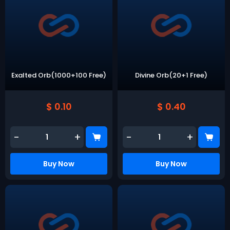
Exalted Orb(1000+100 Free)
Divine Orb(20+1 Free)
$ 0.10
$ 0.40
-
+
-
+
Buy Now
Buy Now