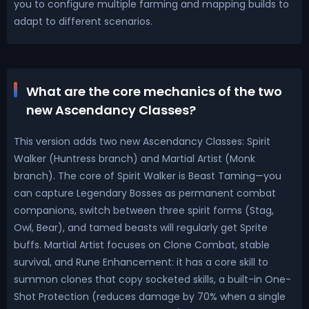
you to configure multiple farming and mapping builds to
adapt to different scenarios.
What are the core mechanics of the two
new Ascendancy Classes?
This version adds two new Ascendancy Classes: Spirit
Walker (Huntress branch) and Martial Artist (Monk
branch). The core of Spirit Walker is Beast Taming—you
can capture Legendary Bosses as permanent combat
companions, switch between three spirit forms (Stag,
Owl, Bear), and tamed beasts will regularly get Sprite
buffs. Martial Artist focuses on Clone Combat, stable
survival, and Rune Enhancement: it has a core skill to
summon clones that copy socketed skills, a built-in One-
Shot Protection (reduces damage by 70% when a single