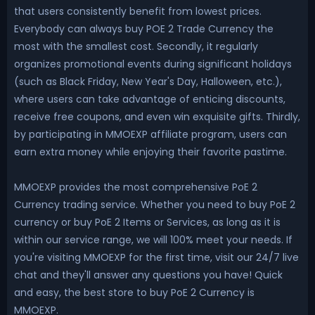
that users consistently benefit from lowest prices.
Everybody can always buy POE 2 Trade Currency the
most with the smallest cost. Secondly, it regularly
organizes promotional events during significant holidays
(such as Black Friday, New Year's Day, Halloween, etc.),
where users can take advantage of enticing discounts,
receive free coupons, and even win exquisite gifts. Thirdly,
by participating in MMOEXP affiliate program, users can
earn extra money while enjoying their favorite pastime.
MMOEXP provides the most comprehensive PoE 2
Currency trading service. Whether you need to buy PoE 2
currency or buy PoE 2 Items or Services, as long as it is
within our service range, we will 100% meet your needs. If
you're visiting MMOEXP for the first time, visit our 24/7 live
chat and they'll answer any questions you have! Quick
and easy, the best store to buy PoE 2 Currency is
MMOEXP.