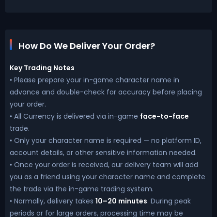
How Do We Deliver Your Order?
Key Trading Notes
• Please prepare your in-game character name in
advance and double-check for accuracy before placing
your order.
• All Currency is delivered via in-game
face-to-face
trade.
• Only your character name is required — no platform ID,
account details, or other sensitive information needed.
• Once your order is received, our delivery team will add
you as a friend using your character name and complete
the trade via the in-game trading system.
• Normally, delivery takes
10–20 minutes
. During peak
periods or for large orders, processing time may be