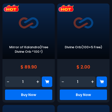
Mirror of Kalandra(Free
Divine Orb(100+5 Free)
Divine Orb *100 !)
$ 89.90
$ 2.00
-
+
-
+
Buy Now
Buy Now