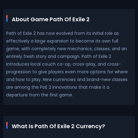
About Game Path Of Exile 2
Path of Exile 2 has now evolved from its initial role as
effectively a large expansion to become its own full
game, with completely new mechanics, classes, and an
entirely fresh story and campaign. Path of Exile 2
introduces local couch co-op, cross-play, and cross-
progression to give players even more options for where
and how to play. New currencies and brand-new classes
are among the PoE 2 innovations that make it a
departure from the first game.
What Is Path Of Exile 2 Currency?