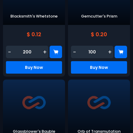
Blacksmith's Whetstone
Gemcutter's Prism
$ 0.12
$ 0.20
-
+
-
+
Buy Now
Buy Now
Glassblower's Bauble
Orb of Transmutation