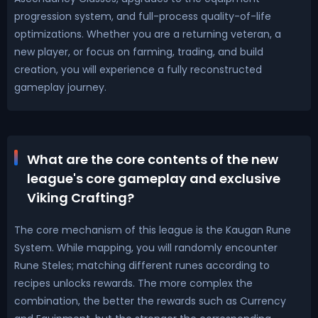
progression system, and full-process quality-of-life
optimizations. Whether you are a returning veteran, a
new player, or focus on farming, trading, and build
creation, you will experience a fully reconstructed
gameplay journey.
What are the core contents of the new
league's core gameplay and exclusive
Viking Crafting?
The core mechanism of this league is the Kaugan Rune
System. While mapping, you will randomly encounter
Rune Steles; matching different runes according to
recipes unlocks rewards. The more complex the
combination, the better the rewards such as Currency