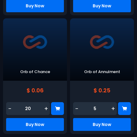
Buy Now
Buy Now
Orb of Chance
Orb of Annulment
$ 0.06
$ 0.25
-
+
-
+
Buy Now
Buy Now