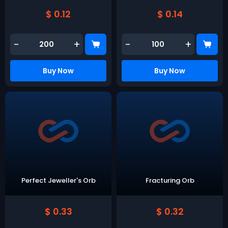
$ 0.12
$ 0.14
-
+
-
+
Buy Now
Buy Now
Perfect Jeweller's Orb
Fracturing Orb
$ 0.33
$ 0.32