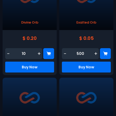
Divine Orb
Exalted Orb
$ 0.20
$ 0.05
-
+
-
+
Buy Now
Buy Now