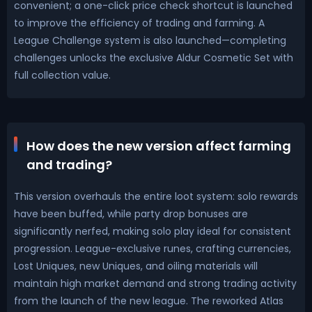
convenient; a one-click price check shortcut is launched
to improve the efficiency of trading and farming. A
League Challenge system is also launched—completing
challenges unlocks the exclusive Aldur Cosmetic Set with
full collection value.
How does the new version affect farming
and trading?
This version overhauls the entire loot system: solo rewards
have been buffed, while party drop bonuses are
significantly nerfed, making solo play ideal for consistent
progression. League-exclusive runes, crafting currencies,
Lost Uniques, new Uniques, and oiling materials will
maintain high market demand and strong trading activity
from the launch of the new league. The reworked Atlas