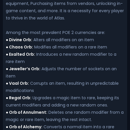
equipment, Purchasing items from vendors, unlocking in-
game content, and more. It is a necessity for every player
to thrive in the world of Atlas.
Among the most prevalent POE 2 currencies are:
Divine Orb:
Alters all modifiers on an item
●
Chaos Orb:
Modifies all modifiers on a rare item
●
Exalted Orb:
Introduces a new random modifier to a
●
rare item
Jeweller’s Orb:
Adjusts the number of sockets on an
●
item
Vaal Orb:
Corrupts an item, resulting in unpredictable
●
modifications
Regal Orb:
Upgrades a magic item to rare, keeping its
●
current modifiers and adding a new random ones.
Orb of Annulment:
Deletes one random modifier from a
●
magic or rare item, leaving the rest intact.
Orb of Alchemy:
Converts a normal item into a rare
●