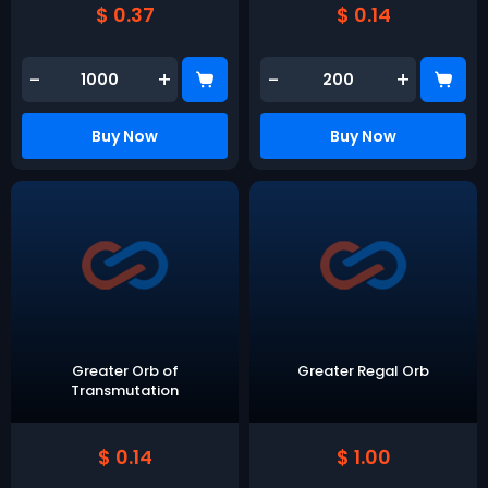
$ 0.37
$ 0.14
-
+
-
+
Buy Now
Buy Now
Greater Orb of
Greater Regal Orb
Transmutation
$ 0.14
$ 1.00