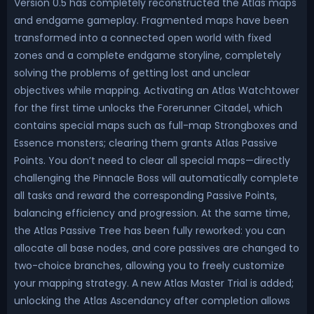
Version 0.5 has completely reconstructed the Atlas maps
and endgame gameplay. Fragmented maps have been
transformed into a connected open world with fixed
zones and a complete endgame storyline, completely
solving the problems of getting lost and unclear
objectives while mapping. Activating an Atlas Watchtower
for the first time unlocks the Forerunner Citadel, which
contains special maps such as full-map Strongboxes and
Essence monsters; clearing them grants Atlas Passive
Points. You don’t need to clear all special maps—directly
challenging the Pinnacle Boss will automatically complete
all tasks and reward the corresponding Passive Points,
balancing efficiency and progression. At the same time,
the Atlas Passive Tree has been fully reworked: you can
allocate all base nodes, and core passives are changed to
two-choice branches, allowing you to freely customize
your mapping strategy. A new Atlas Master Trial is added;
unlocking the Atlas Ascendancy after completion allows