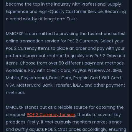
become the top in the industry with Professional Supply
Experience and High-Quality Customer Service. Becoming
a brand worthy of long-term Trust.
MMOEXP is committed to providing the fastest and safest
online transaction service for PoE 2 Currency. Select your
PoE 2 Currency Items to place an order and pay with your
preferred payment method to quickly buy PoE 2 Orbs and
Items. Choose from over 60 different payment methods
worldwide. Pay with Credit Card, PayPal, Przelewy24, SMS,
Mobile, Paysafecard, Debit Card, Prepaid Card, Gift Card,
VISA, MasterCard, Bank Transfer, iDEAL and other payment
methods.
MMOEXP stands out as a reliable source for obtaining the
cheapest
POE 2 Currency for sale
, thanks to several key
practices. Firstly, it meticulously monitors market trends
and swiftly adjusts POE 2 Orbs prices accordingly, ensuring