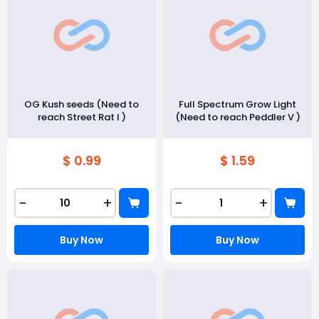
OG Kush seeds (Need to
Full Spectrum Grow Light
reach Street Rat I )
(Need to reach Peddler V )
$ 0.99
$ 1.59
-
+
-
+
Buy Now
Buy Now