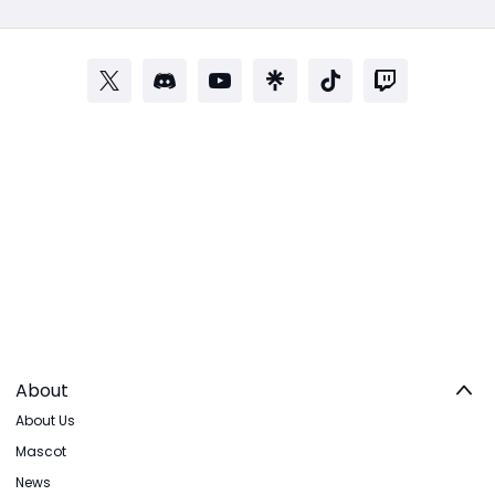
About
About Us
Mascot
News