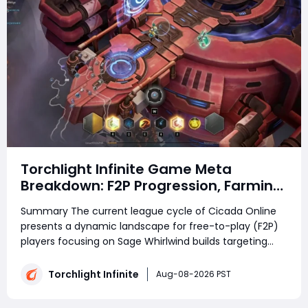
Torchlight Infinite Game Meta
Breakdown: F2P Progression, Farming
Strategies and Community
Summary The current league cycle of Cicada Online
Discussions in Cicada Online
presents a dynamic landscape for free-to-play (F2P)
players focusing on Sage Whirlwind builds targeting
SS20 content. With ongoing endgame progression
tweaks and farming mechanic adjustments, players
Torchlight Infinite
Aug-08-2026 PST
are refining their strategies to balance effi