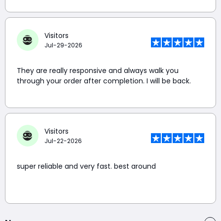
Visitors
Jul-29-2026
They are really responsive and always walk you
through your order after completion. I will be back.
Visitors
Jul-22-2026
super reliable and very fast. best around