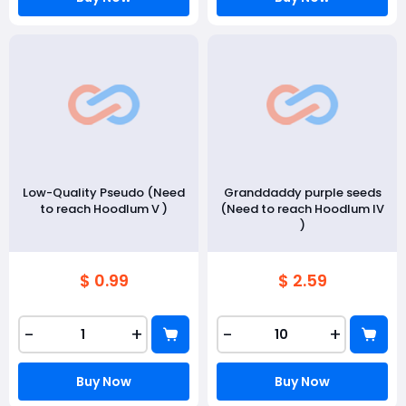
Low-Quality Pseudo (Need
Granddaddy purple seeds
to reach Hoodlum V )
(Need to reach Hoodlum IV
)
$ 0.99
$ 2.59
-
+
-
+
Buy Now
Buy Now