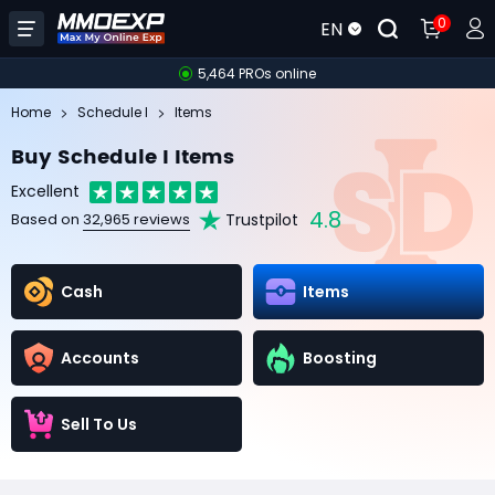
0
EN
5,464 PROs online
Home
Schedule I
Items
Buy Schedule I Items
Excellent
4.8
Trustpilot
Based on
32,965 reviews
Cash
Items
Accounts
Boosting
Sell To Us