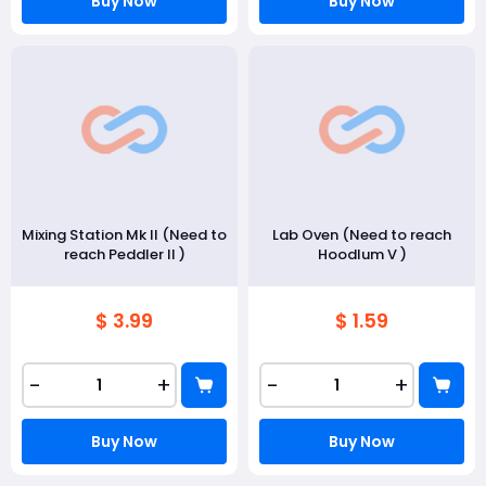
Buy Now
Buy Now
Mixing Station Mk II (Need to
Lab Oven (Need to reach
reach Peddler II )
Hoodlum V )
$ 3.99
$ 1.59
-
+
-
+
Buy Now
Buy Now