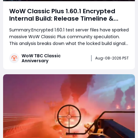
WoW Classic Plus 1.60.1 Encrypted
Internal Build: Release Timeline &
Development Clues
Summary:Encrypted 1.60.1 test server files have sparked
massive WoW Classic Plus community speculation.
This analysis breaks down what the locked build signals
for testing schedules, TBC's current phase roadmap,
WoW TBC Classic
Wrath's business logic, and realistic launch windows
Aug-08-2026 PST
Anniversary
ahead of September's Bl