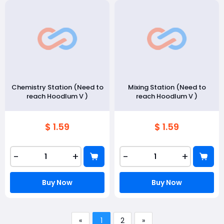
Chemistry Station (Need to
Mixing Station (Need to
reach Hoodlum V )
reach Hoodlum V )
$ 1.59
$ 1.59
-
+
-
+
Buy Now
Buy Now
«
1
2
»