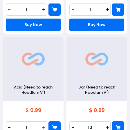
-
+
-
+
Buy Now
Buy Now
Acid (Need to reach
Jar (Need to reach
Hoodlum V )
Hoodlum V )
$ 0.99
$ 0.99
-
+
-
+