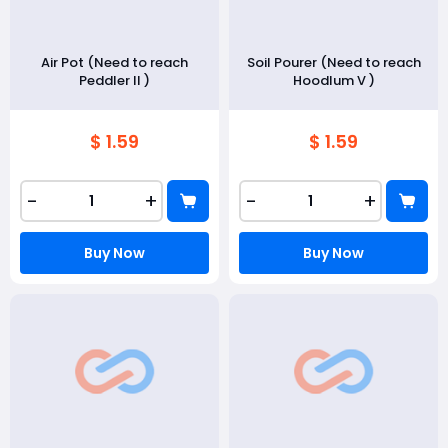
Air Pot (Need to reach
Soil Pourer (Need to reach
Peddler II )
Hoodlum V )
$ 1.59
$ 1.59
-
+
-
+
Buy Now
Buy Now