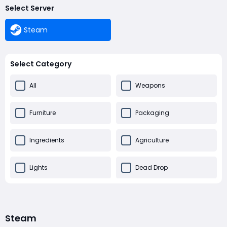
Select Server
Steam
Select Category
All
Weapons
Furniture
Packaging
Ingredients
Agriculture
Lights
Dead Drop
Others
Steam