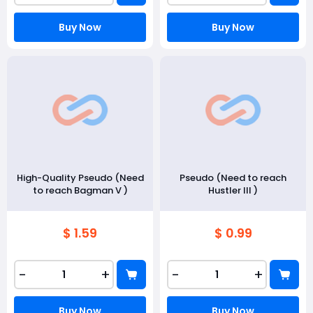
Buy Now
Buy Now
High-Quality Pseudo (Need
Pseudo (Need to reach
to reach Bagman V )
Hustler III )
$ 1.59
$ 0.99
-
+
-
+
Buy Now
Buy Now