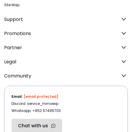
Site Map
Support
Promotions
Partner
Legal
Community
Email:
[email protected]
Discord: service_mmoexp
Whatsapp: +852 57495703
Chat with us