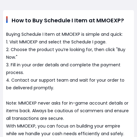
How to Buy Schedule I Item at MMOEXP?
Buying Schedule I Item at MMOEXP is simple and quick:
1. Visit MMOEXP and select the Schedule I page.
2. Choose the product you’re looking for, then click "Buy
Now."
3. Fill in your order details and complete the payment
process.
4. Contact our support team and wait for your order to
be delivered promptly.
Note: MMOEXP never asks for in-game account details or
items back. Always be cautious of scammers and ensure
all transactions are secure.
With MMOEXP, you can focus on building your empire
while we handle your cash needs efficiently and safely.