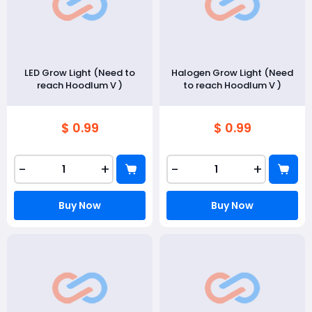
LED Grow Light (Need to
Halogen Grow Light (Need
reach Hoodlum V )
to reach Hoodlum V )
$ 0.99
$ 0.99
-
+
-
+
Buy Now
Buy Now