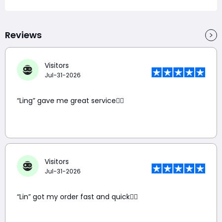
Reviews
Visitors
Jul-31-2026
“Ling” gave me great service👍🏼
Visitors
Jul-31-2026
“Lin” got my order fast and quick👍🏼