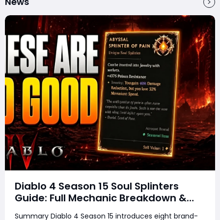
News
Diablo 4 Season 15 Soul Splinters
Guide: Full Mechanic Breakdown &
Build Potential
Summary Diablo 4 Season 15 introduces eight brand-