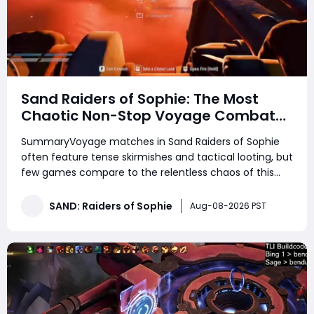
Sand Raiders of Sophie: The Most
Chaotic Non-Stop Voyage Combat
Match
SummaryVoyage matches in Sand Raiders of Sophie
often feature tense skirmishes and tactical looting, but
few games compare to the relentless chaos of this
high-action lobby. This match consisted of non-stop
trampler fights, endless third-party ambushes, close-
SAND: Raiders of Sophie
Aug-08-2026 PST
quarters boarding battles, and constant