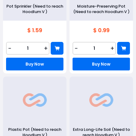
Pot Sprinkler (Need to reach
Moisture-Preserving Pot
Hoodlum V )
(Need to reach Hoodlum V )
$ 1.59
$ 0.99
-
+
-
+
Buy Now
Buy Now
Plastic Pot (Need to reach
Extra Long-Life Soil (Need to
Hoodlum V )
reach Hoodlum V )