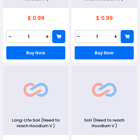
$ 0.99
$ 0.99
-
+
-
+
Buy Now
Buy Now
Long-LIfe Soil (Need to
Soll (Need to reach
reach Hoodlum V )
Hoodlum V )