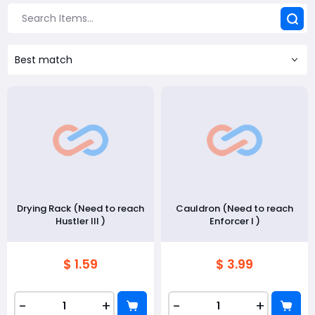
Best match
Drying Rack (Need to reach
Cauldron (Need to reach
Hustler III )
Enforcer I )
$ 1.59
$ 3.99
-
+
-
+