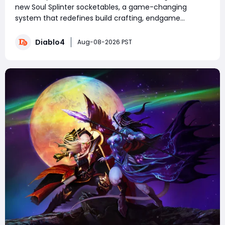
new Soul Splinter socketables, a game-changing
system that redefines build crafting, endgame
farming, and combat performance. Featuring unique
risk-and-reward mechanics, each splinter delivers
Diablo4
Aug-08-2026 PST
powerful offensive or defensive buffs paired with de