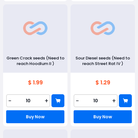
Green Crack seeds (Need to
Sour Diesel seeds (Need to
reach Hoodlum II )
reach Street Rat IV )
$ 1.99
$ 1.29
-
+
-
+
Buy Now
Buy Now