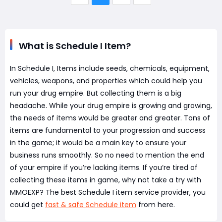
What is Schedule I Item?
In Schedule I, Items include seeds, chemicals, equipment,
vehicles, weapons, and properties which could help you
run your drug empire. But collecting them is a big
headache. While your drug empire is growing and growing,
the needs of items would be greater and greater. Tons of
items are fundamental to your progression and success
in the game; it would be a main key to ensure your
business runs smoothly. So no need to mention the end
of your empire if you’re lacking items. If you’re tired of
collecting these items in game, why not take a try with
MMOEXP? The best Schedule I item service provider, you
could get
fast & safe Schedule item
from here.