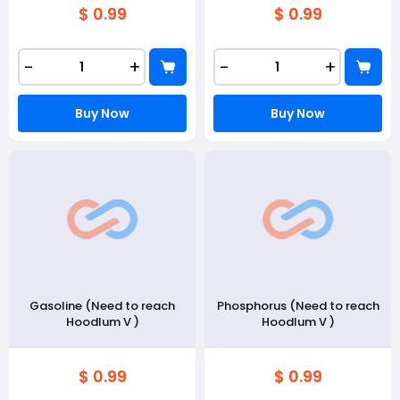
$ 0.99
$ 0.99
-
+
-
+
Buy Now
Buy Now
Gasoline (Need to reach
Phosphorus (Need to reach
Hoodlum V )
Hoodlum V )
$ 0.99
$ 0.99