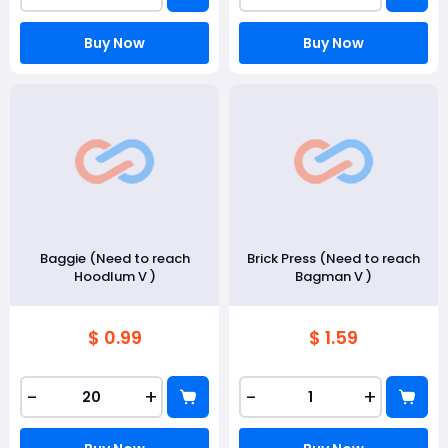
Buy Now
Buy Now
Baggie (Need to reach
Brick Press (Need to reach
Hoodlum V )
Bagman V )
$ 0.99
$ 1.59
-
+
-
+