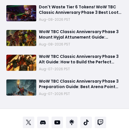
Don't Waste Tier 6 Tokens! WoW TBC
Classic Anniversary Phase 3 Best Loot
Priority Guide
Aug-08-2026 PST
WoW TBC Classic Anniversary Phase 3
Mount Hyjal Attunement Guide:
Complete It Early Before Raid Launch
Aug-08-2026 PST
WoW TBC Classic Anniversary Phase 3
Alt Guide: How to Build the Perfect
Secondary Character Before Black
Aug-07-2026 PST
Temple
WoW TBC Classic Anniversary Phase 3
Preparation Guide: Best Arena Point
Farming Strategy Before Black Temple
Aug-07-2026 PST
Launch