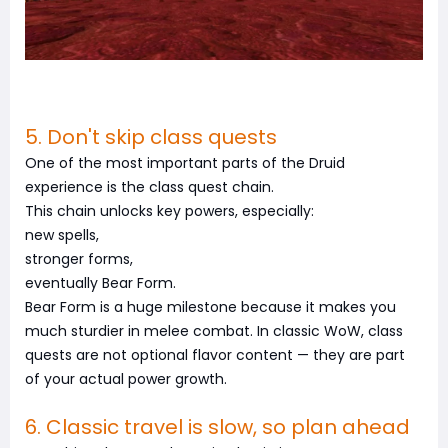
5. Don't skip class quests
One of the most important parts of the Druid
experience is the class quest chain.
This chain unlocks key powers, especially:
new spells,
stronger forms,
eventually Bear Form.
Bear Form is a huge milestone because it makes you
much sturdier in melee combat. In classic WoW, class
quests are not optional flavor content — they are part
of your actual power growth.
6. Classic travel is slow, so plan ahead