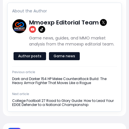
About the Author
Mmoexp Editorial Team
Game news, guides, and MMO market
analysis from the mmoexp editorial team.
Author posts
Game news
Previous article
Dark and Darker 154 HP Melee Counterattack Build: The
Heavy Armor Fighter That Moves Like a Rogue
Next article
College Football 27 Road to Glory Guide: How to Lead Your
EDGE Defender to a National Championship