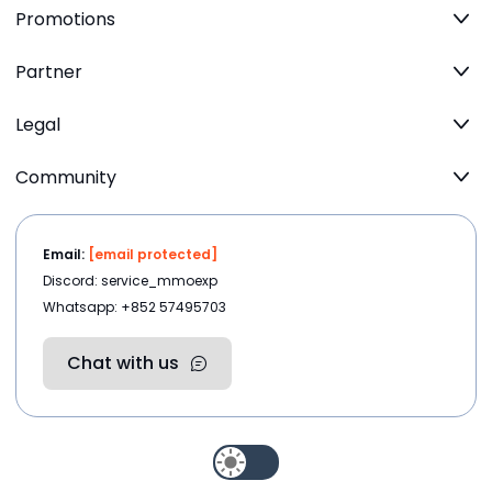
Promotions
Partner
Legal
Community
Email:
[email protected]
Discord: service_mmoexp
Whatsapp: +852 57495703
Chat with us