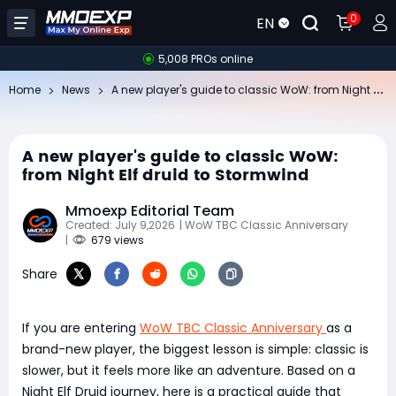
0
EN
5,008 PROs online
A
new player's guide to classic WoW: from Night Elf druid to Stormwind
Home
News
A new player's guide to classic WoW:
from Night Elf druid to Stormwind
Mmoexp Editorial Team
Created: July 9,2026
| WoW TBC Classic Anniversary
|
679 views
Share
If you are entering
WoW TBC Classic Anniversary
as a
brand-new player, the biggest lesson is simple: classic is
slower, but it feels more like an adventure. Based on a
Night Elf Druid journey, here is a practical guide that