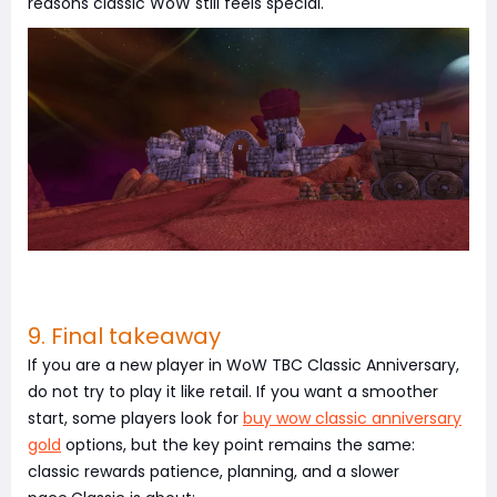
reasons classic WoW still feels special.
9. Final takeaway
If you are a new player in WoW TBC Classic Anniversary,
do not try to play it like retail. If you want a smoother
start, some players look for
buy wow classic anniversary
gold
options, but the key point remains the same:
classic rewards patience, planning, and a slower