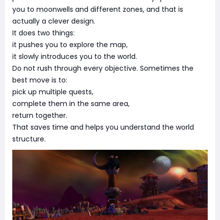
you to moonwells and different zones, and that is
actually a clever design.
It does two things:
it pushes you to explore the map,
it slowly introduces you to the world.
Do not rush through every objective. Sometimes the
best move is to:
pick up multiple quests,
complete them in the same area,
return together.
That saves time and helps you understand the world
structure.