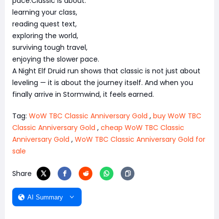
pace.Classic is about:
learning your class,
reading quest text,
exploring the world,
surviving tough travel,
enjoying the slower pace.
A Night Elf Druid run shows that classic is not just about
leveling — it is about the journey itself. And when you
finally arrive in Stormwind, it feels earned.
Tag:
WoW TBC Classic Anniversary Gold
,
buy WoW TBC
Classic Anniversary Gold
,
cheap WoW TBC Classic
Anniversary Gold
,
WoW TBC Classic Anniversary Gold for
sale
Share
AI Summary