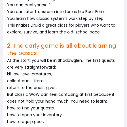
You can heal yourself.
You can later transform into forms like Bear Form.
You learn how classic systems work step by step.
This makes Druid a great class for players who want to
explore, survive, and learn the old-school pace.
2. The early game is all about learning
the basics
At the start, you will be in Shadowglen. The first quests
are very straightforward:
kill low-level creatures,
collect quest items,
return to the quest giver.
But classic WoW can feel confusing at first because it
does not hold your hand much. You need to learn:
how to find your quests,
how to open your inventory,
how to equip gear,