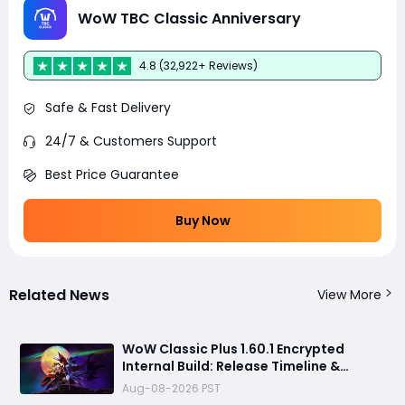
WoW TBC Classic Anniversary
4.8 (32,922+ Reviews)
Safe & Fast Delivery
24/7 & Customers Support
Best Price Guarantee
Buy Now
Related News
View More
WoW Classic Plus 1.60.1 Encrypted
Internal Build: Release Timeline &
Development Clues
Aug-08-2026 PST