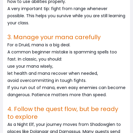
how to use abilities properly.
A very important tip: fight from range whenever
possible. This helps you survive while you are still learning
your class.
3. Manage your mana carefully
For a Druid, mana is a big deal.
A common beginner mistake is spamming spells too
fast. In classic, you should:
use your mana wisely,
let health and mana recover when needed,
avoid overcommitting in tough fights.
If you run out of mana, even easy enemies can become
dangerous. Patience matters more than speed.
4. Follow the quest flow, but be ready
to explore
As a Night Elf, your journey moves from Shadowglen to
places like Dolanaar and Darnassus. Many quests send