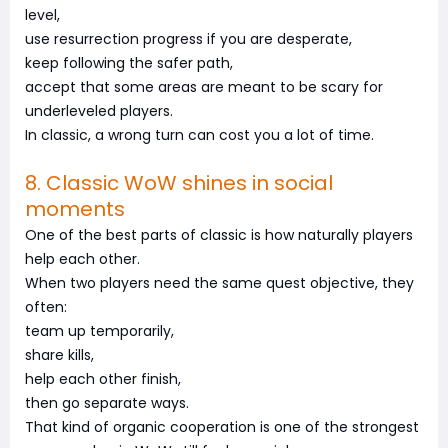
level,
use resurrection progress if you are desperate,
keep following the safer path,
accept that some areas are meant to be scary for
underleveled players.
In classic, a wrong turn can cost you a lot of time.
8. Classic WoW shines in social
moments
One of the best parts of classic is how naturally players
help each other.
When two players need the same quest objective, they
often:
team up temporarily,
share kills,
help each other finish,
then go separate ways.
That kind of organic cooperation is one of the strongest