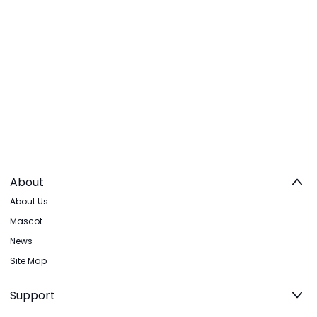
About
About Us
Mascot
News
Site Map
Support