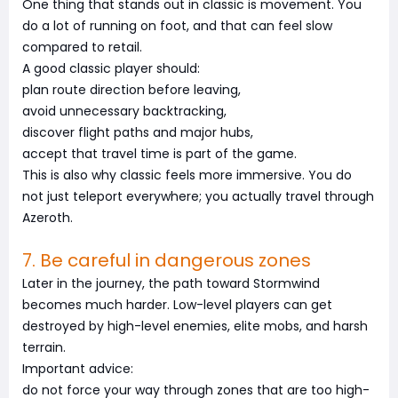
One thing that stands out in classic is movement. You
do a lot of running on foot, and that can feel slow
compared to retail.
A good classic player should:
plan route direction before leaving,
avoid unnecessary backtracking,
discover flight paths and major hubs,
accept that travel time is part of the game.
This is also why classic feels more immersive. You do
not just teleport everywhere; you actually travel through
Azeroth.
7. Be careful in dangerous zones
Later in the journey, the path toward Stormwind
becomes much harder. Low-level players can get
destroyed by high-level enemies, elite mobs, and harsh
terrain.
Important advice:
do not force your way through zones that are too high-