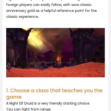
foreign players can easily follow, with wow classic
anniversary gold as a helpful reference point for the
classic experience.
1. Choose a class that teaches you the
game
A Night Elf Druid is a very friendly starting choice.
You can fight from range.