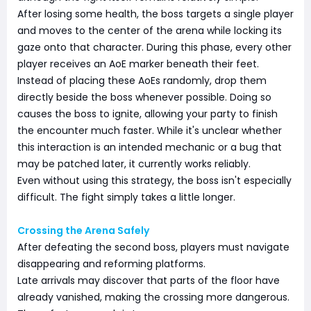
After losing some health, the boss targets a single player
and moves to the center of the arena while locking its
gaze onto that character. During this phase, every other
player receives an AoE marker beneath their feet.
Instead of placing these AoEs randomly, drop them
directly beside the boss whenever possible. Doing so
causes the boss to ignite, allowing your party to finish
the encounter much faster. While it's unclear whether
this interaction is an intended mechanic or a bug that
may be patched later, it currently works reliably.
Even without using this strategy, the boss isn't especially
difficult. The fight simply takes a little longer.
Crossing the Arena Safely
After defeating the second boss, players must navigate
disappearing and reforming platforms.
Late arrivals may discover that parts of the floor have
already vanished, making the crossing more dangerous.