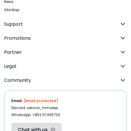
News
Site Map
Support
Promotions
Partner
Legal
Community
Email:
[email protected]
Discord: service_mmoexp
Whatsapp: +852 57495703
Chat with us