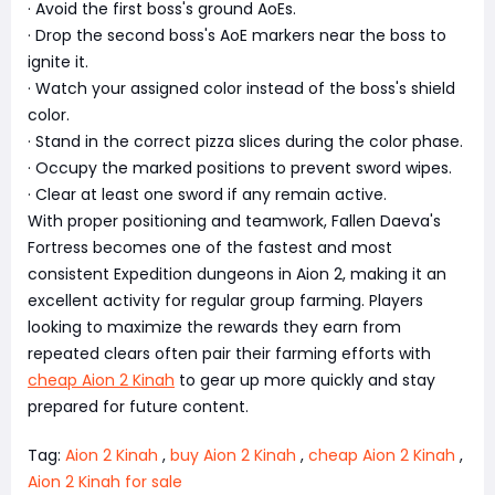
· Avoid the first boss's ground AoEs.
· Drop the second boss's AoE markers near the boss to
ignite it.
· Watch your assigned color instead of the boss's shield
color.
· Stand in the correct pizza slices during the color phase.
· Occupy the marked positions to prevent sword wipes.
· Clear at least one sword if any remain active.
With proper positioning and teamwork, Fallen Daeva's
Fortress becomes one of the fastest and most
consistent Expedition dungeons in Aion 2, making it an
excellent activity for regular group farming. Players
looking to maximize the rewards they earn from
repeated clears often pair their farming efforts with
cheap Aion 2 Kinah
to gear up more quickly and stay
prepared for future content.
Tag:
Aion 2 Kinah
,
buy Aion 2 Kinah
,
cheap Aion 2 Kinah
,
Aion 2 Kinah for sale