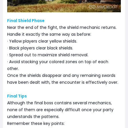
Final Shield Phase
Near the end of the fight, the shield mechanic returns.
Handle it exactly the same way as before:
· Yellow players clear yellow shields.
· Black players clear black shields.
· Spread out to maximize shield removal.
· Avoid stacking your colored zones on top of each
other.
Once the shields disappear and any remaining swords
have been dealt with, the encounter is effectively over.
Final Tips
Although the final boss contains several mechanics,
none of them are especially difficult once your party
understands the patterns.
Remember these key points: