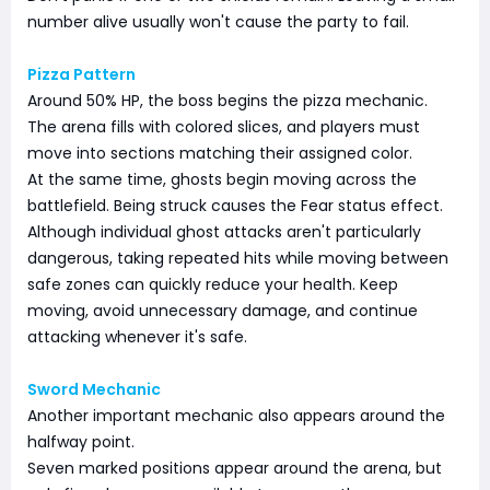
number alive usually won't cause the party to fail.
Pizza Pattern
Around 50% HP, the boss begins the pizza mechanic.
The arena fills with colored slices, and players must
move into sections matching their assigned color.
At the same time, ghosts begin moving across the
battlefield. Being struck causes the Fear status effect.
Although individual ghost attacks aren't particularly
dangerous, taking repeated hits while moving between
safe zones can quickly reduce your health. Keep
moving, avoid unnecessary damage, and continue
attacking whenever it's safe.
Sword Mechanic
Another important mechanic also appears around the
halfway point.
Seven marked positions appear around the arena, but