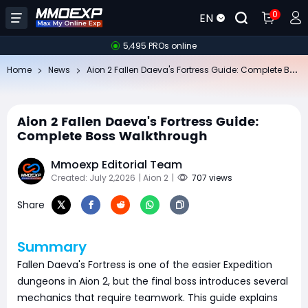
0
EN
5,495 PROs online
Ai
on 2 Fallen Daeva's Fortress Guide: Complete Boss Walkthrough
Home
News
Aion 2 Fallen Daeva's Fortress Guide:
Complete Boss Walkthrough
Mmoexp Editorial Team
Created: July 2,2026
| Aion 2
|
707 views
Share
Summary
Fallen Daeva's Fortress is one of the easier Expedition
dungeons in Aion 2, but the final boss introduces several
mechanics that require teamwork. This guide explains