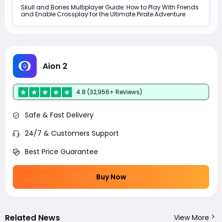
Skull and Bones Multiplayer Guide: How to Play With Friends
and Enable Crossplay for the Ultimate Pirate Adventure
Aion 2
4.8 (32,956+ Reviews)
Safe & Fast Delivery
24/7 & Customers Support
Best Price Guarantee
Buy Now
Related News
View More