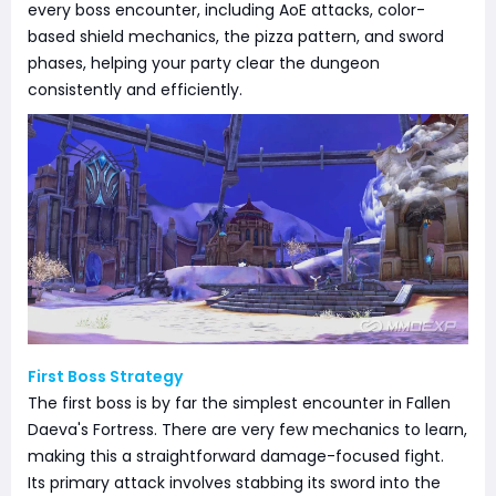
every boss encounter, including AoE attacks, color-
based shield mechanics, the pizza pattern, and sword
phases, helping your party clear the dungeon
consistently and efficiently.
First Boss Strategy
The first boss is by far the simplest encounter in Fallen
Daeva's Fortress. There are very few mechanics to learn,
making this a straightforward damage-focused fight.
Its primary attack involves stabbing its sword into the