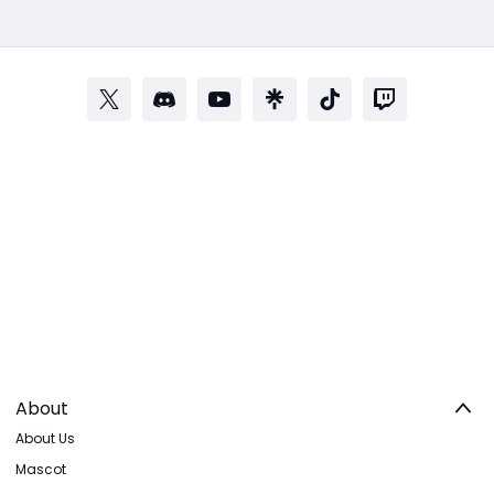
About
About Us
Mascot