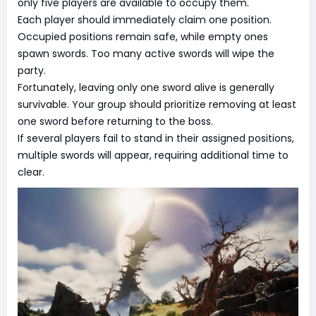
only five players are available to occupy them.
Each player should immediately claim one position.
Occupied positions remain safe, while empty ones
spawn swords. Too many active swords will wipe the
party.
Fortunately, leaving only one sword alive is generally
survivable. Your group should prioritize removing at least
one sword before returning to the boss.
If several players fail to stand in their assigned positions,
multiple swords will appear, requiring additional time to
clear.