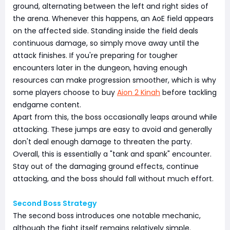
ground, alternating between the left and right sides of
the arena. Whenever this happens, an AoE field appears
on the affected side. Standing inside the field deals
continuous damage, so simply move away until the
attack finishes. If you're preparing for tougher
encounters later in the dungeon, having enough
resources can make progression smoother, which is why
some players choose to buy
Aion 2 Kinah
before tackling
endgame content.
Apart from this, the boss occasionally leaps around while
attacking. These jumps are easy to avoid and generally
don't deal enough damage to threaten the party.
Overall, this is essentially a "tank and spank" encounter.
Stay out of the damaging ground effects, continue
attacking, and the boss should fall without much effort.
Second Boss Strategy
The second boss introduces one notable mechanic,
although the fight itself remains relatively simple.