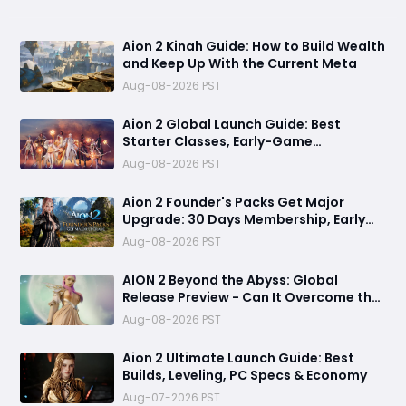
Aion 2 Kinah Guide: How to Build Wealth
and Keep Up With the Current Meta
Aug-08-2026 PST
Aion 2 Global Launch Guide: Best
Starter Classes, Early-Game
Preparation, and PC System
Aug-08-2026 PST
Optimization
Aion 2 Founder's Packs Get Major
Upgrade: 30 Days Membership, Early
Access & Exclusive Rewards Revealed
Aug-08-2026 PST
AION 2 Beyond the Abyss: Global
Release Preview - Can It Overcome the
Paywall Storm?
Aug-08-2026 PST
Aion 2 Ultimate Launch Guide: Best
Builds, Leveling, PC Specs & Economy
Aug-07-2026 PST