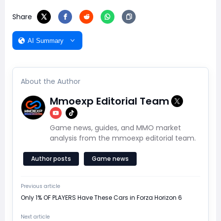
Share
AI Summary
About the Author
Mmoexp Editorial Team
Game news, guides, and MMO market
analysis from the mmoexp editorial team.
Author posts
Game news
Previous article
Only 1% OF PLAYERS Have These Cars in Forza Horizon 6
Next article