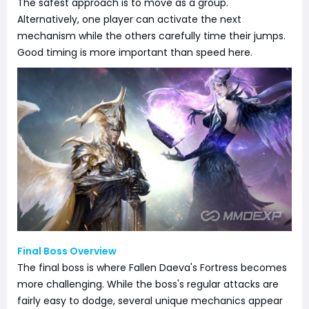
The safest approach is to move as a group.
Alternatively, one player can activate the next
mechanism while the others carefully time their jumps.
Good timing is more important than speed here.
Final Boss Overview
The final boss is where Fallen Daeva's Fortress becomes
more challenging. While the boss's regular attacks are
fairly easy to dodge, several unique mechanics appear