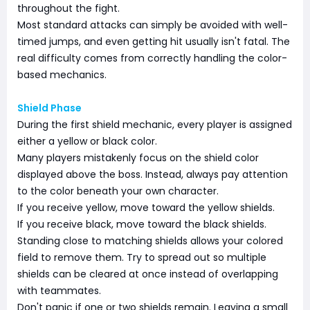
throughout the fight.
Most standard attacks can simply be avoided with well-
timed jumps, and even getting hit usually isn't fatal. The
real difficulty comes from correctly handling the color-
based mechanics.
Shield Phase
During the first shield mechanic, every player is assigned
either a yellow or black color.
Many players mistakenly focus on the shield color
displayed above the boss. Instead, always pay attention
to the color beneath your own character.
If you receive yellow, move toward the yellow shields.
If you receive black, move toward the black shields.
Standing close to matching shields allows your colored
field to remove them. Try to spread out so multiple
shields can be cleared at once instead of overlapping
with teammates.
Don't panic if one or two shields remain. Leaving a small