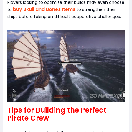
Players looking to optimize their builds may even choose
buy Skull and Bones Items
to
to strengthen their
ships before taking on difficult cooperative challenges.
Tips for Building the Perfect
Pirate Crew