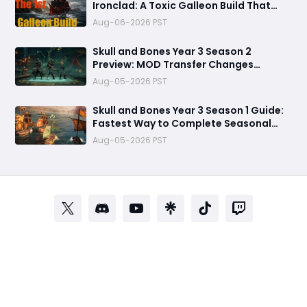
Ironclad: A Toxic Galleon Build That
Refuses to Sink in Tier 4
Aug-06-2026 PST
Skull and Bones Year 3 Season 2
Preview: MOD Transfer Changes
Everything on August 18
Aug-05-2026 PST
Skull and Bones Year 3 Season 1 Guide:
Fastest Way to Complete Seasonal
Journey & Unlock Rewards
Aug-05-2026 PST