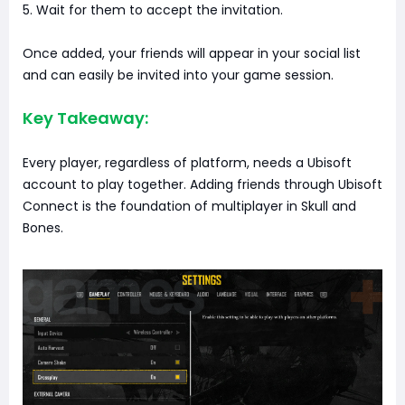
5. Wait for them to accept the invitation.
Once added, your friends will appear in your social list
and can easily be invited into your game session.
Key Takeaway:
Every player, regardless of platform, needs a Ubisoft
account to play together. Adding friends through Ubisoft
Connect is the foundation of multiplayer in Skull and
Bones.