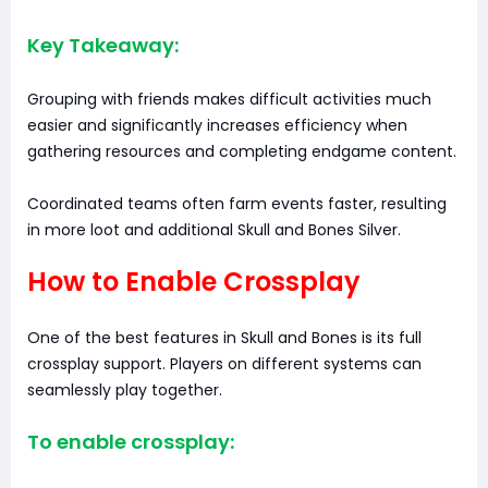
Key Takeaway:
Grouping with friends makes difficult activities much
easier and significantly increases efficiency when
gathering resources and completing endgame content.
Coordinated teams often farm events faster, resulting
in more loot and additional Skull and Bones Silver.
How to Enable Crossplay
One of the best features in Skull and Bones is its full
crossplay support. Players on different systems can
seamlessly play together.
To enable crossplay: