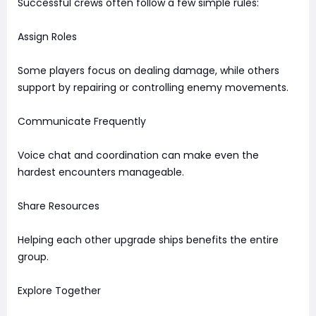
Successful crews often follow a few simple rules:
Assign Roles
Some players focus on dealing damage, while others
support by repairing or controlling enemy movements.
Communicate Frequently
Voice chat and coordination can make even the
hardest encounters manageable.
Share Resources
Helping each other upgrade ships benefits the entire
group.
Explore Together