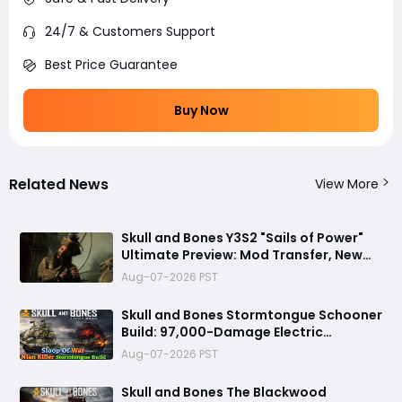
24/7 & Customers Support
Best Price Guarantee
Buy Now
Related News
View More
Skull and Bones Y3S2 "Sails of Power"
Ultimate Preview: Mod Transfer, New
Enemies, and a Sea Combat Revolution
Aug-07-2026 PST
Await
Skull and Bones Stormtongue Schooner
Build: 97,000-Damage Electric
Flooding Broadside Setup
Aug-07-2026 PST
Skull and Bones The Blackwood