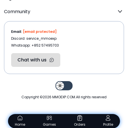
Community
Email:
[email protected]
Discord: service_mmoexp
Whatsapp: +852 57495703
Chat with us
Copyright ©2026
MMOEXP.COM
.All rights reserved
Home
Games
Orders
Profile