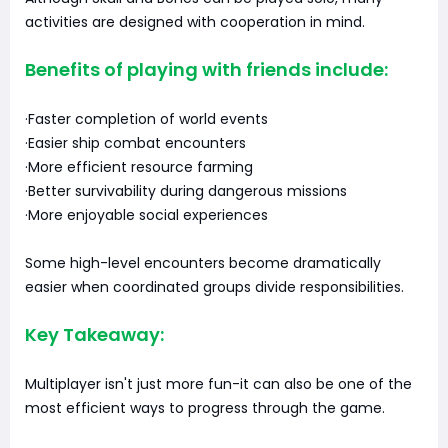
activities are designed with cooperation in mind.
Benefits of playing with friends include:
·Faster completion of world events
·Easier ship combat encounters
·More efficient resource farming
·Better survivability during dangerous missions
·More enjoyable social experiences
Some high-level encounters become dramatically
easier when coordinated groups divide responsibilities.
Key Takeaway:
Multiplayer isn't just more fun-it can also be one of the
most efficient ways to progress through the game.