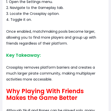
1. Open the Settings menu.
2. Navigate to the Gameplay tab.
3. Locate the Crossplay option.
4. Toggle it on.
Once enabled, matchmaking pools become larger,
allowing you to find more players and group up with
friends regardless of their platform.
Key Takeaway:
Crossplay removes platform barriers and creates a
much larger pirate community, making multiplayer
activities more accessible.
Why Playing With Friends
Makes the Game Better
Although Skull and Bones can be played solo, many