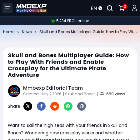
0
EN
5,234 PROs online
Sk
ull and Bones Multiplayer Guide: How to Play With Friends and Enable Crossplay for the Ultimate Pirate Adventure
Home
News
Skull and Bones Multiplayer Guide: How
to Play With Friends and Enable
Crossplay for the Ultimate Pirate
Adventure
Mmoexp Editorial Team
Created: July 2,2026
| Skull and Bones
|
689 views
Share
Want to sail the high seas with your friends in Skull and
Bones? Wondering how crossplay works and whether