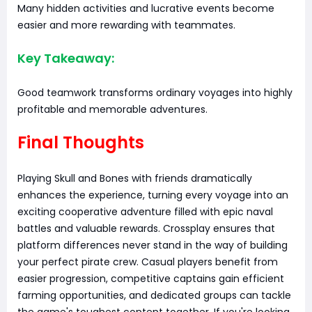
Many hidden activities and lucrative events become
easier and more rewarding with teammates.
Key Takeaway:
Good teamwork transforms ordinary voyages into highly
profitable and memorable adventures.
Final Thoughts
Playing Skull and Bones with friends dramatically
enhances the experience, turning every voyage into an
exciting cooperative adventure filled with epic naval
battles and valuable rewards. Crossplay ensures that
platform differences never stand in the way of building
your perfect pirate crew. Casual players benefit from
easier progression, competitive captains gain efficient
farming opportunities, and dedicated groups can tackle