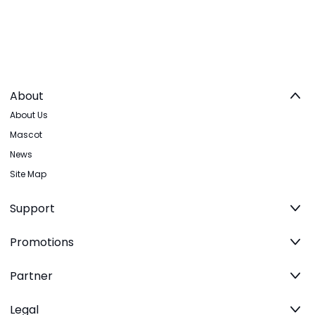
About
About Us
Mascot
News
Site Map
Support
Promotions
Partner
Legal