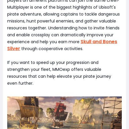
players on different platforms can join the same crew?
Multiplayer is one of the biggest highlights of Ubisoft's
pirate adventure, allowing captains to tackle dangerous
missions, hunt powerful enemies, and gather valuable
resources together. Understanding how to invite friends
and enable crossplay can dramatically improve your
Skull and Bones
experience and help you earn more
Silver
through cooperative activities.
If you want to speed up your progression and
strengthen your fleet, MMOexp offers valuable
resources that can help elevate your pirate journey
even further.