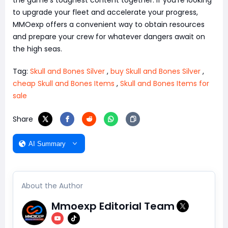
the game's toughest content together. If you're looking
to upgrade your fleet and accelerate your progress,
MMOexp offers a convenient way to obtain resources
and prepare your crew for whatever dangers await on
the high seas.
Tag:
Skull and Bones Silver
,
buy Skull and Bones Silver
,
cheap Skull and Bones Items
,
Skull and Bones Items for
sale
Share
AI Summary
About the Author
Mmoexp Editorial Team