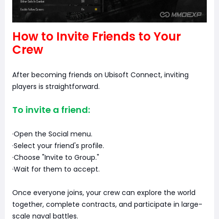
How to Invite Friends to Your
Crew
After becoming friends on Ubisoft Connect, inviting
players is straightforward.
To invite a friend:
·Open the Social menu.
·Select your friend's profile.
·Choose "Invite to Group."
·Wait for them to accept.
Once everyone joins, your crew can explore the world
together, complete contracts, and participate in large-
scale naval battles.