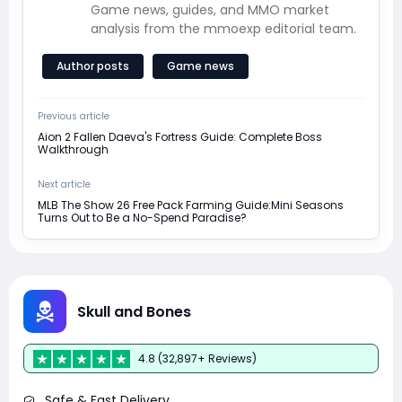
Game news, guides, and MMO market
analysis from the mmoexp editorial team.
Author posts
Game news
Previous article
Aion 2 Fallen Daeva's Fortress Guide: Complete Boss
Walkthrough
Next article
MLB The Show 26 Free Pack Farming Guide:Mini Seasons
Turns Out to Be a No-Spend Paradise?
Skull and Bones
4.8 (32,897+ Reviews)
Safe & Fast Delivery