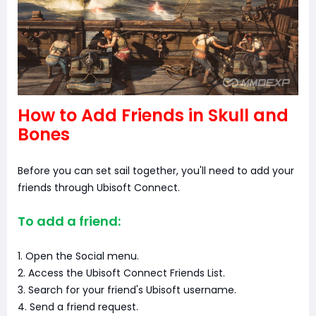
How to Add Friends in Skull and
Bones
Before you can set sail together, you'll need to add your
friends through Ubisoft Connect.
To add a friend:
1. Open the Social menu.
2. Access the Ubisoft Connect Friends List.
3. Search for your friend's Ubisoft username.
4. Send a friend request.