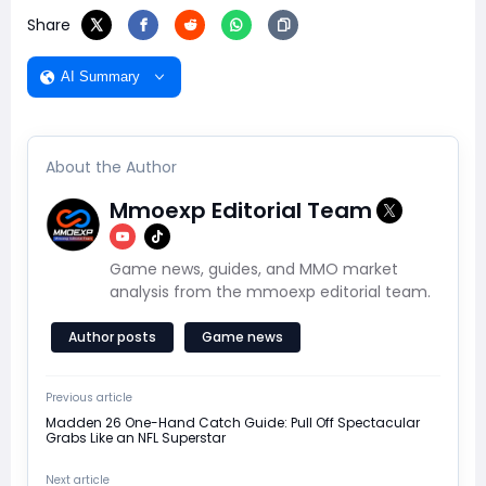
Share
AI Summary
About the Author
Mmoexp Editorial Team
Game news, guides, and MMO market
analysis from the mmoexp editorial team.
Author posts
Game news
Previous article
Madden 26 One-Hand Catch Guide: Pull Off Spectacular
Grabs Like an NFL Superstar
Next article