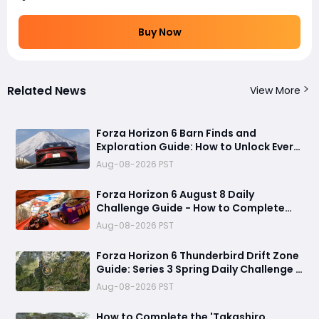
Buy Now
Related News
View More
Forza Horizon 6 Barn Finds and
Exploration Guide: How to Unlock Every
Discovery
Aug-08-2026 PST
Forza Horizon 6 August 8 Daily
Challenge Guide - How to Complete
Every Festival Playlist Task Fast
Aug-08-2026 PST
Forza Horizon 6 Thunderbird Drift Zone
Guide: Series 3 Spring Daily Challenge &
Great Skill Chain
Aug-08-2026 PST
How to Complete the 'Takashiro