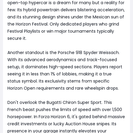
open-top hypercar is a dream for many but a reality for
few. Its hybrid powertrain delivers blistering acceleration,
and its stunning design shines under the Mexican sun of
the Horizon Festival. Only dedicated players who grind
Festival Playlists or win major tournaments typically
secure it.
Another standout is the Porsche 918 Spyder Weissach.
With its advanced aerodynamics and track-focused
setup, it dominates high-speed sections. Players report
seeing it in less than 1% of lobbies, making it a true
status symbol. Its exclusivity stems from specific
Horizon Open requirements and rare wheelspin drops.
Don't overlook the Bugatti Chiron Super Sport. This
French beast pushes the limits of speed with over 1,500
horsepower. In Forza Horizon 6, it's gated behind massive
credit investments or lucky Auction House snipes. Its
presence in your garage instantly elevates your