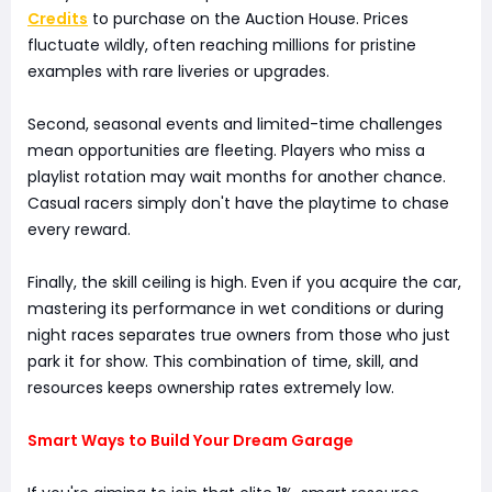
Credits
to purchase on the Auction House. Prices
fluctuate wildly, often reaching millions for pristine
examples with rare liveries or upgrades.
Second, seasonal events and limited-time challenges
mean opportunities are fleeting. Players who miss a
playlist rotation may wait months for another chance.
Casual racers simply don't have the playtime to chase
every reward.
Finally, the skill ceiling is high. Even if you acquire the car,
mastering its performance in wet conditions or during
night races separates true owners from those who just
park it for show. This combination of time, skill, and
resources keeps ownership rates extremely low.
Smart Ways to Build Your Dream Garage