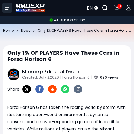
0
EN
4,001 PROs online
On
ly 1% OF PLAYERS Have These Cars in Forza Horizon 6
Home
News
Only 1% OF PLAYERS Have These Cars in
Forza Horizon 6
Mmoexp Editorial Team
Created: July 2,2026
| Forza Horizon 6
|
696 views
Share
Forza Horizon 6 has taken the racing world by storm with
its stunning open-world environments, dynamic
seasons, and an ever-expanding garage of incredible
vehicles. While millions of players cruise the vibrant