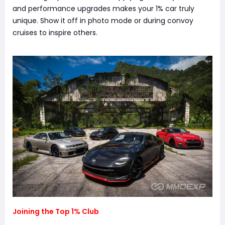
and performance upgrades makes your 1% car truly
unique. Show it off in photo mode or during convoy
cruises to inspire others.
Joining the Top 1% Club