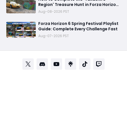
Region' Treasure Hunt in Forza Horizon
6
Aug-08-2026 PST
Forza Horizon 6 Spring Festival Playlist
Guide: Complete Every Challenge Fast
Aug-07-2026 PST