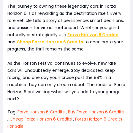
The journey to owning these legendary cars in Forza
Horizon 6 is as rewarding as the destination itself. Every
rare vehicle tells a story of persistence, smart decisions,
and passion for virtual motorsport. Whether you grind
naturally or strategically use
Forza Horizon 6 Credits
and
Cheap Forza Horizon 6 Credits
to accelerate your
progress, the thrill remains the same.
As the Horizon Festival continues to evolve, new rare
cars will undoubtedly emerge. Stay dedicated, keep
racing, and one day you'll cruise past the 99% in a
machine they can only dream about. The roads of Forza
Horizon 6 are waiting-what will you add to your garage
next?
Tag:
Forza Horizon 6 Credits
,
Buy Forza Horizon 6 Credits
,
Cheap Forza Horizon 6 Credits
,
Forza Horizon 6 Credits
For Sale