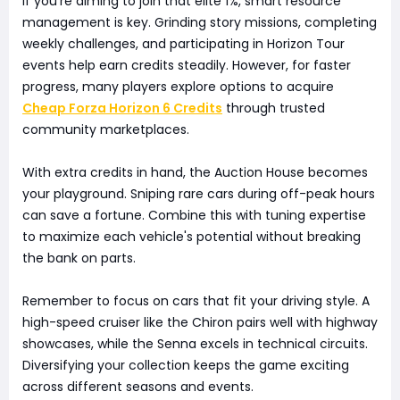
If you're aiming to join that elite 1%, smart resource
management is key. Grinding story missions, completing
weekly challenges, and participating in Horizon Tour
events help earn credits steadily. However, for faster
progress, many players explore options to acquire
Cheap Forza Horizon 6 Credits
through trusted
community marketplaces.
With extra credits in hand, the Auction House becomes
your playground. Sniping rare cars during off-peak hours
can save a fortune. Combine this with tuning expertise
to maximize each vehicle's potential without breaking
the bank on parts.
Remember to focus on cars that fit your driving style. A
high-speed cruiser like the Chiron pairs well with highway
showcases, while the Senna excels in technical circuits.
Diversifying your collection keeps the game exciting
across different seasons and events.