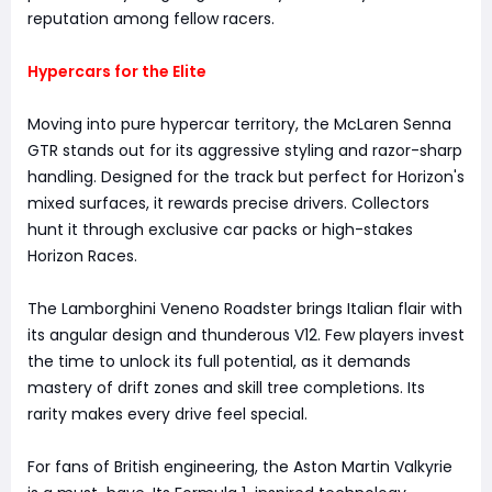
reputation among fellow racers.
Hypercars for the Elite
Moving into pure hypercar territory, the McLaren Senna
GTR stands out for its aggressive styling and razor-sharp
handling. Designed for the track but perfect for Horizon's
mixed surfaces, it rewards precise drivers. Collectors
hunt it through exclusive car packs or high-stakes
Horizon Races.
The Lamborghini Veneno Roadster brings Italian flair with
its angular design and thunderous V12. Few players invest
the time to unlock its full potential, as it demands
mastery of drift zones and skill tree completions. Its
rarity makes every drive feel special.
For fans of British engineering, the Aston Martin Valkyrie