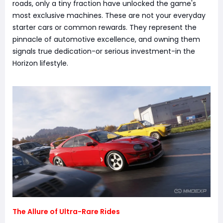
roads, only a tiny fraction have unlocked the game's
most exclusive machines. These are not your everyday
starter cars or common rewards. They represent the
pinnacle of automotive excellence, and owning them
signals true dedication-or serious investment-in the
Horizon lifestyle.
The Allure of Ultra-Rare Rides