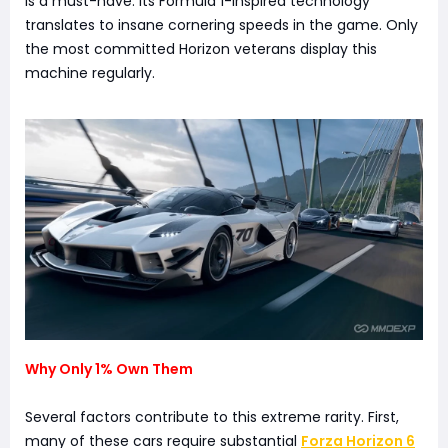
is a must-have. Its Formula 1-inspired technology
translates to insane cornering speeds in the game. Only
the most committed Horizon veterans display this
machine regularly.
Why Only 1% Own Them
Several factors contribute to this extreme rarity. First,
many of these cars require substantial
Forza Horizon 6