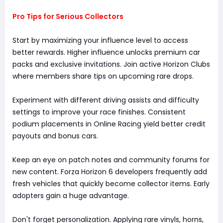
Pro Tips for Serious Collectors
Start by maximizing your influence level to access
better rewards. Higher influence unlocks premium car
packs and exclusive invitations. Join active Horizon Clubs
where members share tips on upcoming rare drops.
Experiment with different driving assists and difficulty
settings to improve your race finishes. Consistent
podium placements in Online Racing yield better credit
payouts and bonus cars.
Keep an eye on patch notes and community forums for
new content. Forza Horizon 6 developers frequently add
fresh vehicles that quickly become collector items. Early
adopters gain a huge advantage.
Don't forget personalization. Applying rare vinyls, horns,