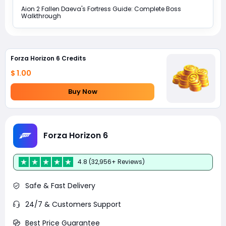
Aion 2 Fallen Daeva's Fortress Guide: Complete Boss
Walkthrough
Forza Horizon 6 Credits
$ 1.00
Buy Now
Forza Horizon 6
4.8 (32,956+ Reviews)
Safe & Fast Delivery
24/7 & Customers Support
Best Price Guarantee