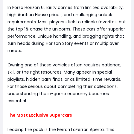
In Forza Horizon 6, rarity comes from limited availability,
high Auction House prices, and challenging unlock
requirements. Most players stick to reliable favorites, but
the top 1% chase the unicorns. These cars offer superior
performance, unique handling, and bragging rights that
turn heads during Horizon Story events or multiplayer
meets.
Owning one of these vehicles often requires patience,
skill, or the right resources. Many appear in special
playlists, hidden barn finds, or as limited-time rewards.
For those serious about completing their collections,
understanding the in-game economy becomes
essential.
The Most Exclusive Supercars
Leading the pack is the Ferrari LaFerrari Aperta. This