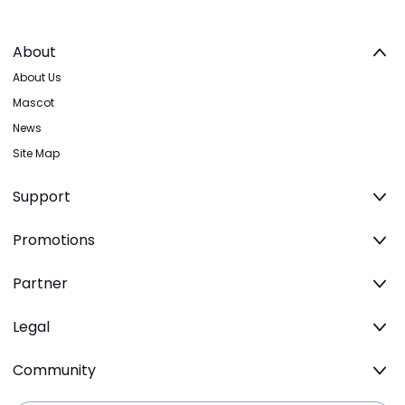
About
About Us
Mascot
News
Site Map
Support
Promotions
Partner
Legal
Community