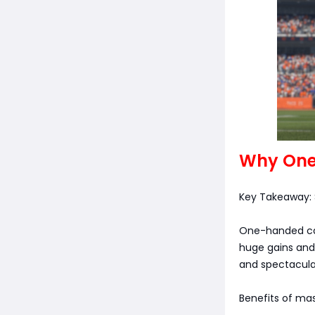
Why One
Key Takeaway:
One-handed catc
huge gains and 
and spectacular
Benefits of ma