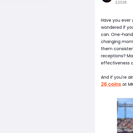
2,2026
Have you ever 
wondered if yo
can. One-hand 
changing momen
them consistent
receptions? Ma
effectiveness o
And if you're a
26 coins
at MM