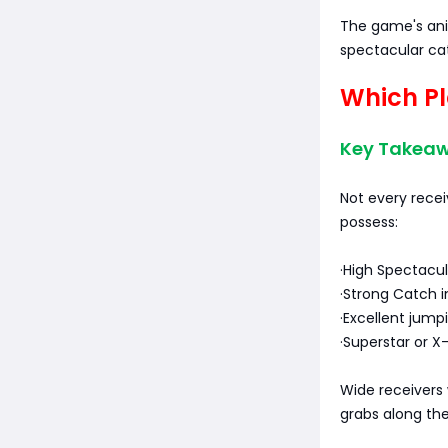
The game's ani
spectacular ca
Which Pl
Key Takeaw
Not every recei
possess:
·High Spectacul
·Strong Catch in
·Excellent jumpi
·Superstar or X-
Wide receivers w
grabs along the