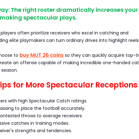
y: The right roster dramatically increases your
 making spectacular plays.
layers often prioritize receivers who excel in catching and
ing elite playmakers can turn ordinary drives into highlight reels
buy MUT 26 coins
choose to
so they can quickly acquire top-ti
create an offense capable of making incredible one-handed ca
 season.
Tips for More Spectacular Receptions
ers with high Spectacular Catch ratings.
passing to place the football accurately.
contested throws to average receivers.
ssive catches in training modes.
eiver's strengths and tendencies.