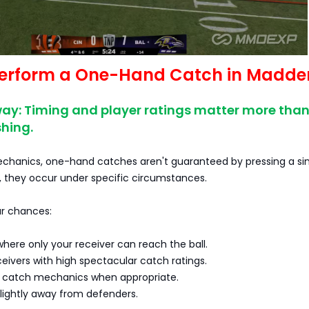
Perform a One-Hand Catch in Madde
ay: Timing and player ratings matter more tha
hing.
chanics, one-hand catches aren't guaranteed by pressing a si
, they occur under specific circumstances.
r chances:
here only your receiver can reach the ball.
eceivers with high spectacular catch ratings.
e catch mechanics when appropriate.
 slightly away from defenders.