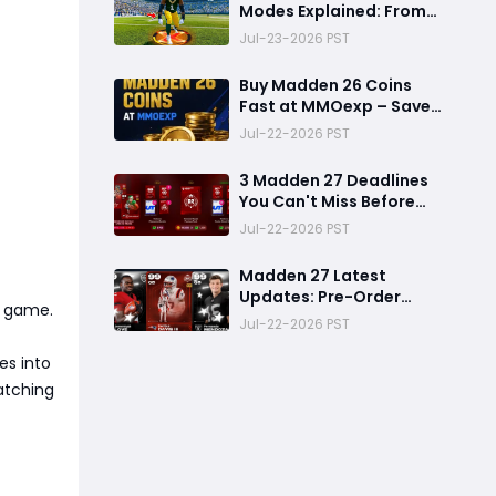
Modes Explained: From
Rookie to Legend,
Jul-23-2026 PST
There's a Perfect Mode
for Everyone
Buy Madden 26 Coins
Fast at MMOexp – Save
Time & Get 8% OFF
Jul-22-2026 PST
3 Madden 27 Deadlines
You Can't Miss Before
Rookie Premiere Ends
Jul-22-2026 PST
Madden 27 Latest
Updates: Pre-Order
a game.
Deadlines, Ultimate
Jul-22-2026 PST
Team News, and Rookie
Premiere Market Guide
es into
catching