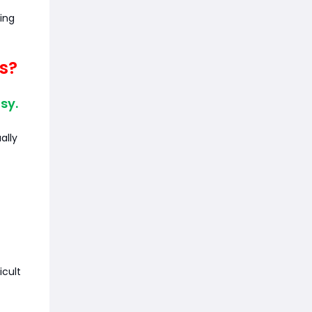
ing
s?
sy.
ally
icult