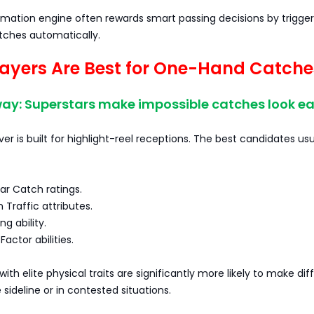
mation engine often rewards smart passing decisions by trigger
tches automatically.
ayers Are Best for One-Hand Catche
ay: Superstars make impossible catches look ea
ver is built for highlight-reel receptions. The best candidates usu
ar Catch ratings.
 Traffic attributes.
ng ability.
Factor abilities.
ith elite physical traits are significantly more likely to make diff
 sideline or in contested situations.