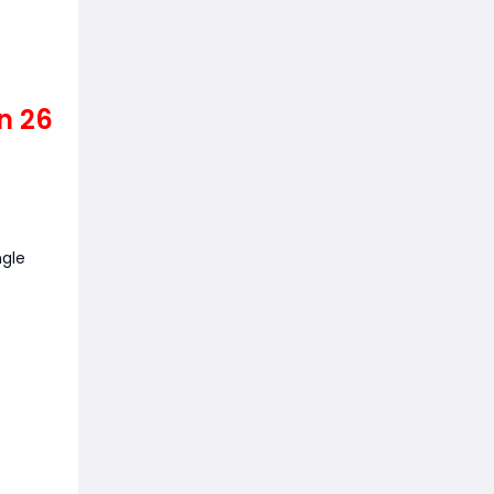
n 26
n
ngle