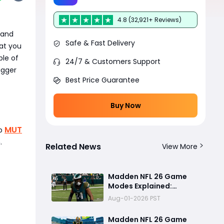
4.8 (32,921+ Reviews)
 and
Safe & Fast Delivery
at you
le of
24/7 & Customers Support
igger
Best Price Guarantee
Buy Now
MUT
ab
.
Related News
View More
Madden NFL 26 Game
Modes Explained:
Franchise, Superstar,
Aug-01-2026 PST
and Ultimate Team Get
Major Upgrades
Madden NFL 26 Game