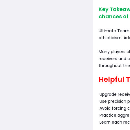
Key Takeawa
chances of
Ultimate Team p
athleticism. Add
Many players 
receivers and 
throughout the
Helpful 
·Upgrade receiv
·Use precision 
·Avoid forcing 
·Practice aggre
·Learn each rec