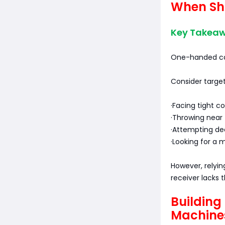
When Sh
Key Takeawa
One-handed cat
Consider targe
·Facing tight c
·Throwing near 
·Attempting de
·Looking for a
However, relyin
receiver lacks 
Building
Machine