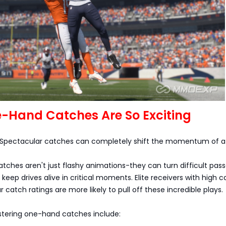
-Hand Catches Are So Exciting
 Spectacular catches can completely shift the momentum of 
hes aren't just flashy animations-they can turn difficult pass
keep drives alive in critical moments. Elite receivers with high 
 catch ratings are more likely to pull off these incredible plays.
stering one-hand catches include: