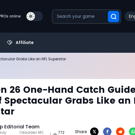
Eng
PROs online
Affiliate
tacular Grabs Like an NFL Superstar
n 26 One-Hand Catch Guide
ff Spectacular Grabs Like an
tar
 Editorial Team
Share
July
| Madden NFL
772
|