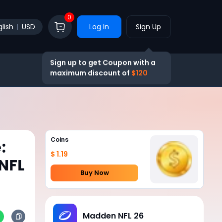
0
lish
USD
Log In
Sign Up
Sign up to get Coupon with a
maximum discount of
$120
Coins
:
$ 1.19
 NFL
Buy Now
Madden NFL 26