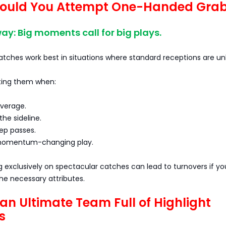
ould You Attempt One-Handed Gra
y: Big moments call for big plays.
ches work best in situations where standard receptions are unli
ting them when:
overage.
the sideline.
ep passes.
 momentum-changing play.
g exclusively on spectacular catches can lead to turnovers if yo
the necessary attributes.
 an Ultimate Team Full of Highlight
s