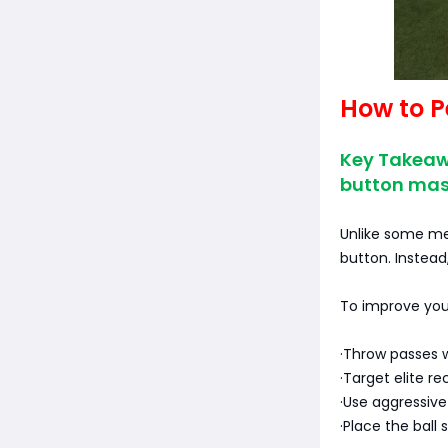
How to 
Key Takeaw
button mas
Unlike some me
button. Instead
To improve you
·Throw passes w
·Target elite r
·Use aggressiv
·Place the ball