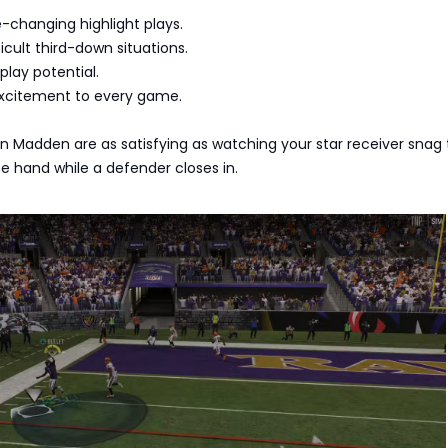
-changing highlight plays.
icult third-down situations.
play potential.
xcitement to every game.
 Madden are as satisfying as watching your star receiver snag
ne hand while a defender closes in.