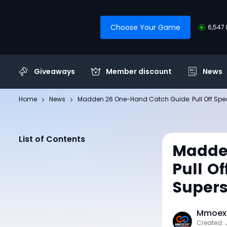
Choose Your Game
6,547 
Giveaways
Member discount
News
Home
News
Madden 26 One-Hand Catch Guide: Pull Off Spec
List of Contents
Madde
Pull O
Supers
Mmoexp
Created: 