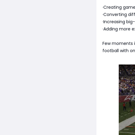
·Creating game
·Converting diff
·Increasing big-
·Adding more e
Few moments in
football with o