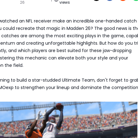
26
views
watched an NFL receiver make an incredible one-handed catch
u could recreate that magic in Madden 26? The good news is th
catches are among the most exciting plays in the game, capab
tum and creating unforgettable highlights. But how do you tr
ly, and which players are best suited for these jaw-dropping
stering this mechanic can elevate both your style and your
n the field.
iming to build a star-studded Ultimate Team, don't forget to gr
Oexp to strengthen your lineup and dominate the competition