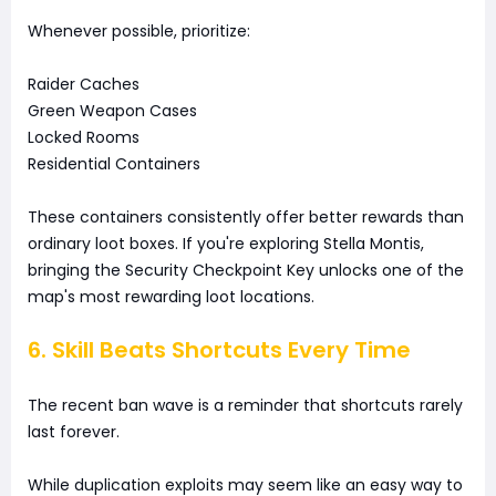
Whenever possible, prioritize:
Raider Caches
Green Weapon Cases
Locked Rooms
Residential Containers
These containers consistently offer better rewards than
ordinary loot boxes. If you're exploring Stella Montis,
bringing the Security Checkpoint Key unlocks one of the
map's most rewarding loot locations.
6. Skill Beats Shortcuts Every Time
The recent ban wave is a reminder that shortcuts rarely
last forever.
While duplication exploits may seem like an easy way to