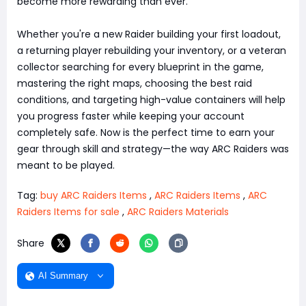
become more rewarding than ever.
Whether you're a new Raider building your first loadout,
a returning player rebuilding your inventory, or a veteran
collector searching for every blueprint in the game,
mastering the right maps, choosing the best raid
conditions, and targeting high-value containers will help
you progress faster while keeping your account
completely safe. Now is the perfect time to earn your
gear through skill and strategy—the way ARC Raiders was
meant to be played.
Tag:
buy ARC Raiders Items
,
ARC Raiders Items
,
ARC
Raiders Items for sale
,
ARC Raiders Materials
Share
AI Summary