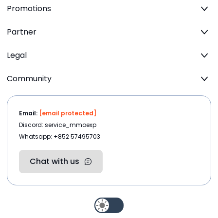
Promotions
Partner
Legal
Community
Email:
[email protected]
Discord: service_mmoexp
Whatsapp: +852 57495703
Chat with us