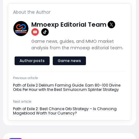
About the Author
Mmoexp Editorial Team
Game news, guides, and MMO market
analysis from the mmoexp editorial team.
Author posts
Game news
Previous article
Path of Exile 2 Delirium Farming Guide: Earn 80–100 Divine
Orbs Per Hour with the Best Simulacrum Splinter Strategy
Next article
Path of Exile 2: Best Chance Orb Strategy – Is Chancing
Mageblood Worth Your Currency?