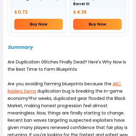
Barrel III
$ 0.73
$ 4.39
Buy Now
Buy Now
Summary
Are Duplication Glitches Finally Dead? Here's Why Now Is
the Best Time to Farm Blueprints
Are you avoiding farming blueprints because the
ARC
Raiders Items
duplication bug is breaking the in-game
economy?For weeks, duplicated gear flooded the Black
Market, making honest progression feel almost
meaningless. Now, things are finally starting to change.
Recent ban waves targeting suspected exploiters have
given many players renewed confidence that fair play is
returning. If you're looking for the fastest and safest way