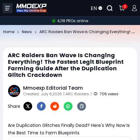
0
EN
4,118 PROs online
AR
C Raiders Ban Wave Is Changing Everything! The Fastest Legit Blueprint Farming Guide After the Duplication Glitch Crackdown
Home
News
ARC Raiders Ban Wave Is Changing
Everything! The Fastest Legit Blueprint
Farming Guide After the Duplication
Glitch Crackdown
Mmoexp Editorial Team
Created: July 6,2026
| ARC Raiders
|
706 views
Share
Are Duplication Glitches Finally Dead? Here's Why Now Is
the Best Time to Farm Blueprints