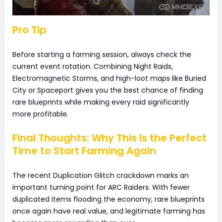
Pro Tip
Before starting a farming session, always check the
current event rotation. Combining Night Raids,
Electromagnetic Storms, and high-loot maps like Buried
City or Spaceport gives you the best chance of finding
rare blueprints while making every raid significantly
more profitable.
Final Thoughts: Why This Is the Perfect
Time to Start Farming Again
The recent Duplication Glitch crackdown marks an
important turning point for ARC Raiders. With fewer
duplicated items flooding the economy, rare blueprints
once again have real value, and legitimate farming has