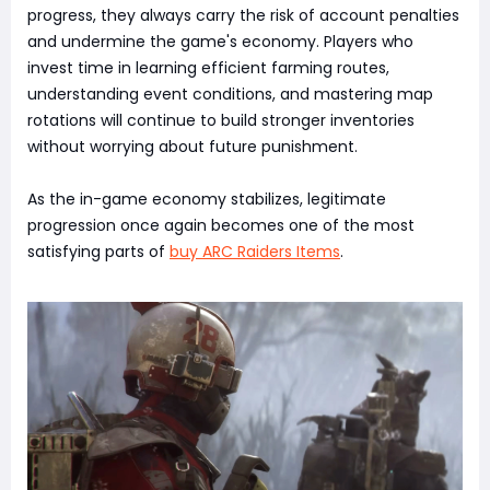
progress, they always carry the risk of account penalties
and undermine the game's economy. Players who
invest time in learning efficient farming routes,
understanding event conditions, and mastering map
rotations will continue to build stronger inventories
without worrying about future punishment.
As the in-game economy stabilizes, legitimate
progression once again becomes one of the most
satisfying parts of
buy ARC Raiders Items
.