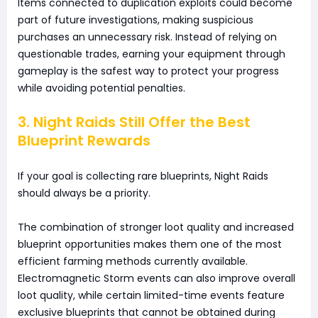
Items connected to duplication exploits could become
part of future investigations, making suspicious
purchases an unnecessary risk. Instead of relying on
questionable trades, earning your equipment through
gameplay is the safest way to protect your progress
while avoiding potential penalties.
3. Night Raids Still Offer the Best
Blueprint Rewards
If your goal is collecting rare blueprints, Night Raids
should always be a priority.
The combination of stronger loot quality and increased
blueprint opportunities makes them one of the most
efficient farming methods currently available.
Electromagnetic Storm events can also improve overall
loot quality, while certain limited-time events feature
exclusive blueprints that cannot be obtained during