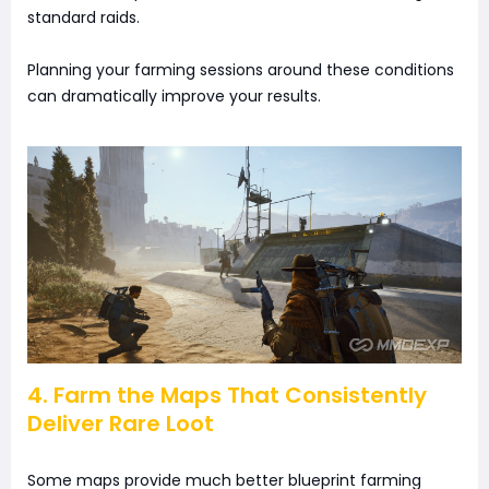
standard raids.
Planning your farming sessions around these conditions
can dramatically improve your results.
4. Farm the Maps That Consistently
Deliver Rare Loot
Some maps provide much better blueprint farming