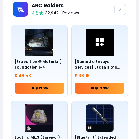
ARC Raiders
4.8
32,942+ Reviews
[Expedition ⑤ Material]
[Nomadic Envoys
Foundation 1~4
Services] Stash slots
+24
$ 46.53
$ 38.19
Buy Now
Buy Now
Looting Mk.3 (Survivor)
[BluePrint] Extended