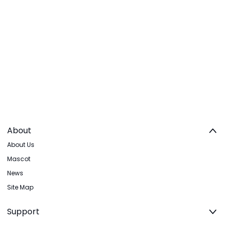
About
About Us
Mascot
News
Site Map
Support