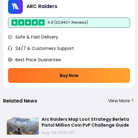
ARC Raiders
4.8 (32,942+ Reviews)
Safe & Fast Delivery
24/7 & Customers Support
Best Price Guarantee
Buy Now
Related News
View More
Arc Raiders Map Loot Strategy:Berleta
Pistol Million Coin PvP Challenge Guide
Aug-08-2026 PST