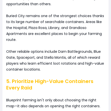
opportunities than others.
Buried City remains one of the strongest choices thanks
to its large number of searchable containers. Areas like
the Hospital, Plaza Rosa, Library, and Grandioso
Apartments are excellent places to begin your farming
route.
Other reliable options include Dam Battlegrounds, Blue
Gate, Spaceport, and Stella Montis, all of which reward
players who learn efficient loot rotations and high-value
container locations.
5. Prioritize High-Value Containers
Every Raid
Blueprint farming isn't only about choosing the right
map—it also depends on opening the right containers.