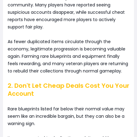
community. Many players have reported seeing
suspicious accounts disappear, while successful cheat
reports have encouraged more players to actively
support fair play.
As fewer duplicated items circulate through the
economy, legitimate progression is becoming valuable
again. Farming rare blueprints and equipment finally
feels rewarding, and many veteran players are returning
to rebuild their collections through normal gameplay.
2. Don't Let Cheap Deals Cost You Your
Account
Rare blueprints listed far below their normal value may
seem like an incredible bargain, but they can also be a
warning sign.