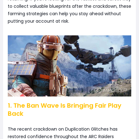
to collect valuable blueprints after the crackdown, these
farming strategies can help you stay ahead without
putting your account at risk.
1. The Ban Wave Is Bringing Fair Play
Back
The recent crackdown on Duplication Glitches has
restored confidence throughout the ARC Raiders