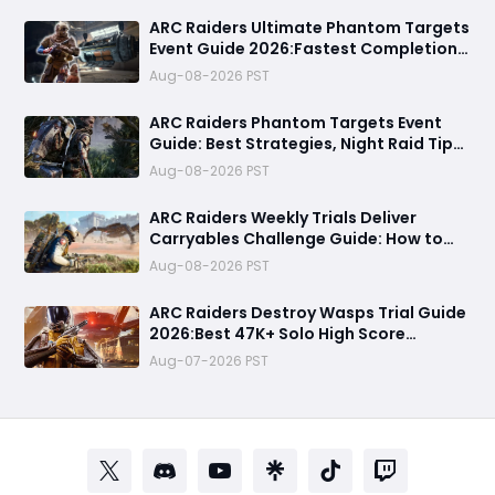
ARC Raiders Ultimate Phantom Targets
Event Guide 2026:Fastest Completion
Route, Best Strategies, Earn Legendary
Aug-08-2026 PST
Rewards & All goals made easy
ARC Raiders Phantom Targets Event
Guide: Best Strategies, Night Raid Tips,
and Survival Tactics
Aug-08-2026 PST
ARC Raiders Weekly Trials Deliver
Carryables Challenge Guide: How to
Easily Reach 6000+ Points in the
Aug-08-2026 PST
Matriarch Event
ARC Raiders Destroy Wasps Trial Guide
2026:Best 47K+ Solo High Score
Strategy, Best Routes, Loadout, Skills &
Aug-07-2026 PST
Snitch Scanner Strategy