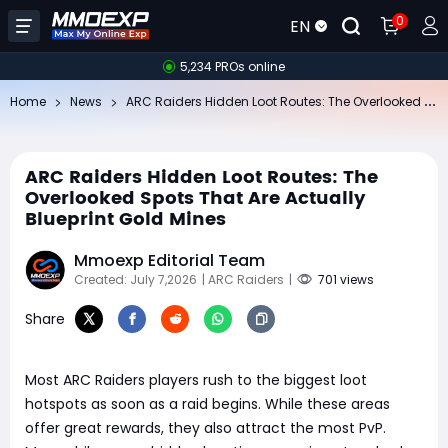
0
EN
5,234 PROs online
AR
C Raiders Hidden Loot Routes: The Overlooked Spots That Are Actually Blueprint Gold Mines
Home
News
ARC Raiders Hidden Loot Routes: The
Overlooked Spots That Are Actually
Blueprint Gold Mines
Mmoexp Editorial Team
Created: July 7,2026
| ARC Raiders
|
701 views
Share
Most ARC Raiders players rush to the biggest loot
hotspots as soon as a raid begins. While these areas
offer great rewards, they also attract the most PvP.