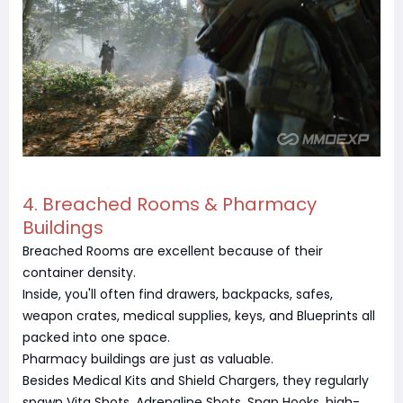
4. Breached Rooms & Pharmacy
Buildings
Breached Rooms are excellent because of their
container density.
Inside, you'll often find drawers, backpacks, safes,
weapon crates, medical supplies, keys, and Blueprints all
packed into one space.
Pharmacy buildings are just as valuable.
Besides Medical Kits and Shield Chargers, they regularly
spawn Vita Shots, Adrenaline Shots, Snap Hooks, high-