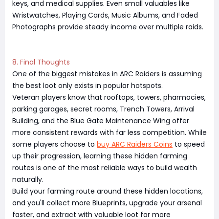
keys, and medical supplies. Even small valuables like
Wristwatches, Playing Cards, Music Albums, and Faded
Photographs provide steady income over multiple raids.
8. Final Thoughts
One of the biggest mistakes in ARC Raiders is assuming
the best loot only exists in popular hotspots.
Veteran players know that rooftops, towers, pharmacies,
parking garages, secret rooms, Trench Towers, Arrival
Building, and the Blue Gate Maintenance Wing offer
more consistent rewards with far less competition. While
some players choose to
buy ARC Raiders Coins
to speed
up their progression, learning these hidden farming
routes is one of the most reliable ways to build wealth
naturally.
Build your farming route around these hidden locations,
and you'll collect more Blueprints, upgrade your arsenal
faster, and extract with valuable loot far more