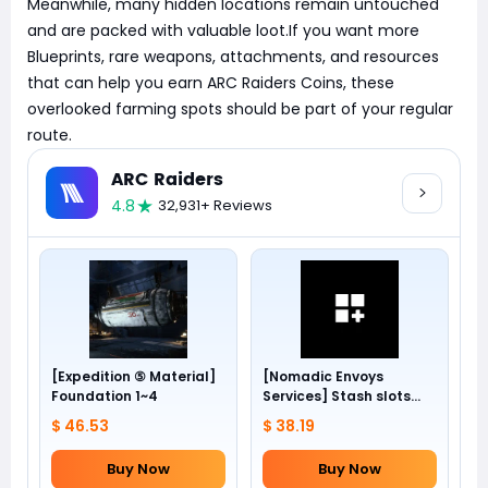
Meanwhile, many hidden locations remain untouched
and are packed with valuable loot.If you want more
Blueprints, rare weapons, attachments, and resources
that can help you earn ARC Raiders Coins, these
overlooked farming spots should be part of your regular
route. ​
ARC Raiders
4.8
32,931+ Reviews
[Expedition ⑤ Material]
[Nomadic Envoys
Foundation 1~4
Services] Stash slots
+24
$ 46.53
$ 38.19
Buy Now
Buy Now