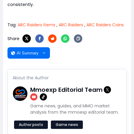
consistently.
Tag:
ARC Raiders Items
,
ARC Raiders
,
ARC Raiders Coins
Share
AI Summary
About the Author
Mmoexp Editorial Team
Game news, guides, and MMO market
analysis from the mmoexp editorial team.
Author posts
Game news