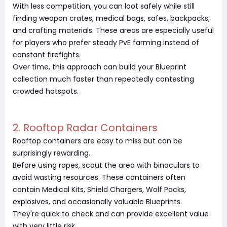
With less competition, you can loot safely while still
finding weapon crates, medical bags, safes, backpacks,
and crafting materials. These areas are especially useful
for players who prefer steady PvE farming instead of
constant firefights.
Over time, this approach can build your Blueprint
collection much faster than repeatedly contesting
crowded hotspots.
2. Rooftop Radar Containers
Rooftop containers are easy to miss but can be
surprisingly rewarding.
Before using ropes, scout the area with binoculars to
avoid wasting resources. These containers often
contain Medical Kits, Shield Chargers, Wolf Packs,
explosives, and occasionally valuable Blueprints.
They're quick to check and can provide excellent value
with very little risk.