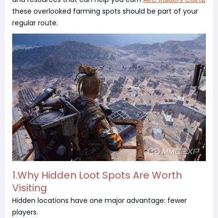
these overlooked farming spots should be part of your
regular route.
1.Why Hidden Loot Spots Are Worth
Visiting
Hidden locations have one major advantage: fewer
players.