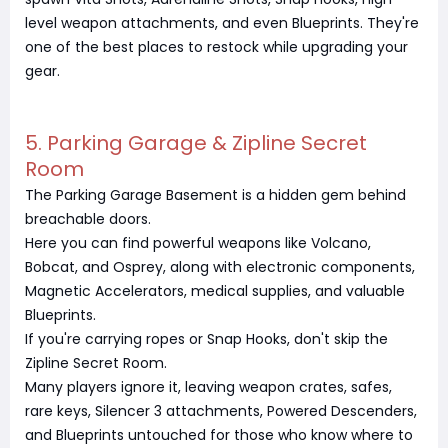
level weapon attachments, and even Blueprints. They're
one of the best places to restock while upgrading your
gear.
5. Parking Garage & Zipline Secret
Room
The Parking Garage Basement is a hidden gem behind
breachable doors.
Here you can find powerful weapons like Volcano,
Bobcat, and Osprey, along with electronic components,
Magnetic Accelerators, medical supplies, and valuable
Blueprints.
If you're carrying ropes or Snap Hooks, don't skip the
Zipline Secret Room.
Many players ignore it, leaving weapon crates, safes,
rare keys, Silencer 3 attachments, Powered Descenders,
and Blueprints untouched for those who know where to