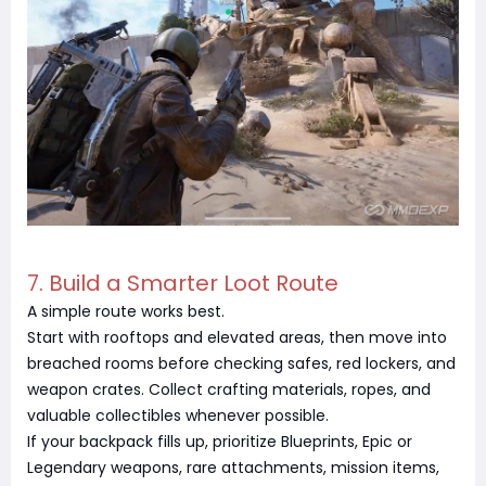
7. Build a Smarter Loot Route
A simple route works best.
Start with rooftops and elevated areas, then move into
breached rooms before checking safes, red lockers, and
weapon crates. Collect crafting materials, ropes, and
valuable collectibles whenever possible.
If your backpack fills up, prioritize Blueprints, Epic or
Legendary weapons, rare attachments, mission items,