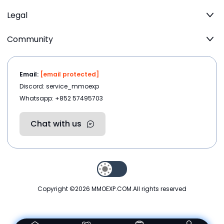
Legal
Community
Email:
[email protected]
Discord: service_mmoexp
Whatsapp: +852 57495703
Chat with us
Copyright ©2026
MMOEXP.COM
.All rights reserved