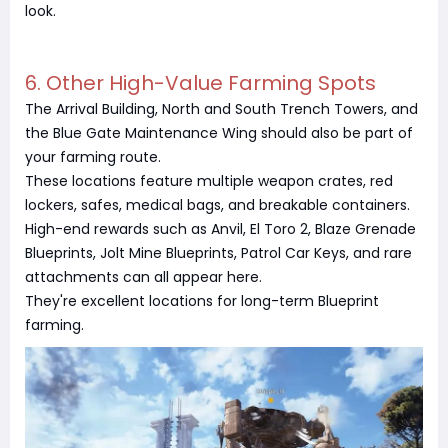
look.
6. Other High-Value Farming Spots
The Arrival Building, North and South Trench Towers, and
the Blue Gate Maintenance Wing should also be part of
your farming route.
These locations feature multiple weapon crates, red
lockers, safes, medical bags, and breakable containers.
High-end rewards such as Anvil, El Toro 2, Blaze Grenade
Blueprints, Jolt Mine Blueprints, Patrol Car Keys, and rare
attachments can all appear here.
They're excellent locations for long-term Blueprint
farming.