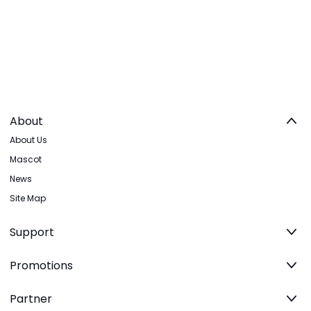
About
About Us
Mascot
News
Site Map
Support
Promotions
Partner