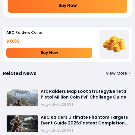
Buy Now
ARC Raiders Coins
$ 0.59
Buy Now
Related News
View More
Arc Raiders Map Loot Strategy:Berleta
Pistol Million Coin PvP Challenge Guide
Aug-08-2026 PST
ARC Raiders Ultimate Phantom Targets
Event Guide 2026:Fastest Completion
Route, Best Strategies, Earn Legendary
Aug-08-2026 PST
Rewards & All goals made easy