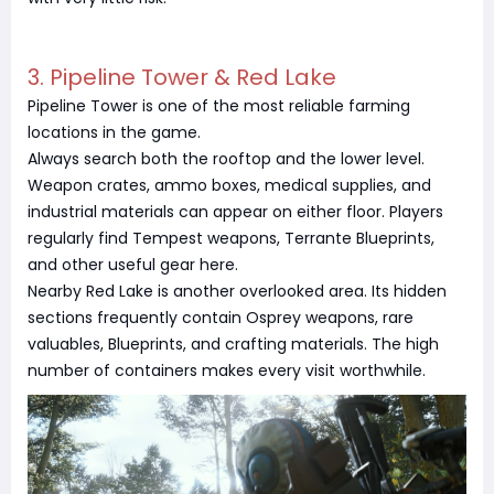
3. Pipeline Tower & Red Lake
Pipeline Tower is one of the most reliable farming
locations in the game.
Always search both the rooftop and the lower level.
Weapon crates, ammo boxes, medical supplies, and
industrial materials can appear on either floor. Players
regularly find Tempest weapons, Terrante Blueprints,
and other useful gear here.
Nearby Red Lake is another overlooked area. Its hidden
sections frequently contain Osprey weapons, rare
valuables, Blueprints, and crafting materials. The high
number of containers makes every visit worthwhile.