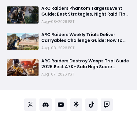
ARC Raiders Phantom Targets Event
Guide: Best Strategies, Night Raid Tips,
and Survival Tactics
Aug-08-2026 PST
ARC Raiders Weekly Trials Deliver
Carryables Challenge Guide: How to
Easily Reach 6000+ Points in the
Aug-08-2026 PST
Matriarch Event
ARC Raiders Destroy Wasps Trial Guide
2026:Best 47K+ Solo High Score
Strategy, Best Routes, Loadout, Skills &
Aug-07-2026 PST
Snitch Scanner Strategy