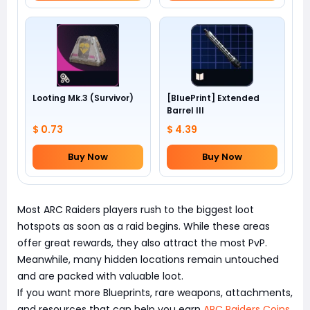
Looting Mk.3 (Survivor)
[BluePrint] Extended
Barrel III
$ 0.73
$ 4.39
Buy Now
Buy Now
Most ARC Raiders players rush to the biggest loot
hotspots as soon as a raid begins. While these areas
offer great rewards, they also attract the most PvP.
Meanwhile, many hidden locations remain untouched
and are packed with valuable loot.
If you want more Blueprints, rare weapons, attachments,
and resources that can help you earn
ARC Raiders Coins
,