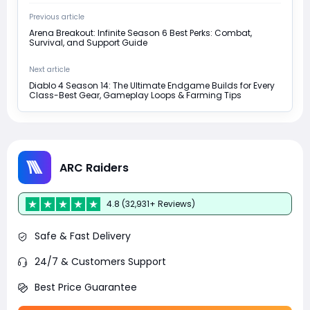
Previous article
Arena Breakout: Infinite Season 6 Best Perks: Combat,
Survival, and Support Guide
Next article
Diablo 4 Season 14: The Ultimate Endgame Builds for Every
Class-Best Gear, Gameplay Loops & Farming Tips
ARC Raiders
4.8 (32,931+ Reviews)
Safe & Fast Delivery
24/7 & Customers Support
Best Price Guarantee