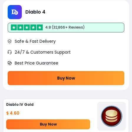
Diablo 4
4.8 (32,866+ Reviews)
Safe & Fast Delivery
24/7 & Customers Support
Best Price Guarantee
Buy Now
Diablo IV Gold
$ 4.60
Buy Now