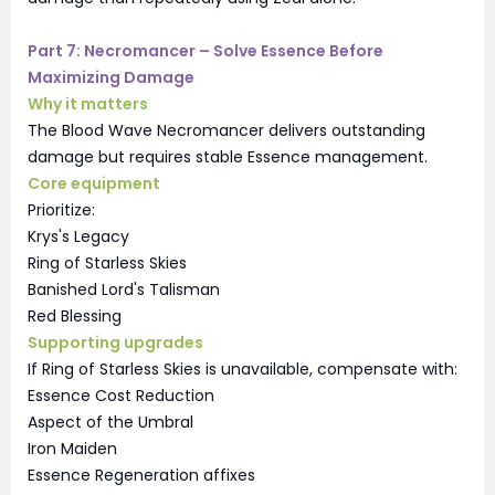
Part 7: Necromancer – Solve Essence Before
Maximizing Damage
Why it matters
The Blood Wave Necromancer delivers outstanding
damage but requires stable Essence management.
Core equipment
Prioritize:
Krys's Legacy
Ring of Starless Skies
Banished Lord's Talisman
Red Blessing
Supporting upgrades
If Ring of Starless Skies is unavailable, compensate with:
Essence Cost Reduction
Aspect of the Umbral
Iron Maiden
Essence Regeneration affixes