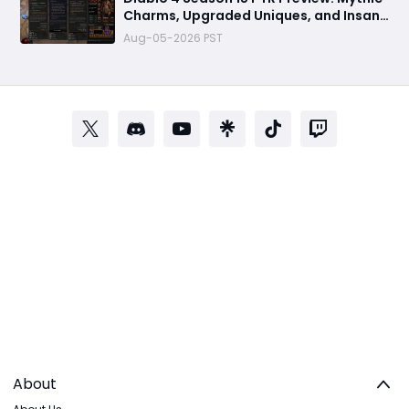
Charms, Upgraded Uniques, and Insane
Power Boosts Explained
Aug-05-2026 PST
About