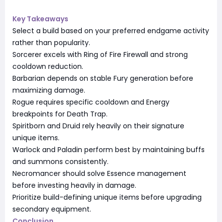
Key Takeaways
Select a build based on your preferred endgame activity
rather than popularity.
Sorcerer excels with Ring of Fire Firewall and strong
cooldown reduction.
Barbarian depends on stable Fury generation before
maximizing damage.
Rogue requires specific cooldown and Energy
breakpoints for Death Trap.
Spiritborn and Druid rely heavily on their signature
unique items.
Warlock and Paladin perform best by maintaining buffs
and summons consistently.
Necromancer should solve Essence management
before investing heavily in damage.
Prioritize build-defining unique items before upgrading
secondary equipment.
Conclusion