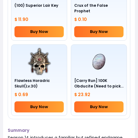
(100) Superior Lair Key
Crux of the False
Prophet
$ 11.90
$ 0.10
Buy Now
Buy Now
Flawless Horadric
[Carry Run] 100K
Skull(Lv.30)
Obducite (Need to pick
by yourself)
$ 0.69
$ 23.92
Buy Now
Buy Now
Summary
Season 14 introduces a familiar but refined endgame