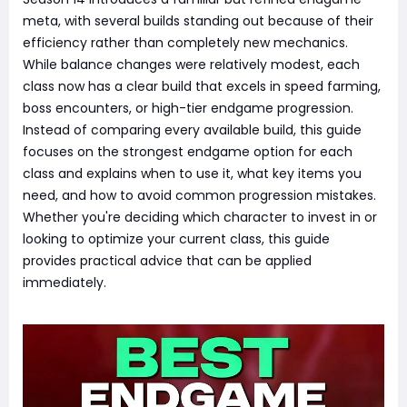
meta, with several builds standing out because of their
efficiency rather than completely new mechanics.
While balance changes were relatively modest, each
class now has a clear build that excels in speed farming,
boss encounters, or high-tier endgame progression.
Instead of comparing every available build, this guide
focuses on the strongest endgame option for each
class and explains when to use it, what key items you
need, and how to avoid common progression mistakes.
Whether you're deciding which character to invest in or
looking to optimize your current class, this guide
provides practical advice that can be applied
immediately.