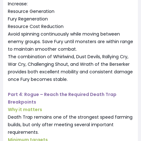
Increase:
Resource Generation
Fury Regeneration
Resource Cost Reduction
Avoid spinning continuously while moving between
enemy groups. Save Fury until monsters are within range
to maintain smoother combat.
The combination of Whirlwind, Dust Devils, Rallying Cry,
War Cry, Challenging Shout, and Wrath of the Berserker
provides both excellent mobility and consistent damage
once Fury becomes stable.
Part 4: Rogue – Reach the Required Death Trap
Breakpoints
Why it matters
Death Trap remains one of the strongest speed farming
builds, but only after meeting several important
requirements.
Minimum targets