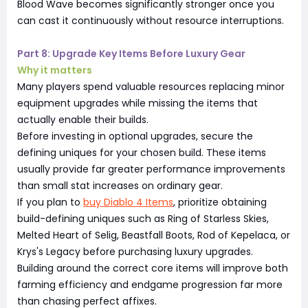
Blood Wave becomes significantly stronger once you
can cast it continuously without resource interruptions.
Part 8: Upgrade Key Items Before Luxury Gear
Why it matters
Many players spend valuable resources replacing minor
equipment upgrades while missing the items that
actually enable their builds.
Before investing in optional upgrades, secure the
defining uniques for your chosen build. These items
usually provide far greater performance improvements
than small stat increases on ordinary gear.
If you plan to
buy Diablo 4 Items
, prioritize obtaining
build-defining uniques such as Ring of Starless Skies,
Melted Heart of Selig, Beastfall Boots, Rod of Kepelaca, or
Krys's Legacy before purchasing luxury upgrades.
Building around the correct core items will improve both
farming efficiency and endgame progression far more
than chasing perfect affixes.