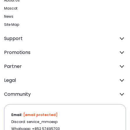
About Us
Mascot
News
Site Map
Support
Promotions
Partner
Legal
Community
Email:
[email protected]
Discord: service_mmoexp
Whatsapp: +852 57495703