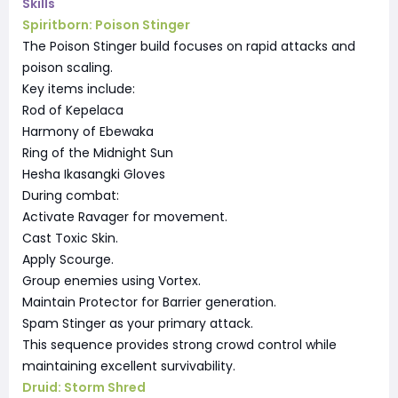
Skills
Spiritborn: Poison Stinger
The Poison Stinger build focuses on rapid attacks and
poison scaling.
Key items include:
Rod of Kepelaca
Harmony of Ebewaka
Ring of the Midnight Sun
Hesha Ikasangki Gloves
During combat:
Activate Ravager for movement.
Cast Toxic Skin.
Apply Scourge.
Group enemies using Vortex.
Maintain Protector for Barrier generation.
Spam Stinger as your primary attack.
This sequence provides strong crowd control while
maintaining excellent survivability.
Druid: Storm Shred