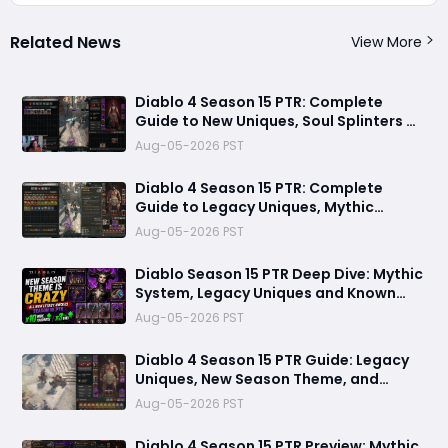
Related News
View More
Diablo 4 Season 15 PTR: Complete
Guide to New Uniques, Soul Splinters &
Meta Shifts
Aug-05-2026 PST
Diablo 4 Season 15 PTR: Complete
Guide to Legacy Uniques, Mythic
Charms & New Systems
Aug-05-2026 PST
Diablo Season 15 PTR Deep Dive: Mythic
System, Legacy Uniques and Known
Technical Fixes
Aug-05-2026 PST
Diablo 4 Season 15 PTR Guide: Legacy
Uniques, New Season Theme, and
Endgame Changes Explained
Aug-05-2026 PST
Diablo 4 Season 15 PTR Preview: Mythic