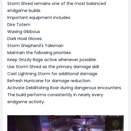
Storm Shred remains one of the most balanced
endgame builds.
Important equipment includes:
Dire Totem
Waxing Gibbous
Dark Howl Gloves
Storm Shepherd's Talisman
Maintain the following priorities:
Keep Grizzly Rage active whenever possible.
Use Storm Shred as the primary damage skill.
Cast Lightning Storm for additional damage.
Refresh Hurricane for damage reduction.
Activate Debilitating Roar during dangerous encounters.
The build performs consistently in nearly every
endgame activity.