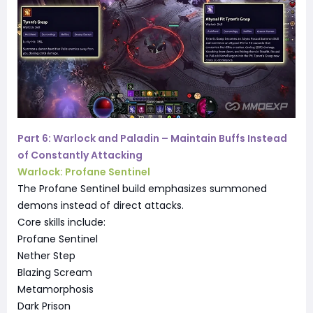
Part 6: Warlock and Paladin – Maintain Buffs Instead
of Constantly Attacking
Warlock: Profane Sentinel
The Profane Sentinel build emphasizes summoned
demons instead of direct attacks.
Core skills include:
Profane Sentinel
Nether Step
Blazing Scream
Metamorphosis
Dark Prison