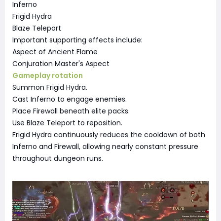
Inferno
Frigid Hydra
Blaze Teleport
Important supporting effects include:
Aspect of Ancient Flame
Conjuration Master's Aspect
Gameplay rotation
Summon Frigid Hydra.
Cast Inferno to engage enemies.
Place Firewall beneath elite packs.
Use Blaze Teleport to reposition.
Frigid Hydra continuously reduces the cooldown of both
Inferno and Firewall, allowing nearly constant pressure
throughout dungeon runs.