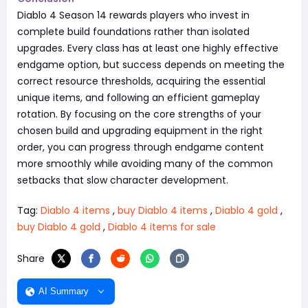
Diablo 4 Season 14 rewards players who invest in
complete build foundations rather than isolated
upgrades. Every class has at least one highly effective
endgame option, but success depends on meeting the
correct resource thresholds, acquiring the essential
unique items, and following an efficient gameplay
rotation. By focusing on the core strengths of your
chosen build and upgrading equipment in the right
order, you can progress through endgame content
more smoothly while avoiding many of the common
setbacks that slow character development.
Tag:
Diablo 4 items
,
buy Diablo 4 items
,
Diablo 4 gold
,
buy Diablo 4 gold
,
Diablo 4 items for sale
Share
AI Summary