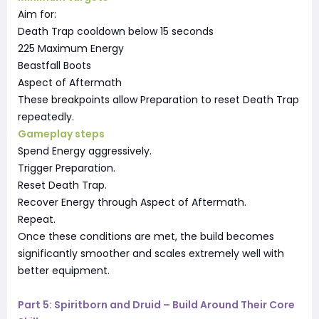
Aim for:
Death Trap cooldown below 15 seconds
225 Maximum Energy
Beastfall Boots
Aspect of Aftermath
These breakpoints allow Preparation to reset Death Trap
repeatedly.
Gameplay steps
Spend Energy aggressively.
Trigger Preparation.
Reset Death Trap.
Recover Energy through Aspect of Aftermath.
Repeat.
Once these conditions are met, the build becomes
significantly smoother and scales extremely well with
better equipment.
Part 5: Spiritborn and Druid – Build Around Their Core