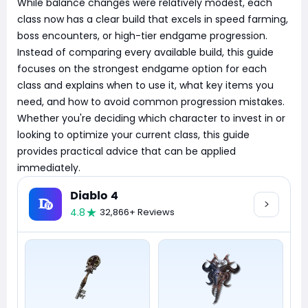
While balance changes were relatively modest, each
class now has a clear build that excels in speed farming,
boss encounters, or high-tier endgame progression.
Instead of comparing every available build, this guide
focuses on the strongest endgame option for each
class and explains when to use it, what key items you
need, and how to avoid common progression mistakes.
Whether you're deciding which character to invest in or
looking to optimize your current class, this guide
provides practical advice that can be applied
immediately.
Diablo 4
4.8
32,866+ Reviews