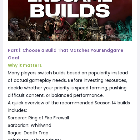
Part 1: Choose a Build That Matches Your Endgame
Goal
Why it matters
Many players switch builds based on popularity instead
of actual gameplay needs. Before investing resources,
decide whether your priority is speed farming, pushing
difficult content, or balanced performance.
A quick overview of the recommended Season 14 builds
includes:
Sorcerer: Ring of Fire Firewall
Barbarian: Whirlwind
Rogue: Death Trap