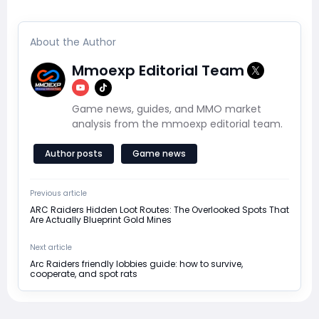
About the Author
Mmoexp Editorial Team
Game news, guides, and MMO market
analysis from the mmoexp editorial team.
Author posts
Game news
Previous article
ARC Raiders Hidden Loot Routes: The Overlooked Spots That
Are Actually Blueprint Gold Mines
Next article
Arc Raiders friendly lobbies guide: how to survive,
cooperate, and spot rats