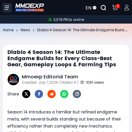
0
EN
3,378 PROs online
Di
ablo 4 Season 14: The Ultimate Endgame Builds for Every Class-Best Gear, Gameplay Loops & Farming Tips
Home
News
Diablo 4 Season 14: The Ultimate
Endgame Builds for Every Class-Best
Gear, Gameplay Loops & Farming Tips
Mmoexp Editorial Team
Created: July 7,2026
| Diablo 4
|
1091 views
Share
Season 14 introduces a familiar but refined endgame
meta, with several builds standing out because of their
efficiency rather than completely new mechanics.