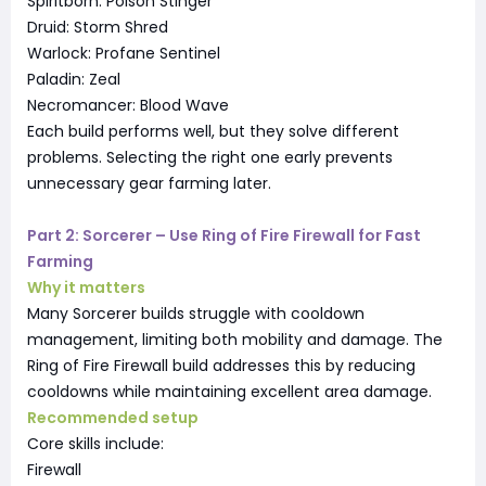
Spiritborn: Poison Stinger
Druid: Storm Shred
Warlock: Profane Sentinel
Paladin: Zeal
Necromancer: Blood Wave
Each build performs well, but they solve different
problems. Selecting the right one early prevents
unnecessary gear farming later.
Part 2: Sorcerer – Use Ring of Fire Firewall for Fast
Farming
Why it matters
Many Sorcerer builds struggle with cooldown
management, limiting both mobility and damage. The
Ring of Fire Firewall build addresses this by reducing
cooldowns while maintaining excellent area damage.
Recommended setup
Core skills include:
Firewall