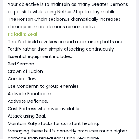
Your objective is to maintain as many Greater Demons
as possible while using Nether Step to stay mobile.
The Horizon Chain set bonus dramatically increases
damage as more demons remain active.
Paladin: Zeal
The Zeal build revolves around maintaining buffs and
Fortify rather than simply attacking continuously.
Essential equipment includes:
Red Sermon
Crown of Lucion
Combat flow:
Use Condemn to group enemies.
Activate Fanaticism.
Activate Defiance.
Cast Fortress whenever available.
Attack using Zeal.
Maintain Rally stacks for constant healing.
Managing these buffs correctly produces much higher
damage than repeatedly using Zeal alone.