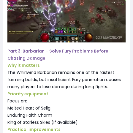
Part 3: Barbarian – Solve Fury Problems Before
Chasing Damage
Why it matters
The Whirlwind Barbarian remains one of the fastest
farming builds, but insufficient Fury generation causes
many players to lose damage during long fights.
Priority equipment
Focus on:
Melted Heart of Selig
Enduring Faith Charm
Ring of Starless Skies (if available)
Practical improvements