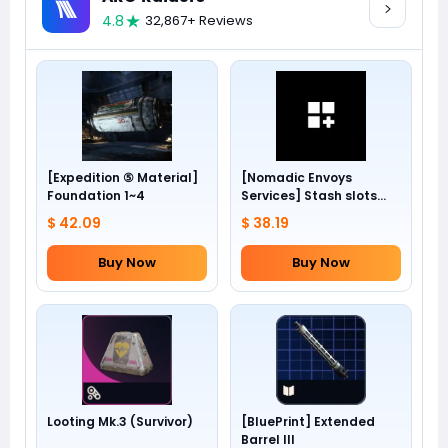
4.8
32,867+ Reviews
[Expedition ⑤ Material]
[Nomadic Envoys
Foundation 1~4
Services] Stash slots
+24
$ 42.09
$ 38.19
Buy Now
Buy Now
Looting Mk.3 (Survivor)
[BluePrint] Extended
Barrel III