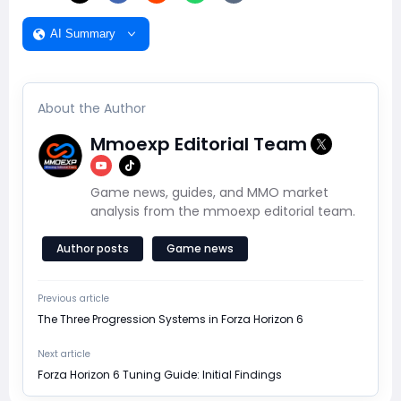
AI Summary
About the Author
Mmoexp Editorial Team
Game news, guides, and MMO market
analysis from the mmoexp editorial team.
Author posts
Game news
Previous article
The Three Progression Systems in Forza Horizon 6
Next article
Forza Horizon 6 Tuning Guide: Initial Findings