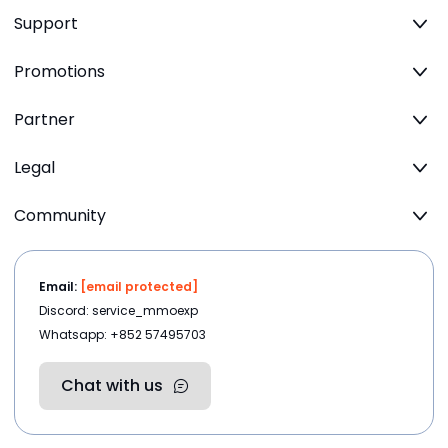
Support
Promotions
Partner
Legal
Community
Email:
[email protected]
Discord: service_mmoexp
Whatsapp: +852 57495703
Chat with us