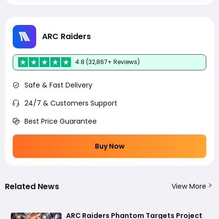
ARC Raiders
4.8 (32,867+ Reviews)
Safe & Fast Delivery
24/7 & Customers Support
Best Price Guarantee
Buy Now
Related News
View More
ARC Raiders Phantom Targets Project