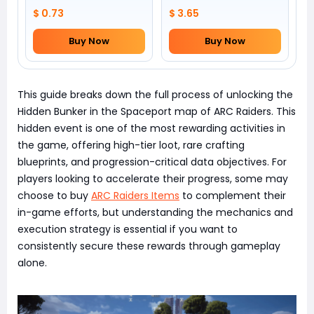
$ 0.73
$ 3.65
Buy Now
Buy Now
This guide breaks down the full process of unlocking the
Hidden Bunker in the Spaceport map of ARC Raiders. This
hidden event is one of the most rewarding activities in
the game, offering high-tier loot, rare crafting
blueprints, and progression-critical data objectives. For
players looking to accelerate their progress, some may
choose to buy
ARC Raiders Items
to complement their
in-game efforts, but understanding the mechanics and
execution strategy is essential if you want to
consistently secure these rewards through gameplay
alone.