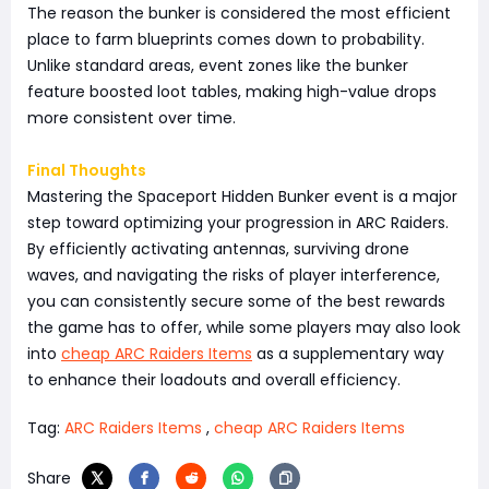
The reason the bunker is considered the most efficient
place to farm blueprints comes down to probability.
Unlike standard areas, event zones like the bunker
feature boosted loot tables, making high-value drops
more consistent over time.
Final Thoughts
Mastering the Spaceport Hidden Bunker event is a major
step toward optimizing your progression in ARC Raiders.
By efficiently activating antennas, surviving drone
waves, and navigating the risks of player interference,
you can consistently secure some of the best rewards
the game has to offer, while some players may also look
into
cheap ARC Raiders Items
as a supplementary way
to enhance their loadouts and overall efficiency.
Tag:
ARC Raiders Items
,
cheap ARC Raiders Items
Share