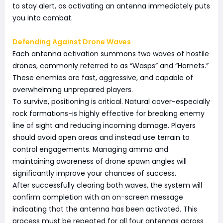
to stay alert, as activating an antenna immediately puts
you into combat.
Defending Against Drone Waves
Each antenna activation summons two waves of hostile
drones, commonly referred to as “Wasps” and “Hornets.”
These enemies are fast, aggressive, and capable of
overwhelming unprepared players.
To survive, positioning is critical. Natural cover-especially
rock formations-is highly effective for breaking enemy
line of sight and reducing incoming damage. Players
should avoid open areas and instead use terrain to
control engagements. Managing ammo and
maintaining awareness of drone spawn angles will
significantly improve your chances of success.
After successfully clearing both waves, the system will
confirm completion with an on-screen message
indicating that the antenna has been activated. This
process must be repeated for all four antennas across