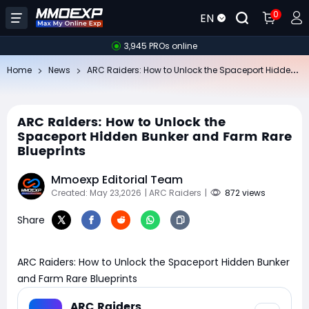
0
EN
3,945 PROs online
AR
C Raiders: How to Unlock the Spaceport Hidden Bunker and Farm Rare Blueprints
Home
News
ARC Raiders: How to Unlock the
Spaceport Hidden Bunker and Farm Rare
Blueprints
Mmoexp Editorial Team
Created: May 23,2026
| ARC Raiders
|
872 views
Share
ARC Raiders: How to Unlock the Spaceport Hidden Bunker
and Farm Rare Blueprints
ARC Raiders