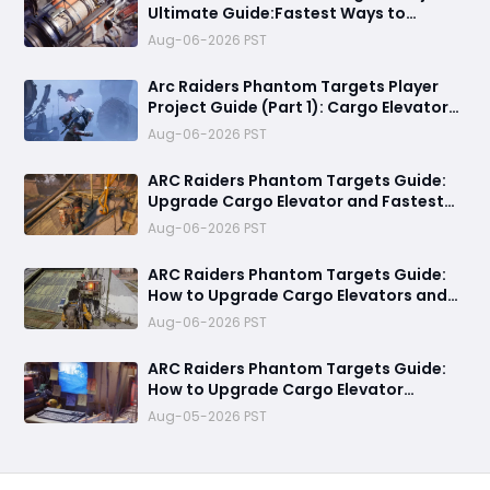
Ultimate Guide:Fastest Ways to
Upgrade Cargo Elevators, Complete
Aug-06-2026 PST
Challenges & Best Methods to Get
Rewards
Arc Raiders Phantom Targets Player
Project Guide (Part 1): Cargo Elevator
Antenna Upgrade , Arc Damage Test &
Aug-06-2026 PST
Destruction Challenge & Full Rewards
ARC Raiders Phantom Targets Guide:
Upgrade Cargo Elevator and Fastest
Way to Complete Every Objective
Aug-06-2026 PST
ARC Raiders Phantom Targets Guide:
How to Upgrade Cargo Elevators and
Complete the First Challenge
Aug-06-2026 PST
ARC Raiders Phantom Targets Guide:
How to Upgrade Cargo Elevator
Antennas Fast
Aug-05-2026 PST