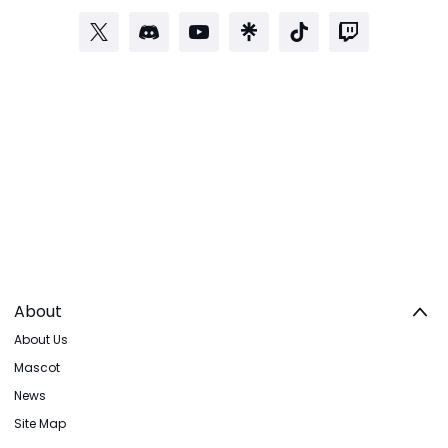
About
About Us
Mascot
News
Site Map