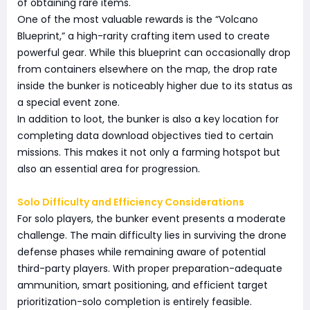
of obtaining rare items.
One of the most valuable rewards is the “Volcano
Blueprint,” a high-rarity crafting item used to create
powerful gear. While this blueprint can occasionally drop
from containers elsewhere on the map, the drop rate
inside the bunker is noticeably higher due to its status as
a special event zone.
In addition to loot, the bunker is also a key location for
completing data download objectives tied to certain
missions. This makes it not only a farming hotspot but
also an essential area for progression.
Solo Difficulty and Efficiency Considerations
For solo players, the bunker event presents a moderate
challenge. The main difficulty lies in surviving the drone
defense phases while remaining aware of potential
third-party players. With proper preparation-adequate
ammunition, smart positioning, and efficient target
prioritization-solo completion is entirely feasible.