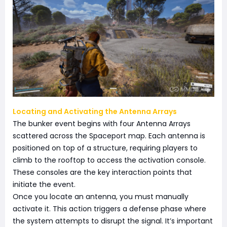
Locating and Activating the Antenna Arrays
The bunker event begins with four Antenna Arrays
scattered across the Spaceport map. Each antenna is
positioned on top of a structure, requiring players to
climb to the rooftop to access the activation console.
These consoles are the key interaction points that
initiate the event.
Once you locate an antenna, you must manually
activate it. This action triggers a defense phase where
the system attempts to disrupt the signal. It’s important