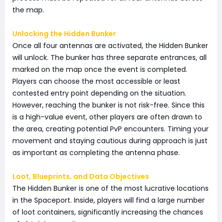
the map.
Unlocking the Hidden Bunker
Once all four antennas are activated, the Hidden Bunker
will unlock. The bunker has three separate entrances, all
marked on the map once the event is completed.
Players can choose the most accessible or least
contested entry point depending on the situation.
However, reaching the bunker is not risk-free. Since this
is a high-value event, other players are often drawn to
the area, creating potential PvP encounters. Timing your
movement and staying cautious during approach is just
as important as completing the antenna phase.
Loot, Blueprints, and Data Objectives
The Hidden Bunker is one of the most lucrative locations
in the Spaceport. Inside, players will find a large number
of loot containers, significantly increasing the chances