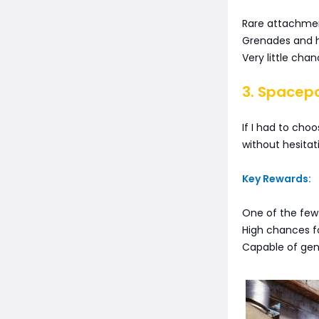
Rare attachmen
Grenades and h
Very little cha
3. Spacep
If I had to cho
without hesitat
Key Rewards:
One of the few
High chances fo
Capable of gene