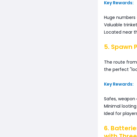
Key Rewards:
Huge numbers o
Valuable trinke
Located near th
5. Spawn 
The route from 
the perfect "lo
Key Rewards:
Safes, weapon c
Minimal looting
Ideal for playe
6. Batteri
with Three