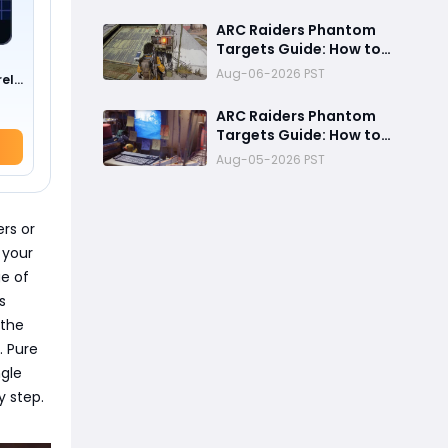
Fastest Way to
Complete Every
ARC Raiders Phantom
Objective
Targets Guide: How to
Upgrade Cargo
Aug-06-2026 PST
rel
Elevators and Complete
the First Challenge
ARC Raiders Phantom
Targets Guide: How to
Upgrade Cargo Elevator
Aug-05-2026 PST
Antennas Fast
ers or
 your
ge of
s
 the
. Pure
ngle
y step.