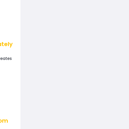
ately
reates
oom