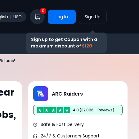
0
lish
USD
Log In
Sign Up
Sign up to get Coupon with a
maximum discount of
$120
Returns!
ear
ARC Raiders
4.8 (32,886+ Reviews)
obs,
Safe & Fast Delivery
24/7 & Customers Support