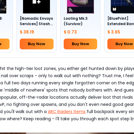
 ⑤
[Nomadic Envoys
Looting Mk.3
[BluePrint]
Services] Stash
(Survivor)
Extended Bar
1~4
slots +24
III
$ 38.19
$ 0.73
$ 3.65
w
Buy Now
Buy Now
Buy Now
hit the high-tier loot zones, you either get hunted down by play
 nail over scraps - only to walk out with nothing? Trust me, I feel
t a full two days running every single forgotten corner on the ed
e 'middle of nowhere' spots that nobody bothers with. And gues
opular, off-the-radar locations actually deliver loot that rivals
vP, no fighting over spawns, and you don't even need good gear
d you'll walk out with a
ARC Raiders Items
full backpack every si
ow where? Keep reading - I'll take you through each spot step b