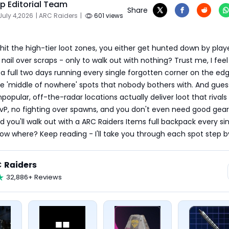
 Editorial Team
Share
July 4,2026
| ARC Raiders
|
601 views
hit the high-tier loot zones, you either get hunted down by playe
nail over scraps - only to walk out with nothing? Trust me, I feel 
t a full two days running every single forgotten corner on the edg
e 'middle of nowhere' spots that nobody bothers with. And guess
opular, off-the-radar locations actually deliver loot that rivals 
vP, no fighting over spawns, and you don't even need good gear.
d you'll walk out with a ARC Raiders Items full backpack every sin
ow where? Keep reading - I'll take you through each spot step b
 Raiders
32,886+ Reviews