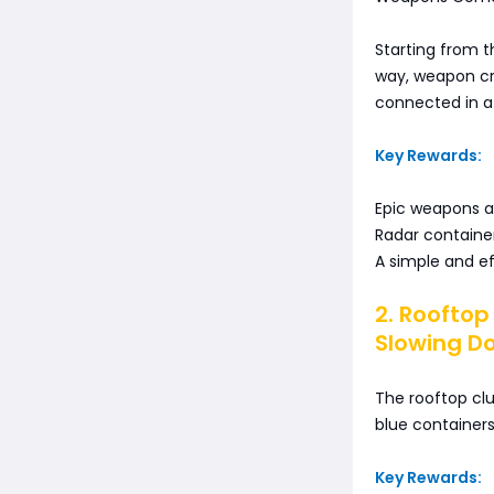
Starting from t
way, weapon cra
connected in a 
Key Rewards:
Epic weapons a
Radar container
A simple and eff
2. Rooftop
Slowing D
The rooftop cl
blue containers
Key Rewards: