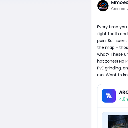
Mmoexp
Created: 
Every time you 
fight tooth and 
pain. So I spen
the map - thos
what? These unp
hot zones! No P
PvE grinding, an
run. Want to kn
ARC
4.8