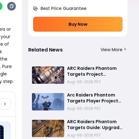
Best Price Guarantee
Buy Now
rs or 
your 
e of 
Related News
View More
 
the 
 Pure 
ARC Raiders Phantom
gle 
Targets Project
Ultimate Guide:Fastest
y step.
Aug-06-2026 PST
Ways to Upgrade Cargo
Elevators, Complete
Arc Raiders Phantom
Challenges & Best
Targets Player Project
Methods to Get
Guide (Part 1): Cargo
Aug-06-2026 PST
Rewards
Elevator Antenna
Upgrade , Arc Damage
ARC Raiders Phantom
Test & Destruction
Targets Guide: Upgrade
Challenge & Full
Cargo Elevator and
Aug-06-2026 PST
Rewards