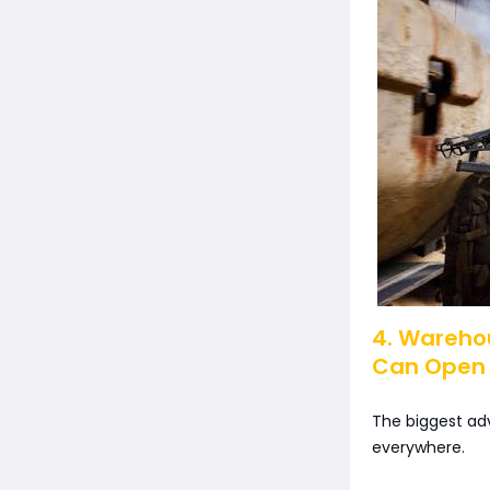
4. Wareho
Can Open
The biggest adv
everywhere.