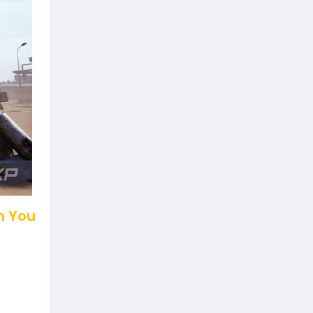
n You