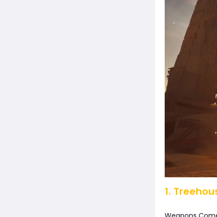
1. Treehou
Weapons Come