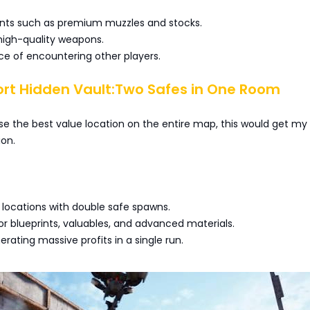
ts such as premium muzzles and stocks.
igh-quality weapons.
nce of encountering other players.
ort Hidden Vault:Two Safes in One Room
ose the best value location on the entire map, this would get my
ion.
 locations with double safe spawns.
r blueprints, valuables, and advanced materials.
rating massive profits in a single run.