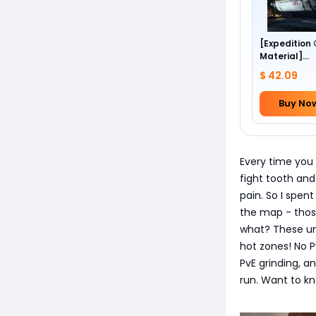
[Expedition
Material]
Foundation 
$ 42.09
Buy No
Every time you 
fight tooth and
pain. So I spen
the map - thos
what? These unp
hot zones! No P
PvE grinding, an
run. Want to kn