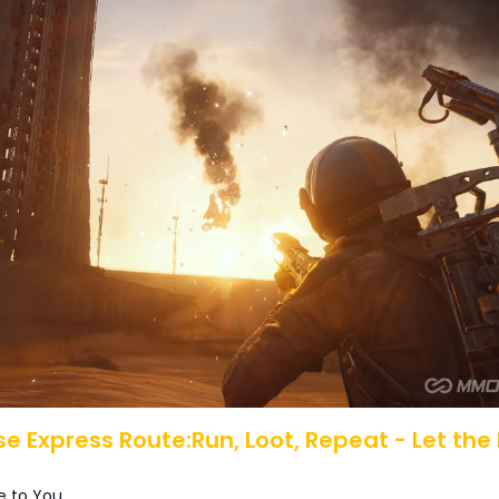
se Express Route:Run, Loot, Repeat - Let the
 to You