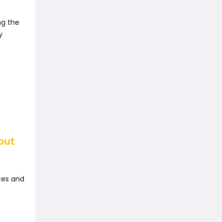
ng the
y
out
tes and