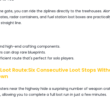
he gate, you can ride the ziplines directly to the treehouses. Alo
tes, radar containers, and fuel station loot boxes are practicall
straight line.
nd high-end crafting components.
s can drop rare blueprints.
icient route that's perfect for solo players.
 Loot Route:Six Consecutive Loot Stops With
own
usters near the highway hide a surprising number of weapon cra
, allowing you to complete a full loot run in just a few minutes.