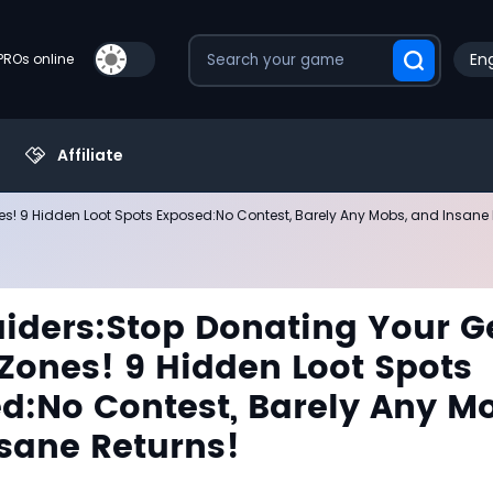
Eng
PROs online
Affiliate
es! 9 Hidden Loot Spots Exposed:No Contest, Barely Any Mobs, and Insane 
iders:Stop Donating Your G
 Zones! 9 Hidden Loot Spots
d:No Contest, Barely Any M
sane Returns!