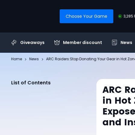
Choose Your Game
3,285 
Giveaways
Member discount
News
Home
News
ARC Raiders:Stop Donating Your Gear in Hot Zon
List of Contents
ARC Ra
in Hot
Expose
and In