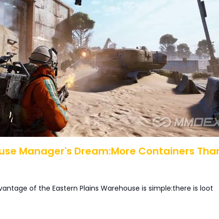
use Manager's Dream:More Containers Tha
antage of the Eastern Plains Warehouse is simple:there is loot