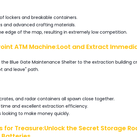
f lockers and breakable containers.
ts and advanced crafting materials.
e edge of the map, resulting in extremely low competition.
Point ATM Machine:Loot and Extract Immedi
the Blue Gate Maintenance Shelter to the extraction building c
ot and leave" path.
rates, and radar containers all spawn close together.
 time and excellent extraction efficiency.
rs looking to make money quickly.
es for Treasure:Unlock the Secret Storage R
 Batteries