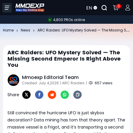
0
EN
4,800 PROs online
AR
C Raiders: UFO Mystery Solved — The Missing Second Emperor Is Right Above You
Home
News
ARC Raiders: UFO Mystery Solved — The
Missing Second Emperor Is Right Above
You
Mmoexp Editorial Team
Created: July 4,2026
| ARC Raiders
|
657 views
Share
Still convinced the hurricane UFO is just skybox
decoration? Data mining has torn that theory apart. The
massive vessel is a Frigot, and it’s transporting a second