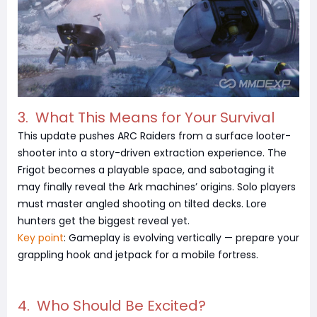
3. What This Means for Your Survival
This update pushes ARC Raiders from a surface looter-
shooter into a story-driven extraction experience. The
Frigot becomes a playable space, and sabotaging it
may finally reveal the Ark machines’ origins. Solo players
must master angled shooting on tilted decks. Lore
hunters get the biggest reveal yet.
Key point
: Gameplay is evolving vertically — prepare your
grappling hook and jetpack for a mobile fortress.
4. Who Should Be Excited?