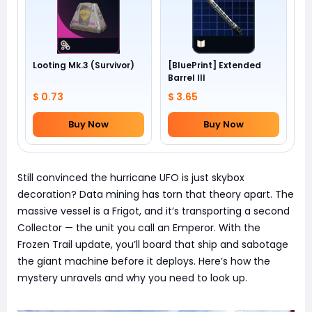
Looting Mk.3 (Survivor)
[BluePrint] Extended
Barrel III
$ 0.73
$ 3.65
Buy Now
Buy Now
Still convinced the hurricane UFO is just skybox
decoration? Data mining has torn that theory apart. The
massive vessel is a Frigot, and it’s transporting a second
Collector — the unit you call an Emperor. With the
Frozen Trail update, you’ll board that ship and sabotage
the giant machine before it deploys. Here’s how the
mystery unravels and why you need to look up.