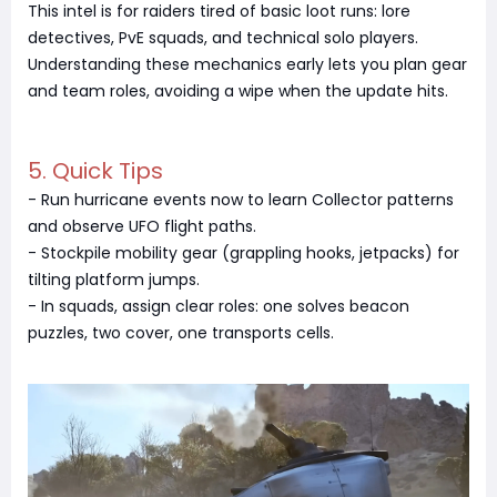
This intel is for raiders tired of basic loot runs: lore
detectives, PvE squads, and technical solo players.
Understanding these mechanics early lets you plan gear
and team roles, avoiding a wipe when the update hits.
5. Quick Tips
- Run hurricane events now to learn Collector patterns
and observe UFO flight paths.
- Stockpile mobility gear (grappling hooks, jetpacks) for
tilting platform jumps.
- In squads, assign clear roles: one solves beacon
puzzles, two cover, one transports cells.