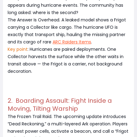
appears during hurricane events. The community has
long asked: where is the second?
The Answer Is Overhead. A leaked model shows a Frigot
carrying a Collector like cargo. The hurricane UFO is
exactly that transport ship, hauling the missing partner
and its cargo of rare
ARC Raiders Items
.
Key point
: Hurricanes are paired deployments. One
Collector harvests the surface while the other waits in
transit above — the Frigot is a carrier, not background
decoration.
2. Boarding Assault: Fight Inside a
Moving, Tilting Warship
The Frozen Trail Raid. The upcoming update introduces
“Dead Reckoning,” a multi-layered Ark operation. Players
harvest power cells, activate a beacon, and call a “Frigot