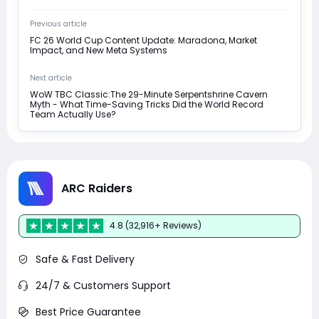
Previous article
FC 26 World Cup Content Update: Maradona, Market
Impact, and New Meta Systems
Next article
WoW TBC Classic:The 29-Minute Serpentshrine Cavern
Myth - What Time-Saving Tricks Did the World Record
Team Actually Use?
ARC Raiders
4.8 (32,916+ Reviews)
Safe & Fast Delivery
24/7 & Customers Support
Best Price Guarantee