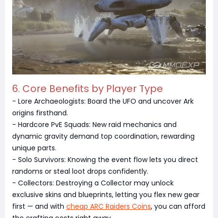
6. Core Benefits by Player Type
- Lore Archaeologists: Board the UFO and uncover Ark
origins firsthand.
- Hardcore PvE Squads: New raid mechanics and
dynamic gravity demand top coordination, rewarding
unique parts.
- Solo Survivors: Knowing the event flow lets you direct
randoms or steal loot drops confidently.
- Collectors: Destroying a Collector may unlock
exclusive skins and blueprints, letting you flex new gear
first — and with
cheap ARC Raiders Coins
, you can afford
the crafting costs right away.