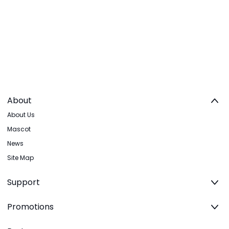
About
About Us
Mascot
News
Site Map
Support
Promotions