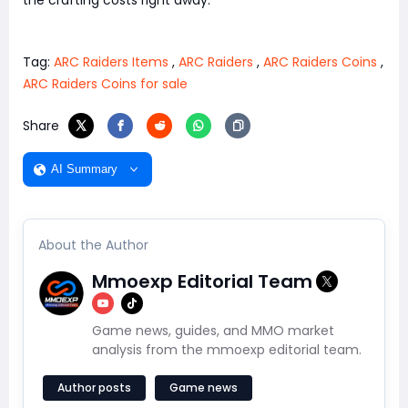
Tag:
ARC Raiders Items
,
ARC Raiders
,
ARC Raiders Coins
,
ARC Raiders Coins for sale
Share
AI Summary
About the Author
Mmoexp Editorial Team
Game news, guides, and MMO market
analysis from the mmoexp editorial team.
Author posts
Game news