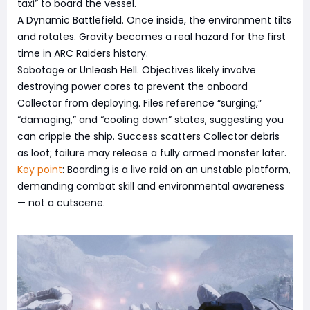
taxi” to board the vessel.
A Dynamic Battlefield. Once inside, the environment tilts
and rotates. Gravity becomes a real hazard for the first
time in ARC Raiders history.
Sabotage or Unleash Hell. Objectives likely involve
destroying power cores to prevent the onboard
Collector from deploying. Files reference “surging,”
“damaging,” and “cooling down” states, suggesting you
can cripple the ship. Success scatters Collector debris
as loot; failure may release a fully armed monster later.
Key point
: Boarding is a live raid on an unstable platform,
demanding combat skill and environmental awareness
— not a cutscene.