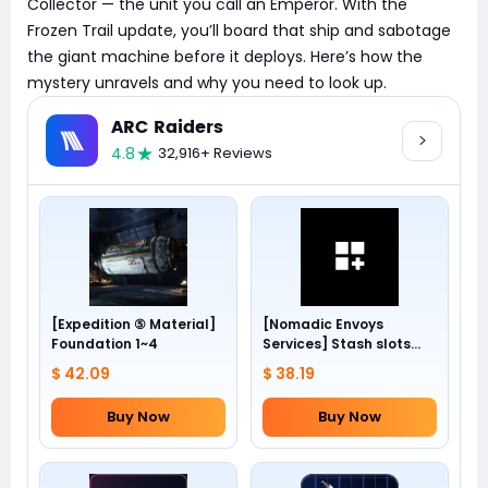
Collector — the unit you call an Emperor. With the
Frozen Trail update, you’ll board that ship and sabotage
the giant machine before it deploys. Here’s how the
mystery unravels and why you need to look up.
ARC Raiders
4.8
32,916+ Reviews
[Expedition ⑤ Material]
[Nomadic Envoys
Foundation 1~4
Services] Stash slots
+24
$ 42.09
$ 38.19
Buy Now
Buy Now