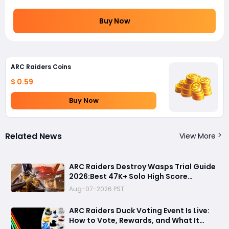
Buy Now
ARC Raiders Coins
$ 0.59
Buy Now
Related News
View More
ARC Raiders Destroy Wasps Trial Guide
2026:Best 47K+ Solo High Score
Strategy, Best Routes, Loadout, Skills &
Aug-07-2026 PST
Snitch Scanner Strategy
ARC Raiders Duck Voting Event Is Live:
How to Vote, Rewards, and What It