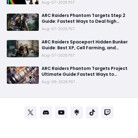
Means for the Community
Aug-07-2026 PST
ARC Raiders Phantom Targets Step 2
Guide: Fastest Ways to Deal high
Damage with Pop Triggers, Wasp
Aug-07-2026 PST
Drivers and Leap Pulse Units
ARC Raiders Spaceport Hidden Bunker
Guide: Best XP, Cell Farming, and
Money Route
Aug-07-2026 PST
ARC Raiders Phantom Targets Project
Ultimate Guide:Fastest Ways to
Upgrade Cargo Elevators, Complete
Aug-06-2026 PST
Challenges & Best Methods to Get
Rewards