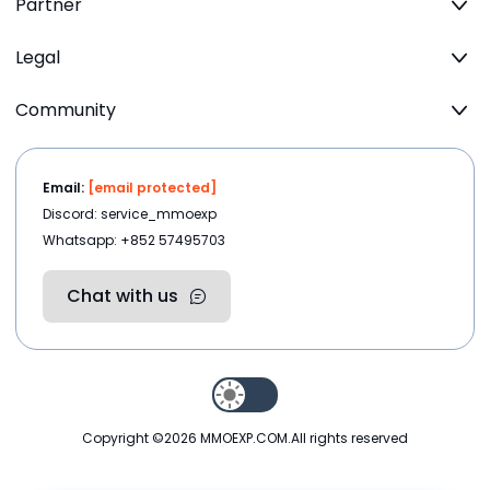
Partner
Legal
Community
Email:
[email protected]
Discord: service_mmoexp
Whatsapp: +852 57495703
Chat with us
Copyright ©2026
MMOEXP.COM
.All rights reserved