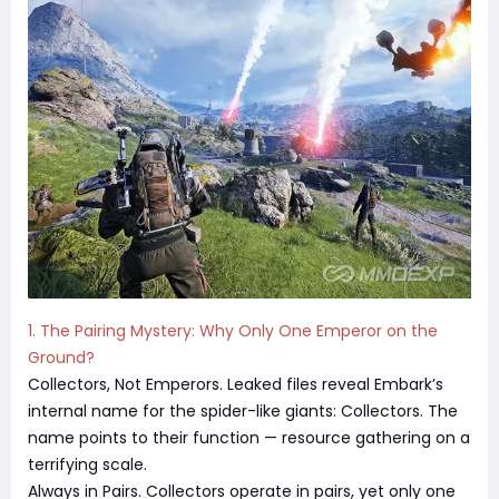
1. The Pairing Mystery: Why Only One Emperor on the
Ground?
Collectors, Not Emperors. Leaked files reveal Embark’s
internal name for the spider-like giants: Collectors. The
name points to their function — resource gathering on a
terrifying scale.
Always in Pairs. Collectors operate in pairs, yet only one