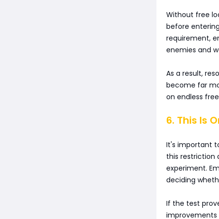
Without free l
before entering
requirement, en
enemies and wel
As a result, r
become far more
on endless fre
6. This Is 
It's important t
this restriction
experiment. Em
deciding whethe
If the test pro
improvements a