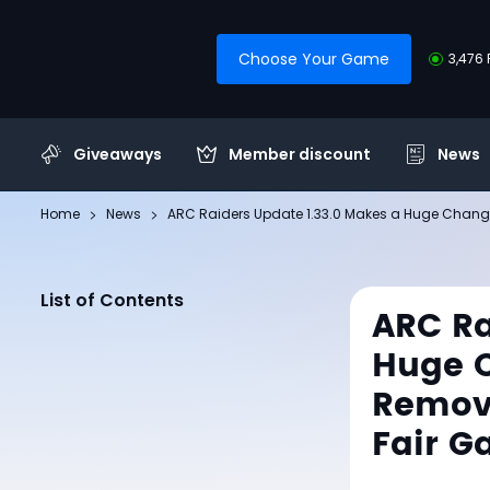
Choose Your Game
3,476 
Giveaways
Member discount
News
Home
News
ARC Raiders Update 1.33.0 Makes a Huge Change
List of Contents
ARC Ra
Huge C
Remove
Fair G