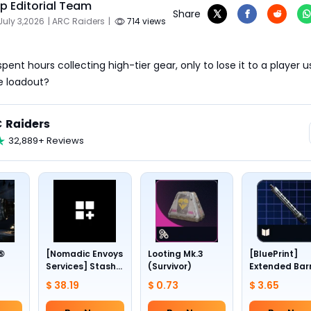
 Editorial Team
Share
July 3,2026
| ARC Raiders
|
714 views
ent hours collecting high-tier gear, only to lose it to a player us
e loadout?
 Raiders
32,889+ Reviews
 ⑤
[Nomadic Envoys
Looting Mk.3
[BluePrint]
Services] Stash
(Survivor)
Extended Bar
1~4
slots +24
III
$ 38.19
$ 0.73
$ 3.65