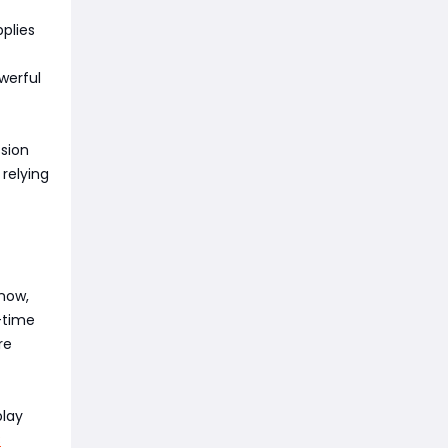
plies
werful
sion
relying
 now,
d-time
re
play
C