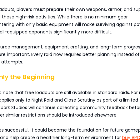
oadouts, players must prepare their own weapons, armor, and sup
 these high-risk activities. While there is no minimum gear
tering with only basic equipment will make surviving against po
l-equipped opponents significantly more difficult.
esource management, equipment crafting, and long-term progres
 important. Every raid now requires better planning instead of 
e attempts.
Only the Beginning
o note that free loadouts are still available in standard raids. For
 applies only to Night Raid and Close Scrutiny as part of a limite
bark Studios will continue collecting community feedback befo
r similar restrictions should be introduced elsewhere.
ves successful, it could become the foundation for future game
nd help create a healthier long-term environment for
buy AR