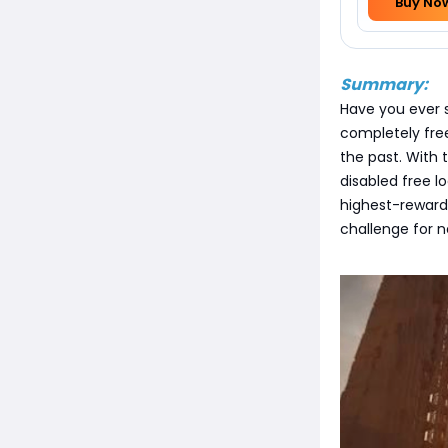
Buy No
Summary:
Have you ever sp
completely fre
the past. With 
disabled free l
highest-reward 
challenge for n