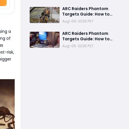
Fastest Way to
Complete Every
ARC Raiders Phantom
Objective
Targets Guide: How to
Upgrade Cargo
Aug-06-2026 PST
Elevators and Complete
the First Challenge
sing a
ARC Raiders Phantom
ing of
Targets Guide: How to
Upgrade Cargo Elevator
as
Aug-05-2026 PST
Antennas Fast
st-risk,
bigger