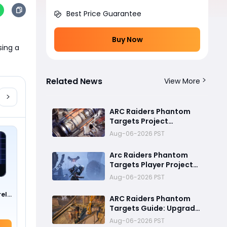
Best Price Guarantee
Buy Now
ing a 
Related News
View More
ARC Raiders Phantom
Targets Project
Ultimate Guide:Fastest
Aug-06-2026 PST
Ways to Upgrade Cargo
Elevators, Complete
Arc Raiders Phantom
Challenges & Best
Targets Player Project
Methods to Get
Guide (Part 1): Cargo
Aug-06-2026 PST
Rewards
Elevator Antenna
Upgrade , Arc Damage
rel
ARC Raiders Phantom
Test & Destruction
Targets Guide: Upgrade
Challenge & Full
Cargo Elevator and
Aug-06-2026 PST
Rewards