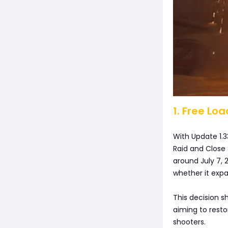
1. Free Lo
With Update 1.3
Raid and Close 
around July 7, 
whether it expa
This decision 
aiming to restor
shooters.