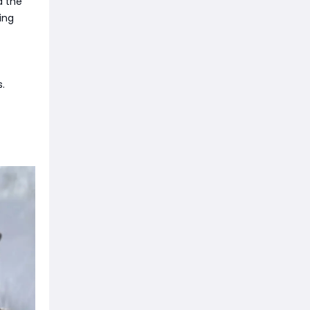
d the
ing
.