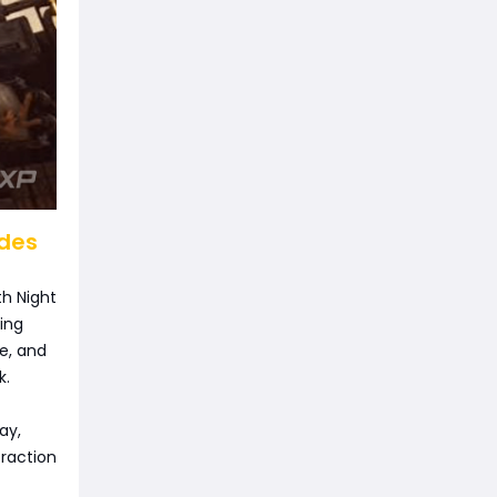
odes
th Night
ding
e, and
k.
ay,
traction