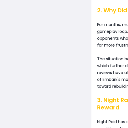
2. Why Di
For months, ma
gameplay loop.
opponents who h
far more frustr
The situation 
which further
reviews have a
of Embark's mo
toward rebuildi
3. Night Ra
Reward
Night Raid has