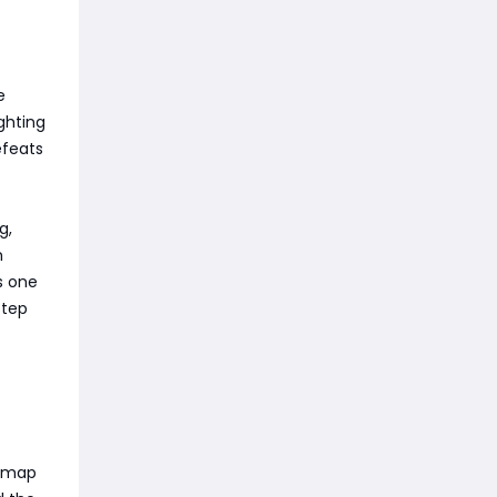
e
ghting
efeats
g,
m
s one
step
s map