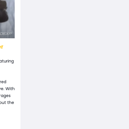
er
aturing
ared
ve. With
rages
out the