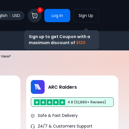
0
lish
USD
Log In
Sign Up
Sign up to get Coupon with a
maximum discount of
$120
 Here?
a
ARC Raiders
4.8 (32,889+ Reviews)
s
Safe & Fast Delivery
24/7 & Customers Support