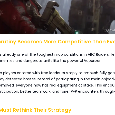
Scrutiny Becomes More Competitive Than Ev
is already one of the toughest map conditions in ARC Raiders, fe
enemies and dangerous units like the powerful Vaporizer.
e players entered with free loadouts simply to ambush fully ge
hey defeated bosses instead of participating in the main objecti
removed, everyone now has real equipment at stake. This encou
rticipation, better teamwork, and fairer PvP encounters through
 Must Rethink Their Strategy