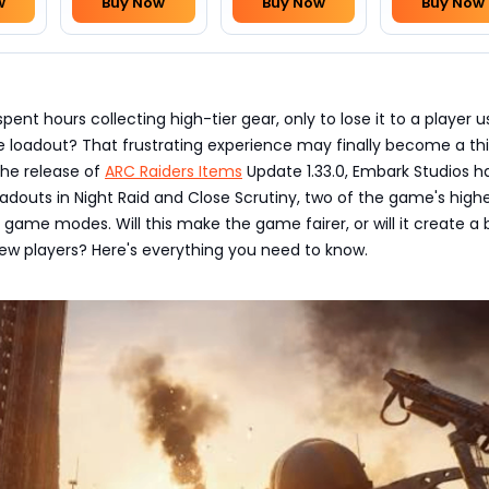
w
Buy Now
Buy Now
Buy Now
ent hours collecting high-tier gear, only to lose it to a player u
e loadout? That frustrating experience may finally become a th
the release of
ARC Raiders Items
Update 1.33.0, Embark Studios h
oadouts in Night Raid and Close Scrutiny, two of the game's highe
game modes. Will this make the game fairer, or will it create a 
ew players? Here's everything you need to know.