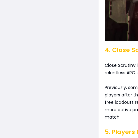
4. Close 
Close Scrutiny 
relentless ARC 
Previously, som
players after t
free loadouts 
more active pa
match.
5. Players