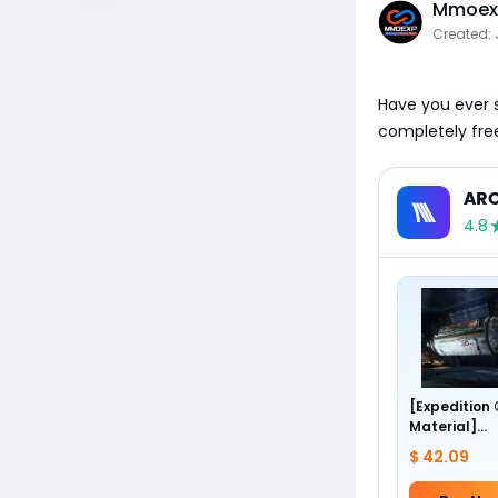
Mmoexp
Created: 
Have you ever sp
completely fre
ARC
4.8
[Expedition
Material]
Foundation 
$ 42.09