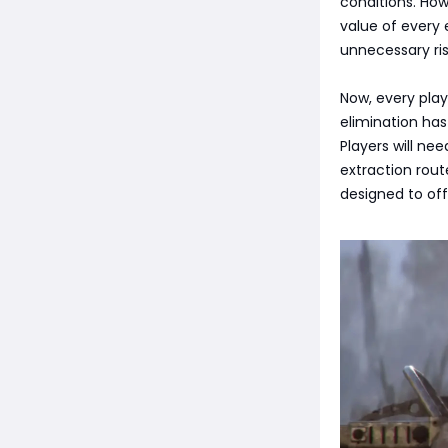
conditions. How
value of every 
unnecessary ris
Now, every play
elimination has
Players will ne
extraction rout
designed to off