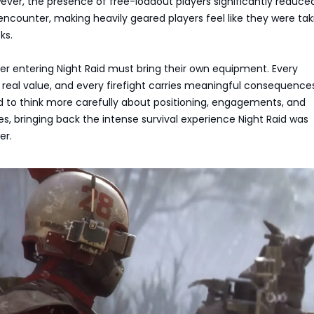
ever, the presence of free-loadout players significantly reduce
encounter, making heavily geared players feel like they were tak
ks.
er entering Night Raid must bring their own equipment. Every
 real value, and every firefight carries meaningful consequences
ed to think more carefully about positioning, engagements, and
es, bringing back the intense survival experience Night Raid was
er.