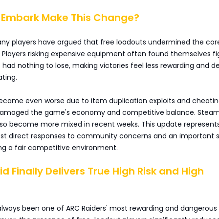
d Embark Make This Change?
ny players have argued that free loadouts undermined the cor
 Players risking expensive equipment often found themselves fi
ad nothing to lose, making victories feel less rewarding and d
ating.
became even worse due to item duplication exploits and cheatin
 damaged the game's economy and competitive balance. Stea
lso become more mixed in recent weeks. This update represent
st direct responses to community concerns and an important 
ng a fair competitive environment.
id Finally Delivers True High Risk and High
 always been one of ARC Raiders' most rewarding and dangerou