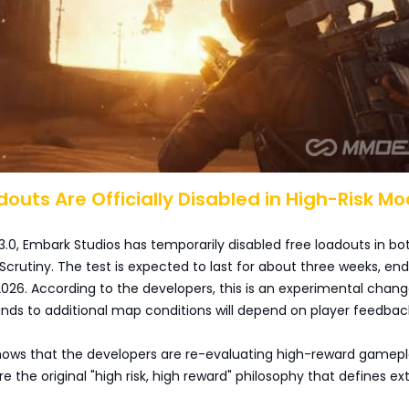
adouts Are Officially Disabled in High-Risk M
3.0, Embark Studios has temporarily disabled free loadouts in bo
Scrutiny. The test is expected to last for about three weeks, en
2026. According to the developers, this is an experimental chang
nds to additional map conditions will depend on player feedbac
shows that the developers are re-evaluating high-reward gamepl
e the original "high risk, high reward" philosophy that defines ex