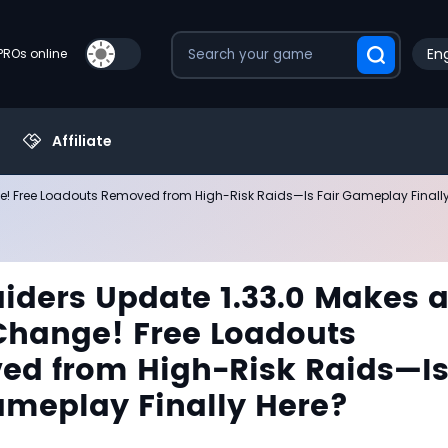
Eng
PROs online
Affiliate
! Free Loadouts Removed from High-Risk Raids—Is Fair Gameplay Finally
iders Update 1.33.0 Makes 
hange! Free Loadouts
d from High-Risk Raids—I
ameplay Finally Here?