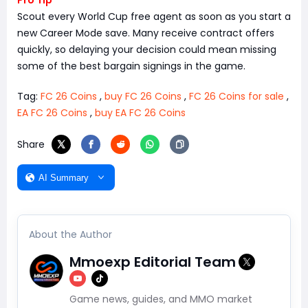
Pro Tip
Scout every World Cup free agent as soon as you start a
new Career Mode save. Many receive contract offers
quickly, so delaying your decision could mean missing
some of the best bargain signings in the game.
Tag:
FC 26 Coins
,
buy FC 26 Coins
,
FC 26 Coins for sale
,
EA FC 26 Coins
,
buy EA FC 26 Coins
Share
AI Summary
About the Author
Mmoexp Editorial Team
Game news, guides, and MMO market