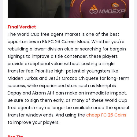
Final Verdict
The World Cup free agent market is one of the best
opportunities in EA FC 26 Career Mode. Whether you're
rebuilding a lower-division club or searching for bargain
signings to improve a title contender, these players
provide exceptional value without costing a single
transfer fee. Prioritize high-potential youngsters like
Mladen Jurkas and Jesús Orozco Chiquete for long-term
success, while experienced stars such as Memphis
Depay and Akram Afif can make an immediate impact.
Be sure to sign them early, as many of these World Cup
free agents may no longer be available once the special
transfer window ends. And using the
cheap FC 26 Coins
to improve your players.