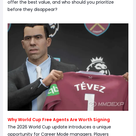
offer the best value, and who should you prioritize
before they disappear?
Why World Cup Free Agents Are Worth Signing
The 2026 World Cup update introduces a unique
opportunity for Career Mode managers. Players