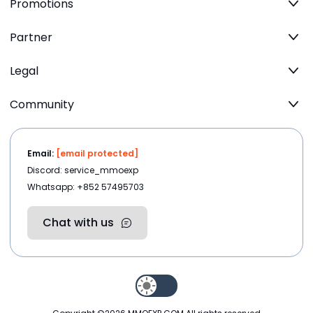
Promotions
Partner
Legal
Community
Email:
[email protected]
Discord: service_mmoexp
Whatsapp: +852 57495703
Chat with us