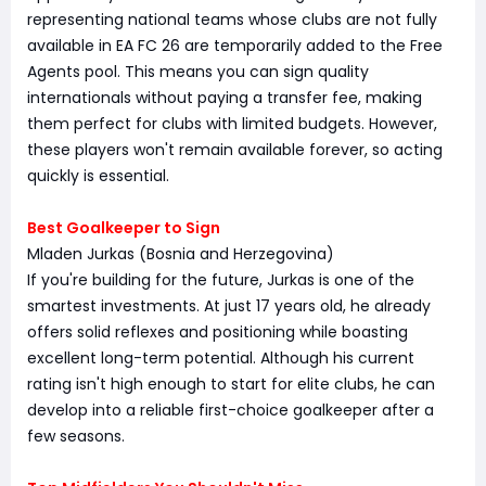
representing national teams whose clubs are not fully
available in EA FC 26 are temporarily added to the Free
Agents pool. This means you can sign quality
internationals without paying a transfer fee, making
them perfect for clubs with limited budgets. However,
these players won't remain available forever, so acting
quickly is essential.
Best Goalkeeper to Sign
Mladen Jurkas (Bosnia and Herzegovina)
If you're building for the future, Jurkas is one of the
smartest investments. At just 17 years old, he already
offers solid reflexes and positioning while boasting
excellent long-term potential. Although his current
rating isn't high enough to start for elite clubs, he can
develop into a reliable first-choice goalkeeper after a
few seasons.