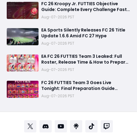
FC 26 Kroopy Jr. FUTTIES Objective
Guide: Complete Every Challenge Fast
and Unlock Extra Tokens
Aug-07-2026 PST
EA Sports Silently Releases FC 26 Title
Update 1.6.6 Amid FC 27 Hype
Aug-07-2026 PST
EA FC 26 FUTTIES Team 3 Leaked: Full
Roster, Release Time & How to Prepare
Your Ultimate Team
Aug-07-2026 PST
FC 26 FUTTIES Team 3 Goes Live
Tonight: Final Preparation Guide
Before the Drop
Aug-07-2026 PST