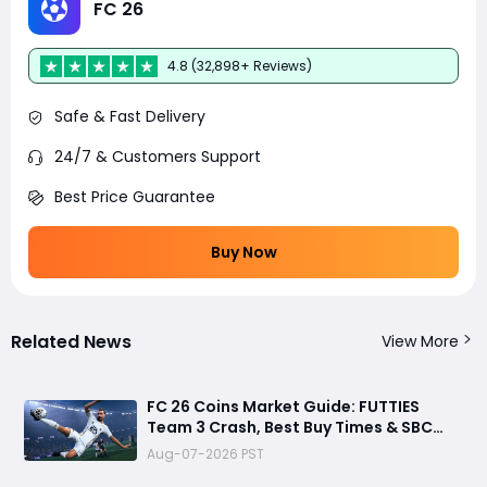
FC 26
4.8 (32,898+ Reviews)
Safe & Fast Delivery
24/7 & Customers Support
Best Price Guarantee
Buy Now
Related News
View More
FC 26 Coins Market Guide: FUTTIES
Team 3 Crash, Best Buy Times & SBC
Tips
Aug-07-2026 PST