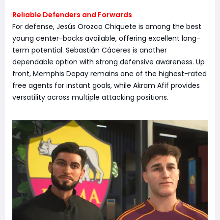
Reliable Defenders and Forwards
For defense, Jesús Orozco Chiquete is among the best
young center-backs available, offering excellent long-
term potential. Sebastián Cáceres is another
dependable option with strong defensive awareness. Up
front, Memphis Depay remains one of the highest-rated
free agents for instant goals, while Akram Afif provides
versatility across multiple attacking positions.