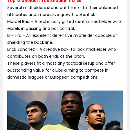
Top Midfielders You Shouldn't Miss
Several midfielders stand out thanks to their balanced
attributes and impressive growth potential.
Marcel Ruiz - A technically gifted central midfielder who
excels in passing and ball control.
Erik Lira - An excellent defensive midfielder capable of
shielding the back line.
Erick Sánchez - A creative box-to-box midfielder who
contributes on both ends of the pitch.
These players fit almost any tactical setup and offer
outstanding value for clubs aiming to compete in
domestic leagues or European competitions.