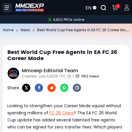
0
EN
4,802 PROs online
Be
st World Cup Free Agents in EA FC 26 Career Mode
Home
News
Best World Cup Free Agents in EA FC 26
Career Mode
Mmoexp Editorial Team
Created: July 3,2026
| FC 26
|
963 views
Share
Looking to strengthen your Career Mode squad without
spending millions of
FC 26 Coins
? The EA FC 26 World
Cup update has added several talented free agents
who can be signed for zero transfer fees. Which players