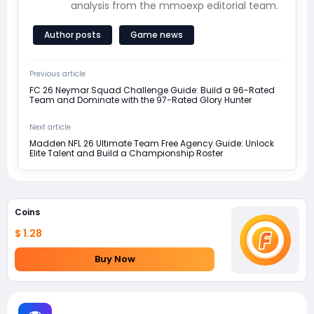
analysis from the mmoexp editorial team.
Author posts
Game news
Previous article
FC 26 Neymar Squad Challenge Guide: Build a 96-Rated
Team and Dominate with the 97-Rated Glory Hunter
Next article
Madden NFL 26 Ultimate Team Free Agency Guide: Unlock
Elite Talent and Build a Championship Roster
Coins
$ 1.28
Buy Now