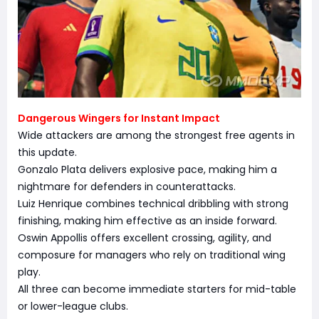
Dangerous Wingers for Instant Impact
Wide attackers are among the strongest free agents in
this update.
Gonzalo Plata delivers explosive pace, making him a
nightmare for defenders in counterattacks.
Luiz Henrique combines technical dribbling with strong
finishing, making him effective as an inside forward.
Oswin Appollis offers excellent crossing, agility, and
composure for managers who rely on traditional wing
play.
All three can become immediate starters for mid-table
or lower-league clubs.