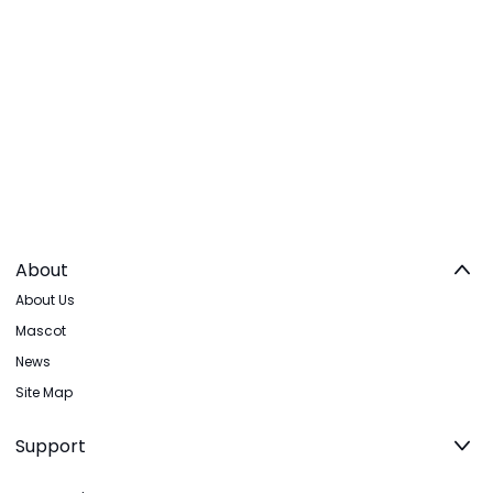
About
About Us
Mascot
News
Site Map
Support