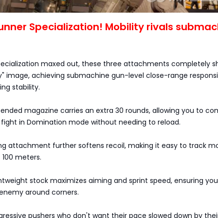
nner Specialization! Mobility rivals subma
ecialization maxed out, these three attachments completely s
y" image, achieving submachine gun-level close-range respons
ng stability.
tended magazine carries an extra 30 rounds, allowing you to co
 fight in Domination mode without needing to reload.
ng attachment further softens recoil, making it easy to track m
 100 meters.
ghtweight stock maximizes aiming and sprint speed, ensuring yo
e enemy around corners.
ggressive pushers who don't want their pace slowed down by thei