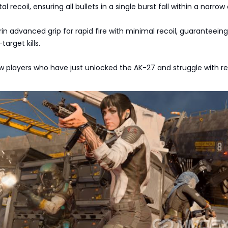
l recoil, ensuring all bullets in a single burst fall within a narrow 
n advanced grip for rapid fire with minimal recoil, guaranteeing
arget kills.
ew players who have just unlocked the AK-27 and struggle with re