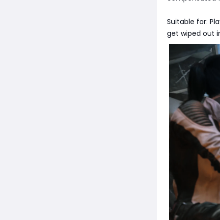
Suitable for: P
get wiped out i