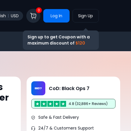
0
ish
USD
Log In
Sign Up
Sign up to get Coupon with a
maximum discount of
$120
s
CoD: Black Ops 7
er
4.8 (32,886+ Reviews)
Safe & Fast Delivery
24/7 & Customers Support