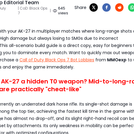
 Editorial Team
Share
July
| CoD: Black Ops
645
|
7
views
g with your AK-27 in multiplayer matches where long-range shots a
 High damage but always losing to SMGs due to incorrect
is all-scenario build guide is a direct copy, easy for beginners 
ng you to dominate every match. Want to quickly max out weap
urchase a
Call of Duty Black Ops 7 Bot Lobbies
from
MMOexp
to 
s and enjoy the game immediately.
e AK-27 a hidden T0 weapon? Mid-to-long-
are practically "cheat-like"
rrently an underrated dark horse rifle. Its single-shot damage is
ong the top tier, achieving the fastest kill time in the game wit
ge has almost no drop-off, and its slight right-hand recoil can b
et by attachments. Its only weakness in mobility can be perfec
r with optimized configurations.