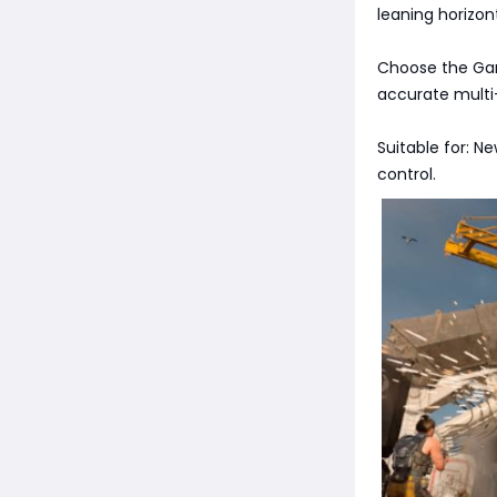
leaning horizonta
Choose the Gari
accurate multi-t
Suitable for: N
control.