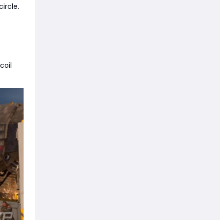
circle.
coil