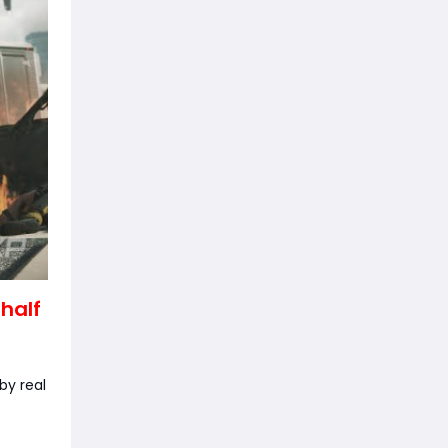
 half
by real