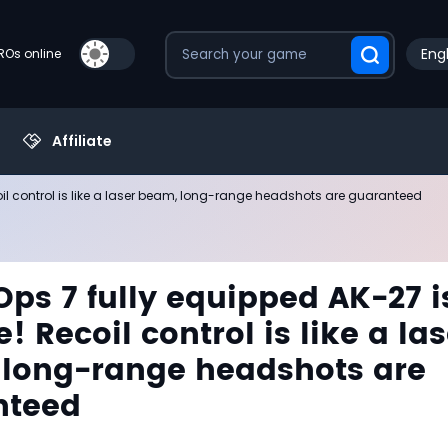
Engl
PROs online
Affiliate
oil control is like a laser beam, long-range headshots are guaranteed
Ops 7 fully equipped AK-27 i
! Recoil control is like a las
long-range headshots are
nteed