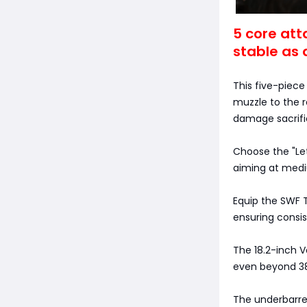
5 core att
stable as 
This five-piece
muzzle to the r
damage sacrific
Choose the "Let
aiming at medi
Equip the SWF T
ensuring consist
The 18.2-inch 
even beyond 3
The underbarrel