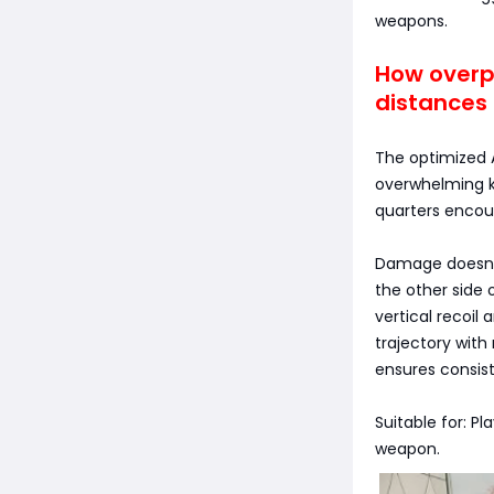
weapons.
How overpo
distances 
The optimized 
overwhelming ki
quarters encou
Damage doesn't
the other side 
vertical recoil 
trajectory with
ensures consist
Suitable for: P
weapon.