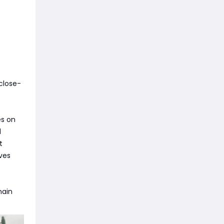
 close-
es on
d
t
ves
main