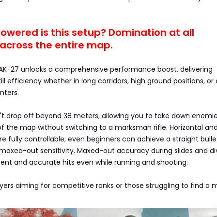
wered is this setup? Domination at all
across the entire map.
AK-27 unlocks a comprehensive performance boost, delivering
ll efficiency whether in long corridors, high ground positions, or
nters.
 drop off beyond 38 meters, allowing you to take down enemi
of the map without switching to a marksman rifle. Horizontal an
are fully controllable; even beginners can achieve a straight bulle
 maxed-out sensitivity. Maxed-out accuracy during slides and di
ent and accurate hits even while running and shooting.
layers aiming for competitive ranks or those struggling to find a 