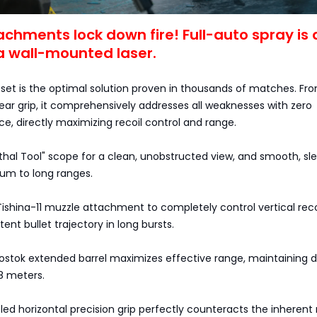
achments lock down fire! Full-auto spray is 
a wall-mounted laser.
 set is the optimal solution proven in thousands of matches. Fr
ear grip, it comprehensively addresses all weaknesses with zero
e, directly maximizing recoil control and range.
hal Tool" scope for a clean, unobstructed view, and smooth, sl
um to long ranges.
ishina-11 muzzle attachment to completely control vertical recoi
ent bullet trajectory in long bursts.
Vostok extended barrel maximizes effective range, maintaining
8 meters.
ed horizontal precision grip perfectly counteracts the inherent 