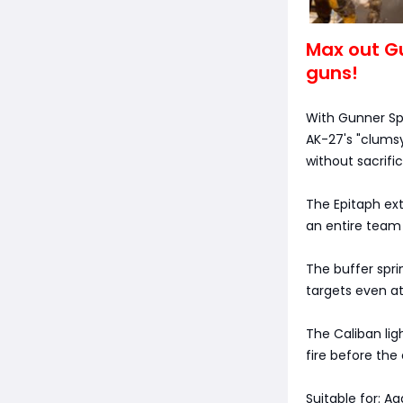
Max out Gu
guns!
With Gunner Sp
AK-27's "clums
without sacrifici
The Epitaph ex
an entire team
The buffer spri
targets even at
The Caliban li
fire before th
Suitable for: A