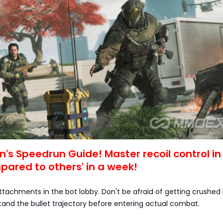
n's Speedrun Guide! Master recoil control in
ared to others' in a week!
t attachments in the bot lobby. Don't be afraid of getting crushed 
tand the bullet trajectory before entering actual combat.