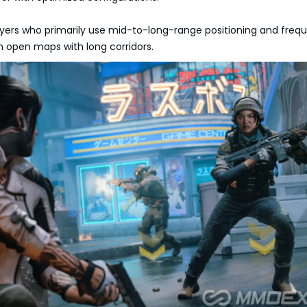
layers who primarily use mid-to-long-range positioning and frequ
n open maps with long corridors.