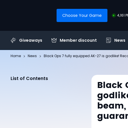
Choose Your Game
4,161 
Giveaways
Member discount
News
Home
News
Black Ops 7 fully equipped AK-27 is godlike! Rec
List of Contents
Black 
godlike
beam, 
guara