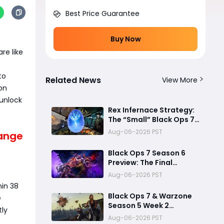
Best Price Guarantee
Buy Now
re like
to
Related News
View More
on
unlock
Rex Infernace Strategy:
The “Small” Black Ops 7
Zombies Map That
Aug-06-2026 PST
range
Could Destroy
Unprepared Teams
Black Ops 7 Season 6
Preview: The Final
Chapter Before a New
Aug-06-2026 PST
Era
hin 38
Black Ops 7 & Warzone
e
Season 5 Week 2
tly
Challenges: Fastest
Aug-06-2026 PST