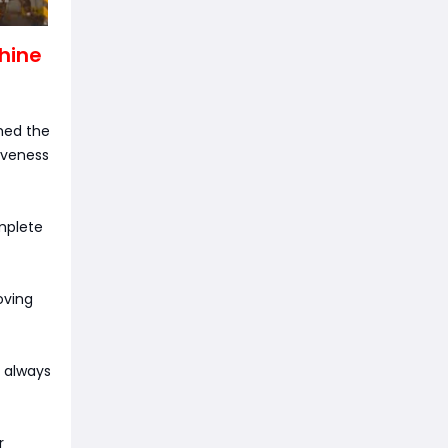
chine
hed the
iveness
mplete
oving
u always
r