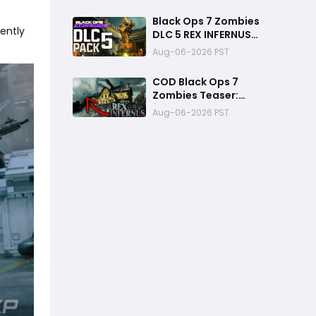
Ways to Finish Every
Mission and Earn XP
Black Ops 7 Zombies
Rewards
ently
DLC 5 REX INFERNUS
GAMEPLAY Teaser
Aug-06-2026 PST
Breakdown
COD Black Ops 7
Zombies Teaser:
Construct and Archon
Aug-06-2026 PST
Theory