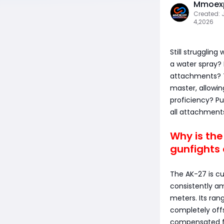
Mmoexp
Created: 
4,2026
Still strugglin
a water spray?
attachments? Th
master, allowi
proficiency? P
all attachment
Why is th
gunfights 
The AK-27 is cu
consistently am
meters. Its ran
completely offs
compensated fo