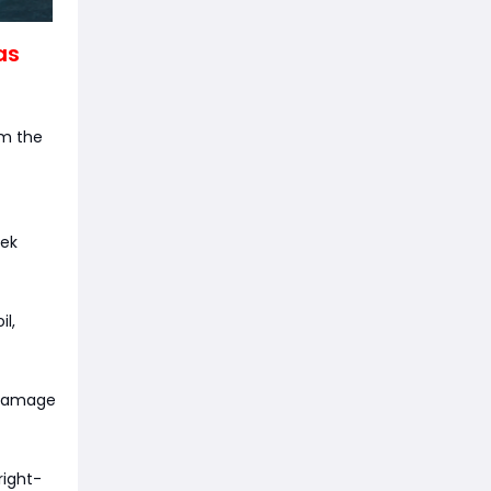
as
om the
eek
l,
 damage
right-