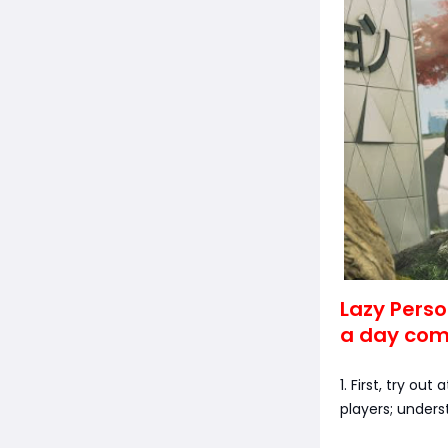
Lazy Perso
a day comp
1. First, try ou
players; unders