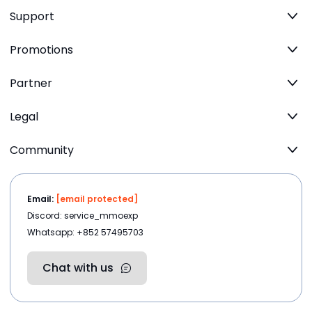
Support
Promotions
Partner
Legal
Community
Email:
[email protected]
Discord: service_mmoexp
Whatsapp: +852 57495703
Chat with us