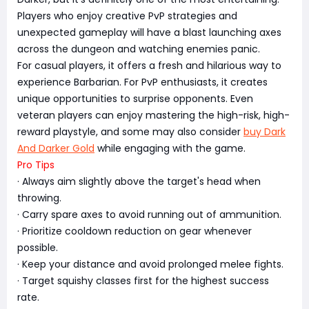
Players who enjoy creative PvP strategies and
unexpected gameplay will have a blast launching axes
across the dungeon and watching enemies panic.
For casual players, it offers a fresh and hilarious way to
experience Barbarian. For PvP enthusiasts, it creates
unique opportunities to surprise opponents. Even
veteran players can enjoy mastering the high-risk, high-
reward playstyle, and some may also consider
buy Dark
And Darker Gold
while engaging with the game.
Pro Tips
· Always aim slightly above the target's head when
throwing.
· Carry spare axes to avoid running out of ammunition.
· Prioritize cooldown reduction on gear whenever
possible.
· Keep your distance and avoid prolonged melee fights.
· Target squishy classes first for the highest success
rate.