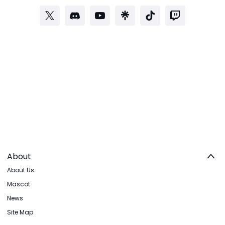
About
About Us
Mascot
News
Site Map