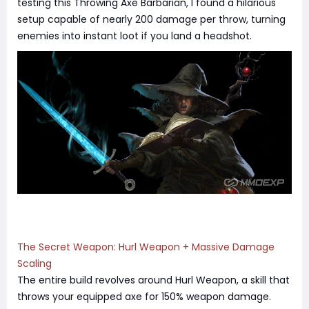
testing this Throwing Axe Barbarian, I found a hilarious
setup capable of nearly 200 damage per throw, turning
enemies into instant loot if you land a headshot.
The Secret Weapon: Hurl Weapon + Massive Damage
Scaling
The entire build revolves around Hurl Weapon, a skill that
throws your equipped axe for 150% weapon damage.