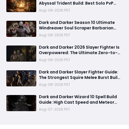
Abyssal Trident Build: Best Solo PvP
Combo and Titan Setup
Aug-08-2026 PST
Dark and Darker Season 10 Ultimate
Windreaver Soul Scraper Barbarian
Build:250+ HP PvP Meta Setup, Best
Aug-08-2026 PST
Gear & Dominate PvP Strategy
Dark and Darker 2026 Slayer Fighter Is
Overpowered: The Ultimate Zero-to-
Hero Build Guide for PvP Domination
Aug-08-2026 PST
Dark and Darker Slayer Fighter Guide:
The Strongest Squire Melee Burst Build
for Fast Zero to Hero Runs
Aug-08-2026 PST
Dark and Darker Wizard 10 Spell Build
Guide: High Cast Speed and Meteor
Burst Damage Create an Unstoppable
Aug-07-2026 PST
PvP Mag