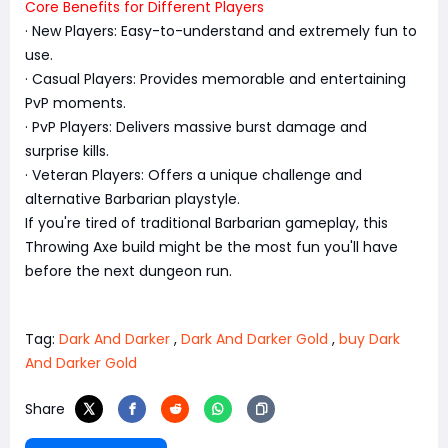
Core Benefits for Different Players
· New Players: Easy-to-understand and extremely fun to
use.
· Casual Players: Provides memorable and entertaining
PvP moments.
· PvP Players: Delivers massive burst damage and
surprise kills.
· Veteran Players: Offers a unique challenge and
alternative Barbarian playstyle.
If you're tired of traditional Barbarian gameplay, this
Throwing Axe build might be the most fun you'll have
before the next dungeon run.
Tag:
Dark And Darker
,
Dark And Darker Gold
,
buy Dark
And Darker Gold
Share