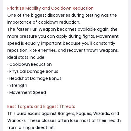
Prioritize Mobility and Cooldown Reduction
One of the biggest discoveries during testing was the
importance of cooldown reduction.
The faster Hurl Weapon becomes available again, the
more pressure you can apply during fights. Movement
speed is equally important because you'll constantly
reposition, kite enemies, and recover thrown weapons.
Ideal stats include:
· Cooldown Reduction
· Physical Damage Bonus
· Headshot Damage Bonus
· Strength
· Movement Speed
Best Targets and Biggest Threats
This build excels against Rangers, Rogues, Wizards, and
Warlocks. These classes often lose most of their health
from a single direct hit.