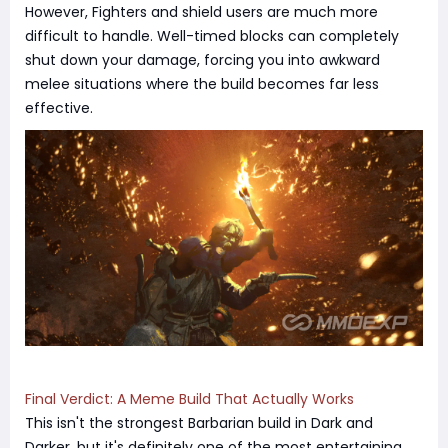
However, Fighters and shield users are much more
difficult to handle. Well-timed blocks can completely
shut down your damage, forcing you into awkward
melee situations where the build becomes far less
effective.
Final Verdict: A Meme Build That Actually Works
This isn't the strongest Barbarian build in Dark and
Darker, but it's definitely one of the most entertaining.