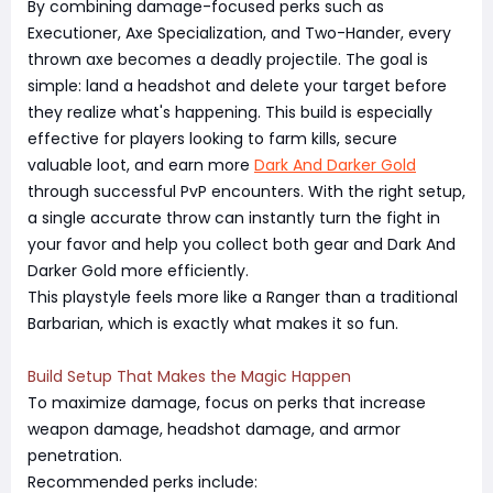
By combining damage-focused perks such as
Executioner, Axe Specialization, and Two-Hander, every
thrown axe becomes a deadly projectile. The goal is
simple: land a headshot and delete your target before
they realize what's happening. This build is especially
effective for players looking to farm kills, secure
valuable loot, and earn more
Dark And Darker Gold
through successful PvP encounters. With the right setup,
a single accurate throw can instantly turn the fight in
your favor and help you collect both gear and Dark And
Darker Gold more efficiently.
This playstyle feels more like a Ranger than a traditional
Barbarian, which is exactly what makes it so fun.
Build Setup That Makes the Magic Happen
To maximize damage, focus on perks that increase
weapon damage, headshot damage, and armor
penetration.
Recommended perks include: