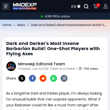
0
EN
4,381 PROs online
Da
rk and Darker's Most Insane Barbarian Build! One-Shot Players with Flying Axes
Home
News
Dark and Darker's Most Insane
Barbarian Build! One-Shot Players with
Flying Axes
Mmoexp Editorial Team
Created: July 4,2026
| Dark and Darker
|
756 views
Share
As a longtime Dark and Darker player, I'm always looking
for unusual builds that can surprise opponents. What if
your Barbarian could hit like a truck from range? After