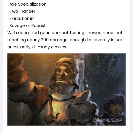
· Axe Specialization
· Two-Hander
· Executioner
· Savage or Robust
With optimized gear, combat testing showed headshots
reaching nearly 200 damage, enough to severely injure
or instantly kill many classes.