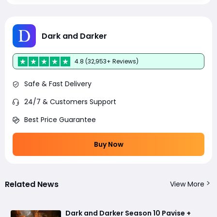
Dark and Darker
4.8 (32,953+ Reviews)
Safe & Fast Delivery
24/7 & Customers Support
Best Price Guarantee
Buy Now
Related News
View More
Dark and Darker Season 10 Pavise +