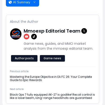
AI Summary
About the Author
Mmoexp Editorial Team
Game news, guides, and MMO market
analysis from the mmoexp editorial team.
Author posts
Game news
Previous article
Mastering the Europe Objective in EA FC 26: Your Complete
Guide to Epic Rewards
Next article
Black Ops 7 fully equipped AK-27 is godlike! Recoil control is
like a laser beam, long-range headshots are guaranteed