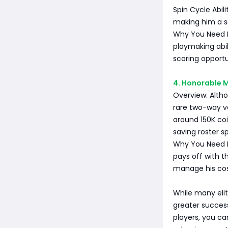
Spin Cycle Abil
making him a se
Why You Need Him
playmaking abil
scoring opportu
4. Honorable M
Overview: Altho
rare two-way ve
around 150K coi
saving roster s
Why You Need H
pays off with t
manage his cost
While many elit
greater success
players, you can