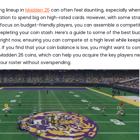
ng lineup in
Madden 26
can often feel daunting, especially whe
ation to spend big on high-rated cards. However, with some stra
 focus on budget-friendly players, you can assemble a competi
pleting your coin stash. Here’s a guide to some of the best bu
 right now, ensuring you can compete at a high level while keep
. If you find that your coin balance is low, you might want to con
 Madden 26 coins, which can help you acquire the key players n
our roster without overspending.