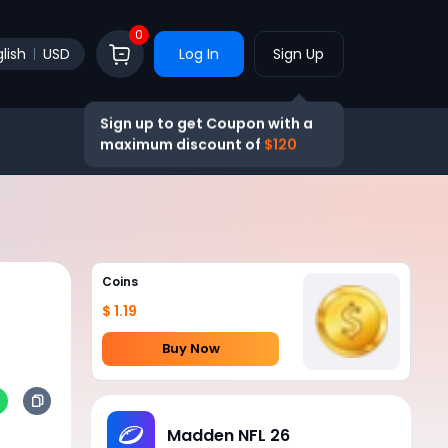
0
lish
USD
Log In
Sign Up
Sign up to get Coupon with a
maximum discount of
$120
Coins
$ 1.19
Buy Now
Madden NFL 26