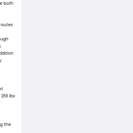
le both
 routes
ough
.
ddition
y
nt
 255 lbs
ng the