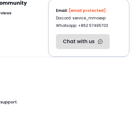
ommunity
Email:
[email protected]
eviews
Discord: service_mmoexp
Whatsapp: +852 57495703
Chat with us
 support.