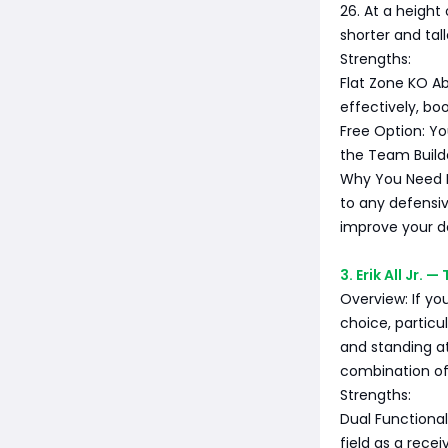
26. At a height
shorter and tal
Strengths:
Flat Zone KO Abi
effectively, bo
Free Option: Yo
the Team Builde
Why You Need Hi
to any defensiv
improve your de
3. Erik All Jr.
Overview: If you
choice, particu
and standing at
combination of
Strengths:
Dual Functionali
field as a recei