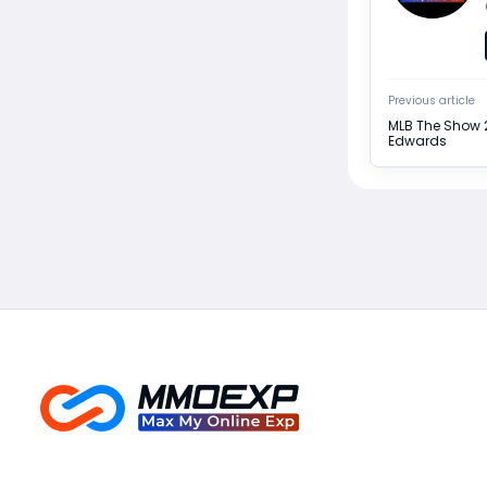
Previous article
MLB The Show 2
Edwards