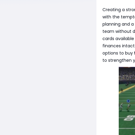
Creating a stro
with the tempt
planning and a
team without de
cards available
finances intact
options to buy
to strengthen y