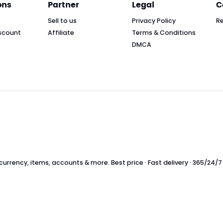
ons
Partner
Legal
C
Sell to us
Privacy Policy
R
scount
Affiliate
Terms & Conditions
DMCA
rrency, items, accounts & more. Best price · Fast delivery · 365/24/7