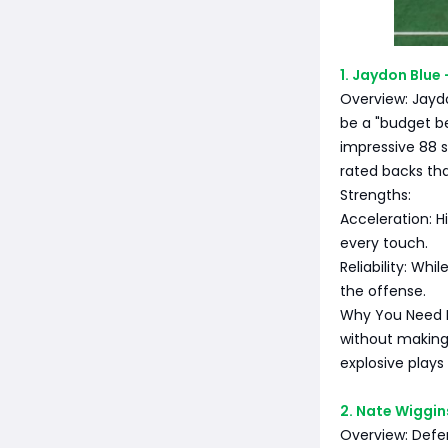
1. Jaydon Blue
Overview: Jayd
be a "budget be
impressive 88 
rated backs th
Strengths:
Acceleration: Hi
every touch.
Reliability: Wh
the offense.
Why You Need Hi
without making
explosive plays 
2. Nate Wiggin
Overview: Defen