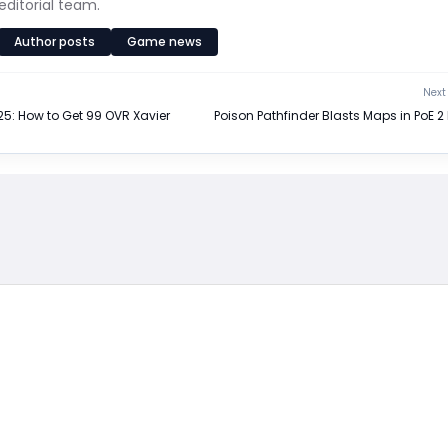
editorial team.
Author posts
Game news
Next 
5: How to Get 99 OVR Xavier
Poison Pathfinder Blasts Maps in PoE 2