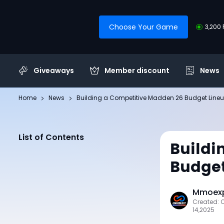
Choose Your Game
3,200 
Giveaways
Member discount
News
Home
News
Building a Competitive Madden 26 Budget Line
List of Contents
Buildi
Budget
Mmoexp
Created: 
14,2025