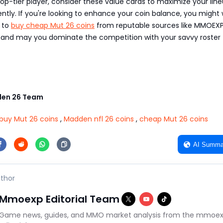
top-tier player, consider these value cards to maximize your line
iently. If you're looking to enhance your coin balance, you might
s to
buy cheap Mut 26 coins
from reputable sources like MMOEXP
and may you dominate the competition with your savvy roster
en 26 Team
buy Mut 26 coins
,
Madden nfl 26 coins
,
cheap Mut 26 coins
AI Summa
thor
Mmoexp Editorial Team
Game news, guides, and MMO market analysis from the mmoe