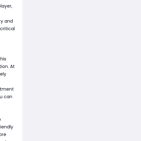
layer,
ity and
ritical
his
ion. At
ely
estment
ou can
o
iendly
ore