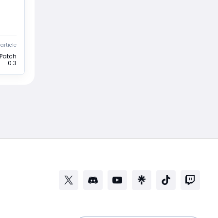
article
 Patch
0.3