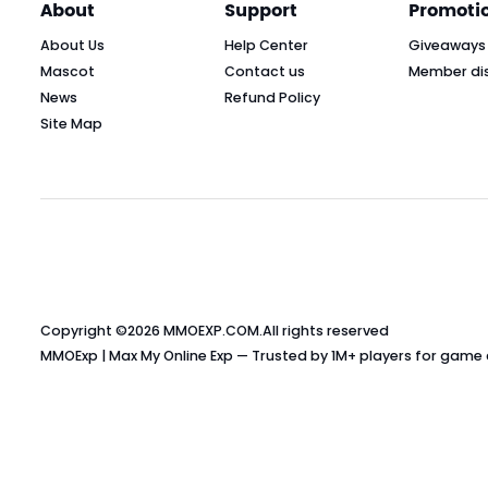
About
Support
Promoti
About Us
Help Center
Giveaways
Mascot
Contact us
Member di
News
Refund Policy
Site Map
Copyright ©2026
MMOEXP.COM
.All rights reserved
MMOExp | Max My Online Exp — Trusted by 1M+ players for game cu