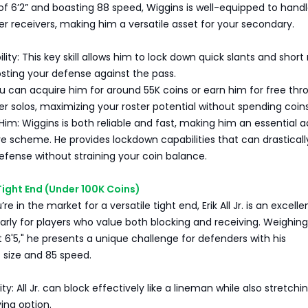
 of 6’2” and boasting 88 speed, Wiggins is well-equipped to hand
ler receivers, making him a versatile asset for your secondary.
lity: This key skill allows him to lock down quick slants and short
osting your defense against the pass.
u can acquire him for around 55K coins or earn him for free thr
r solos, maximizing your roster potential without spending coins
m: Wiggins is both reliable and fast, making him an essential a
e scheme. He provides lockdown capabilities that can drasticall
fense without straining your coin balance.
 — Tight End (Under 100K Coins)
’re in the market for a versatile tight end, Erik All Jr. is an excelle
larly for players who value both blocking and receiving. Weighing
 6'5," he presents a unique challenge for defenders with his
 size and 85 speed.
ty: All Jr. can block effectively like a lineman while also stretchi
ving option.