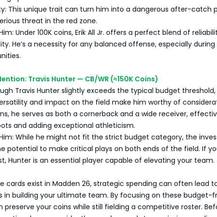
ity: This unique trait can turn him into a dangerous after-catch p
rious threat in the red zone.
: Under 100K coins, Erik All Jr. offers a perfect blend of reliabil
ity. He’s a necessity for any balanced offense, especially during c
nities.
ention: Travis Hunter — CB/WR (≈150K Coins)
ugh Travis Hunter slightly exceeds the typical budget threshold, 
rsatility and impact on the field make him worthy of considerat
ns, he serves as both a cornerback and a wide receiver, effectiv
pots and adding exceptional athleticism.
im: While he might not fit the strict budget category, the inv
he potential to make critical plays on both ends of the field. If y
, Hunter is an essential player capable of elevating your team.
e cards exist in Madden 26, strategic spending can often lead t
 in building your ultimate team. By focusing on these budget-fr
 preserve your coins while still fielding a competitive roster. Bef