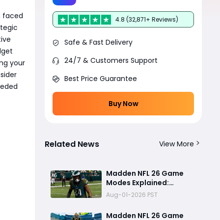
n faced
4.8 (32,871+ Reviews)
tegic
tive
Safe & Fast Delivery
dget
24/7 & Customers Support
ing your
sider
Best Price Guarantee
eeded
Buy Now
Related News
View More
Madden NFL 26 Game
Modes Explained:
Franchise, Superstar,
Aug-01-2026 PST
and Ultimate Team Get
Major Upgrades
Madden NFL 26 Game