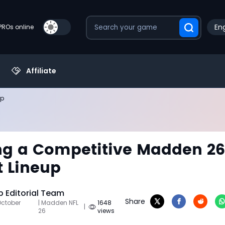
Eng
PROs online
Affiliate
up
ng a Competitive Madden 26
 Lineup
 Editorial Team
Share
October
| Madden NFL
1648
|
26
views