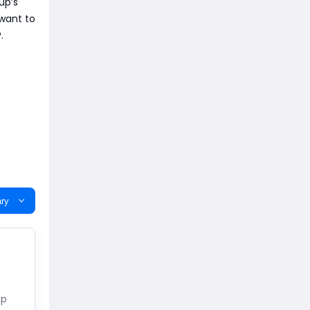
up’s
 want to
.
ry
xp