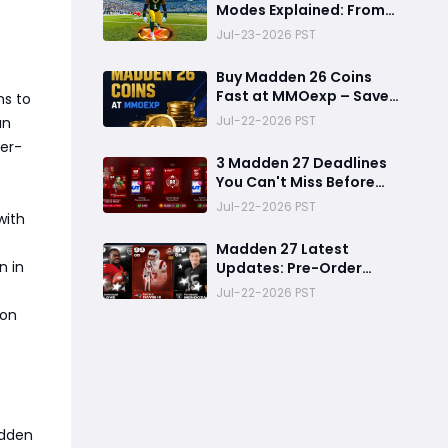
Modes Explained: From
Rookie to Legend,
Jul-23-2026 PST
There's a Perfect Mode
for Everyone
Buy Madden 26 Coins
Fast at MMOexp – Save
ns to
Time & Get 8% OFF
Jul-22-2026 PST
an
er-
3 Madden 27 Deadlines
You Can't Miss Before
Rookie Premiere Ends
Jul-22-2026 PST
with
Madden 27 Latest
n in
Updates: Pre-Order
Deadlines, Ultimate
Jul-22-2026 PST
Team News, and Rookie
ion
Premiere Market Guide
adden