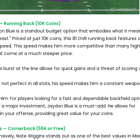
 — Running Back (10K Coins)
on Blue is a standout budget option that embodies what it mea
ast." Priced at just 10K coins, this 81 OVR running back features 
speed. This speed makes him more competitive than many high
at come at a much steeper price.
s burst at the line allows for quick gains and a threat of scoring 
ile not perfect in all stats, his speed makes him a constant weapo
m: For players looking for a fast and dependable backfield opt
 a major investment, Jaydon Blue is a must-add. He allows for
in your offense, providing great value for your coins.
s — Cornerback (55K or Free)
sively, Nate Wiggins stands out as one of the best values in M