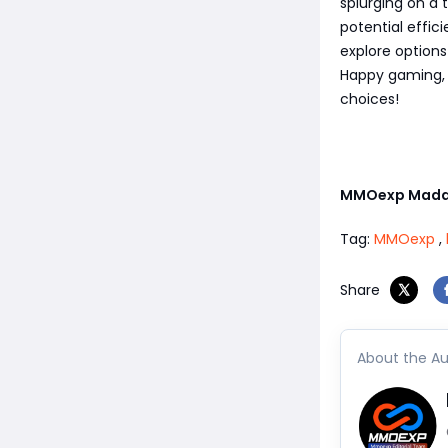
splurging on a 
potential effic
explore option
Happy gaming, 
choices!
MMOexp Madd
Tag:
MMOexp
,
Share
About the Au