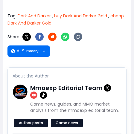
Tag:
Dark And Darker
,
buy Dark And Darker Gold
,
cheap
Dark And Darker Gold
Share
AI Summary
About the Author
Mmoexp Editorial Team
Game news, guides, and MMO market
analysis from the mmoexp editorial team.
Author posts
Game news