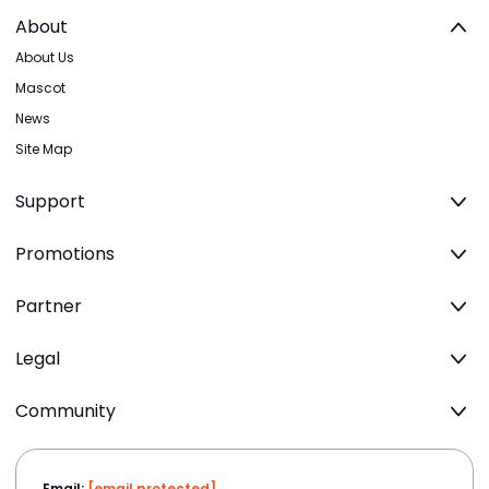
About
About Us
Mascot
News
Site Map
Support
Promotions
Partner
Legal
Community
Email:
[email protected]