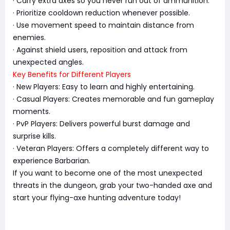
· Carry extra axes so you never run out of ammunition.
· Prioritize cooldown reduction whenever possible.
· Use movement speed to maintain distance from
enemies.
· Against shield users, reposition and attack from
unexpected angles.
Key Benefits for Different Players
· New Players: Easy to learn and highly entertaining.
· Casual Players: Creates memorable and fun gameplay
moments.
· PvP Players: Delivers powerful burst damage and
surprise kills.
· Veteran Players: Offers a completely different way to
experience Barbarian.
If you want to become one of the most unexpected
threats in the dungeon, grab your two-handed axe and
start your flying-axe hunting adventure today!