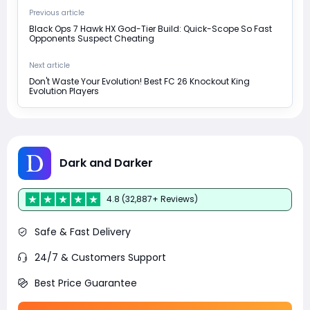
Previous article
Black Ops 7 Hawk HX God-Tier Build: Quick-Scope So Fast
Opponents Suspect Cheating
Next article
Don't Waste Your Evolution! Best FC 26 Knockout King
Evolution Players
Dark and Darker
4.8 (32,887+ Reviews)
Safe & Fast Delivery
24/7 & Customers Support
Best Price Guarantee