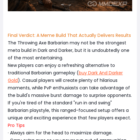
Final Verdict: A Meme Build That Actually Delivers Results
The Throwing Axe Barbarian may not be the strongest
meta build in Dark and Darker, but it is undoubtedly one
of the most entertaining.
New players can enjoy a refreshing alternative to
traditional Barbarian gameplay (
buy Dark And Darker
Gold
). Casual players will create plenty of hilarious
moments, while PvP enthusiasts can take advantage of
the build's massive burst damage to surprise opponents.
If you're tired of the standard "run in and swing"
Barbarian playstyle, this ranged-focused setup offers a
unique and exciting experience that few players expect.
Pro Tips
· Always aim for the head to maximize damage.