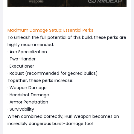
Maximum Damage Setup: Essential Perks
To unleash the full potential of this build, these perks are
highly recommended:
· Axe Specialization
· Two-Hander
· Executioner
· Robust (recommended for geared builds)
Together, these perks increase:
· Weapon Damage
· Headshot Damage
· Armor Penetration
· Survivability
When combined correctly, Hurl Weapon becomes an
incredibly dangerous burst-damage tool.