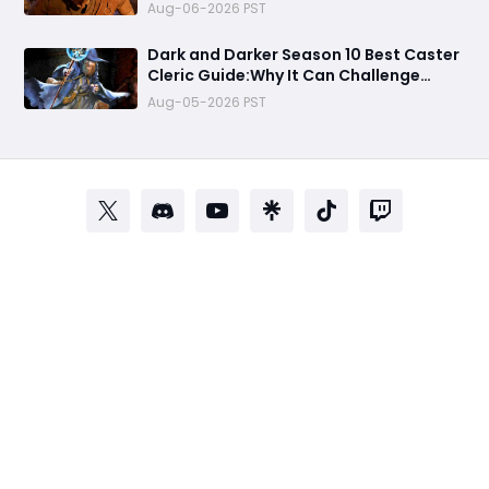
Aug-06-2026 PST
Dark and Darker Season 10 Best Caster
Cleric Guide:Why It Can Challenge
Wizard Meta
Aug-05-2026 PST