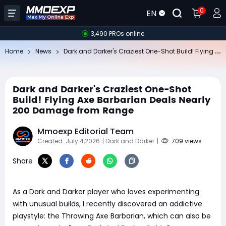
0
EN
3,490 PROs online
Da
rk and Darker's Craziest One-Shot Build! Flying Axe Barbarian Deals Nearly 200 Damage from Range
Home
News
Dark and Darker's Craziest One-Shot
Build! Flying Axe Barbarian Deals Nearly
200 Damage from Range
Mmoexp Editorial Team
Created: July 4,2026
| Dark and Darker
|
709 views
Share
As a Dark and Darker player who loves experimenting
with unusual builds, I recently discovered an addictive
playstyle: the Throwing Axe Barbarian, which can also be