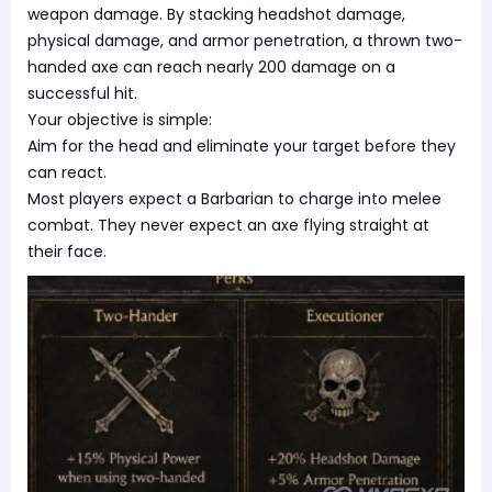
weapon damage. By stacking headshot damage,
physical damage, and armor penetration, a thrown two-
handed axe can reach nearly 200 damage on a
successful hit.
Your objective is simple:
Aim for the head and eliminate your target before they
can react.
Most players expect a Barbarian to charge into melee
combat. They never expect an axe flying straight at
their face.