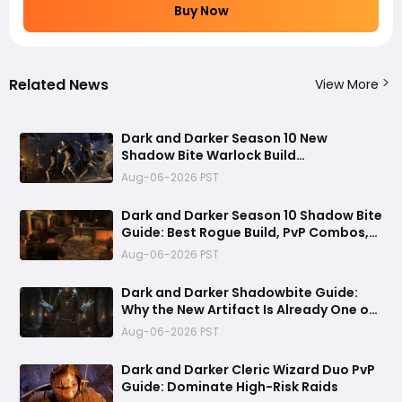
Buy Now
Related News
View More
Dark and Darker Season 10 New
Shadow Bite Warlock Build
Guide:Ultimate PvP Weapon, OP
Aug-06-2026 PST
Teleport Mechanics & Meta Tips
Dark and Darker Season 10 Shadow Bite
Guide: Best Rogue Build, PvP Combos,
and Why This New Weapon Is Meta
Aug-06-2026 PST
Dark and Darker Shadowbite Guide:
Why the New Artifact Is Already One of
the Most Terrifying PvP Weapons
Aug-06-2026 PST
Dark and Darker Cleric Wizard Duo PvP
Guide: Dominate High-Risk Raids