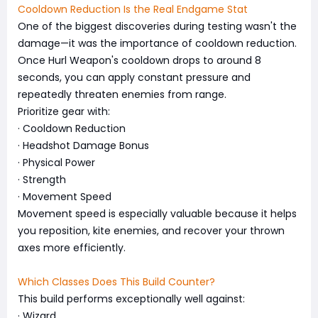
Cooldown Reduction Is the Real Endgame Stat
One of the biggest discoveries during testing wasn't the
damage—it was the importance of cooldown reduction.
Once Hurl Weapon's cooldown drops to around 8
seconds, you can apply constant pressure and
repeatedly threaten enemies from range.
Prioritize gear with:
· Cooldown Reduction
· Headshot Damage Bonus
· Physical Power
· Strength
· Movement Speed
Movement speed is especially valuable because it helps
you reposition, kite enemies, and recover your thrown
axes more efficiently.
Which Classes Does This Build Counter?
This build performs exceptionally well against:
· Wizard