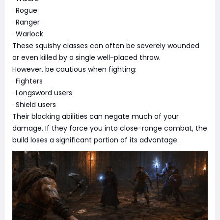
· Rogue
· Ranger
· Warlock
These squishy classes can often be severely wounded
or even killed by a single well-placed throw.
However, be cautious when fighting:
· Fighters
· Longsword users
· Shield users
Their blocking abilities can negate much of your
damage. If they force you into close-range combat, the
build loses a significant portion of its advantage.