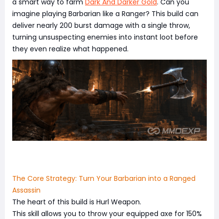
a smart way to farm
Dark And Darker Gold
. Can you
imagine playing Barbarian like a Ranger? This build can
deliver nearly 200 burst damage with a single throw,
turning unsuspecting enemies into instant loot before
they even realize what happened.
The Core Strategy: Turn Your Barbarian into a Ranged
Assassin
The heart of this build is Hurl Weapon.
This skill allows you to throw your equipped axe for 150%