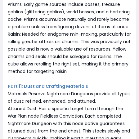
Prisms: Early game sources include bosses, treasure
goblins (glittering goblins), world bosses, and a bartering
cache. Prisms accumulate naturally and rarely become
a problem unless transfiguring dozens of items at once.
Raisin: Needed for endgame min-maxing, particularly for
rolling greater affixes on charms. This was previously not
possible and is now a valuable use of resources. Yellow
charms and seals should be salvaged for raisins. The
cube allows rerolling the right set, making it the primary
method for targeting raisin.
Part 11: Dust and Crafting Materials
Materials Reserve Nightmare Dungeons provide all types
of dust: refined, enhanced, and attuned.
Attuned Dust: Has a specific target farm through the
War Plan node Fieldless Conviction. Each completed
Nightmare Dungeon with this node active guarantees
attuned dust from the end chest. This stacks slowly and
disappears quickly, making it worth investing in early.