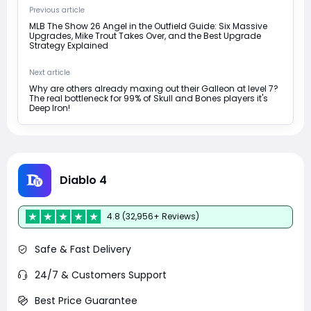
Previous article
MLB The Show 26 Angel in the Outfield Guide: Six Massive
Upgrades, Mike Trout Takes Over, and the Best Upgrade
Strategy Explained
Next article
Why are others already maxing out their Galleon at level 7?
The real bottleneck for 99% of Skull and Bones players it's
Deep Iron!
Diablo 4
4.8 (32,956+ Reviews)
Safe & Fast Delivery
24/7 & Customers Support
Best Price Guarantee