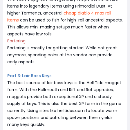
items into legendary items using Primordial Dust. At
higher Torments, ancestral
cheap diablo 4 max roll
items
can be used to fish for high-roll ancestral aspects.
This allows min-maxing setups much faster when
aspects have low rolls.
Bartering
Bartering is mostly for getting started. While not great
anymore, spending coins at the vendor can provide
early aspects.
Part 3: Lair Boss Keys
The best source of lair boss keys is the Hell Tide maggot
farm. With the Hellmouth and Rift and Rot upgrades,
maggots provide both exceptional XP and a steady
supply of keys. This is also the best XP farm in the game
currently. Using sites like helltides.com to locate worm
spawn positions and patrolling between them yields
many keys quickly.