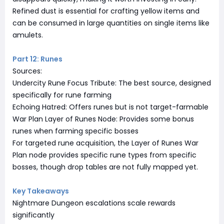
Refined dust is essential for crafting yellow items and
can be consumed in large quantities on single items like
amulets.
Part 12: Runes
Sources:
Undercity Rune Focus Tribute: The best source, designed
specifically for rune farming
Echoing Hatred: Offers runes but is not target-farmable
War Plan Layer of Runes Node: Provides some bonus
runes when farming specific bosses
For targeted rune acquisition, the Layer of Runes War
Plan node provides specific rune types from specific
bosses, though drop tables are not fully mapped yet.
Key Takeaways
Nightmare Dungeon escalations scale rewards
significantly