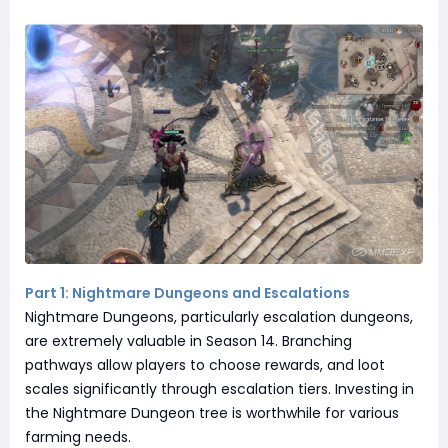
Part 1: Nightmare Dungeons and Escalations
Nightmare Dungeons, particularly escalation dungeons,
are extremely valuable in Season 14. Branching
pathways allow players to choose rewards, and loot
scales significantly through escalation tiers. Investing in
the Nightmare Dungeon tree is worthwhile for various
farming needs.