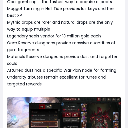
Obol gambling is the fastest way to acquire aspects
Maggot farming in Hell Tide provides lair keys and the
best XP
Mythic drops are rarer and natural drops are the only
way to equip multiple
Legendary seals vendor for 13 million gold each
Gem Reserve dungeons provide massive quantities of
gem fragments
Materials Reserve dungeons provide dust and forgotten
souls
Attuned dust has a specific War Plan node for farming
Undercity tributes remain excellent for runes and
targeted rewards