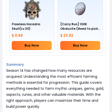
Flawless Horadric
[Carry Run] 100K
Skull(Lv.30)
Obducite (Need to pick
by yourself)
$ 0.69
$ 23.92
Buy Now
Buy Now
Summary
Season 14 has changed how many resources are
acquired. Understanding the most efficient farming
methods is essential for progression. This guide covers
everything needed to farm mythic uniques, gems, gold,
aspects, runes, and other valuable materials. With the
right approach, players can maximize their time and
build power quickly.