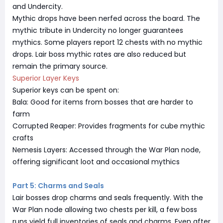
and Undercity.
Mythic drops have been nerfed across the board. The
mythic tribute in Undercity no longer guarantees
mythics. Some players report 12 chests with no mythic
drops. Lair boss mythic rates are also reduced but
remain the primary source.
Superior Layer Keys
Superior keys can be spent on:
Bala: Good for items from bosses that are harder to
farm
Corrupted Reaper: Provides fragments for cube mythic
crafts
Nemesis Layers: Accessed through the War Plan node,
offering significant loot and occasional mythics
Part 5: Charms and Seals
Lair bosses drop charms and seals frequently. With the
War Plan node allowing two chests per kill, a few boss
runs yield full inventories of seals and charms. Even after