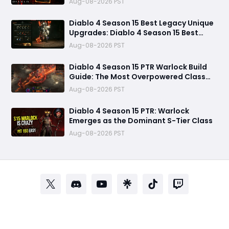
Aug-08-2026 PST
Diablo 4 Season 15 Best Legacy Unique
Upgrades: Diablo 4 Season 15 Best
Legacy Unique Upgrades
Aug-08-2026 PST
Diablo 4 Season 15 PTR Warlock Build
Guide: The Most Overpowered Class
With Insane Pit 150 Clears?
Aug-08-2026 PST
Diablo 4 Season 15 PTR: Warlock
Emerges as the Dominant S-Tier Class
Aug-08-2026 PST