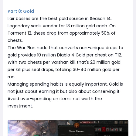
Part 8: Gold
Lair bosses are the best gold source in Season 14.
Legendary seals vendor for 13 million gold each. On
Torment 12, these drop from approximately 50% of
chests.
The War Plan node that converts non-unique drops to
gold provides 10 million Diablo 4 Gold per chest on T12.
With two chests per Varshan kill, that's 20 million gold
per kill plus seal drops, totaling 30-40 million gold per
run.
Managing spending habits is equally important. Gold is
not just about earning it but also about conserving it.
Avoid over-spending on items not worth the
investment.