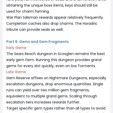
obtaining the unique boss items, keys should still be
used for charm farming.
War Plan talisman rewards appear relatively frequently.
Completion caches also drop charms. The Horadric
tribute can provide seals as well.
Part 6: Gems and Gem Fragments
Early Game
The Sears Reach dungeon in Scosglen remains the best
early gem farm. Running this dungeon provides grand
gems for every slot quickly, even on low Torments.
Late Game
Gem Reserve affixes on Nightmare Dungeons, especially
escalation dungeons, drop enormous quantities. Single
runs can yield over two million gem fragments,
equivalent to multiple grand gems. Scaling through
escalation tiers increases rewards further.
Target specific gem types rather than all types to avoid