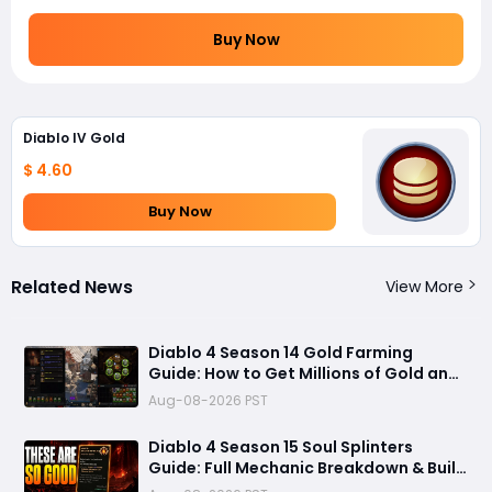
Buy Now
Diablo IV Gold
$ 4.60
Buy Now
Related News
View More
Diablo 4 Season 14 Gold Farming
Guide: How to Get Millions of Gold and
Forgotten Souls Fast with Corrupted
Aug-08-2026 PST
Reaper
Diablo 4 Season 15 Soul Splinters
Guide: Full Mechanic Breakdown & Build
Potential