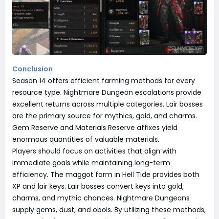
Conclusion
Season 14 offers efficient farming methods for every
resource type. Nightmare Dungeon escalations provide
excellent returns across multiple categories. Lair bosses
are the primary source for mythics, gold, and charms.
Gem Reserve and Materials Reserve affixes yield
enormous quantities of valuable materials.
Players should focus on activities that align with
immediate goals while maintaining long-term
efficiency. The maggot farm in Hell Tide provides both
XP and lair keys. Lair bosses convert keys into gold,
charms, and mythic chances. Nightmare Dungeons
supply gems, dust, and obols. By utilizing these methods,