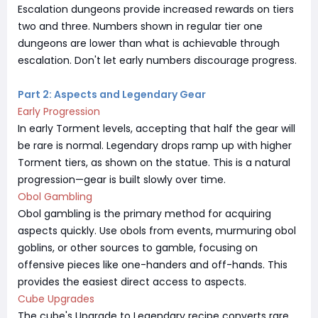
Escalation dungeons provide increased rewards on tiers
two and three. Numbers shown in regular tier one
dungeons are lower than what is achievable through
escalation. Don't let early numbers discourage progress.
Part 2: Aspects and Legendary Gear
Early Progression
In early Torment levels, accepting that half the gear will
be rare is normal. Legendary drops ramp up with higher
Torment tiers, as shown on the statue. This is a natural
progression—gear is built slowly over time.
Obol Gambling
Obol gambling is the primary method for acquiring
aspects quickly. Use obols from events, murmuring obol
goblins, or other sources to gamble, focusing on
offensive pieces like one-handers and off-hands. This
provides the easiest direct access to aspects.
Cube Upgrades
The cube's Upgrade to Legendary recipe converts rare