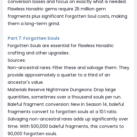
conversion losses and focus on exactly what is needed.
Flawless Horadric gems require 25 million gem
fragments plus significant Forgotten Soul costs, making
them a long-term grind.
Part 7: Forgotten Souls
Forgotten Souls are essential for flawless Horadric
crafting and other upgrades.
Sources:
Non-ancestral rares: Filter these and salvage them. They
provide approximately a quarter to a third of an
ancestor's value.
Materials Reserve Nightmare Dungeons: Drop large
quantities, sometimes over a thousand souls per run.
Baleful fragment conversion: New in Season 14, baleful
fragments convert to forgotten souls at a 10:1 ratio.
Salvaging non-ancestral rares adds up significantly over
time. With 500,000 baleful fragments, this converts to
90,000 forgotten souls.