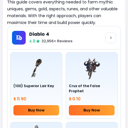
This guide covers everything needed to farm mythic
uniques, gems, gold, aspects, runes, and other valuable
materials. With the right approach, players can
maximize their time and build power quickly.
Diablo 4
4.8
32,956+ Reviews
(100) Superior Lair Key
Crux of the False
Prophet
$ 11.90
$ 0.10
Buy Now
Buy Now