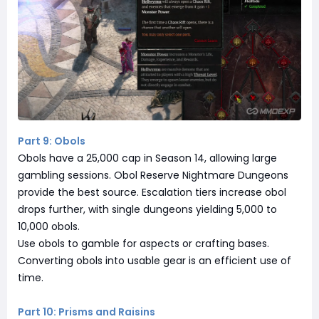
Part 9: Obols
Obols have a 25,000 cap in Season 14, allowing large
gambling sessions. Obol Reserve Nightmare Dungeons
provide the best source. Escalation tiers increase obol
drops further, with single dungeons yielding 5,000 to
10,000 obols.
Use obols to gamble for aspects or crafting bases.
Converting obols into usable gear is an efficient use of
time.
Part 10: Prisms and Raisins