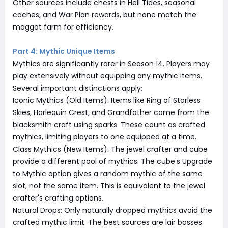
Other sources include chests in Hell Tides, seasonal
caches, and War Plan rewards, but none match the
maggot farm for efficiency.
Part 4: Mythic Unique Items
Mythics are significantly rarer in Season 14. Players may
play extensively without equipping any mythic items.
Several important distinctions apply:
Iconic Mythics (Old Items): Items like Ring of Starless
Skies, Harlequin Crest, and Grandfather come from the
blacksmith craft using sparks. These count as crafted
mythics, limiting players to one equipped at a time.
Class Mythics (New Items): The jewel crafter and cube
provide a different pool of mythics. The cube's Upgrade
to Mythic option gives a random mythic of the same
slot, not the same item. This is equivalent to the jewel
crafter's crafting options.
Natural Drops: Only naturally dropped mythics avoid the
crafted mythic limit. The best sources are lair bosses