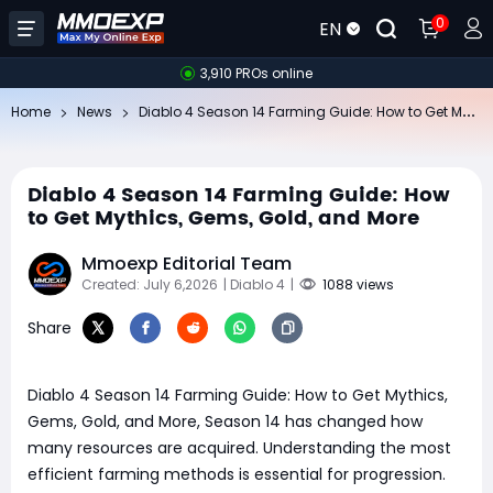
0
EN
3,910 PROs online
Di
ablo 4 Season 14 Farming Guide: How to Get Mythics, Gems, Gold, and More
Home
News
Diablo 4 Season 14 Farming Guide: How
to Get Mythics, Gems, Gold, and More
Mmoexp Editorial Team
Created: July 6,2026
| Diablo 4
|
1088 views
Share
Diablo 4 Season 14 Farming Guide: How to Get Mythics,
Gems, Gold, and More, Season 14 has changed how
many resources are acquired. Understanding the most
efficient farming methods is essential for progression.