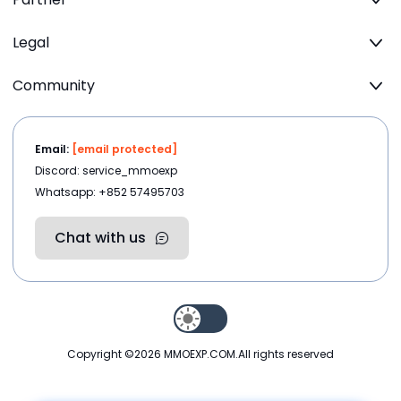
Legal
Community
Email:
[email protected]
Discord: service_mmoexp
Whatsapp: +852 57495703
Chat with us
Copyright ©2026
MMOEXP.COM
.All rights reserved