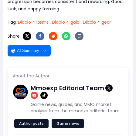
progression becomes consistent and rewarding. Good
luck, and happy farming.
Tag:
Diablo 4 items
,
Diablo 4 gold
,
Diablo 4 gear
Share
AI Summary
About the Author
Mmoexp Editorial Team
Game news, guides, and MMO market
analysis from the mmoexp editorial team.
Author posts
Game news