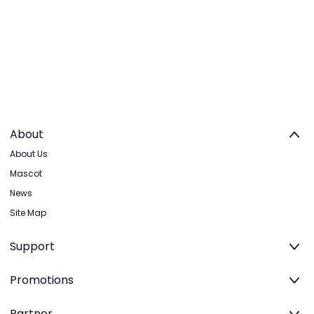
About
About Us
Mascot
News
Site Map
Support
Promotions
Partner