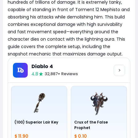
hundreds of trillions of damage. It is extremely tanky,
capable of standing in front of Torment 12 Mephisto and
absorbing his attacks while demolishing him. This build
combines exceptional damage with high survivability
and fast movement speed—everything around the
character dies on contact with the lightning aura. This
guide covers the complete setup, including the
snapshot mechanic that maximizes damage output.
Diablo 4
4.8
32,887+ Reviews
(100) Superior Lair Key
Crux of the False
Prophet
$ 11.90
$ 0.10