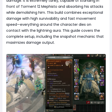
damage. It is extremely tanky, capable of standing in
front of Torment 12 Mephisto and absorbing his attacks
while demolishing him. This build combines exceptional
damage with high survivability and fast movement
speed—everything around the character dies on
contact with the lightning aura. This guide covers the
complete setup, including the snapshot mechanic that
maximizes damage output.