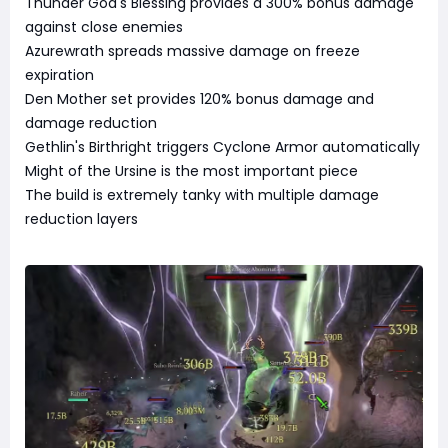
Thunder God's Blessing provides a 300% bonus damage
against close enemies
Azurewrath spreads massive damage on freeze
expiration
Den Mother set provides 120% bonus damage and
damage reduction
Gethlin's Birthright triggers Cyclone Armor automatically
Might of the Ursine is the most important piece
The build is extremely tanky with multiple damage
reduction layers