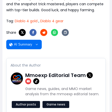
and the snapshot trick mastered, players can compete
with top-tier builds. Good luck, and happy farming.
Tag:
Diablo 4 gold
,
Diablo 4 gear
Share
AI Summary
About the Author
Mmoexp Editorial Team
Game news, guides, and MMO market
analysis from the mmoexp editorial team.
Author posts
Game news