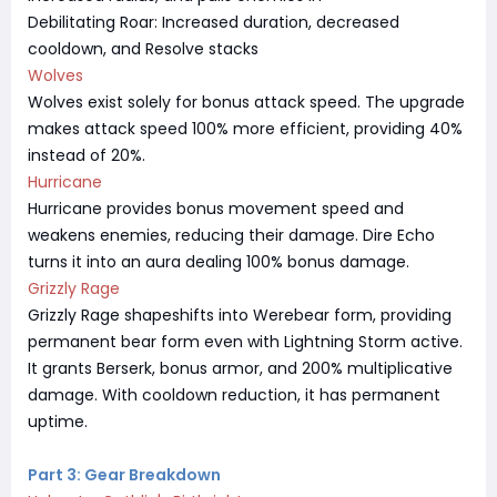
Debilitating Roar: Increased duration, decreased
cooldown, and Resolve stacks
Wolves
Wolves exist solely for bonus attack speed. The upgrade
makes attack speed 100% more efficient, providing 40%
instead of 20%.
Hurricane
Hurricane provides bonus movement speed and
weakens enemies, reducing their damage. Dire Echo
turns it into an aura dealing 100% bonus damage.
Grizzly Rage
Grizzly Rage shapeshifts into Werebear form, providing
permanent bear form even with Lightning Storm active.
It grants Berserk, bonus armor, and 200% multiplicative
damage. With cooldown reduction, it has permanent
uptime.
Part 3: Gear Breakdown