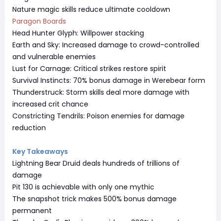
Nature magic skills reduce ultimate cooldown
Paragon Boards
Head Hunter Glyph: Willpower stacking
Earth and Sky: Increased damage to crowd-controlled
and vulnerable enemies
Lust for Carnage: Critical strikes restore spirit
Survival Instincts: 70% bonus damage in Werebear form
Thunderstruck: Storm skills deal more damage with
increased crit chance
Constricting Tendrils: Poison enemies for damage
reduction
Key Takeaways
Lightning Bear Druid deals hundreds of trillions of
damage
Pit 130 is achievable with only one mythic
The snapshot trick makes 500% bonus damage
permanent