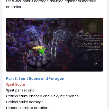
for a 35% bonus damage doubled against vulnerable
enemies.
Part 5: Spirit Boons and Paragon
Spirit Boons
Spirit per second
Critical strike chance and lucky hit chance
Critical strike damage
Longer ultimate duration