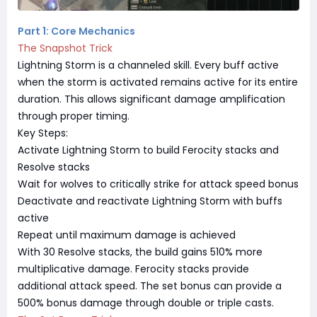
Part 1: Core Mechanics
The Snapshot Trick
Lightning Storm is a channeled skill. Every buff active
when the storm is activated remains active for its entire
duration. This allows significant damage amplification
through proper timing.
Key Steps:
Activate Lightning Storm to build Ferocity stacks and
Resolve stacks
Wait for wolves to critically strike for attack speed bonus
Deactivate and reactivate Lightning Storm with buffs
active
Repeat until maximum damage is achieved
With 30 Resolve stacks, the build gains 510% more
multiplicative damage. Ferocity stacks provide
additional attack speed. The set bonus can provide a
500% bonus damage through double or triple casts.