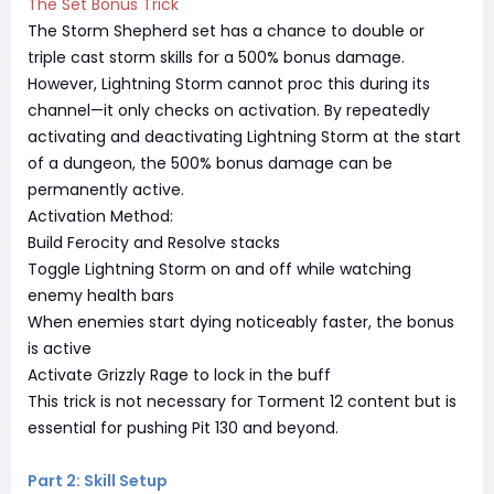
The Set Bonus Trick
The Storm Shepherd set has a chance to double or
triple cast storm skills for a 500% bonus damage.
However, Lightning Storm cannot proc this during its
channel—it only checks on activation. By repeatedly
activating and deactivating Lightning Storm at the start
of a dungeon, the 500% bonus damage can be
permanently active.
Activation Method:
Build Ferocity and Resolve stacks
Toggle Lightning Storm on and off while watching
enemy health bars
When enemies start dying noticeably faster, the bonus
is active
Activate Grizzly Rage to lock in the buff
This trick is not necessary for Torment 12 content but is
essential for pushing Pit 130 and beyond.
Part 2: Skill Setup