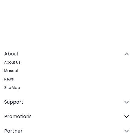
About
About Us
Mascot
News
Site Map
Support
Promotions
Partner