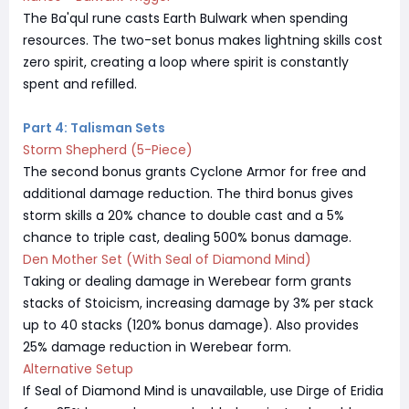
The Ba'qul rune casts Earth Bulwark when spending
resources. The two-set bonus makes lightning skills cost
zero spirit, creating a loop where spirit is constantly
spent and refilled.
Part 4: Talisman Sets
Storm Shepherd (5-Piece)
The second bonus grants Cyclone Armor for free and
additional damage reduction. The third bonus gives
storm skills a 20% chance to double cast and a 5%
chance to triple cast, dealing 500% bonus damage.
Den Mother Set (With Seal of Diamond Mind)
Taking or dealing damage in Werebear form grants
stacks of Stoicism, increasing damage by 3% per stack
up to 40 stacks (120% bonus damage). Also provides
25% damage reduction in Werebear form.
Alternative Setup
If Seal of Diamond Mind is unavailable, use Dirge of Eridia