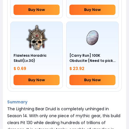
Buy Now
Buy Now
Flawless Horadric
[Carry Run] 100K
Skull(Lv.30)
Obducite (Need to pick
by yourself)
$ 0.69
$ 23.92
Buy Now
Buy Now
Summary
The Lightning Bear Druid is completely unhinged in
Season 14. With only one piece of mythic gear, this build
clears Pit 130 while dealing hundreds of trillions of