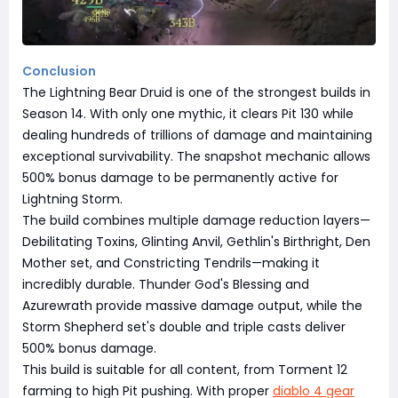
Conclusion
The Lightning Bear Druid is one of the strongest builds in
Season 14. With only one mythic, it clears Pit 130 while
dealing hundreds of trillions of damage and maintaining
exceptional survivability. The snapshot mechanic allows
500% bonus damage to be permanently active for
Lightning Storm.
The build combines multiple damage reduction layers—
Debilitating Toxins, Glinting Anvil, Gethlin's Birthright, Den
Mother set, and Constricting Tendrils—making it
incredibly durable. Thunder God's Blessing and
Azurewrath provide massive damage output, while the
Storm Shepherd set's double and triple casts deliver
500% bonus damage.
This build is suitable for all content, from Torment 12
farming to high Pit pushing. With proper
diablo 4 gear