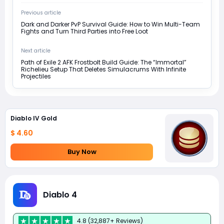
Previous article
Dark and Darker PvP Survival Guide: How to Win Multi-Team
Fights and Turn Third Parties into Free Loot
Next article
Path of Exile 2 AFK Frostbolt Build Guide: The “Immortal”
Richelieu Setup That Deletes Simulacrums With Infinite
Projectiles
Diablo IV Gold
$ 4.60
Buy Now
Diablo 4
4.8 (32,887+ Reviews)