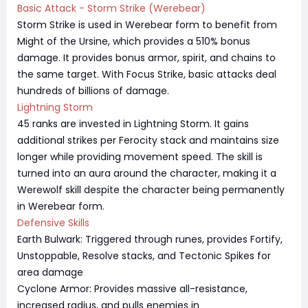
Basic Attack - Storm Strike (Werebear)
Storm Strike is used in Werebear form to benefit from
Might of the Ursine, which provides a 510% bonus
damage. It provides bonus armor, spirit, and chains to
the same target. With Focus Strike, basic attacks deal
hundreds of billions of damage.
Lightning Storm
45 ranks are invested in Lightning Storm. It gains
additional strikes per Ferocity stack and maintains size
longer while providing movement speed. The skill is
turned into an aura around the character, making it a
Werewolf skill despite the character being permanently
in Werebear form.
Defensive Skills
Earth Bulwark: Triggered through runes, provides Fortify,
Unstoppable, Resolve stacks, and Tectonic Spikes for
area damage
Cyclone Armor: Provides massive all-resistance,
increased radius, and pulls enemies in