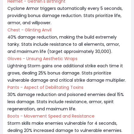
Helmet - Gethlin's Birthright
Cyclone Armor triggers automatically every 5 seconds,
providing bonus damage reduction. Stats prioritize life,
armor, and willpower.
Chest - Glinting Anvil
40% damage reduction, making the build extremely
tanky. Stats include resistance to all elements, armor,
and maximum life (target approximately 30,000).
Gloves - Unsung Aesthetic Wraps
Lightning Storm gains one additional strike each time it
grows, dealing 25% bonus damage. Stats prioritize
vulnerable damage and critical strike damage multiplier.
Pants - Aspect of Debilitating Toxins
30% damage reduction and poisoned enemies deal 15%
less damage. Stats include resistance, armor, spirit
regeneration, and maximum life.
Boots - Movement Speed and Resistance
Storm skills make enemies vulnerable for 4 seconds,
dealing 20% increased damage to vulnerable enemies.