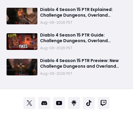
Diablo 4 Season 15 PTR Explained:
Challenge Dungeons, Overland
Ambushes & Everything New You Need
Aug-06-2026 PST
to Know
Diablo 4 Season 15 PTR Guide:
Challenge Dungeons, Overland
Ambushes, and the Biggest Issues So
Aug-06-2026 PST
Far
Diablo 4 Season 15 PTR Preview: New
Challenge Dungeons and Overland
Ambushes Need More Depth, Rewards
Aug-06-2026 PST
& Difficulty