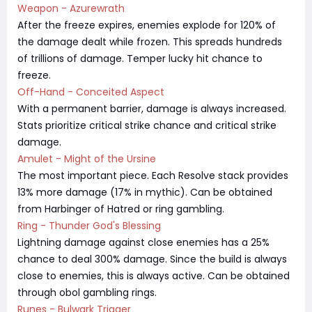
Weapon - Azurewrath
After the freeze expires, enemies explode for 120% of
the damage dealt while frozen. This spreads hundreds
of trillions of damage. Temper lucky hit chance to
freeze.
Off-Hand - Conceited Aspect
With a permanent barrier, damage is always increased.
Stats prioritize critical strike chance and critical strike
damage.
Amulet - Might of the Ursine
The most important piece. Each Resolve stack provides
13% more damage (17% in mythic). Can be obtained
from Harbinger of Hatred or ring gambling.
Ring - Thunder God's Blessing
Lightning damage against close enemies has a 25%
chance to deal 300% damage. Since the build is always
close to enemies, this is always active. Can be obtained
through obol gambling rings.
Runes - Bulwark Trigger