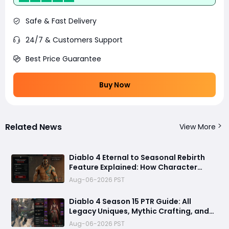
Safe & Fast Delivery
24/7 & Customers Support
Best Price Guarantee
Buy Now
Related News
View More
Diablo 4 Eternal to Seasonal Rebirth
Feature Explained: How Character
Transfer Works in Season 15
Aug-06-2026 PST
Diablo 4 Season 15 PTR Guide: All
Legacy Uniques, Mythic Crafting, and
Class Changes Explained
Aug-06-2026 PST