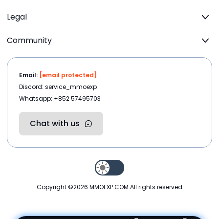
Legal
Community
Email:
[email protected]
Discord: service_mmoexp
Whatsapp: +852 57495703
Chat with us
Copyright ©2026
MMOEXP.COM
.All rights reserved