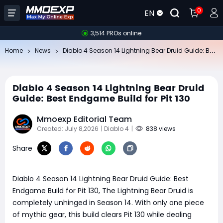
0
EN
3,514 PROs online
Di
ablo 4 Season 14 Lightning Bear Druid Guide: Best Endgame Build for Pit 130
Home
News
Diablo 4 Season 14 Lightning Bear Druid
Guide: Best Endgame Build for Pit 130
Mmoexp Editorial Team
Created: July 8,2026
| Diablo 4
|
838 views
Share
Diablo 4 Season 14 Lightning Bear Druid Guide: Best
Endgame Build for Pit 130, The Lightning Bear Druid is
completely unhinged in Season 14. With only one piece
of mythic gear, this build clears Pit 130 while dealing