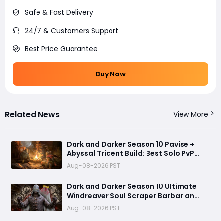
Safe & Fast Delivery
24/7 & Customers Support
Best Price Guarantee
Buy Now
Related News
View More
Dark and Darker Season 10 Pavise +
Abyssal Trident Build: Best Solo PvP
Combo and Titan Setup
Aug-08-2026 PST
Dark and Darker Season 10 Ultimate
Windreaver Soul Scraper Barbarian
Build:250+ HP PvP Meta Setup, Best
Aug-08-2026 PST
Gear & Dominate PvP Strategy