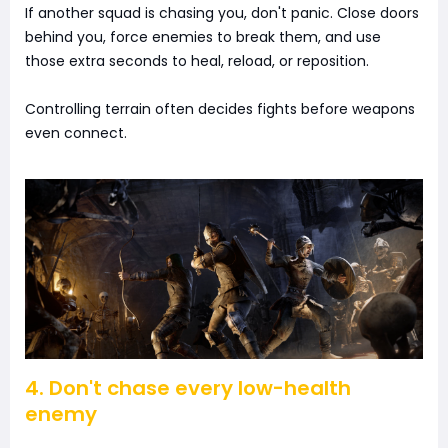
If another squad is chasing you, don't panic. Close doors
behind you, force enemies to break them, and use
those extra seconds to heal, reload, or reposition.
Controlling terrain often decides fights before weapons
even connect.
4. Don't chase every low-health
enemy