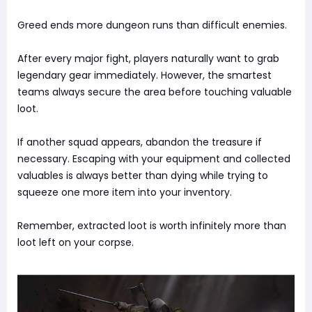
Greed ends more dungeon runs than difficult enemies.
After every major fight, players naturally want to grab
legendary gear immediately. However, the smartest
teams always secure the area before touching valuable
loot.
If another squad appears, abandon the treasure if
necessary. Escaping with your equipment and collected
valuables is always better than dying while trying to
squeeze one more item into your inventory.
Remember, extracted loot is worth infinitely more than
loot left on your corpse.