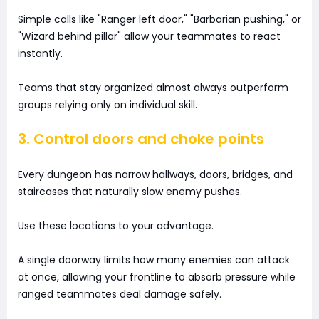
Simple calls like "Ranger left door," "Barbarian pushing," or
"Wizard behind pillar" allow your teammates to react
instantly.
Teams that stay organized almost always outperform
groups relying only on individual skill.
3. Control doors and choke points
Every dungeon has narrow hallways, doors, bridges, and
staircases that naturally slow enemy pushes.
Use these locations to your advantage.
A single doorway limits how many enemies can attack
at once, allowing your frontline to absorb pressure while
ranged teammates deal damage safely.