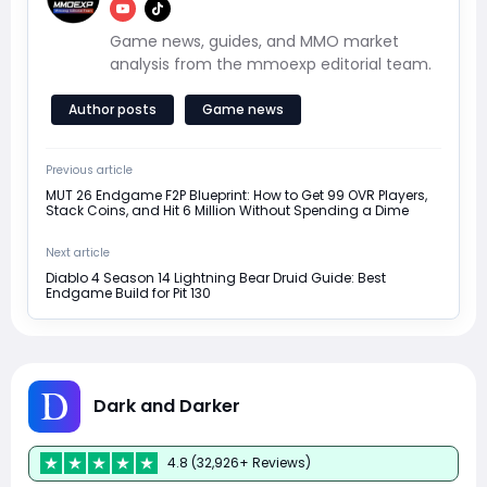
Game news, guides, and MMO market
analysis from the mmoexp editorial team.
Author posts
Game news
Previous article
MUT 26 Endgame F2P Blueprint: How to Get 99 OVR Players,
Stack Coins, and Hit 6 Million Without Spending a Dime
Next article
Diablo 4 Season 14 Lightning Bear Druid Guide: Best
Endgame Build for Pit 130
Dark and Darker
4.8 (32,926+ Reviews)