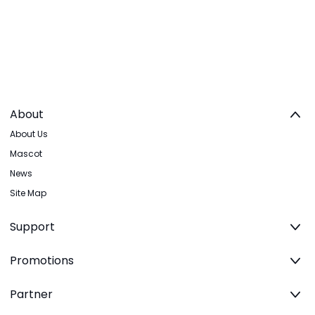
About
About Us
Mascot
News
Site Map
Support
Promotions
Partner