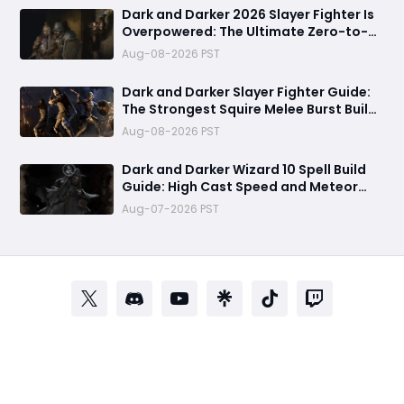
Dark and Darker 2026 Slayer Fighter Is
Overpowered: The Ultimate Zero-to-
Hero Build Guide for PvP Domination
Aug-08-2026 PST
Dark and Darker Slayer Fighter Guide:
The Strongest Squire Melee Burst Build
for Fast Zero to Hero Runs
Aug-08-2026 PST
Dark and Darker Wizard 10 Spell Build
Guide: High Cast Speed and Meteor
Burst Damage Create an Unstoppable
Aug-07-2026 PST
PvP Mag