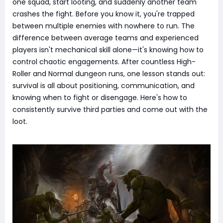
one squad, start looting, and suddenly another team
crashes the fight. Before you know it, you're trapped
between multiple enemies with nowhere to run. The
difference between average teams and experienced
players isn't mechanical skill alone—it's knowing how to
control chaotic engagements. After countless High-
Roller and Normal dungeon runs, one lesson stands out:
survival is all about positioning, communication, and
knowing when to fight or disengage. Here's how to
consistently survive third parties and come out with the
loot.