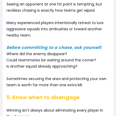
Seeing an opponent at one hit point is tempting, but
reckless chasing is exactly how teams get wiped.
Many experienced players intentionally retreat to lure
aggressive squads into ambushes or toward another
nearby team.
Before committing to a chase, ask yourself:
Where did the enemy disappear?
Could teammates be waiting around the corner?
Is another squad already approaching?
Sometimes securing the area and protecting your own
team is worth far more than one extra kill.
5. Know when to disengage
Winning isn't always about eliminating every player in