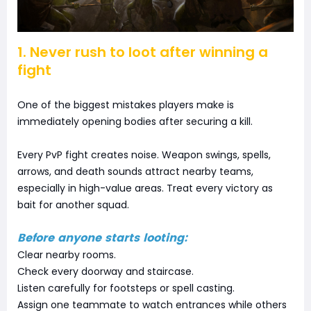
1. Never rush to loot after winning a
fight
One of the biggest mistakes players make is
immediately opening bodies after securing a kill.
Every PvP fight creates noise. Weapon swings, spells,
arrows, and death sounds attract nearby teams,
especially in high-value areas. Treat every victory as
bait for another squad.
Before anyone starts looting:
Clear nearby rooms.
Check every doorway and staircase.
Listen carefully for footsteps or spell casting.
Assign one teammate to watch entrances while others