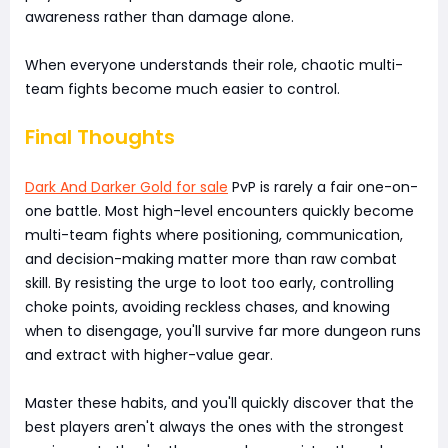
awareness rather than damage alone.
When everyone understands their role, chaotic multi-
team fights become much easier to control.
Final Thoughts
Dark And Darker Gold for sale
PvP is rarely a fair one-on-
one battle. Most high-level encounters quickly become
multi-team fights where positioning, communication,
and decision-making matter more than raw combat
skill. By resisting the urge to loot too early, controlling
choke points, avoiding reckless chases, and knowing
when to disengage, you'll survive far more dungeon runs
and extract with higher-value gear.
Master these habits, and you'll quickly discover that the
best players aren't always the ones with the strongest