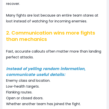
recover.
Many fights are lost because an entire team stares at
loot instead of watching for incoming enemies.
2. Communication wins more fights
than mechanics
Fast, accurate callouts often matter more than landing
perfect attacks.
Instead of yelling random information,
communicate useful details:
Enemy class and location.
Low-health targets.
Flanking routes.
Open or closed doors.
Whether another team has joined the fight.