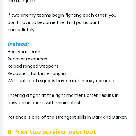
the dungeon.
If two enemy teams begin fighting each other, you
don't have to become the third participant
immediately.
Instead:
Heal your team.
Recover resources.
Reload ranged weapons.
Reposition for better angles.
Wait until both squads have taken heavy damage.
Entering a fight at the right moment often results in
easy eliminations with minimal risk.
Patience is one of the strongest skills in Dark and Darker.
6. Prioritize survival over loot