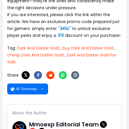
equipment—they're the ones who consistently make
the right decisions under pressure.
If you are interested, please click the link within the
article. We have an exclusive promo code prepared just
"Mia"
for gamers: simply enter
to unlock exclusive
5%
player perks and enjoy a
discount on your purchase!
Tag:
Dark And Darker Gold
,
buy Dark And Darker Gold
,
cheap Dark And Darker Gold
,
Dark And Darker Gold For
Sale
Share
AI Summary
About the Author
Mmoexp Editorial Team