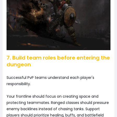
7. Build team roles before entering the
dungeon
Successful PvP teams understand each player's
responsibility.
Your frontline should focus on creating space and
protecting teammates. Ranged classes should pressure
enemy backlines instead of chasing tanks. Support
players should prioritize healing, buffs, and battlefield