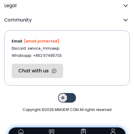
Legal
Community
Email:
[email protected]
Discord: service_mmoexp
Whatsapp: +852 57495703
Chat with us
Copyright ©2026
MMOEXP.COM
.All rights reserved