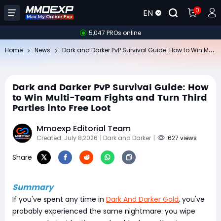
0
EN
5,047 PROs online
Da
rk and Darker PvP Survival Guide: How to Win Multi-Team Fights and Turn Third Parties into Free Loot
Home
News
Dark and Darker PvP Survival Guide: How
to Win Multi-Team Fights and Turn Third
Parties into Free Loot
Mmoexp Editorial Team
Created: July 8,2026
| Dark and Darker
|
627 views
Share
Summary
If you've spent any time in
Dark And Darker Gold
, you've
probably experienced the same nightmare: you wipe