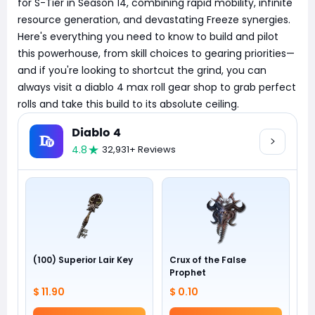
for S-Tier in Season 14, combining rapid mobility, infinite
resource generation, and devastating Freeze synergies.
Here's everything you need to know to build and pilot
this powerhouse, from skill choices to gearing priorities—
and if you're looking to shortcut the grind, you can
always visit a diablo 4 max roll gear shop to grab perfect
rolls and take this build to its absolute ceiling.
Diablo 4
4.8
32,931+ Reviews
(100) Superior Lair Key
Crux of the False
Prophet
$ 11.90
$ 0.10