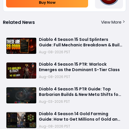
Buy Now
Related News
View More
Diablo 4 Season 15 Soul Splinters
Guide: Full Mechanic Breakdown & Build
Potential
Aug-08-2026 PST
Diablo 4 Season 15 PTR: Warlock
Emerges as the Dominant S-Tier Class
Aug-08-2026 PST
Diablo 4 Season 15 PTR Guide: Top
Barbarian Builds & New Meta Shifts for
Maximum Damage
Aug-03-2026 PST
Diablo 4 Season 14 Gold Farming
Guide: How to Get Millions of Gold and
Forgotten Souls Fast with Corrupted
Aug-08-2026 PST