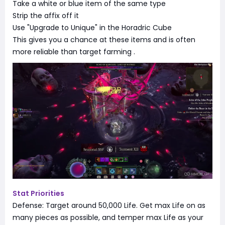
Take a white or blue item of the same type
Strip the affix off it
Use "Upgrade to Unique" in the Horadric Cube
This gives you a chance at these items and is often
more reliable than target farming
.
Stat Priorities
Defense: Target around 50,000 Life. Get max Life on as
many pieces as possible, and temper max Life as your