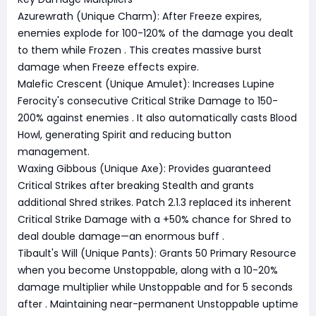
Azurewrath (Unique Charm): After Freeze expires,
enemies explode for 100-120% of the damage you dealt
to them while Frozen
. This creates massive burst
damage when Freeze effects expire.
Malefic Crescent (Unique Amulet): Increases Lupine
Ferocity's consecutive Critical Strike Damage to 150-
200% against enemies
. It also automatically casts Blood
Howl, generating Spirit and reducing button
management.
Waxing Gibbous (Unique Axe): Provides guaranteed
Critical Strikes after breaking Stealth and grants
additional Shred strikes. Patch 2.1.3 replaced its inherent
Critical Strike Damage with a +50% chance for Shred to
deal double damage—an enormous buff
.
Tibault's Will (Unique Pants): Grants 50 Primary Resource
when you become Unstoppable, along with a 10-20%
damage multiplier while Unstoppable and for 5 seconds
after
. Maintaining near-permanent Unstoppable uptime