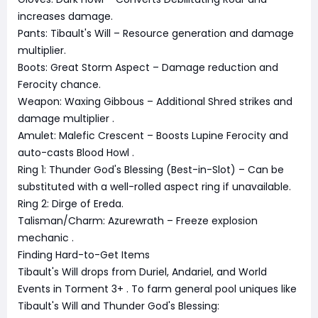
increases damage.
Pants: Tibault's Will – Resource generation and damage
multiplier.
Boots: Great Storm Aspect – Damage reduction and
Ferocity chance.
Weapon: Waxing Gibbous – Additional Shred strikes and
damage multiplier
.
Amulet: Malefic Crescent – Boosts Lupine Ferocity and
auto-casts Blood Howl
.
Ring 1: Thunder God's Blessing (Best-in-Slot) – Can be
substituted with a well-rolled aspect ring if unavailable.
Ring 2: Dirge of Ereda.
Talisman/Charm: Azurewrath – Freeze explosion
mechanic
.
Finding Hard-to-Get Items
Tibault's Will drops from Duriel, Andariel, and World
Events in Torment 3+
. To farm general pool uniques like
Tibault's Will and Thunder God's Blessing: