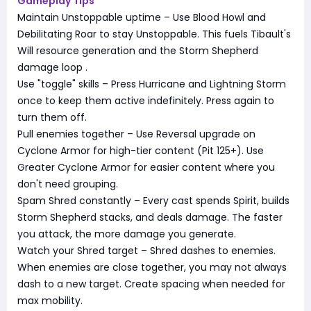
Gameplay Tips
Maintain Unstoppable uptime – Use Blood Howl and
Debilitating Roar to stay Unstoppable. This fuels Tibault's
Will resource generation and the Storm Shepherd
damage loop
.
Use "toggle" skills – Press Hurricane and Lightning Storm
once to keep them active indefinitely. Press again to
turn them off.
Pull enemies together – Use Reversal upgrade on
Cyclone Armor for high-tier content (Pit 125+). Use
Greater Cyclone Armor for easier content where you
don't need grouping.
Spam Shred constantly – Every cast spends Spirit, builds
Storm Shepherd stacks, and deals damage. The faster
you attack, the more damage you generate.
Watch your Shred target – Shred dashes to enemies.
When enemies are close together, you may not always
dash to a new target. Create spacing when needed for
max mobility.