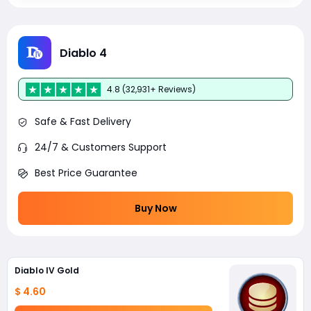
Diablo 4
4.8 (32,931+ Reviews)
Safe & Fast Delivery
24/7 & Customers Support
Best Price Guarantee
Buy Now
Diablo IV Gold
$ 4.60