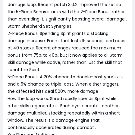
damage loop. Recent patch 3.0.2 improved the set so
the 5-Piece Bonus stacks with the 2-Piece Bonus rather
than overriding it, significantly boosting overall damage
.
Storm Shepherd Set Synergies
2-Piece Bonus: Spending Spirit grants a stacking
damage increase. Each stack lasts 15 seconds and caps
at 40 stacks. Recent changes reduced the maximum
bonus from 75% to 40%, but it now applies to all Storm
Skill damage while active, rather than just the skill that
spent the Spirit
.
5-Piece Bonus: A 20% chance to double-cast your skills
and a 5% chance to triple-cast. When either triggers,
the affected hits deal 500% more damage
.
How the loop works: Shred rapidly spends Spirit while
other skills regenerate it. Each cycle creates another
damage multiplier, stacking repeatedly within a short
window. The result is a damage engine that
continuously accelerates during combat
.
Key Damage Multipliers