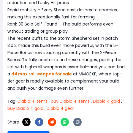
reduction and Lucky Hit procs
Rapid mobility – Every Shred cast dashes to enemies,
making this exceptionally fast for farming
Rank 30 Solo Self-Found – The build performs even
without trading or group play
The recent buffs to the Storm Shepherd set in patch
3.0.2 made this build even more powerful, with the 5-
Piece Bonus now stacking correctly with the 2-Piece
Bonus. To fully capitalize on these changes, pairing the
set with high-roll weapons is essential—and you can find
a
d4 max roll weapon for sale
at MMOEXP, where top-
tier gear is readily available to complement your build
and push your damage even further.
Tag:
Diablo 4 items
,
buy Diablo 4 items
,
Diablo 4 gold
,
buy Diablo 4 gold
,
Diablo 4 gear
Share