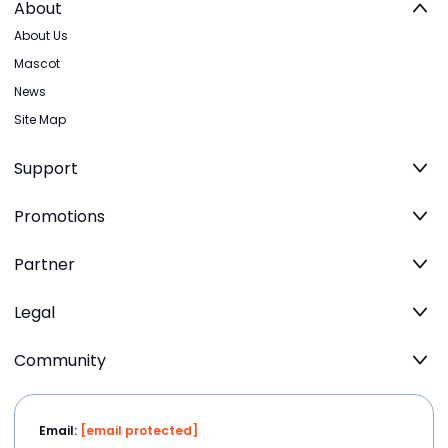
About
About Us
Mascot
News
Site Map
Support
Promotions
Partner
Legal
Community
Email:
[email protected]