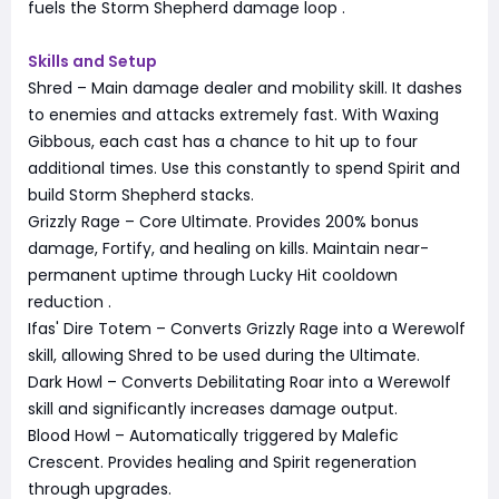
fuels the Storm Shepherd damage loop
.
Skills and Setup
Shred – Main damage dealer and mobility skill. It dashes
to enemies and attacks extremely fast. With Waxing
Gibbous, each cast has a chance to hit up to four
additional times. Use this constantly to spend Spirit and
build Storm Shepherd stacks.
Grizzly Rage – Core Ultimate. Provides 200% bonus
damage, Fortify, and healing on kills. Maintain near-
permanent uptime through Lucky Hit cooldown
reduction
.
Ifas' Dire Totem – Converts Grizzly Rage into a Werewolf
skill, allowing Shred to be used during the Ultimate.
Dark Howl – Converts Debilitating Roar into a Werewolf
skill and significantly increases damage output.
Blood Howl – Automatically triggered by Malefic
Crescent. Provides healing and Spirit regeneration
through upgrades.