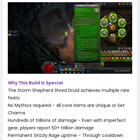
Why This Build Is Special
The Storm Shepherd Shred Druid achieves multiple rare
feats:
No Mythics required – All core items are Unique or Set
Charms
Hundreds of trillions of damage – Even with imperfect
gear, players report 50+ trillion damage
Permanent Grizzly Rage uptime – Through cooldown