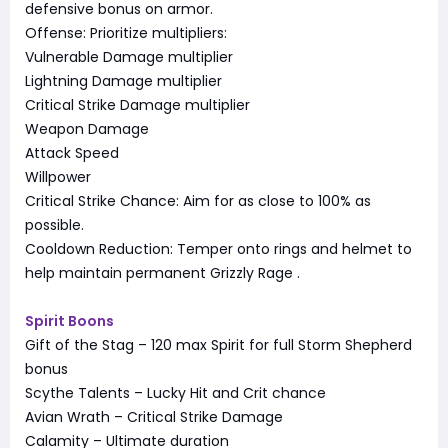
defensive bonus on armor.
Offense: Prioritize multipliers:
Vulnerable Damage multiplier
Lightning Damage multiplier
Critical Strike Damage multiplier
Weapon Damage
Attack Speed
Willpower
Critical Strike Chance: Aim for as close to 100% as
possible.
Cooldown Reduction: Temper onto rings and helmet to
help maintain permanent Grizzly Rage
.
Spirit Boons
Gift of the Stag – 120 max Spirit for full Storm Shepherd
bonus
Scythe Talents – Lucky Hit and Crit chance
Avian Wrath – Critical Strike Damage
Calamity – Ultimate duration