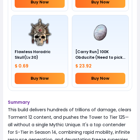
Buy Now
Buy Now
Flawless Horadric
[Carry Run] 100K
Skull(Lv.30)
Obducite (Need to pick
by yourself)
$ 0.69
$ 23.92
Buy Now
Buy Now
Summary
This build delivers hundreds of trillions of damage, clears
Torment 12 content, and pushes the Tower to Tier 125—
all without a single Mythic Unique. It's a top contender
for S-Tier in Season 14, combining rapid mobility, infinite
resource generation, and devastating Freeze synergies.