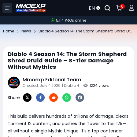
0
EN
5,114 PROs online
Di
ablo 4 Season 14: The Storm Shepherd Shred Druid Guide – S-Tier Damage Without Mythics
Home
News
Diablo 4 Season 14: The Storm Shepherd
Shred Druid Guide – S-Tier Damage
Without Mythics
Mmoexp Editorial Team
Created: July 4,2026
| Diablo 4
|
1224 views
Share
This build delivers hundreds of trillions of damage, clears
Torment 12 content, and pushes the Tower to Tier 125—
all without a single Mythic Unique. It's a top contender