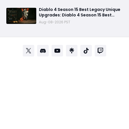
Reaper
Diablo 4 Season 15 Best Legacy Unique
Upgrades: Diablo 4 Season 15 Best
Legacy Unique Upgrades
Aug-08-2026 PST