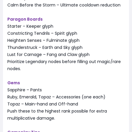
Calm Before the Storm – Ultimate cooldown reduction
Paragon Boards
Starter – Keeper glyph
Constricting Tendrils – Spirit glyph
Heighten Senses – Fulminate glyph
Thunderstruck – Earth and Sky glyph
Lust for Carnage – Fang and Claw glyph
Prioritize Legendary nodes before filling out magic/rare
nodes.
Gems
Sapphire – Pants
Ruby, Emerald, Topaz – Accessories (one each)
Topaz – Main-hand and Off-hand
Push these to the highest rank possible for extra
multiplicative damage.