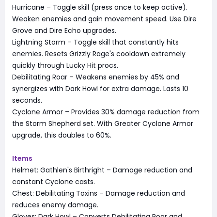
Hurricane – Toggle skill (press once to keep active).
Weaken enemies and gain movement speed. Use Dire
Grove and Dire Echo upgrades.
Lightning Storm – Toggle skill that constantly hits
enemies. Resets Grizzly Rage's cooldown extremely
quickly through Lucky Hit procs.
Debilitating Roar – Weakens enemies by 45% and
synergizes with Dark Howl for extra damage. Lasts 10
seconds.
Cyclone Armor – Provides 30% damage reduction from
the Storm Shepherd set. With Greater Cyclone Armor
upgrade, this doubles to 60%.
Items
Helmet: Gathlen's Birthright – Damage reduction and
constant Cyclone casts.
Chest: Debilitating Toxins – Damage reduction and
reduces enemy damage.
Gloves: Dark Howl – Converts Debilitating Roar and