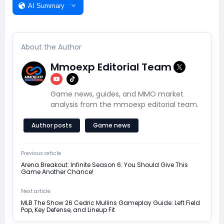
AI Summary
About the Author
Mmoexp Editorial Team
Game news, guides, and MMO market
analysis from the mmoexp editorial team.
Author posts
Game news
Previous article
Arena Breakout: Infinite Season 6: You Should Give This
Game Another Chance!
Next article
MLB The Show 26 Cedric Mullins Gameplay Guide: Left Field
Pop, Key Defense, and Lineup Fit