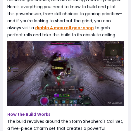
Here's everything you need to know to build and pilot
this powerhouse, from skill choices to gearing priorities—
and if you're looking to shortcut the grind, you can
always visit a
diablo 4 max roll gear shop
to grab
perfect rolls and take this build to its absolute ceiling.
How the Build Works
The build revolves around the Storm Shepherd's Call Set,
a five-piece Charm set that creates a powerful