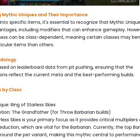
 Mythic Uniques and Their Importance
into specific items, it's essential to recognize that Mythic Uniqu
vantages, including modifiers that can enhance gameplay. Howe
eness can be class-dependent, meaning certain classes may ben
icular items than others.
odology
s based on leaderboard data from pit pushing, ensuring that the
s reflect the current meta and the best-performing builds.
 by Class
que: Ring of Starless Skies
tion: The Grandfather (for Throw Barbarian builds)
less Skies is your primary focus as it provides critical multipliers
eduction, which are vital for the Barbarian. Currently, the top Ba
around the pet variant, making this mythic central to performan