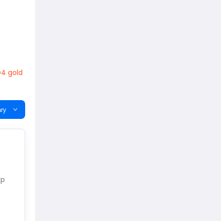
4 gold
ry
xp