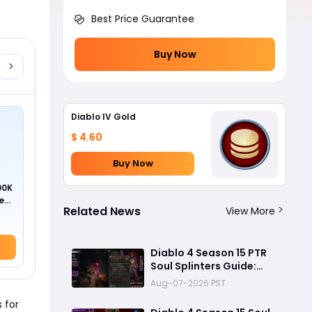
Best Price Guarantee
Buy Now
Diablo IV Gold
$ 4.60
Buy Now
00K
ed
Related News
View More
Diablo 4 Season 15 PTR
Soul Splinters Guide:
Every Socketable
Aug-07-2026 PST
Explained for Damage,
 for
Defense, and Farming