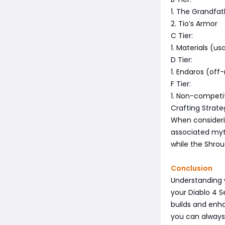
1. The Grandfat
2. Tio’s Armor
C Tier:
1. Materials (us
D Tier:
1. Endaros (off
F Tier:
1. Non-competit
Crafting Strate
When considerin
associated myth
while the Shrou
Conclusion
Understanding w
your Diablo 4 S
builds and enha
you can alway