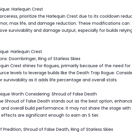
nique: Harlequin Crest
rceress, prioritize the Harlequin Crest due to its cooldown reduc
rmor, max life, and damage reduction. These modifications can
rove survivability and damage output, especially for builds relyin
ique: Harlequin Crest
ions: Doombringer, Ring of Starless Skies
equin Crest shines for Rogues, primarily because of the need for
ce levels to leverage builds like the Death Trap Rogue. Consid
 survivability as it adds life percentage and overall stats.
nique Worth Considering: Shroud of False Death
the Shroud of False Death stands out as the best option, enhanc
es and overall build performance. It may not share the stage with
 effects are significant enough to earn an S tier.
 of Predition, Shroud of False Death, Ring of Starless Skies