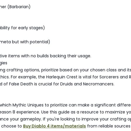
her (Barbarian)
ability for early stages)
-meta but with potential)
ive items with no builds backing their usage.
gies
g crafting options, prioritize based on your chosen class and it
ics. For example, the Harlequin Crest is vital for Sorcerers and 
d of False Death is crucial for Druids and Necromancers.
hich Mythic Uniques to prioritize can make a significant differe
eason 8 experience. Use this guide as a resource to maximize y
nce your gameplay. If you're looking to improve your crafting o
s choose to
Buy Diablo 4 items/materials
from reliable sources 