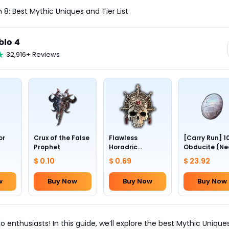
 8: Best Mythic Uniques and Tier List
blo 4
32,916+ Reviews
or
Crux of the False
Flawless
[Carry Run] 1
Prophet
Horadric
Obducite (Ne
Skull(Lv.30)
to pick by
$ 0.10
$ 0.69
$ 23.92
yourself)
w
Buy Now
Buy Now
Buy Now
 enthusiasts! In this guide, we’ll explore the best Mythic Uniques