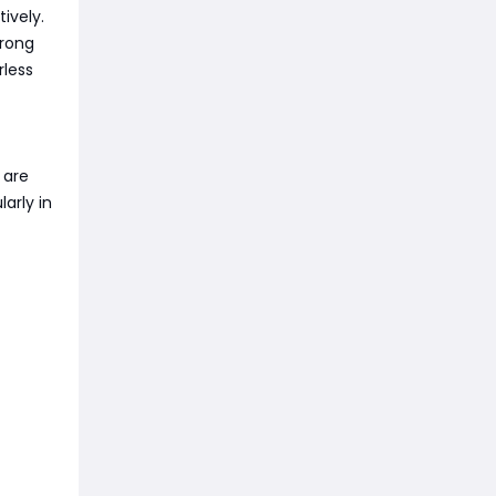
ively.
trong
rless
 are
arly in