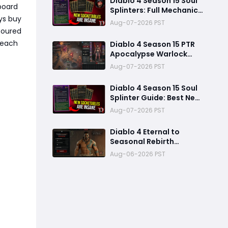
Diablo 4 Season 15 Soul
board
Splinters: Full Mechanic
ys buy
Breakdown & Meta Shift
Aug-07-2026 PST
Analysis
coured
r each
Diablo 4 Season 15 PTR
Apocalypse Warlock
Build Guide: Pit 150,
Aug-07-2026 PST
200,000 Trillion
Damage, and 25M
Diablo 4 Season 15 Soul
Toughness
Splinter Guide: Best New
Splinters, Builds, and
Aug-07-2026 PST
Power Boost Explained
Diablo 4 Eternal to
Seasonal Rebirth
Feature Explained: How
Aug-06-2026 PST
Character Transfer
Works in Season 15