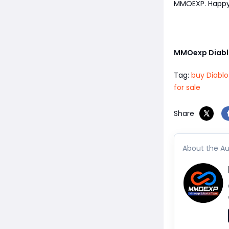
MMOEXP. Happy 
MMOexp Diabl
Tag:
buy Diablo
for sale
Share
About the Au