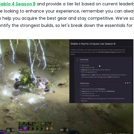
iablo 4 Season 8
and provide a tier list based on current leader
u're looking to enhance your experience, remember you can alwa
 help you acquire the best gear and stay competitive. We’ve s
entify the strongest builds, so let's break down the essentials fo