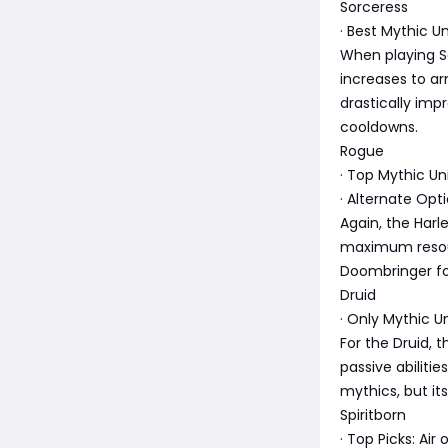
Sorceress
· Best Mythic U
When playing So
increases to a
drastically imp
cooldowns.
Rogue
· Top Mythic Un
· Alternate Opt
Again, the Harl
maximum resour
Doombringer for
Druid
· Only Mythic U
For the Druid, 
passive abiliti
mythics, but its
Spiritborn
· Top Picks: Air