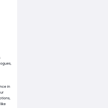
s
Rogues,
nce in
our
ptions,
like