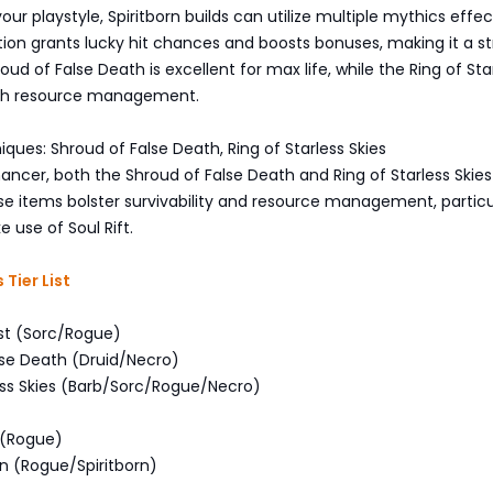
ur playstyle, Spiritborn builds can utilize multiple mythics effect
ition grants lucky hit chances and boosts bonuses, making it a s
ud of False Death is excellent for max life, while the Ring of Sta
with resource management.
iques: Shroud of False Death, Ring of Starless Skies
ncer, both the Shroud of False Death and Ring of Starless Skies
se items bolster survivability and resource management, particul
 use of Soul Rift.
Tier List
est (Sorc/Rogue)
lse Death (Druid/Necro)
less Skies (Barb/Sorc/Rogue/Necro)
 (Rogue)
ion (Rogue/Spiritborn)