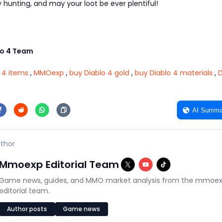
hunting, and may your loot be ever plentiful!
o 4 Team
 4 items
,
MMOexp
,
buy Diablo 4 gold
,
buy Diablo 4 materials
,
D
AI Summa
thor
Mmoexp Editorial Team
Game news, guides, and MMO market analysis from the mmoe
editorial team.
Author posts
Game news