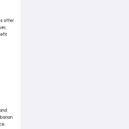
es offer
ver,
efit
 and
rbarian
ce.