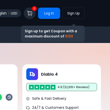
0
lish
USD
Log In
Sign Up
Sign up to get Coupon with a
maximum discount of
$120
Diablo 4
4.8 (32,916+ Reviews)
Safe & Fast Delivery
24/7 & Customers Support