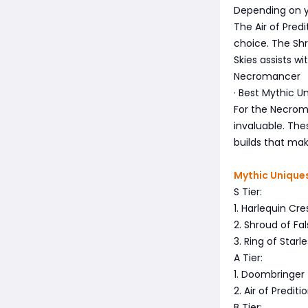
Depending on yo
The Air of Pred
choice. The Shro
Skies assists 
Necromancer
· Best Mythic Un
For the Necroma
invaluable. The
builds that make
Mythic Uniques 
S Tier:
1. Harlequin Cr
2. Shroud of Fa
3. Ring of Star
A Tier:
1. Doombringer
2. Air of Predit
B Tier: