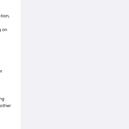
tion,
g on
er
ing
 other