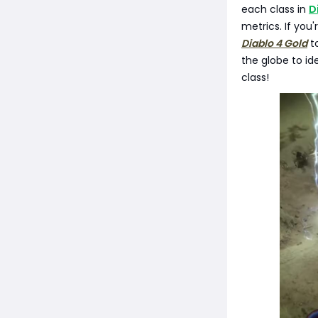
each class in
D
metrics. If yo
Diablo 4 Gold
to
the globe to id
class!