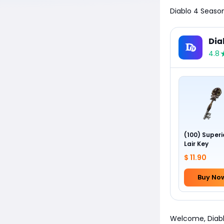
Diablo 4 Season
Dia
4.8
(100) Superi
Lair Key
$ 11.90
Buy No
Welcome, Diablo