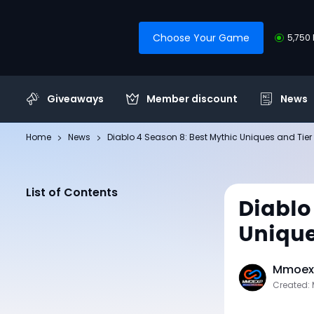
Choose Your Game
5,750 
Giveaways
Member discount
News
Home
News
Diablo 4 Season 8: Best Mythic Uniques and Tier 
List of Contents
Diablo
Unique
Mmoexp
Created: