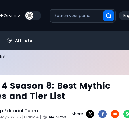
Eng
PROs online
Affiliate
List
 4 Season 8: Best Mythic
s and Tier List
 Editorial Team
Share
 May 26,2025
| Diablo 4
|
3441 views