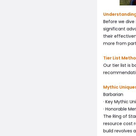
Understanding
Before we dive 
significant ad
their effectiv
more from part
Tier List Meth
Our tier list i
recommendation
Mythic Uniques
Barbarian
· Key Mythic Uni
· Honorable Men
The Ring of Star
resource cost r
build revolves 