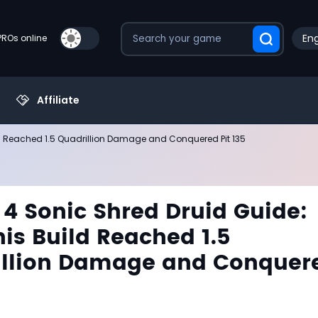
Eng
PROs online
Affiliate
ld Reached 1.5 Quadrillion Damage and Conquered Pit 135
 4 Sonic Shred Druid Guide:
is Build Reached 1.5
illion Damage and Conquer