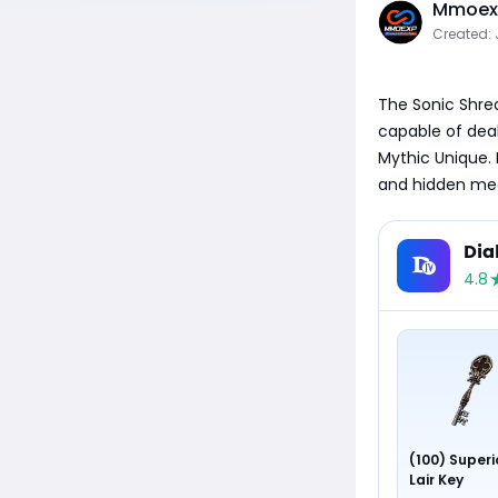
Mmoexp
Created: 
The Sonic Shre
capable of deali
Mythic Unique. 
and hidden mec
Dia
4.8
(100) Superi
Lair Key