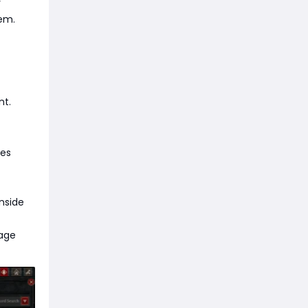
y
tem.
nt.
mes
inside
mage