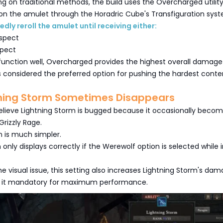
ing on traditional methods, the build uses the Overcharged utilit
on the amulet through the Horadric Cube's Transfiguration sys
dly reroll the amulet until receiving either:
spect
spect
function well, Overcharged provides the highest overall damage
is considered the preferred option for pushing the hardest conte
ning Storm Sometimes Disappears
elieve Lightning Storm is bugged because it occasionally beco
 Grizzly Rage.
n is much simpler.
 only displays correctly if the Werewolf option is selected while 
the visual issue, this setting also increases Lightning Storm's da
g it mandatory for maximum performance.