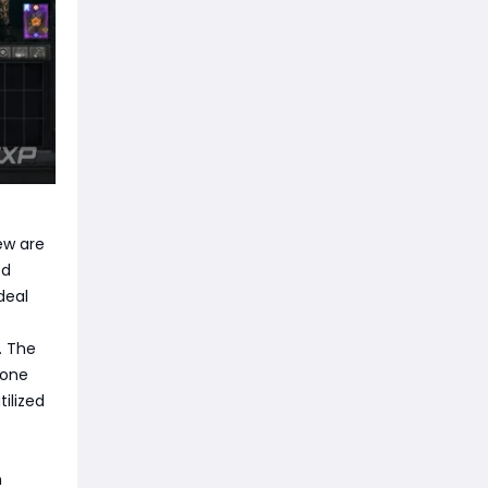
ew are
ed
deal
. The
 one
tilized
n