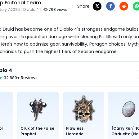
 Editorial Team
Share
July 7,2026
| Diablo 4
|
768 views
d Druid has become one of Diablo 4's strongest endgame builds,
ng over 1.5 quadrillion damage while clearing Pit 135 with only on
Here's how to optimize gear, survivability, Paragon choices, Mythi
hanics to push the highest tiers of Season endgame.
blo 4
32,889+ Reviews
or
Crux of the False
Flawless
[Carry Run] 1
Prophet
Horadric
Obducite (Ne