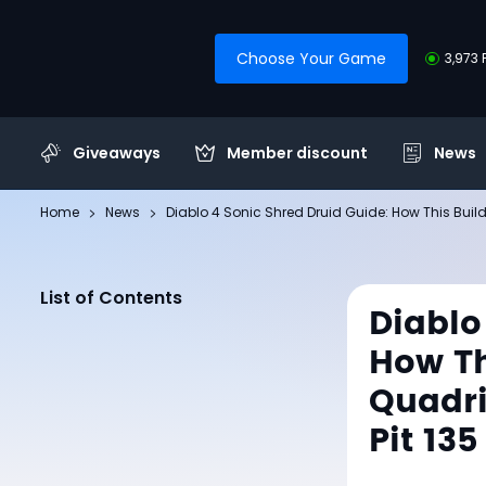
Choose Your Game
3,973 
Giveaways
Member discount
News
Home
News
Diablo 4 Sonic Shred Druid Guide: How This Bui
List of Contents
Diablo
How Th
Quadr
Pit 135