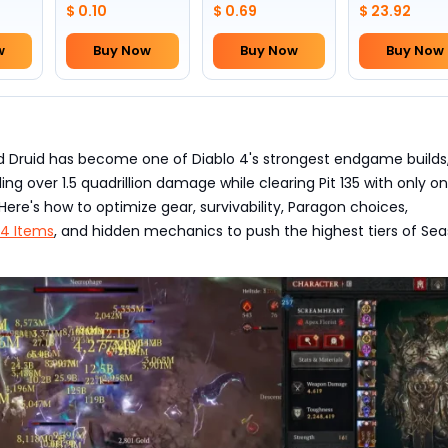
Skull(Lv.30)
to pick by
$ 0.10
$ 0.69
$ 23.92
yourself)
w
Buy Now
Buy Now
Buy Now
d Druid has become one of Diablo 4's strongest endgame builds
ing over 1.5 quadrillion damage while clearing Pit 135 with only o
Here's how to optimize gear, survivability, Paragon choices,
 4 Items
, and hidden mechanics to push the highest tiers of Se