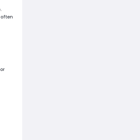
.
 often
or