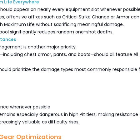
 Life Everywhere
hould appear on nearly every equipment slot whenever possible
s, offensive affixes such as Critical Strike Chance or Armor can
th Maximum Life without sacrificing meaningful damage.
 pool significantly reduces random one-shot deaths.
stances
agement is another major priority.
including chest armor, pants, and boots—should all feature All
ould prioritize the damage types most commonly responsible f
tance whenever possible
ains especially dangerous in high Pit tiers, making resistance
reasingly valuable as difficulty rises.
ear Optimizations