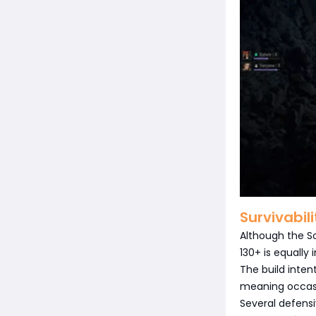
Survivabil
Although the So
130+ is equally
The build inte
meaning occasi
Several defensi