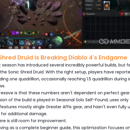
Shred Druid Is Breaking Diablo 4's Endgame
st season has introduced several incredibly powerful builds, but f
 the Sonic Shred Druid. With the right setup, players have report
g one quadrillion, occasionally reaching 1.5 quadrillion during i
ws.
essive is that these numbers aren't dependent on perfect gear
on of the build is played in Seasonal Solo Self-Found, uses only
features mostly single Greater Affix gear, and hasn't even fully u
 for additional damage.
e is still room for improvement.
ving as a complete beginner guide, this optimization focuses o