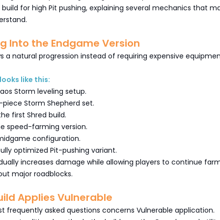
build for high Pit pushing, explaining several mechanics that m
erstand.
ng Into the Endgame Version
ws a natural progression instead of requiring expensive equipme
looks like this:
aos Storm leveling setup.
-piece Storm Shepherd set.
the first Shred build.
he speed-farming version.
midgame configuration.
fully optimized Pit-pushing variant.
dually increases damage while allowing players to continue far
hout major roadblocks.
ild Applies Vulnerable
t frequently asked questions concerns Vulnerable application.