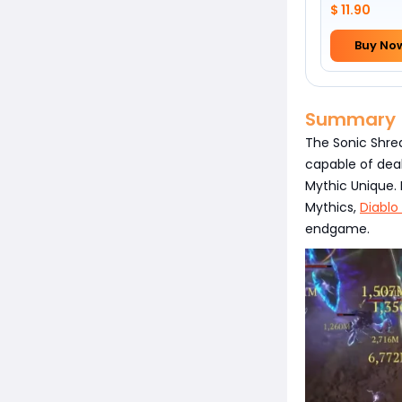
$ 11.90
Buy No
Summary
The Sonic Shre
capable of deal
Mythic Unique. 
Mythics,
Diablo
endgame.