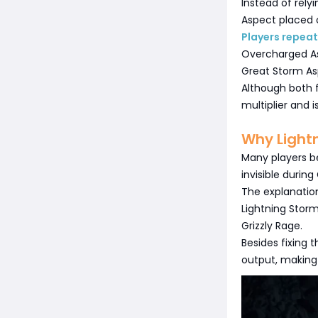
Instead of rely
Aspect placed 
Players repeate
Overcharged A
Great Storm A
Although both 
multiplier and 
Why Light
Many players b
invisible during
The explanatio
Lightning Storm
Grizzly Rage.
Besides fixing 
output, makin