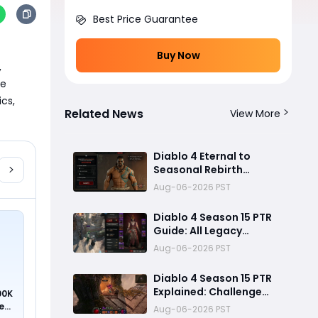
Best Price Guarantee
Buy Now
 
e 
cs, 
Related News
View More
Diablo 4 Eternal to
Seasonal Rebirth
Feature Explained: How
Aug-06-2026 PST
Character Transfer
Works in Season 15
Diablo 4 Season 15 PTR
Guide: All Legacy
Uniques, Mythic
Aug-06-2026 PST
Crafting, and Class
Changes Explained
Diablo 4 Season 15 PTR
Explained: Challenge
00K
Dungeons, Overland
ed
Aug-06-2026 PST