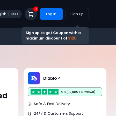
0
lish
USD
Log In
Sign Up
Sign up to get Coupon with a
maximum discount of
$120
Diablo 4
4.8 (32,889+ Reviews)
ed
Safe & Fast Delivery
24/7 & Customers Support