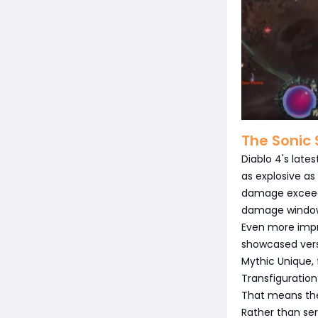
The Sonic 
Diablo 4's late
as explosive as
damage exceedin
damage windo
Even more impr
showcased versi
Mythic Unique, 
Transfiguration
That means ther
Rather than ser