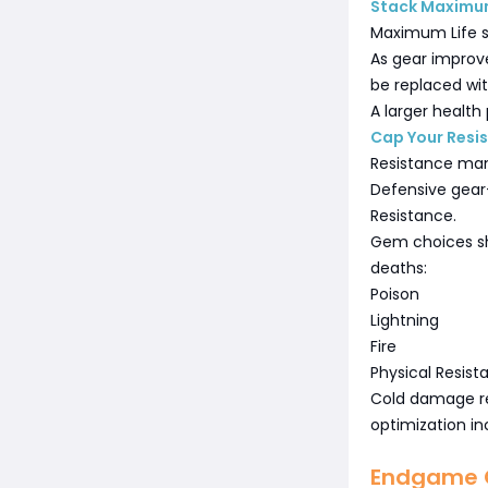
Stack Maximum
Maximum Life s
As gear improve
be replaced wi
A larger health
Cap Your Resi
Resistance man
Defensive gear—
Resistance.
Gem choices sh
deaths:
Poison
Lightning
Fire
Physical Resis
Cold damage rem
optimization inc
Endgame G