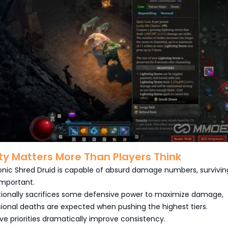
ity Matters More Than Players Think
nic Shred Druid is capable of absurd damage numbers, surviving
 important.
ntionally sacrifices some defensive power to maximize damage,
onal deaths are expected when pushing the highest tiers.
ve priorities dramatically improve consistency.