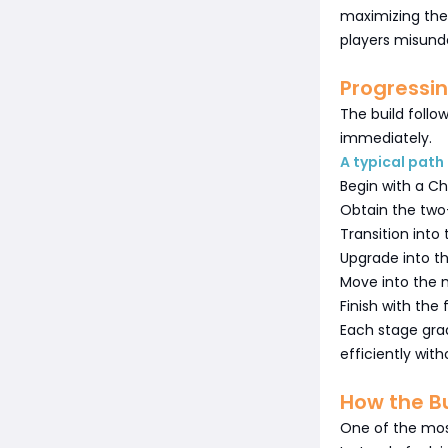
maximizing the 
players misund
Progressi
The build follo
immediately.
A typical path 
Begin with a Ch
Obtain the two
Transition into 
Upgrade into t
Move into the 
Finish with the 
Each stage gra
efficiently wit
How the Bu
One of the mos