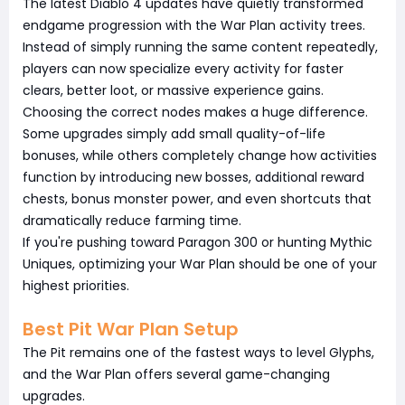
The latest Diablo 4 updates have quietly transformed
endgame progression with the War Plan activity trees.
Instead of simply running the same content repeatedly,
players can now specialize every activity for faster
clears, better loot, or massive experience gains.
Choosing the correct nodes makes a huge difference.
Some upgrades simply add small quality-of-life
bonuses, while others completely change how activities
function by introducing new bosses, additional reward
chests, bonus monster power, and even shortcuts that
dramatically reduce farming time.
If you're pushing toward Paragon 300 or hunting Mythic
Uniques, optimizing your War Plan should be one of your
highest priorities.
Best Pit War Plan Setup
The Pit remains one of the fastest ways to level Glyphs,
and the War Plan offers several game-changing
upgrades.