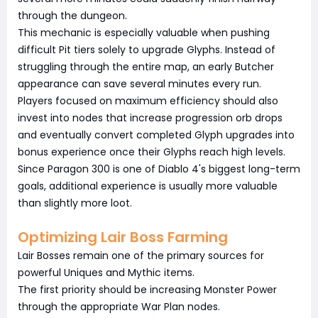
through the dungeon.
This mechanic is especially valuable when pushing
difficult Pit tiers solely to upgrade Glyphs. Instead of
struggling through the entire map, an early Butcher
appearance can save several minutes every run.
Players focused on maximum efficiency should also
invest into nodes that increase progression orb drops
and eventually convert completed Glyph upgrades into
bonus experience once their Glyphs reach high levels.
Since Paragon 300 is one of Diablo 4's biggest long-term
goals, additional experience is usually more valuable
than slightly more loot.
Optimizing Lair Boss Farming
Lair Bosses remain one of the primary sources for
powerful Uniques and Mythic items.
The first priority should be increasing Monster Power
through the appropriate War Plan nodes.