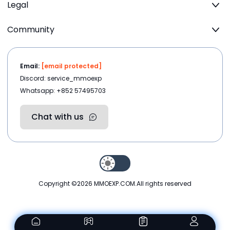
Legal
Community
Email:
[email protected]
Discord: service_mmoexp
Whatsapp: +852 57495703
Chat with us
Copyright ©2026
MMOEXP.COM
.All rights reserved