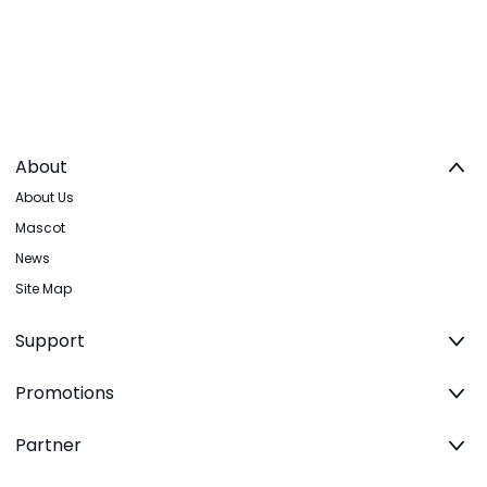
About
About Us
Mascot
News
Site Map
Support
Promotions
Partner