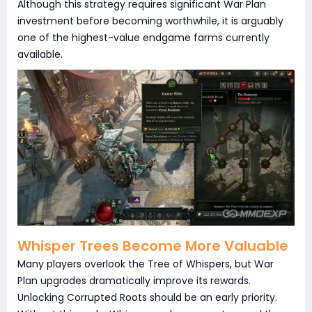
Although this strategy requires significant War Plan
investment before becoming worthwhile, it is arguably
one of the highest-value endgame farms currently
available.
Whisper Trees Become More Valuable
Many players overlook the Tree of Whispers, but War
Plan upgrades dramatically improve its rewards.
Unlocking Corrupted Roots should be an early priority.