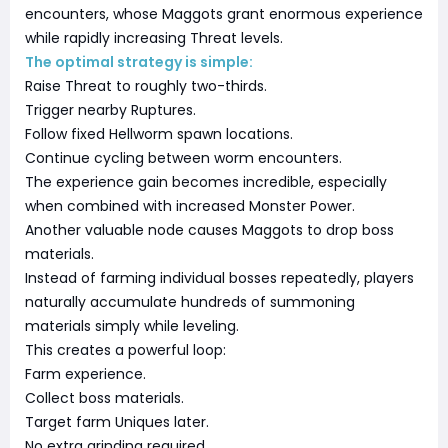
encounters, whose Maggots grant enormous experience
while rapidly increasing Threat levels.
The optimal strategy is simple:
Raise Threat to roughly two-thirds.
Trigger nearby Ruptures.
Follow fixed Hellworm spawn locations.
Continue cycling between worm encounters.
The experience gain becomes incredible, especially
when combined with increased Monster Power.
Another valuable node causes Maggots to drop boss
materials.
Instead of farming individual bosses repeatedly, players
naturally accumulate hundreds of summoning
materials simply while leveling.
This creates a powerful loop:
Farm experience.
Collect boss materials.
Target farm Uniques later.
No extra grinding required.