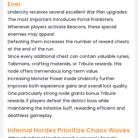
Ever
Undercity receives several excellent War Plan upgrades.
The most important introduces Portal Pranksters.
Whenever players activate Beacons, these special
enemies may appear.
Defeating them increases the number of reward chests
at the end of the run.
Since every additional chest can contain valuable runes,
Talismans, crafting materials, or Tribute rewards, this
node offers tremendous long-term value.
Increasing Monster Power inside Undercity further
improves both experience gains and overall loot quality.
One particularly strong node grants bonus Tribute
rewards if players defeat the district boss while
maintaining the Initiative buff, rewarding efficient and
deathless gameplay.
Infernal Hordes Prioritize Chaos Waves