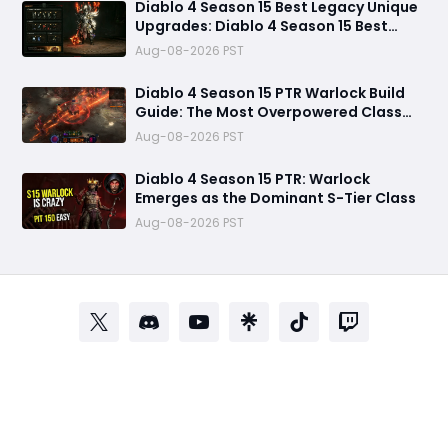
Diablo 4 Season 15 Best Legacy Unique
Upgrades: Diablo 4 Season 15 Best
Legacy Unique Upgrades
Aug-08-2026 PST
Diablo 4 Season 15 PTR Warlock Build
Guide: The Most Overpowered Class
With Insane Pit 150 Clears?
Aug-08-2026 PST
Diablo 4 Season 15 PTR: Warlock
Emerges as the Dominant S-Tier Class
Aug-08-2026 PST