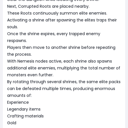
Next, Corrupted Roots are placed nearby.
These Roots continuously summon elite enemies.
Activating a shrine after spawning the elites traps their
souls.
Once the shrine expires, every trapped enemy
respawns.
Players then move to another shrine before repeating
the process.
With Nemesis nodes active, each shrine also spawns
additional elite enemies, multiplying the total number of
monsters even further.
By rotating through several shrines, the same elite packs
can be defeated multiple times, producing enormous
amounts of:
Experience
Legendary items
Crafting materials
Gold