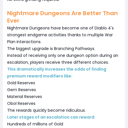
Nightmare Dungeons Are Better Than
Ever
Nightmare Dungeons have become one of Diablo 4's
strongest endgame activities thanks to multiple War
Plan interactions.
The biggest upgrade is Branching Pathways.
Instead of receiving only one dungeon option during an
escalation, players receive three different choices.
This dramatically increases the odds of finding
premium reward modifiers like:
Gold Reserves
Gem Reserves
Material Reserves
Obol Reserves
The rewards quickly become ridiculous.
Later stages of an escalation can reward:
Hundreds of millions of Gold