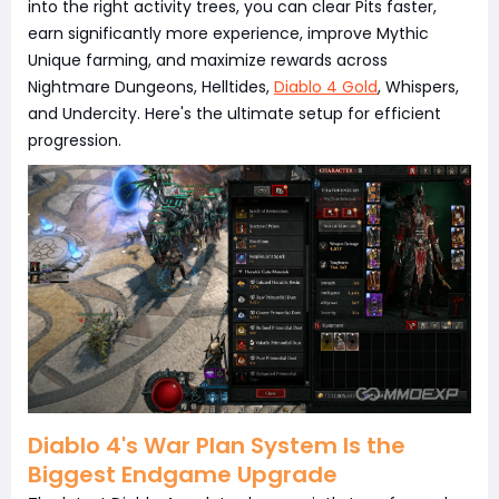
into the right activity trees, you can clear Pits faster,
earn significantly more experience, improve Mythic
Unique farming, and maximize rewards across
Nightmare Dungeons, Helltides,
Diablo 4 Gold
, Whispers,
and Undercity. Here's the ultimate setup for efficient
progression.
Diablo 4's War Plan System Is the
Biggest Endgame Upgrade