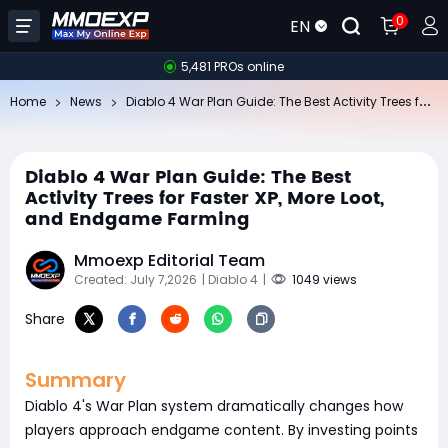
0
EN
5,481 PROs online
Di
ablo 4 War Plan Guide: The Best Activity Trees for Faster XP, More Loot, and Endgame Farming
Home
News
Diablo 4 War Plan Guide: The Best
Activity Trees for Faster XP, More Loot,
and Endgame Farming
Mmoexp Editorial Team
Created: July 7,2026
| Diablo 4
|
1049 views
Share
Summary
Diablo 4's War Plan system dramatically changes how
players approach endgame content. By investing points