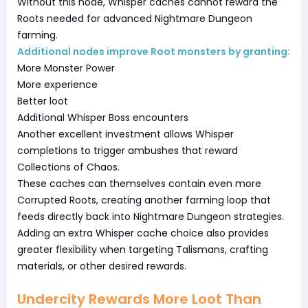
Without this node, Whisper caches cannot reward the
Roots needed for advanced Nightmare Dungeon
farming.
Additional nodes improve Root monsters by granting:
More Monster Power
More experience
Better loot
Additional Whisper Boss encounters
Another excellent investment allows Whisper
completions to trigger ambushes that reward
Collections of Chaos.
These caches can themselves contain even more
Corrupted Roots, creating another farming loop that
feeds directly back into Nightmare Dungeon strategies.
Adding an extra Whisper cache choice also provides
greater flexibility when targeting Talismans, crafting
materials, or other desired rewards.
Undercity Rewards More Loot Than