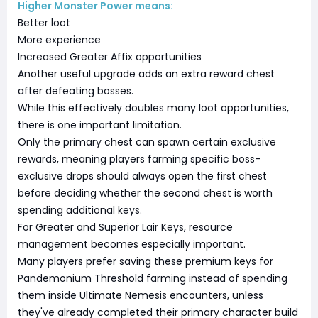
Higher Monster Power means:
Better loot
More experience
Increased Greater Affix opportunities
Another useful upgrade adds an extra reward chest
after defeating bosses.
While this effectively doubles many loot opportunities,
there is one important limitation.
Only the primary chest can spawn certain exclusive
rewards, meaning players farming specific boss-
exclusive drops should always open the first chest
before deciding whether the second chest is worth
spending additional keys.
For Greater and Superior Lair Keys, resource
management becomes especially important.
Many players prefer saving these premium keys for
Pandemonium Threshold farming instead of spending
them inside Ultimate Nemesis encounters, unless
they've already completed their primary character build