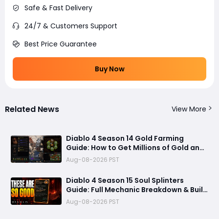
Safe & Fast Delivery
24/7 & Customers Support
Best Price Guarantee
Buy Now
Related News
View More
Diablo 4 Season 14 Gold Farming
Guide: How to Get Millions of Gold and
Forgotten Souls Fast with Corrupted
Aug-08-2026 PST
Reaper
Diablo 4 Season 15 Soul Splinters
Guide: Full Mechanic Breakdown & Build
Potential
Aug-08-2026 PST