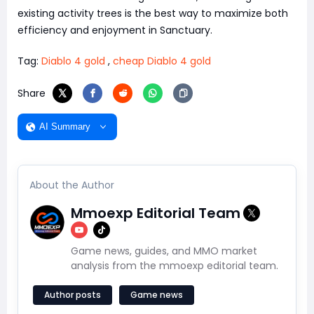
existing activity trees is the best way to maximize both
efficiency and enjoyment in Sanctuary.
Tag:
Diablo 4 gold
,
cheap Diablo 4 gold
Share
AI Summary
About the Author
Mmoexp Editorial Team
Game news, guides, and MMO market
analysis from the mmoexp editorial team.
Author posts
Game news