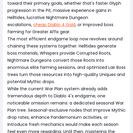
toward their primary goals, whether that's faster Glyph
progression in the Pit, massive experience gains in
Helltides, lucrative Nightmare Dungeon
escalations,
cheap Diablo 4 Gold
, or improved boss
farming for Greater Affix gear.
The most efficient endgame loop now revolves around
chaining these systems together. Helltides generate
boss materials, Whispers provide Corrupted Roots,
Nightmare Dungeons convert those Roots into
enormous elite farming sessions, and optimized Lair Boss
trees turn those resources into high-quality Uniques and
potential Mythic drops.
While the current War Plan system already adds
tremendous depth to Diablo 4's endgame, one
noticeable omission remains: a dedicated seasonal War
Plan tree. Seasonal-exclusive nodes that improve Mythic
drop rates, enhance Pandemonium activities, or
introduce fresh mechanics would make each season
feel even more rewarding. Until then, mastering the