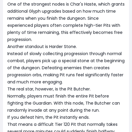
One of the strongest nodes is Char's Haste, which grants
additional Glyph upgrades based on how much time
remains when you finish the dungeon. Since
experienced players often complete high-tier Pits with
plenty of time remaining, this effectively becomes free
progression.
Another standout is Harder Stone.
Instead of slowly collecting progression through normal
combat, players pick up a special stone at the beginning
of the dungeon. Defeating enemies then creates
progression orbs, making Pit runs feel significantly faster
and much more engaging.
The real star, however, is the Pit Butcher.
Normally, players must finish the entire Pit before
fighting the Guardian. With this node, The Butcher can
randomly invade at any point during the run.
If you defeat him, the Pit instantly ends.
That means a difficult Tier 120 Pit that normally takes
several more minutes could suddenly finish halfway