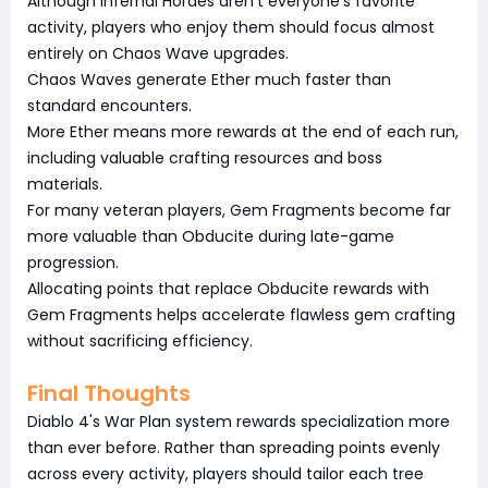
Although Infernal Hordes aren't everyone's favorite
activity, players who enjoy them should focus almost
entirely on Chaos Wave upgrades.
Chaos Waves generate Ether much faster than
standard encounters.
More Ether means more rewards at the end of each run,
including valuable crafting resources and boss
materials.
For many veteran players, Gem Fragments become far
more valuable than Obducite during late-game
progression.
Allocating points that replace Obducite rewards with
Gem Fragments helps accelerate flawless gem crafting
without sacrificing efficiency.
Final Thoughts
Diablo 4's War Plan system rewards specialization more
than ever before. Rather than spreading points evenly
across every activity, players should tailor each tree