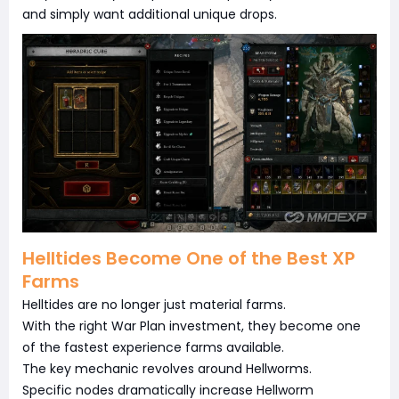
and simply want additional unique drops.
Helltides Become One of the Best XP
Farms
Helltides are no longer just material farms.
With the right War Plan investment, they become one
of the fastest experience farms available.
The key mechanic revolves around Hellworms.
Specific nodes dramatically increase Hellworm