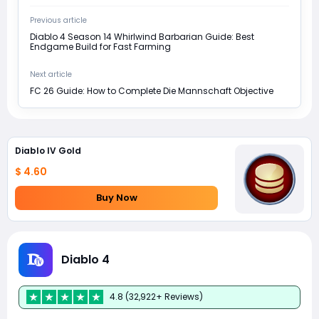
Previous article
Diablo 4 Season 14 Whirlwind Barbarian Guide: Best
Endgame Build for Fast Farming
Next article
FC 26 Guide: How to Complete Die Mannschaft Objective
Diablo IV Gold
$ 4.60
Buy Now
Diablo 4
4.8 (32,922+ Reviews)