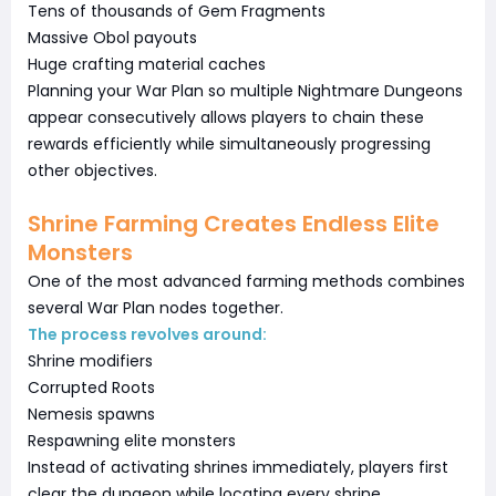
Tens of thousands of Gem Fragments
Massive Obol payouts
Huge crafting material caches
Planning your War Plan so multiple Nightmare Dungeons
appear consecutively allows players to chain these
rewards efficiently while simultaneously progressing
other objectives.
Shrine Farming Creates Endless Elite
Monsters
One of the most advanced farming methods combines
several War Plan nodes together.
The process revolves around:
Shrine modifiers
Corrupted Roots
Nemesis spawns
Respawning elite monsters
Instead of activating shrines immediately, players first
clear the dungeon while locating every shrine.