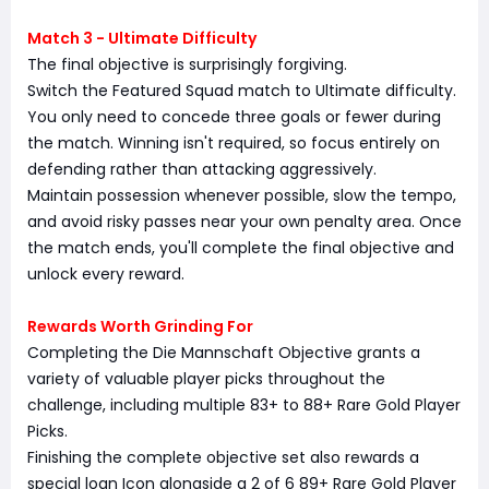
Match 3 - Ultimate Difficulty
The final objective is surprisingly forgiving.
Switch the Featured Squad match to Ultimate difficulty.
You only need to concede three goals or fewer during
the match. Winning isn't required, so focus entirely on
defending rather than attacking aggressively.
Maintain possession whenever possible, slow the tempo,
and avoid risky passes near your own penalty area. Once
the match ends, you'll complete the final objective and
unlock every reward.
Rewards Worth Grinding For
Completing the Die Mannschaft Objective grants a
variety of valuable player picks throughout the
challenge, including multiple 83+ to 88+ Rare Gold Player
Picks.
Finishing the complete objective set also rewards a
special loan Icon alongside a 2 of 6 89+ Rare Gold Player