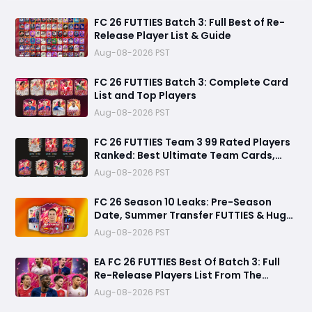
FC 26 FUTTIES Batch 3: Full Best of Re-
Release Player List & Guide
Aug-08-2026 PST
FC 26 FUTTIES Batch 3: Complete Card
List and Top Players
Aug-08-2026 PST
FC 26 FUTTIES Team 3 99 Rated Players
Ranked: Best Ultimate Team Cards,
Stats & Meta Analysis
Aug-08-2026 PST
FC 26 Season 10 Leaks: Pre-Season
Date, Summer Transfer FUTTIES & Huge
FC 27 Carry-Over Rewards
Aug-08-2026 PST
EA FC 26 FUTTIES Best Of Batch 3: Full
Re-Release Players List From The
Biggest Promos
Aug-08-2026 PST