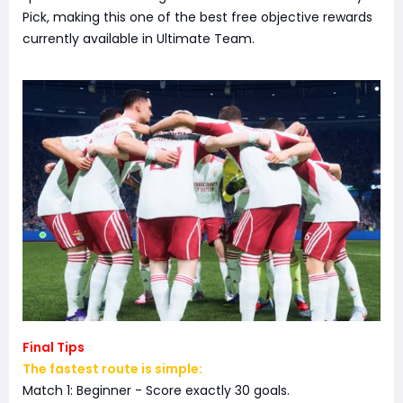
Pick, making this one of the best free objective rewards
currently available in Ultimate Team.
Final Tips
The fastest route is simple:
Match 1: Beginner - Score exactly 30 goals.