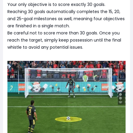
Your only objective is to score exactly 30 goals.
Reaching 30 goals automatically completes the 15, 20,
and 25-goal milestones as well, meaning four objectives
are finished in a single match.
Be careful not to score more than 30 goals. Once you
reach the target, simply keep possession until the final
whistle to avoid any potential issues.