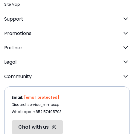
Site Map
Support
Promotions
Partner
Legal
Community
Email:
[email protected]
Discord: service_mmoexp
Whatsapp: +852 57495703
Chat with us