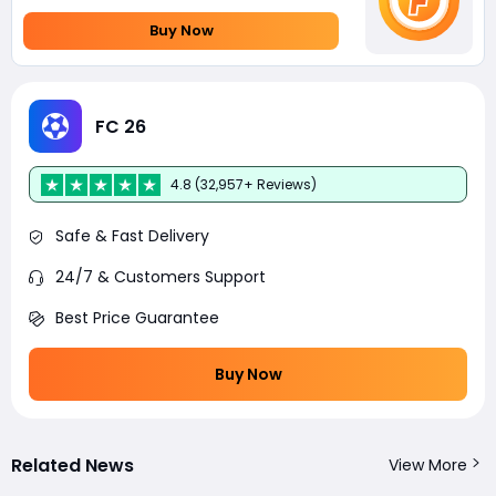
Buy Now
FC 26
4.8 (32,957+ Reviews)
Safe & Fast Delivery
24/7 & Customers Support
Best Price Guarantee
Buy Now
Related News
View More