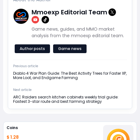
Mmoexp Editorial Team
Game news, guides, and MMO market
analysis from the mmoexp editorial team.
Author posts
Game news
Previous article
Diablo 4 War Plan Guide: The Best Activity Trees for Faster XP,
More Loot, and Endgame Farming
Next article
ARC Raiders search kitchen cabinets weekly trial guide:
Fastest 3-star route and best farming strategy
Coins
$ 1.28