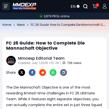
0
EN
3,879 PROs online
FC
26 Guide: How to Complete Die Mannschaft Objective
Home
News
FC 26 Guide: How to Complete Die
Mannschaft Objective
Mmoexp Editorial Team
Created: July 7,2026
| FC 26
|
736 views
Share
The Die Mannschaft Objective is one of the most
rewarding limited-time challenges in FC 26 Ultimate
Team. While it features eight separate objectives, you
can actually complete the entire set in just three Squad