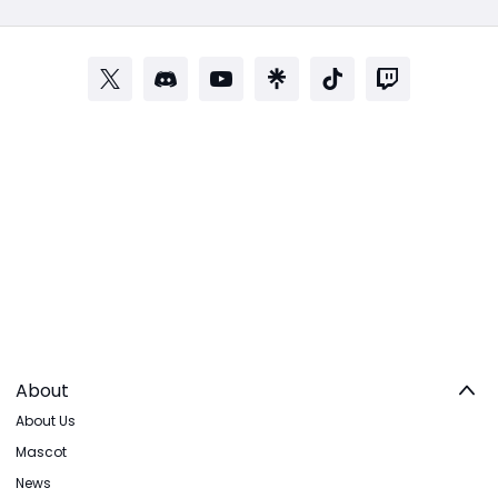
About
About Us
Mascot
News