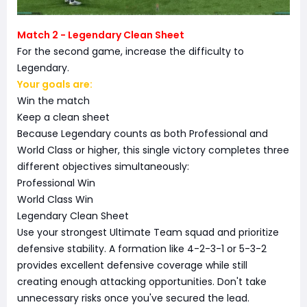
Match 2 - Legendary Clean Sheet
For the second game, increase the difficulty to
Legendary.
Your goals are:
Win the match
Keep a clean sheet
Because Legendary counts as both Professional and
World Class or higher, this single victory completes three
different objectives simultaneously:
Professional Win
World Class Win
Legendary Clean Sheet
Use your strongest Ultimate Team squad and prioritize
defensive stability. A formation like 4-2-3-1 or 5-3-2
provides excellent defensive coverage while still
creating enough attacking opportunities. Don't take
unnecessary risks once you've secured the lead.