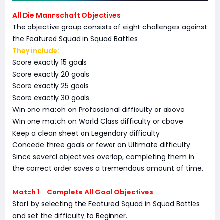
All Die Mannschaft Objectives
The objective group consists of eight challenges against
the Featured Squad in Squad Battles.
They include:
Score exactly 15 goals
Score exactly 20 goals
Score exactly 25 goals
Score exactly 30 goals
Win one match on Professional difficulty or above
Win one match on World Class difficulty or above
Keep a clean sheet on Legendary difficulty
Concede three goals or fewer on Ultimate difficulty
Since several objectives overlap, completing them in
the correct order saves a tremendous amount of time.
Match 1 - Complete All Goal Objectives
Start by selecting the Featured Squad in Squad Battles
and set the difficulty to Beginner.