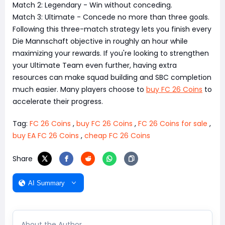
Match 2: Legendary - Win without conceding.
Match 3: Ultimate - Concede no more than three goals.
Following this three-match strategy lets you finish every
Die Mannschaft objective in roughly an hour while
maximizing your rewards. If you're looking to strengthen
your Ultimate Team even further, having extra
resources can make squad building and SBC completion
much easier. Many players choose to
buy FC 26 Coins
to
accelerate their progress.
Tag:
FC 26 Coins
,
buy FC 26 Coins
,
FC 26 Coins for sale
,
buy EA FC 26 Coins
,
cheap FC 26 Coins
Share
AI Summary
About the Author