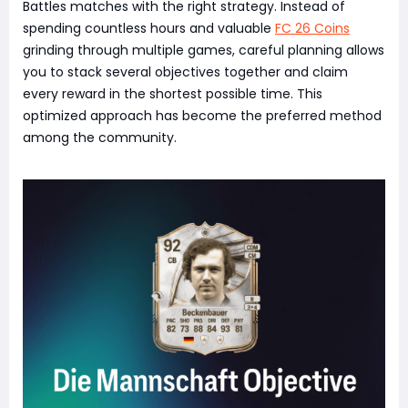
Battles matches with the right strategy. Instead of
spending countless hours and valuable
FC 26 Coins
grinding through multiple games, careful planning allows
you to stack several objectives together and claim
every reward in the shortest possible time. This
optimized approach has become the preferred method
among the community.