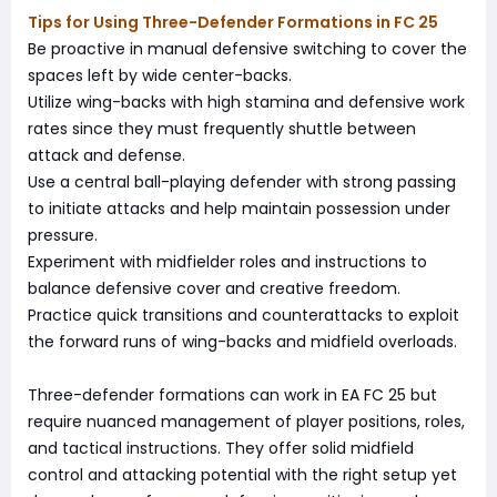
Tips for Using Three-Defender Formations in FC 25
Be proactive in manual defensive switching to cover the
spaces left by wide center-backs.
Utilize wing-backs with high stamina and defensive work
rates since they must frequently shuttle between
attack and defense.
Use a central ball-playing defender with strong passing
to initiate attacks and help maintain possession under
pressure.
Experiment with midfielder roles and instructions to
balance defensive cover and creative freedom.
Practice quick transitions and counterattacks to exploit
the forward runs of wing-backs and midfield overloads.
Three-defender formations can work in EA FC 25 but
require nuanced management of player positions, roles,
and tactical instructions. They offer solid midfield
control and attacking potential with the right setup yet