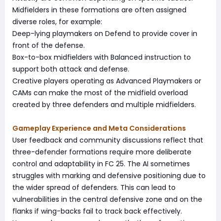
Midfielders in these formations are often assigned
diverse roles, for example:
Deep-lying playmakers on Defend to provide cover in
front of the defense.
Box-to-box midfielders with Balanced instruction to
support both attack and defense.
Creative players operating as Advanced Playmakers or
CAMs can make the most of the midfield overload
created by three defenders and multiple midfielders.
Gameplay Experience and Meta Considerations
User feedback and community discussions reflect that
three-defender formations require more deliberate
control and adaptability in FC 25. The AI sometimes
struggles with marking and defensive positioning due to
the wider spread of defenders. This can lead to
vulnerabilities in the central defensive zone and on the
flanks if wing-backs fail to track back effectively.