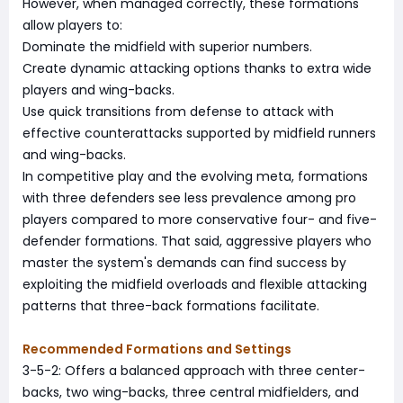
However, when managed correctly, these formations
allow players to:
Dominate the midfield with superior numbers.
Create dynamic attacking options thanks to extra wide
players and wing-backs.
Use quick transitions from defense to attack with
effective counterattacks supported by midfield runners
and wing-backs.
In competitive play and the evolving meta, formations
with three defenders see less prevalence among pro
players compared to more conservative four- and five-
defender formations. That said, aggressive players who
master the system's demands can find success by
exploiting the midfield overloads and flexible attacking
patterns that three-back formations facilitate.
Recommended Formations and Settings
3-5-2: Offers a balanced approach with three center-
backs, two wing-backs, three central midfielders, and