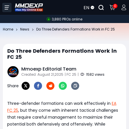
0
EN
3,880 PROs online
Home
News
Do Three Defenders Formations Work in FC 25
Do Three Defenders Formations Work in
FC 25
Mmoexp Editorial Team
Created: August 21,2025
| FC 25
|
1582 views
Share
Three-defender formations can work effectively in
EA
FC 25
, but they come with inherent tactical challenges
that require careful management to maximize their
potential both defensively and offensively. While