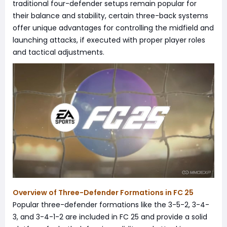
traditional four-defender setups remain popular for
their balance and stability, certain three-back systems
offer unique advantages for controlling the midfield and
launching attacks, if executed with proper player roles
and tactical adjustments.
Overview of Three-Defender Formations in FC 25
Popular three-defender formations like the 3-5-2, 3-4-
3, and 3-4-1-2 are included in FC 25 and provide a solid