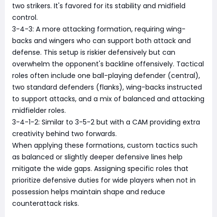
two strikers. It's favored for its stability and midfield
control.
3-4-3: A more attacking formation, requiring wing-
backs and wingers who can support both attack and
defense. This setup is riskier defensively but can
overwhelm the opponent's backline offensively. Tactical
roles often include one ball-playing defender (central),
two standard defenders (flanks), wing-backs instructed
to support attacks, and a mix of balanced and attacking
midfielder roles.
3-4-1-2: Similar to 3-5-2 but with a CAM providing extra
creativity behind two forwards.
When applying these formations, custom tactics such
as balanced or slightly deeper defensive lines help
mitigate the wide gaps. Assigning specific roles that
prioritize defensive duties for wide players when not in
possession helps maintain shape and reduce
counterattack risks.