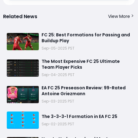
Related News
View More
FC 25: Best Formations for Passing and
Buildup Play
Sep-05-2025 PST
The Most Expensive FC 25 Ultimate
Team Player Picks
Sep-04-2025 PST
EA FC 25 Preseason Review: 99-Rated
Antoine Griezmann
Sep-03-2025 PST
The 3-3-3-1 Formation in EA FC 25
Sep-02-2025 PST