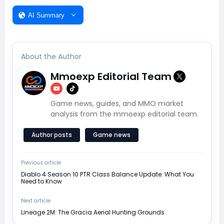
AI Summary
About the Author
Mmoexp Editorial Team
Game news, guides, and MMO market
analysis from the mmoexp editorial team.
Author posts
Game news
Previous article
Diablo 4 Season 10 PTR Class Balance Update: What You
Need to Know
Next article
Lineage 2M: The Gracia Aerial Hunting Grounds