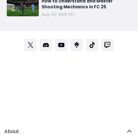
How to Understand and Master
Shooting Mechanics in FC 25
Aug-30-2025 PST
About