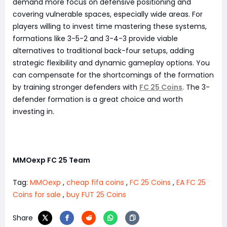
demand more focus on defensive positioning and
covering vulnerable spaces, especially wide areas. For
players willing to invest time mastering these systems,
formations like 3-5-2 and 3-4-3 provide viable
alternatives to traditional back-four setups, adding
strategic flexibility and dynamic gameplay options. You
can compensate for the shortcomings of the formation
by training stronger defenders with
FC 25 Coins
. The 3-
defender formation is a great choice and worth
investing in.
MMOexp FC 25 Team
Tag:
MMOexp
,
cheap fifa coins
,
FC 25 Coins
,
EA FC 25
Coins for sale
,
buy FUT 25 Coins
Share