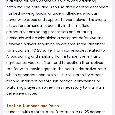
platform for both defensive solidity and attacking
flexibility. The core idea is to use three central defenders
flanked by wing-backs or wide midfielders who can
cover wide areas and support forward plays. This shape
allows for numerical superiority in the midfield,
potentially dominating possession and creating
overloads while maintaining a compact defensive line.
However, players should be aware that three-defender
formations in FC 25 suffer from some issues related to
AI positioning and marking. For instance, the left and
right center-backs often tend to position themselves
too far wide, leaving gaps in the central defensive zone,
which opponents can exploit. This vulnerability means
manual intervention through tactical commands or
switching players is sometimes necessary to maintain
defensive shape.
Tactical Nuances and Roles
Success with a three-back formation in FC 25 depends