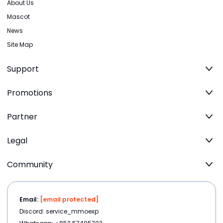
About Us
Mascot
News
Site Map
Support
Promotions
Partner
Legal
Community
Email:
[email protected]
Discord: service_mmoexp