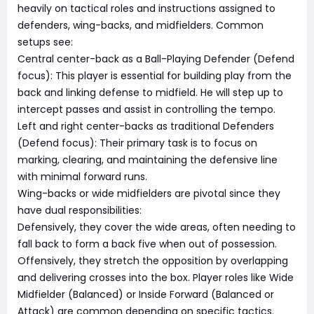
heavily on tactical roles and instructions assigned to
defenders, wing-backs, and midfielders. Common
setups see:
Central center-back as a Ball-Playing Defender (Defend
focus): This player is essential for building play from the
back and linking defense to midfield. He will step up to
intercept passes and assist in controlling the tempo.
Left and right center-backs as traditional Defenders
(Defend focus): Their primary task is to focus on
marking, clearing, and maintaining the defensive line
with minimal forward runs.
Wing-backs or wide midfielders are pivotal since they
have dual responsibilities:
Defensively, they cover the wide areas, often needing to
fall back to form a back five when out of possession.
Offensively, they stretch the opposition by overlapping
and delivering crosses into the box. Player roles like Wide
Midfielder (Balanced) or Inside Forward (Balanced or
Attack) are common depending on specific tactics.