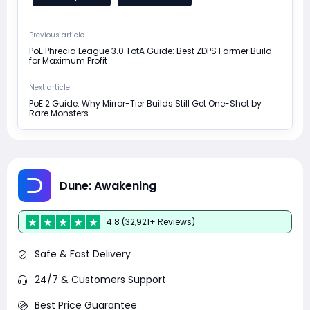
Previous article
PoE Phrecia League 3.0 TotA Guide: Best ZDPS Farmer Build
for Maximum Profit
Next article
PoE 2 Guide: Why Mirror-Tier Builds Still Get One-Shot by
Rare Monsters
Dune: Awakening
4.8 (32,921+ Reviews)
Safe & Fast Delivery
24/7 & Customers Support
Best Price Guarantee