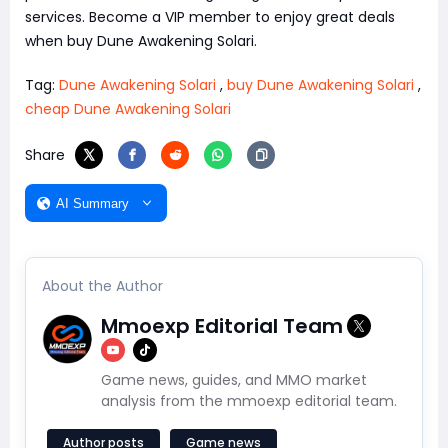
services. Become a VIP member to enjoy great deals
when buy Dune Awakening Solari.
Tag:
Dune Awakening Solari
,
buy Dune Awakening Solari
,
cheap Dune Awakening Solari
Share
AI Summary
About the Author
Mmoexp Editorial Team
Game news, guides, and MMO market
analysis from the mmoexp editorial team.
Author posts
Game news