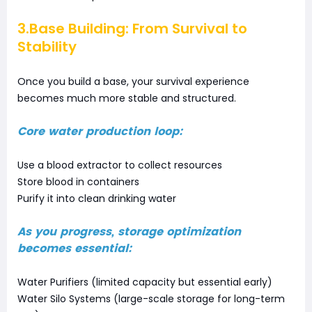
3.Base Building: From Survival to
Stability
Once you build a base, your survival experience
becomes much more stable and structured.
Core water production loop:
Use a blood extractor to collect resources
Store blood in containers
Purify it into clean drinking water
As you progress, storage optimization
becomes essential:
Water Purifiers (limited capacity but essential early)
Water Silo Systems (large-scale storage for long-term