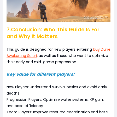
7.Conclusion: Who This Guide Is For
and Why It Matters
This guide is designed for new players entering
buy Dune
Awakening Solari
, as well as those who want to optimize
their early and mid-game progression.
Key value for different players:
New Players: Understand survival basics and avoid early
deaths
Progression Players: Optimize water systems, XP gain,
and base efficiency
Team Players: Improve resource coordination and base