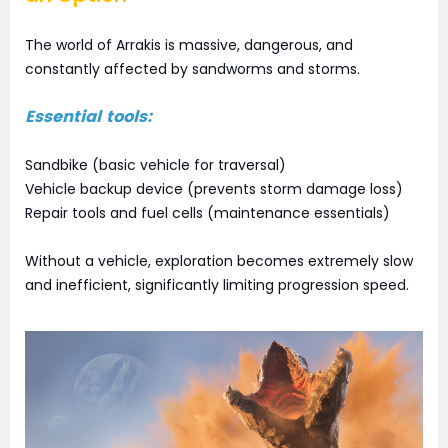
The world of Arrakis is massive, dangerous, and
constantly affected by sandworms and storms.
Essential tools:
Sandbike (basic vehicle for traversal)
Vehicle backup device (prevents storm damage loss)
Repair tools and fuel cells (maintenance essentials)
Without a vehicle, exploration becomes extremely slow
and inefficient, significantly limiting progression speed.