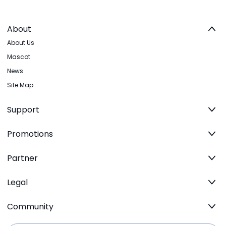
About
About Us
Mascot
News
Site Map
Support
Promotions
Partner
Legal
Community