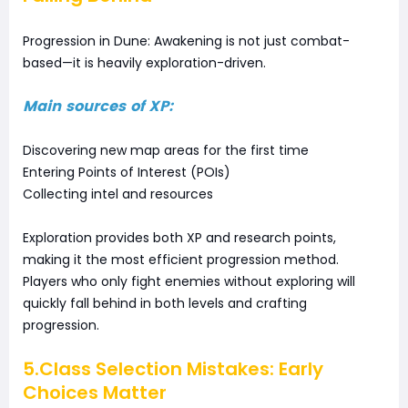
Progression in Dune: Awakening is not just combat-
based—it is heavily exploration-driven.
Main sources of XP:
Discovering new map areas for the first time
Entering Points of Interest (POIs)
Collecting intel and resources
Exploration provides both XP and research points,
making it the most efficient progression method.
Players who only fight enemies without exploring will
quickly fall behind in both levels and crafting
progression.
5.Class Selection Mistakes: Early
Choices Matter