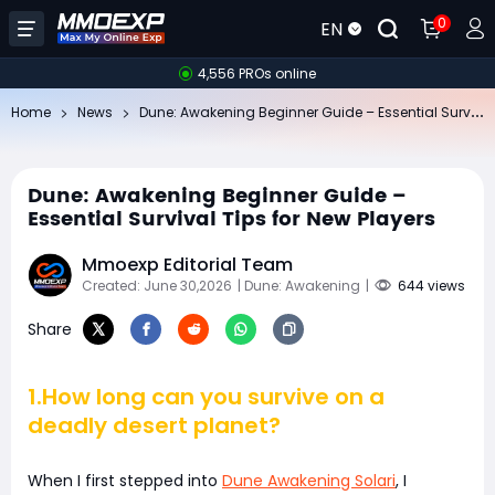
0
EN
4,556 PROs online
Du
ne: Awakening Beginner Guide – Essential Survival Tips for New Players
Home
News
Dune: Awakening Beginner Guide –
Essential Survival Tips for New Players
Mmoexp Editorial Team
Created: June 30,2026
| Dune: Awakening
|
644 views
Share
1.How long can you survive on a
deadly desert planet?
When I first stepped into
Dune Awakening Solari
, I