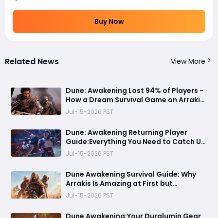
Buy Now
Related News
View More
Dune: Awakening Lost 94% of Players -
How a Dream Survival Game on Arrakis
Fell Apart
Jul-15-2026 PST
Dune: Awakening Returning Player
Guide:Everything You Need to Catch Up
on Before Chapter 4 - Systems,
Jul-15-2026 PST
Resource Routes, and Endgame
Content Explained
Dune Awakening Survival Guide: Why
Arrakis Is Amazing at First but
Struggles in the Endgame
Jul-15-2026 PST
Dune Awakening:Your Duralumin Gear