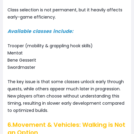
Class selection is not permanent, but it heavily affects
early-game efficiency.
Available classes include:
Trooper (mobility & grappling hook skills)
Mentat
Bene Gesserit
Swordmaster
The key issue is that some classes unlock early through
quests, while others appear much later in progression.
New players often choose without understanding this
timing, resulting in slower early development compared
to optimized builds.
6.Movement & Vehicles: Walking is Not
an Option