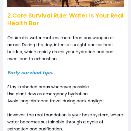
2.Core Survival Rule: Water is Your Real
Health Bar
On Arrakis, water matters more than any weapon or
armor. During the day, intense sunlight causes heat
buildup, which rapidly drains your hydration and can
even lead to exhaustion.
Early survival tips:
Stay in shaded areas whenever possible
Use plant dew as emergency hydration
Avoid long-distance travel during peak daylight
However, the real foundation is your base system, where
water becomes sustainable through a cycle of
extraction and purification.