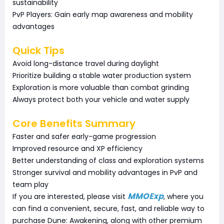
sustainability
PvP Players: Gain early map awareness and mobility
advantages
Quick Tips
Avoid long-distance travel during daylight
Prioritize building a stable water production system
Exploration is more valuable than combat grinding
Always protect both your vehicle and water supply
Core Benefits Summary
Faster and safer early-game progression
Improved resource and XP efficiency
Better understanding of class and exploration systems
Stronger survival and mobility advantages in PvP and
team play
MMOExp
If you are interested, please visit
, where you
can find a convenient, secure, fast, and reliable way to
purchase Dune: Awakening, along with other premium