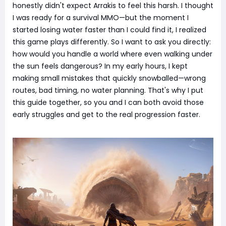
honestly didn't expect Arrakis to feel this harsh. I thought
I was ready for a survival MMO—but the moment I
started losing water faster than I could find it, I realized
this game plays differently. So I want to ask you directly:
how would you handle a world where even walking under
the sun feels dangerous? In my early hours, I kept
making small mistakes that quickly snowballed—wrong
routes, bad timing, no water planning. That's why I put
this guide together, so you and I can both avoid those
early struggles and get to the real progression faster.