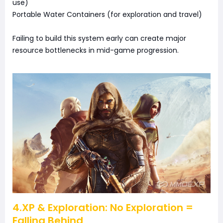
use)
Portable Water Containers (for exploration and travel)
Failing to build this system early can create major
resource bottlenecks in mid-game progression.
4.XP & Exploration: No Exploration =
Falling Behind