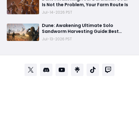
Is Not the Problem, Your Farm Route Is
Jul-14-2026 PST
Dune: Awakening Ultimate Solo
Sandworm Harvesting Guide:Best
Skills, Routes, and Escape Strategies
Jul-13-2026 PST