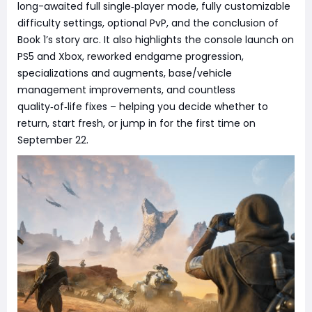
long-awaited full single‑player mode, fully customizable
difficulty settings, optional PvP, and the conclusion of
Book 1’s story arc. It also highlights the console launch on
PS5 and Xbox, reworked endgame progression,
specializations and augments, base/vehicle
management improvements, and countless
quality‑of‑life fixes – helping you decide whether to
return, start fresh, or jump in for the first time on
September 22.