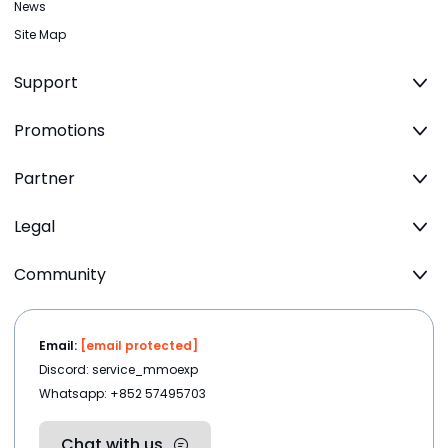
News
Site Map
Support
Promotions
Partner
Legal
Community
Email:
[email protected]
Discord: service_mmoexp
Whatsapp: +852 57495703
Chat with us