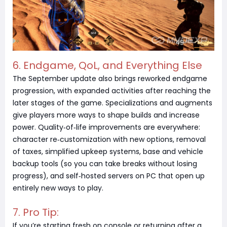
6. Endgame, QoL, and Everything Else
The September update also brings reworked endgame
progression, with expanded activities after reaching the
later stages of the game. Specializations and augments
give players more ways to shape builds and increase
power. Quality‑of‑life improvements are everywhere:
character re‑customization with new options, removal
of taxes, simplified upkeep systems, base and vehicle
backup tools (so you can take breaks without losing
progress), and self‑hosted servers on PC that open up
entirely new ways to play.
7. Pro Tip:
If you’re starting fresh on console or returning after a