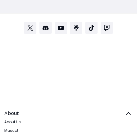
About
About Us
Mascot