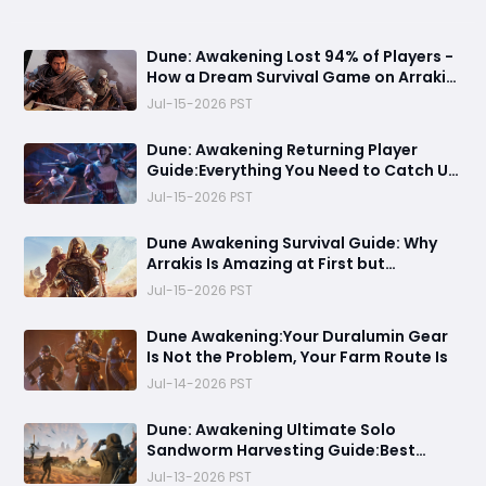
Dune: Awakening Lost 94% of Players -
How a Dream Survival Game on Arrakis
Fell Apart
Jul-15-2026 PST
Dune: Awakening Returning Player
Guide:Everything You Need to Catch Up
on Before Chapter 4 - Systems,
Jul-15-2026 PST
Resource Routes, and Endgame
Content Explained
Dune Awakening Survival Guide: Why
Arrakis Is Amazing at First but
Struggles in the Endgame
Jul-15-2026 PST
Dune Awakening:Your Duralumin Gear
Is Not the Problem, Your Farm Route Is
Jul-14-2026 PST
Dune: Awakening Ultimate Solo
Sandworm Harvesting Guide:Best
Skills, Routes, and Escape Strategies
Jul-13-2026 PST