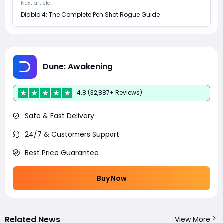
Next article
Diablo 4: The Complete Pen Shot Rogue Guide
Dune: Awakening
4.8 (32,887+ Reviews)
Safe & Fast Delivery
24/7 & Customers Support
Best Price Guarantee
Buy Now
Related News
View More