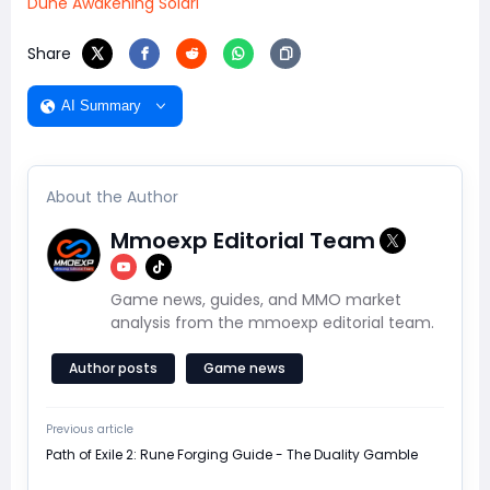
Dune Awakening Solari
Share
AI Summary
About the Author
Mmoexp Editorial Team
Game news, guides, and MMO market
analysis from the mmoexp editorial team.
Author posts
Game news
Previous article
Path of Exile 2: Rune Forging Guide - The Duality Gamble