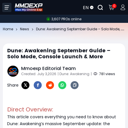
0
EN
3,607 PROs online
Du
ne: Awakening September Guide – Solo Mode, Console Launch & More
Home
News
Dune: Awakening September Guide –
Solo Mode, Console Launch & More
Mmoexp Editorial Team
Created: July 3,2026
| Dune: Awakening
|
781 views
Share
Direct Overview:
This article covers everything you need to know about
Dune: Awakening’s massive September update: the