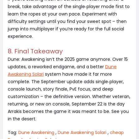
break, take advantage of the single‑player mode first to
learn the ropes at your own pace. Experiment with
difficulty settings until you find your sweet spot – then
jump into multiplayer if you’re ready for the full social
experience.
8. Final Takeaway
Dune: Awakening isn’t the 2025 game anymore. Over 15
updates, a reworked endgame, and a better
Dune
Awakening Solari
system have made it far more
complete. The September update adds single‑player,
console launch, story finale, PvE focus, and deep
customization – the definitive version. Whether veteran,
returning, or new on console, September 22 is the day
Arrakis becomes the game it was meant to be. See you
in the desert.
Tag:
Dune Awakening
,
Dune Awakening Solari
,
cheap