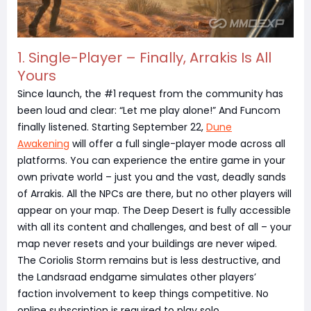
1. Single-Player – Finally, Arrakis Is All
Yours
Since launch, the #1 request from the community has
been loud and clear: “Let me play alone!” And Funcom
finally listened. Starting September 22,
Dune
Awakening
will offer a full single-player mode across all
platforms. You can experience the entire game in your
own private world – just you and the vast, deadly sands
of Arrakis. All the NPCs are there, but no other players will
appear on your map. The Deep Desert is fully accessible
with all its content and challenges, and best of all – your
map never resets and your buildings are never wiped.
The Coriolis Storm remains but is less destructive, and
the Landsraad endgame simulates other players’
faction involvement to keep things competitive. No
online subscription is required to play solo.