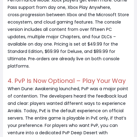
Performance Mode. Xbox players get even more: Game
Pass support from day one, Xbox Play Anywhere,
cross‑progression between Xbox and the Microsoft Store
ecosystem, and cloud gaming features. The console
version includes all content from over fifteen PC
updates, multiple major Chapters, and four DLCs –
available on day one. Pricing is set at $49.99 for the
Standard Edition, $69.99 for Deluxe, and $89.99 for
Ultimate. Pre‑orders are already live on both console
platforms.
4. PvP Is Now Optional – Play Your Way
When Dune: Awakening launched, PvP was a major point
of contention. The developers heard the feedback loud
and clear: players wanted different ways to experience
Arrakis. Today, PvE is the default experience on official
servers. The entire game is playable in PvE only, if that’s
your preference. For players who want PvP, you can
venture into a dedicated PvP Deep Desert with