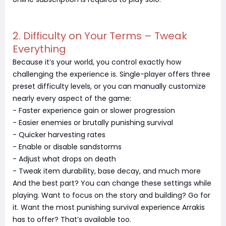
2. Difficulty on Your Terms – Tweak
Everything
Because it’s your world, you control exactly how
challenging the experience is. Single-player offers three
preset difficulty levels, or you can manually customize
nearly every aspect of the game:
- Faster experience gain or slower progression
- Easier enemies or brutally punishing survival
- Quicker harvesting rates
- Enable or disable sandstorms
- Adjust what drops on death
- Tweak item durability, base decay, and much more
And the best part? You can change these settings while
playing. Want to focus on the story and building? Go for
it. Want the most punishing survival experience Arrakis
has to offer? That’s available too.