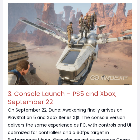
3. Console Launch – PS5 and Xbox,
September 22
On September 22, Dune: Awakening finally arrives on
PlayStation 5 and Xbox Series X|S. The console version
delivers the same experience as PC, with controls and UI
optimized for controllers and a 60fps target in