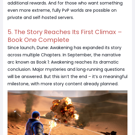
additional rewards. And for those who want something
even more extreme, fully PvP worlds are possible on
private and self‑hosted servers.
5. The Story Reaches Its First Climax –
Book One Complete
Since launch, Dune: Awakening has expanded its story
across multiple Chapters. In September, the narrative
arc known as Book 1: Awakening reaches its dramatic
conclusion. Major mysteries and long‑running questions
will be answered. But this isn’t the end – it’s a meaningful
milestone, with more story content already planned.