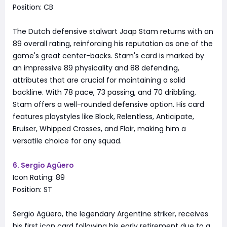
Position: CB
The Dutch defensive stalwart Jaap Stam returns with an
89 overall rating, reinforcing his reputation as one of the
game's great center-backs. Stam's card is marked by
an impressive 89 physicality and 88 defending,
attributes that are crucial for maintaining a solid
backline. With 78 pace, 73 passing, and 70 dribbling,
Stam offers a well-rounded defensive option. His card
features playstyles like Block, Relentless, Anticipate,
Bruiser, Whipped Crosses, and Flair, making him a
versatile choice for any squad.
6. Sergio Agüero
Icon Rating: 89
Position: ST
Sergio Agüero, the legendary Argentine striker, receives
his first icon card following his early retirement due to a