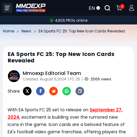
0
EN
4,826 PROs online
Home
News
EA Sports FC 25: Top New Icon Cards Revealed
EA Sports FC 25: Top New Icon Cards
Revealed
Mmoexp Editorial Team
Created: August 5,2024
| FC 25
|
2566 views
Share
With EA Sports FC 25 set to release on
September 27,
2024
, excitement is building over the rumored new
icons in the game. Icon cards are a beloved feature of
EA's football video game franchise, offering players the