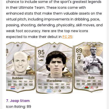
chance to include some of the sport's greatest legends
in their Ultimate Team. These icons come with
enhanced stats that make them valuable assets on the
virtual pitch, including improvements in dribbling, pace,
passing, shooting, defending, physicality, skill moves, and
weak foot accuracy. Here are the top new icons
expected to make their debut in
FC 25
:
7. Jaap Stam
Icon Rating: 89