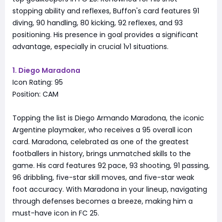
stopping ability and reflexes, Buffon's card features 91
diving, 90 handling, 80 kicking, 92 reflexes, and 93
positioning. His presence in goal provides a significant
advantage, especially in crucial 1v1 situations.
1. Diego Maradona
Icon Rating: 95
Position: CAM
Topping the list is Diego Armando Maradona, the iconic
Argentine playmaker, who receives a 95 overall icon
card. Maradona, celebrated as one of the greatest
footballers in history, brings unmatched skills to the
game. His card features 92 pace, 93 shooting, 91 passing,
96 dribbling, five-star skill moves, and five-star weak
foot accuracy. With Maradona in your lineup, navigating
through defenses becomes a breeze, making him a
must-have icon in FC 25.