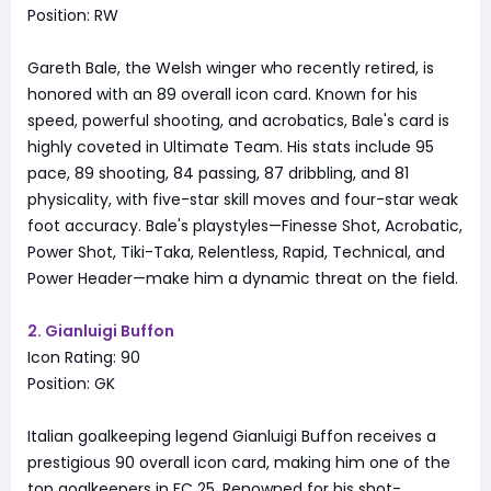
Position: RW
Gareth Bale, the Welsh winger who recently retired, is
honored with an 89 overall icon card. Known for his
speed, powerful shooting, and acrobatics, Bale's card is
highly coveted in Ultimate Team. His stats include 95
pace, 89 shooting, 84 passing, 87 dribbling, and 81
physicality, with five-star skill moves and four-star weak
foot accuracy. Bale's playstyles—Finesse Shot, Acrobatic,
Power Shot, Tiki-Taka, Relentless, Rapid, Technical, and
Power Header—make him a dynamic threat on the field.
2. Gianluigi Buffon
Icon Rating: 90
Position: GK
Italian goalkeeping legend Gianluigi Buffon receives a
prestigious 90 overall icon card, making him one of the
top goalkeepers in FC 25. Renowned for his shot-