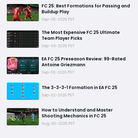
FC 25: Best Formations for Passing and
Buildup Play
Sep-05-2025 PST
The Most Expensive FC 25 Ultimate
Team Player Picks
Sep-04-2025 PST
EA FC 25 Preseason Review: 99-Rated
Antoine Griezmann
Sep-03-2025 PST
The 3-3-3-1 Formation in EA FC 25
Sep-02-2025 PST
How to Understand and Master
Shooting Mechanics in FC 25
Aug-30-2025 PST