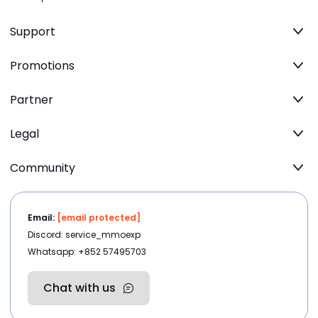
Support
Promotions
Partner
Legal
Community
Email:
[email protected]
Discord: service_mmoexp
Whatsapp: +852 57495703
Chat with us