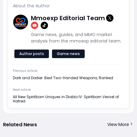
About the Author
Mmoexp Editorial Team
Game news, guides, and MMO market
analysis from the mmoexp editorial team.
Author posts
Game news
Previous article
Dark and Darker: Best Two-Handed Weapons, Ranked
Next article
All New Spiritborn Uniques in Diablo IV: Spiritborn Vessel of
Hatred
Related News
View More