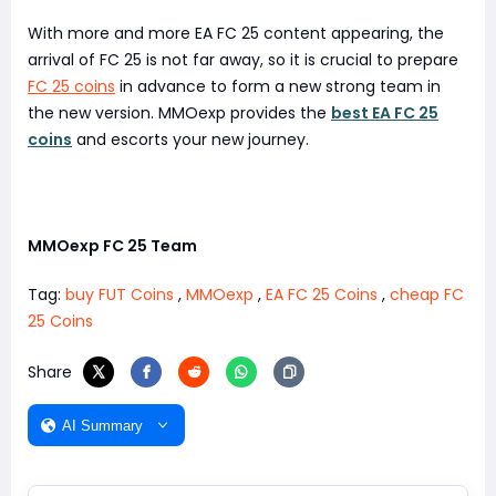
With more and more EA FC 25 content appearing, the
arrival of FC 25 is not far away, so it is crucial to prepare
FC 25 coins
in advance to form a new strong team in
the new version. MMOexp provides the
best EA FC 25
coins
and escorts your new journey.
MMOexp FC 25 Team
Tag:
buy FUT Coins
,
MMOexp
,
EA FC 25 Coins
,
cheap FC
25 Coins
Share
AI Summary