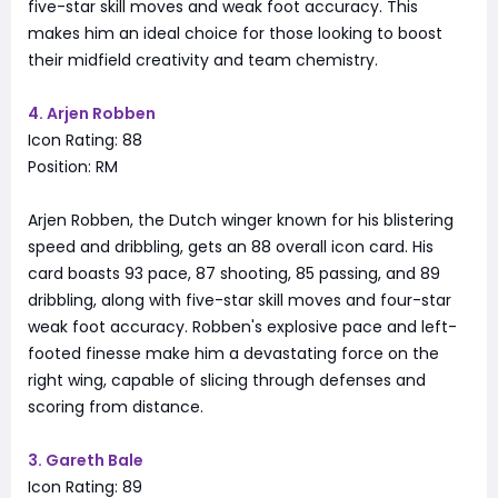
five-star skill moves and weak foot accuracy. This
makes him an ideal choice for those looking to boost
their midfield creativity and team chemistry.
4. Arjen Robben
Icon Rating: 88
Position: RM
Arjen Robben, the Dutch winger known for his blistering
speed and dribbling, gets an 88 overall icon card. His
card boasts 93 pace, 87 shooting, 85 passing, and 89
dribbling, along with five-star skill moves and four-star
weak foot accuracy. Robben's explosive pace and left-
footed finesse make him a devastating force on the
right wing, capable of slicing through defenses and
scoring from distance.
3. Gareth Bale
Icon Rating: 89