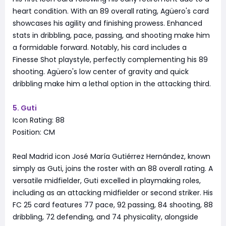
heart condition. With an 89 overall rating, Agüero's card
showcases his agility and finishing prowess. Enhanced
stats in dribbling, pace, passing, and shooting make him
a formidable forward. Notably, his card includes a
Finesse Shot playstyle, perfectly complementing his 89
shooting. Agüero's low center of gravity and quick
dribbling make him a lethal option in the attacking third.
5. Guti
Icon Rating: 88
Position: CM
Real Madrid icon José María Gutiérrez Hernández, known
simply as Guti, joins the roster with an 88 overall rating. A
versatile midfielder, Guti excelled in playmaking roles,
including as an attacking midfielder or second striker. His
FC 25 card features 77 pace, 92 passing, 84 shooting, 88
dribbling, 72 defending, and 74 physicality, alongside