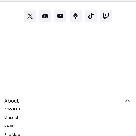
About
About Us
Mascot
News
Site Map