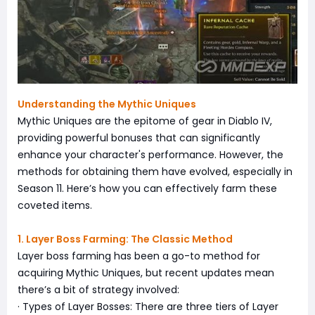
Understanding the Mythic Uniques
Mythic Uniques are the epitome of gear in Diablo IV,
providing powerful bonuses that can significantly
enhance your character's performance. However, the
methods for obtaining them have evolved, especially in
Season 11. Here’s how you can effectively farm these
coveted items.
1. Layer Boss Farming: The Classic Method
Layer boss farming has been a go-to method for
acquiring Mythic Uniques, but recent updates mean
there’s a bit of strategy involved:
· Types of Layer Bosses: There are three tiers of Layer