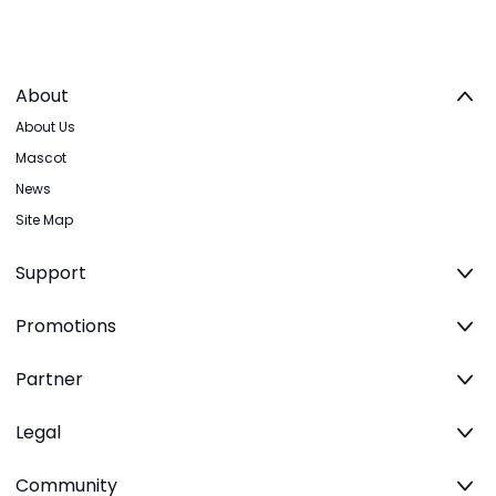
About
About Us
Mascot
News
Site Map
Support
Promotions
Partner
Legal
Community