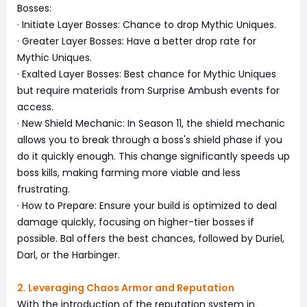
Bosses:
· Initiate Layer Bosses: Chance to drop Mythic Uniques.
· Greater Layer Bosses: Have a better drop rate for
Mythic Uniques.
· Exalted Layer Bosses: Best chance for Mythic Uniques
but require materials from Surprise Ambush events for
access.
· New Shield Mechanic: In Season 11, the shield mechanic
allows you to break through a boss's shield phase if you
do it quickly enough. This change significantly speeds up
boss kills, making farming more viable and less
frustrating.
· How to Prepare: Ensure your build is optimized to deal
damage quickly, focusing on higher-tier bosses if
possible. Bal offers the best chances, followed by Duriel,
Darl, or the Harbinger.
2. Leveraging Chaos Armor and Reputation
With the introduction of the reputation system in