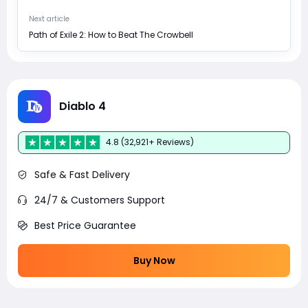
Next article
Path of Exile 2: How to Beat The Crowbell
Diablo 4
4.8 (32,921+ Reviews)
Safe & Fast Delivery
24/7 & Customers Support
Best Price Guarantee
Buy Now