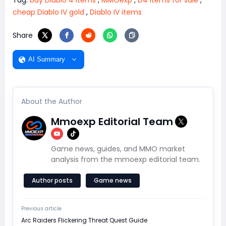
cheap Diablo IV gold
,
Diablo IV items
Share
AI Summary
About the Author
Mmoexp Editorial Team
Game news, guides, and MMO market
analysis from the mmoexp editorial team.
Author posts
Game news
Previous article
Arc Raiders Flickering Threat Quest Guide