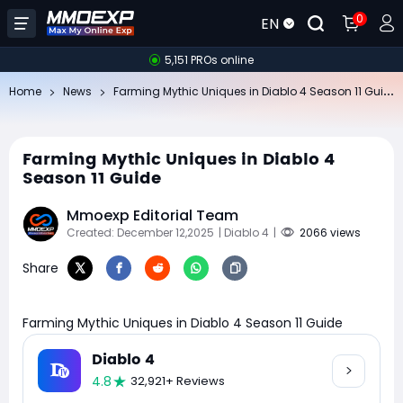
0
EN
5,151 PROs online
Fa
rming Mythic Uniques in Diablo 4 Season 11 Guide
Home
News
Farming Mythic Uniques in Diablo 4
Season 11 Guide
Mmoexp Editorial Team
Created: December 12,2025
| Diablo 4
|
2066 views
Share
Farming Mythic Uniques in Diablo 4 Season 11 Guide
Diablo 4
4.8
32,921+ Reviews