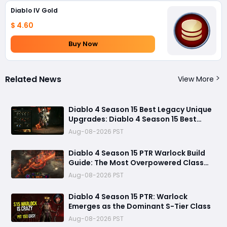
Diablo IV Gold
$ 4.60
Buy Now
Related News
View More
Diablo 4 Season 15 Best Legacy Unique
Upgrades: Diablo 4 Season 15 Best
Legacy Unique Upgrades
Aug-08-2026 PST
Diablo 4 Season 15 PTR Warlock Build
Guide: The Most Overpowered Class
With Insane Pit 150 Clears?
Aug-08-2026 PST
Diablo 4 Season 15 PTR: Warlock
Emerges as the Dominant S-Tier Class
Aug-08-2026 PST