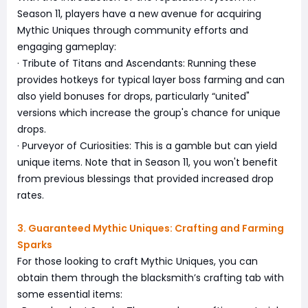
Season 11, players have a new avenue for acquiring
Mythic Uniques through community efforts and
engaging gameplay:
· Tribute of Titans and Ascendants: Running these
provides hotkeys for typical layer boss farming and can
also yield bonuses for drops, particularly “united"
versions which increase the group's chance for unique
drops.
· Purveyor of Curiosities: This is a gamble but can yield
unique items. Note that in Season 11, you won't benefit
from previous blessings that provided increased drop
rates.
3. Guaranteed Mythic Uniques: Crafting and Farming
Sparks
For those looking to craft Mythic Uniques, you can
obtain them through the blacksmith’s crafting tab with
some essential items: