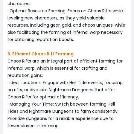
characters.
· Optimal Resource Farming: Focus on Chaos Rifts while
leveling new characters, as they yield valuable
resources, including gear, gold, and chaos uniques, while
also facilitating the farming of infernal warp necessary
for obtaining reputation boosts.
5. Efficient Chaos Rift Farming
Chaos Rifts are an integral part of efficient farming for
infernal warp, which is essential for crafting and
reputation gains:
· Ideal Locations: Engage with Hell Tide events, focusing
on rifts, or dive into Nightmare Dungeons that offer
Chaos Rifts for optimal efficiency.
· Managing Your Time: Switch between farming Hell
Tides and Nightmare Dungeons to farm consistently.
Prioritize dungeons for a reliable experience due to
fewer players interfering.