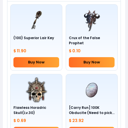
(100) Superior Lair Key
Crux of the False
Prophet
$ 11.90
$ 0.10
Buy Now
Buy Now
Flawless Horadric
[Carry Run] 100K
Skull(Lv.30)
Obducite (Need to pick
by yourself)
$ 0.69
$ 23.92