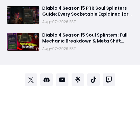
Diablo 4 Season 15 PTR Soul Splinters
Guide: Every Socketable Explained for
Damage, Defense, and Farming
Aug-07-2026 PST
Diablo 4 Season 15 Soul Splinters: Full
Mechanic Breakdown & Meta Shift
Analysis
Aug-07-2026 PST