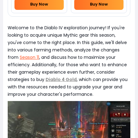
Buy Now
Buy Now
Welcome to the Diablo IV exploration journey! If you're
looking to acquire unique Mythic gear this season,
you've come to the right place. In this guide, we'll delve
into various farming methods, analyze the changes
from
Season 11
, and discuss how to maximize your
efficiency. Additionally, for those who want to enhance
their gameplay experience even further, consider
strategies to buy
Diablo 4 Gold
, which can provide you
with the resources needed to upgrade your gear and
improve your character's performance.