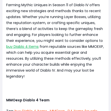
Farming Mythic Uniques in Season 11 of Diablo IV offers
exciting new strategies and methods thanks to recent
updates. Whether you’re running Layer Bosses, utilizing
the reputation system, or crafting specific uniques,
there’s a blend of activities to keep the gameplay fresh
and engaging. For players looking to further enhance
their experience, you might want to consider options to
buy Diablo 4 Items
from reputable sources like MMOEXP,
which can help you acquire essential gear and
resources. By utilizing these methods effectively, you’ll
enhance your character builds while enjoying the
immersive world of Diablo IV. And may your loot be
legendary!
MMOexp Diablo 4 Team
Tag:
buy Diablo 4 items
,
MMOexp
,
D4 items for sale
,