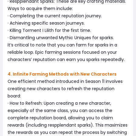
· Respplendant Sparks: These are key crafting materials.
Ways to acquire them include:
· Completing the current reputation journey.
· Achieving specific season journeys.
· Killing Torment I Lilith for the first time.
· Dismantling unwanted Mythic Uniques for sparks.
It’s critical to note that you can farm for sparks in a
reliable loop. Epic farming sessions focused on your
characters’ reputation can earn you sparks repeatedly.
4. Infinite Farming Methods with New Characters
One efficient method introduced in Season 11 involves
creating new characters to refresh the reputation
board:
· How to Refresh: Upon creating a new character,
especially of the same class, you can access the
complete reputation board, allowing you to claim
rewards (including respplendant sparks). This maximizes
the rewards as you can repeat the process by switching