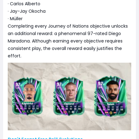
· Carlos Alberto
· Jay-Jay Okocha
· Müller
Completing every Journey of Nations objective unlocks
an additional reward: a phenomenal 97-rated Diego
Maradona. Although earning every objective requires
consistent play, the overall reward easily justifies the
effort.