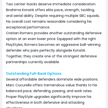
Two center-backs deserve immediate consideration.
Ibrahima Konaté offers elite pace, strength, tackling,
and aerial ability. Despite requiring multiple SBC squads,
his overall cost remains reasonable considering his
exceptional performance.
Cristian Romero provides another outstanding defensive
option at an even lower price. Equipped with the right
PlayStyles, Romero becomes an aggressive ball-winning
defender who pairs perfectly alongside Konaté.
Together, they create one of the strongest defensive
partnerships currently available.
Outstanding Full-Back Options
Several affordable defenders dominate wide positions.
Marc Cucurella offers tremendous value thanks to his
balanced pace, defending, passing, and work rates.
Proper PlayStyle upgrades significantly improve his
effectiveness in both defensive and attacking