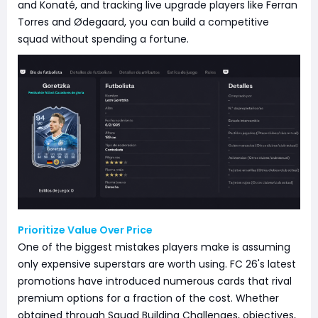
and Konaté, and tracking live upgrade players like Ferran
Torres and Ødegaard, you can build a competitive
squad without spending a fortune.
Prioritize Value Over Price
One of the biggest mistakes players make is assuming
only expensive superstars are worth using. FC 26's latest
promotions have introduced numerous cards that rival
premium options for a fraction of the cost. Whether
obtained through Squad Building Challenges, objectives,