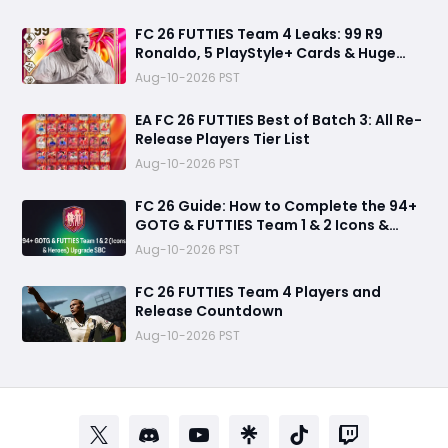
FC 26 FUTTIES Team 4 Leaks: 99 R9
Ronaldo, 5 PlayStyle+ Cards & Huge
Summer Transfer Drop
Aug-10-2026 PST
EA FC 26 FUTTIES Best of Batch 3: All Re-
Release Players Tier List
Aug-10-2026 PST
FC 26 Guide: How to Complete the 94+
GOTG & FUTTIES Team 1 & 2 Icons &
Heroes Upgrade SBC
Aug-10-2026 PST
FC 26 FUTTIES Team 4 Players and
Release Countdown
Aug-10-2026 PST