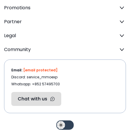
Promotions
Partner
Legal
Community
Email:
[email protected]
Discord: service_mmoexp
Whatsapp: +852 57495703
Chat with us