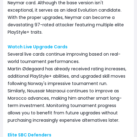
Neymar card. Although the base version isn't
exceptional, it serves as an ideal Evolution candidate.
With the proper upgrades, Neymar can become a
devastating 97-rated attacker featuring multiple elite
PlayStyle+ traits.
Watch Live Upgrade Cards
Several live cards continue improving based on real-
world tournament performances.
Martin Ødegaard has already received rating increases,
additional PlayStyle+ abilities, and upgraded skill moves
following Norway's impressive tournament run.
Similarly, Noussair Mazraoui continues to improve as
Morocco advances, making him another smart long-
term investment. Monitoring tournament progress
allows you to benefit from future upgrades without
purchasing increasingly expensive alternatives later.
Elite SBC Defenders