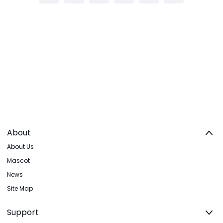
About
About Us
Mascot
News
Site Map
Support