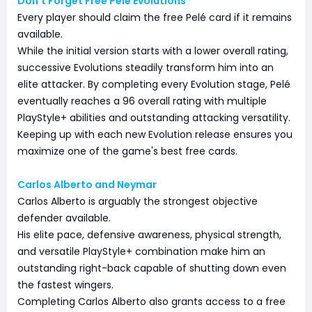
Don't Forget Free Pelé Evolutions
Every player should claim the free Pelé card if it remains
available.
While the initial version starts with a lower overall rating,
successive Evolutions steadily transform him into an
elite attacker. By completing every Evolution stage, Pelé
eventually reaches a 96 overall rating with multiple
PlayStyle+ abilities and outstanding attacking versatility.
Keeping up with each new Evolution release ensures you
maximize one of the game's best free cards.
Carlos Alberto and Neymar
Carlos Alberto is arguably the strongest objective
defender available.
His elite pace, defensive awareness, physical strength,
and versatile PlayStyle+ combination make him an
outstanding right-back capable of shutting down even
the fastest wingers.
Completing Carlos Alberto also grants access to a free