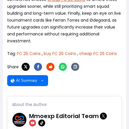
upgrades sooner, while still prioritizing smart squad
building and long-term value. Finally, keep an eye on live
tournament cards like Ferran Torres and Ødegaard, as
future upgrades can significantly increase their value
and performance without requiring additional
investment.
Tag:
FC 26 Coins
,
buy FC 26 Coins
,
cheap FC 26 Coins
Share
AI Summary
About the Author
Mmoexp Editorial Team