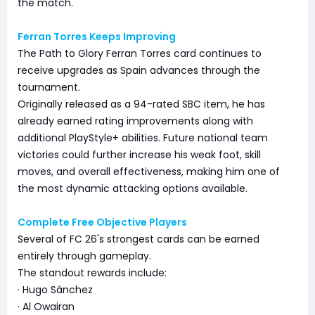
the match.
Ferran Torres Keeps Improving
The Path to Glory Ferran Torres card continues to
receive upgrades as Spain advances through the
tournament.
Originally released as a 94-rated SBC item, he has
already earned rating improvements along with
additional PlayStyle+ abilities. Future national team
victories could further increase his weak foot, skill
moves, and overall effectiveness, making him one of
the most dynamic attacking options available.
Complete Free Objective Players
Several of FC 26's strongest cards can be earned
entirely through gameplay.
The standout rewards include:
· Hugo Sánchez
· Al Owairan