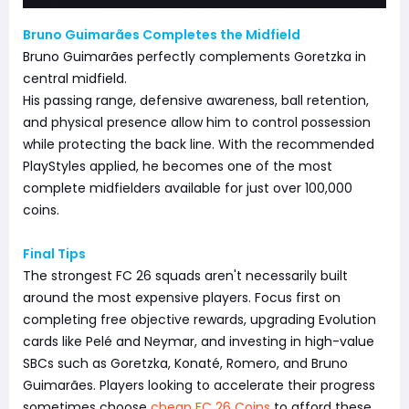
Bruno Guimarães Completes the Midfield
Bruno Guimarães perfectly complements Goretzka in
central midfield.
His passing range, defensive awareness, ball retention,
and physical presence allow him to control possession
while protecting the back line. With the recommended
PlayStyles applied, he becomes one of the most
complete midfielders available for just over 100,000
coins.
Final Tips
The strongest FC 26 squads aren't necessarily built
around the most expensive players. Focus first on
completing free objective rewards, upgrading Evolution
cards like Pelé and Neymar, and investing in high-value
SBCs such as Goretzka, Konaté, Romero, and Bruno
Guimarães. Players looking to accelerate their progress
sometimes choose
cheap FC 26 Coins
to afford these