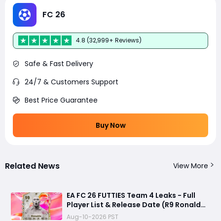
FC 26
4.8 (32,999+ Reviews)
Safe & Fast Delivery
24/7 & Customers Support
Best Price Guarantee
Buy Now
Related News
View More
EA FC 26 FUTTIES Team 4 Leaks - Full
Player List & Release Date (R9 Ronaldo
Returns?)
Aug-10-2026 PST