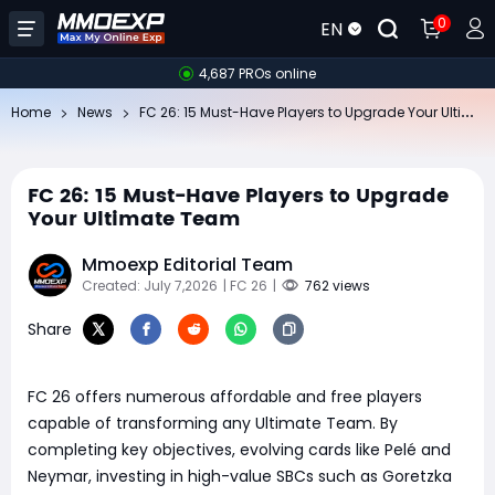
0
EN
4,687 PROs online
FC
26: 15 Must-Have Players to Upgrade Your Ultimate Team
Home
News
FC 26: 15 Must-Have Players to Upgrade
Your Ultimate Team
Mmoexp Editorial Team
Created: July 7,2026
| FC 26
|
762 views
Share
FC 26 offers numerous affordable and free players
capable of transforming any Ultimate Team. By
completing key objectives, evolving cards like Pelé and
Neymar, investing in high-value SBCs such as Goretzka