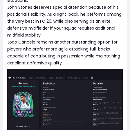
situations.
John Stones deserves special attention because of his
positional flexibility. As a right-back, he performs among
the very best in FC 26, while also serving as an elite
defensive midfielder if your squad requires additional
midfield stability.
João Cancelo remains another outstanding option for
players who prefer more agile attacking full-backs
capable of contributing in possession while maintaining
excellent defensive quality.