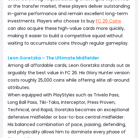
or the transfer market, these players deliver outstanding
in-game performance and remain excellent long-term
investments. Players who choose to buy
FC 26 Coins
can also acquire these high-value cards more quickly,
making it easier to build a competitive squad without
waiting to accumulate coins through regular gameplay.
Leon Goretzka – The Ultimate Midfielder
Among all affordable cards, Leon Goretzka stands out as
arguably the best value in FC 26. His Glory Hunter version
costs roughly 25,000 coins while offering elite all-around
attributes.
When equipped with PlayStyles such as Trivela Pass,
Long Ball Pass, Tiki-Taka, Interceptor, Press Proven,
Technical, and Rapid, Goretzka becomes an exceptional
defensive midfielder or box-to-box central midfielder.
His balanced combination of pace, passing, defending,
and physicality allows him to dominate every phase of