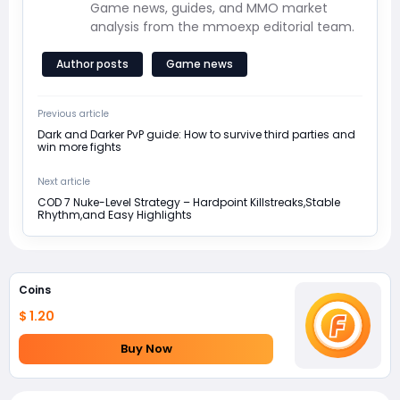
Game news, guides, and MMO market
analysis from the mmoexp editorial team.
Author posts
Game news
Previous article
Dark and Darker PvP guide: How to survive third parties and
win more fights
Next article
COD 7 Nuke-Level Strategy – Hardpoint Killstreaks,Stable
Rhythm,and Easy Highlights
Coins
$ 1.20
Buy Now