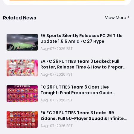
Related News
View More
EA Sports Silently Releases FC 26 Title
Update 1.6.6 Amid FC 27 Hype
Aug-07-2026 PST
EA FC 26 FUTTIES Team 3 Leaked: Full
Roster, Release Time & How to Prepare
Your Ultimate Team
Aug-07-2026 PST
FC 26 FUTTIES Team 3 Goes Live
Tonight: Final Preparation Guide
Before the Drop
Aug-07-2026 PST
EA FC 26 FUTTIES Team 3 Leaks: 99
Zidane, Full 50-Player Squad & Infinite
84+ Player Pick Grind Guide
Aug-07-2026 PST