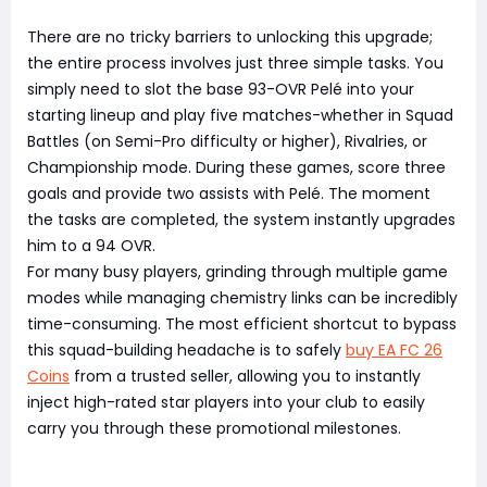
There are no tricky barriers to unlocking this upgrade;
the entire process involves just three simple tasks. You
simply need to slot the base 93-OVR Pelé into your
starting lineup and play five matches-whether in Squad
Battles (on Semi-Pro difficulty or higher), Rivalries, or
Championship mode. During these games, score three
goals and provide two assists with Pelé. The moment
the tasks are completed, the system instantly upgrades
him to a 94 OVR.
For many busy players, grinding through multiple game
modes while managing chemistry links can be incredibly
time-consuming. The most efficient shortcut to bypass
this squad-building headache is to safely
buy EA FC 26
Coins
from a trusted seller, allowing you to instantly
inject high-rated star players into your club to easily
carry you through these promotional milestones.