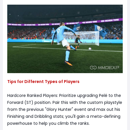
Tips for Different Types of Players
Hardcore Ranked Players: Prioritize upgrading Pelé to the
Forward (ST) position. Pair this with the custom playstyle
from the previous "Glory Hunter" event and max out his
Finishing and Dribbling stats; you'll gain a meta-defining
powerhouse to help you climb the ranks.