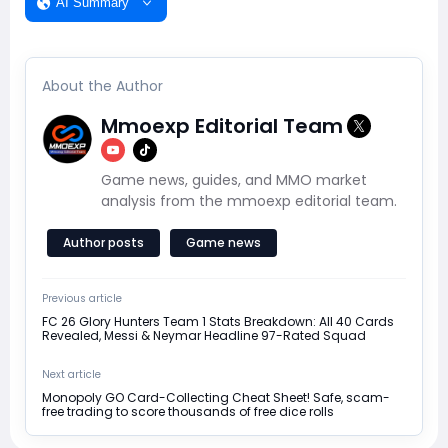
AI Summary
About the Author
Mmoexp Editorial Team
Game news, guides, and MMO market
analysis from the mmoexp editorial team.
Author posts
Game news
Previous article
FC 26 Glory Hunters Team 1 Stats Breakdown: All 40 Cards
Revealed, Messi & Neymar Headline 97-Rated Squad
Next article
Monopoly GO Card-Collecting Cheat Sheet! Safe, scam-
free trading to score thousands of free dice rolls