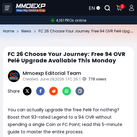
0
EN
4,161 PROs online
FC
26 Choose Your Journey: Free 94 OVR Pelé Upgrade Available This Monday
Home
News
FC 26 Choose Your Journey: Free 94 OVR
Pelé Upgrade Available This Monday
Mmoexp Editorial Team
Created: June 29,2026
| FC 26
|
778 views
Share
You can actually upgrade the free Pelé for nothing?
Boost that 93-rated Legend to a 94 OVR without
spending a single Coin or FC Point; read this 5-minute
guide to master the entire process.