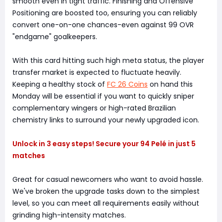
smooth even in tight traffic. Finishing and Offensive
Positioning are boosted too, ensuring you can reliably
convert one-on-one chances-even against 99 OVR
"endgame" goalkeepers.
With this card hitting such high meta status, the player
transfer market is expected to fluctuate heavily.
Keeping a healthy stock of
FC 26 Coins
on hand this
Monday will be essential if you want to quickly sniper
complementary wingers or high-rated Brazilian
chemistry links to surround your newly upgraded icon.
Unlock in 3 easy steps! Secure your 94 Pelé in just 5
matches
Great for casual newcomers who want to avoid hassle.
We've broken the upgrade tasks down to the simplest
level, so you can meet all requirements easily without
grinding high-intensity matches.