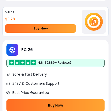
Coins
$ 1.28
Buy Now
FC 26
4.8 (32,889+ Reviews)
Safe & Fast Delivery
24/7 & Customers Support
Best Price Guarantee
Buy Now