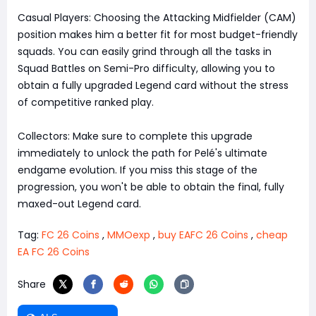
Casual Players: Choosing the Attacking Midfielder (CAM)
position makes him a better fit for most budget-friendly
squads. You can easily grind through all the tasks in
Squad Battles on Semi-Pro difficulty, allowing you to
obtain a fully upgraded Legend card without the stress
of competitive ranked play.
Collectors: Make sure to complete this upgrade
immediately to unlock the path for Pelé's ultimate
endgame evolution. If you miss this stage of the
progression, you won't be able to obtain the final, fully
maxed-out Legend card.
Tag:
FC 26 Coins
,
MMOexp
,
buy EAFC 26 Coins
,
cheap
EA FC 26 Coins
Share