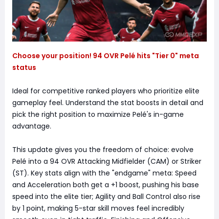
Choose your position! 94 OVR Pelé hits "Tier 0" meta
status
Ideal for competitive ranked players who prioritize elite
gameplay feel. Understand the stat boosts in detail and
pick the right position to maximize Pelé's in-game
advantage.
This update gives you the freedom of choice: evolve
Pelé into a 94 OVR Attacking Midfielder (CAM) or Striker
(ST). Key stats align with the "endgame" meta: Speed
and Acceleration both get a +1 boost, pushing his base
speed into the elite tier; Agility and Ball Control also rise
by 1 point, making 5-star skill moves feel incredibly