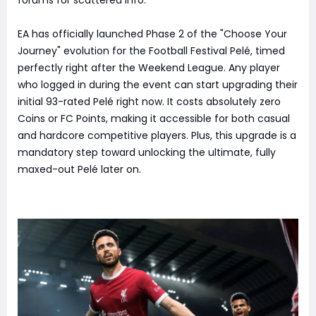
EA has officially launched Phase 2 of the "Choose Your
Journey" evolution for the Football Festival Pelé, timed
perfectly right after the Weekend League. Any player
who logged in during the event can start upgrading their
initial 93-rated Pelé right now. It costs absolutely zero
Coins or FC Points, making it accessible for both casual
and hardcore competitive players. Plus, this upgrade is a
mandatory step toward unlocking the ultimate, fully
maxed-out Pelé later on.