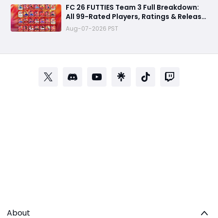
FC 26 FUTTIES Team 3 Full Breakdown:
All 99-Rated Players, Ratings & Release
Date
Aug-07-2026 PST
About