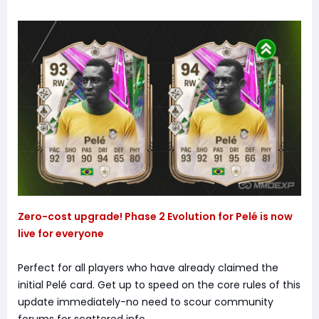
Zero-cost upgrade! Phase 2 Evolution for Pelé is now
live for everyone
Perfect for all players who have already claimed the
initial Pelé card. Get up to speed on the core rules of this
update immediately-no need to scour community
forums for scattered info.