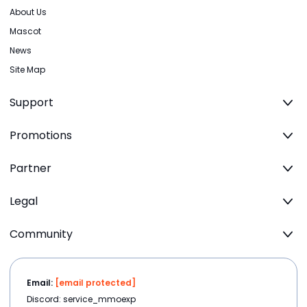
About Us
Mascot
News
Site Map
Support
Promotions
Partner
Legal
Community
Email:
[email protected]
Discord: service_mmoexp