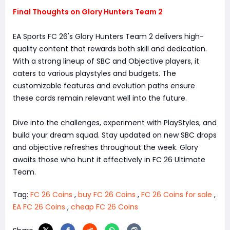
Final Thoughts on Glory Hunters Team 2
EA Sports FC 26's Glory Hunters Team 2 delivers high-
quality content that rewards both skill and dedication.
With a strong lineup of SBC and Objective players, it
caters to various playstyles and budgets. The
customizable features and evolution paths ensure
these cards remain relevant well into the future.
Dive into the challenges, experiment with PlayStyles, and
build your dream squad. Stay updated on new SBC drops
and objective refreshes throughout the week. Glory
awaits those who hunt it effectively in FC 26 Ultimate
Team.
Tag:
FC 26 Coins
,
buy FC 26 Coins
,
FC 26 Coins for sale
,
EA FC 26 Coins
,
cheap FC 26 Coins