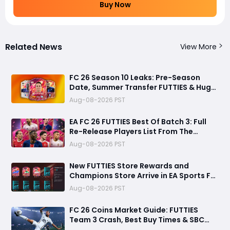
Buy Now
Related News
View More
FC 26 Season 10 Leaks: Pre-Season
Date, Summer Transfer FUTTIES & Huge
FC 27 Carry-Over Rewards
Aug-08-2026 PST
EA FC 26 FUTTIES Best Of Batch 3: Full
Re-Release Players List From The
Biggest Promos
Aug-08-2026 PST
New FUTTIES Store Rewards and
Champions Store Arrive in EA Sports FC
26
Aug-08-2026 PST
FC 26 Coins Market Guide: FUTTIES
Team 3 Crash, Best Buy Times & SBC
Tips