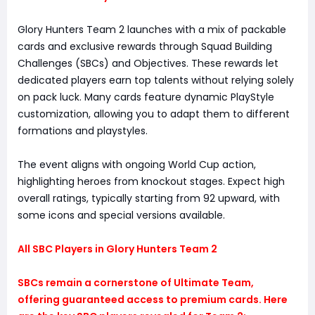
Glory Hunters Team 2 launches with a mix of packable
cards and exclusive rewards through Squad Building
Challenges (SBCs) and Objectives. These rewards let
dedicated players earn top talents without relying solely
on pack luck. Many cards feature dynamic PlayStyle
customization, allowing you to adapt them to different
formations and playstyles.
The event aligns with ongoing World Cup action,
highlighting heroes from knockout stages. Expect high
overall ratings, typically starting from 92 upward, with
some icons and special versions available.
All SBC Players in Glory Hunters Team 2
SBCs remain a cornerstone of Ultimate Team,
offering guaranteed access to premium cards. Here