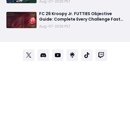
Aug-07-2026 PST
FC 26 Kroopy Jr. FUTTIES Objective
Guide: Complete Every Challenge Fast
and Unlock Extra Tokens
Aug-07-2026 PST