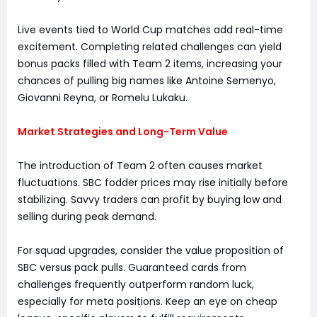
Live events tied to World Cup matches add real-time
excitement. Completing related challenges can yield
bonus packs filled with Team 2 items, increasing your
chances of pulling big names like Antoine Semenyo,
Giovanni Reyna, or Romelu Lukaku.
Market Strategies and Long-Term Value
The introduction of Team 2 often causes market
fluctuations. SBC fodder prices may rise initially before
stabilizing. Savvy traders can profit by buying low and
selling during peak demand.
For squad upgrades, consider the value proposition of
SBC versus pack pulls. Guaranteed cards from
challenges frequently outperform random luck,
especially for meta positions. Keep an eye on cheap