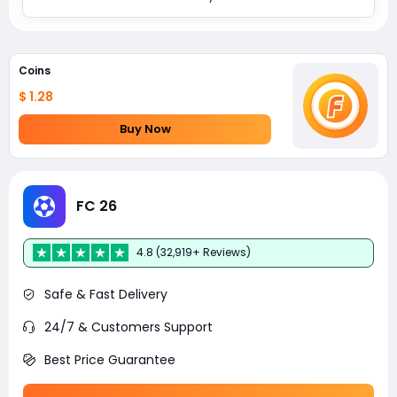
Coins
$ 1.28
Buy Now
FC 26
4.8 (32,919+ Reviews)
Safe & Fast Delivery
24/7 & Customers Support
Best Price Guarantee