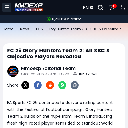
0
EN
6,261 PROs online
FC
26 Glory Hunters Team 2: All SBC & Objective Players Revealed
Home
News
FC 26 Glory Hunters Team 2: All SBC &
Objective Players Revealed
Mmoexp Editorial Team
Created: July 3,2026
| FC 26
|
1050 views
Share
EA Sports FC 26 continues to deliver exciting content
with the Festival of Football campaign. Glory Hunters
Team 2 builds on the hype from Team 1, introducing
fresh high-rated player items tied to standout World