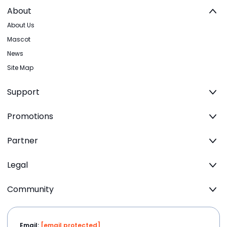
About
About Us
Mascot
News
Site Map
Support
Promotions
Partner
Legal
Community
Email:
[email protected]