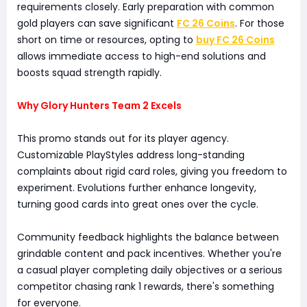
requirements closely. Early preparation with common
gold players can save significant
FC 26 Coins
. For those
short on time or resources, opting to
buy FC 26 Coins
allows immediate access to high-end solutions and
boosts squad strength rapidly.
Why Glory Hunters Team 2 Excels
This promo stands out for its player agency.
Customizable PlayStyles address long-standing
complaints about rigid card roles, giving you freedom to
experiment. Evolutions further enhance longevity,
turning good cards into great ones over the cycle.
Community feedback highlights the balance between
grindable content and pack incentives. Whether you're
a casual player completing daily objectives or a serious
competitor chasing rank 1 rewards, there's something
for everyone.