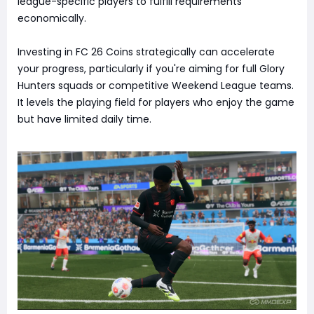
league-specific players to fulfill requirements
economically.
Investing in FC 26 Coins strategically can accelerate
your progress, particularly if you're aiming for full Glory
Hunters squads or competitive Weekend League teams.
It levels the playing field for players who enjoy the game
but have limited daily time.