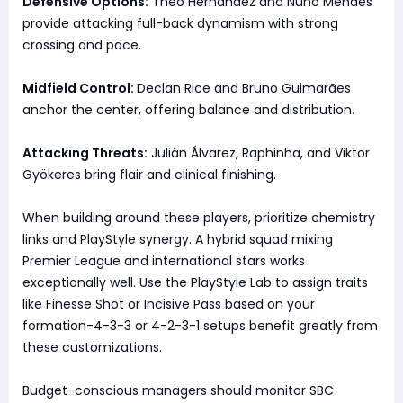
Defensive Options:
Theo Hernández and Nuno Mendes
provide attacking full-back dynamism with strong
crossing and pace.
Midfield Control:
Declan Rice and Bruno Guimarães
anchor the center, offering balance and distribution.
Attacking Threats:
Julián Álvarez, Raphinha, and Viktor
Gyökeres bring flair and clinical finishing.
When building around these players, prioritize chemistry
links and PlayStyle synergy. A hybrid squad mixing
Premier League and international stars works
exceptionally well. Use the PlayStyle Lab to assign traits
like Finesse Shot or Incisive Pass based on your
formation-4-3-3 or 4-2-3-1 setups benefit greatly from
these customizations.
Budget-conscious managers should monitor SBC