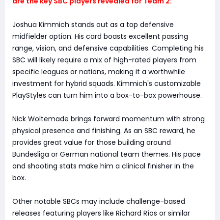
are the key SBC players revealed for Team 2:
Joshua Kimmich stands out as a top defensive
midfielder option. His card boasts excellent passing
range, vision, and defensive capabilities. Completing his
SBC will likely require a mix of high-rated players from
specific leagues or nations, making it a worthwhile
investment for hybrid squads. Kimmich's customizable
PlayStyles can turn him into a box-to-box powerhouse.
Nick Woltemade brings forward momentum with strong
physical presence and finishing. As an SBC reward, he
provides great value for those building around
Bundesliga or German national team themes. His pace
and shooting stats make him a clinical finisher in the
box.
Other notable SBCs may include challenge-based
releases featuring players like Richard Ríos or similar