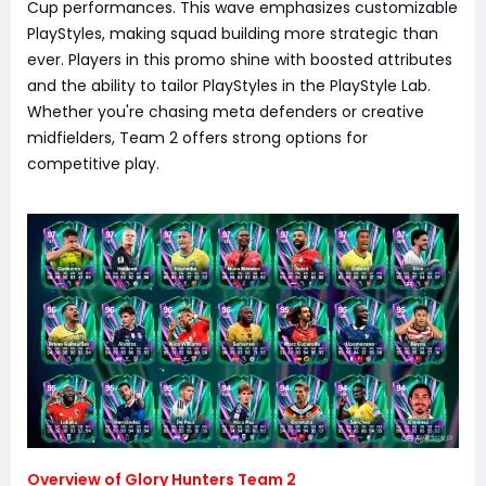
Cup performances. This wave emphasizes customizable
PlayStyles, making squad building more strategic than
ever. Players in this promo shine with boosted attributes
and the ability to tailor PlayStyles in the PlayStyle Lab.
Whether you're chasing meta defenders or creative
midfielders, Team 2 offers strong options for
competitive play.
Overview of Glory Hunters Team 2