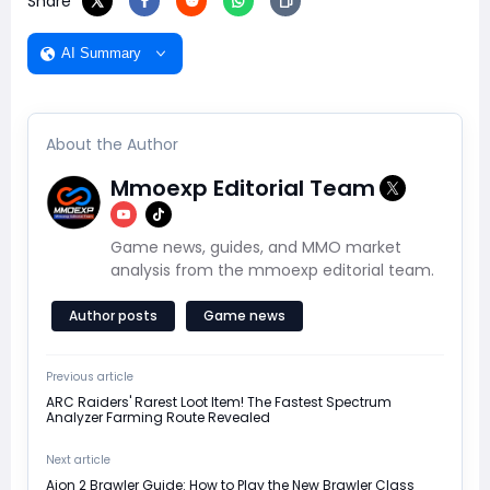
Share
AI Summary
About the Author
Mmoexp Editorial Team
Game news, guides, and MMO market
analysis from the mmoexp editorial team.
Author posts
Game news
Previous article
ARC Raiders' Rarest Loot Item! The Fastest Spectrum
Analyzer Farming Route Revealed
Next article
Aion 2 Brawler Guide: How to Play the New Brawler Class