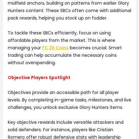
midfield anchors, building on patterns from earlier Glory
Hunters content. These SBCs often come with additional
pack rewards, helping you stock up on fodder.
To tackle these SBCs efficiently, focus on using
affordable players from the market. This is where
managing your
FC 26 Coins
becomes crucial. Smart
trading can help accumulate the necessary coins
without overspending.
Objective Players Spotlight
Objectives provide an accessible path for all player
levels. By completing in-game tasks, milestones, and live
challenges, you unlock exclusive Glory Hunters items.
Key objective rewards include versatile attackers and
solid defenders. For instance, players like Cristian
Romero offer robust defensive stats with leadership