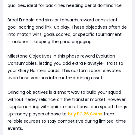
qualities, ideal for backlines needing aerial dominance.
Breel Embolo and similar forwards reward consistent
goal-scoring and link-up play. These objectives often tie
into match wins, goals scored, or specific tournament
simulations, keeping the grind engaging.
Milestone Objectives in this phase reward Evolution
Consumables, letting you add extra PlayStyle+ traits to
your Glory Hunters cards. This customization elevates
even base versions into meta-defining assets.
Grinding objectives is a smart way to build your squad
without heavy reliance on the transfer market. However,
supplementing with quick market buys can speed things
up-many players choose to
buy FC 26 Coins
from
reliable sources to stay competitive during limited-time
events.