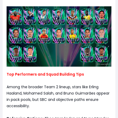
Top Performers and Squad Building Tips
Among the broader Team 2 lineup, stars like Erling
Haaland, Mohamed Salah, and Bruno Guimarães appear
in pack pools, but SBC and objective paths ensure
accessibility.