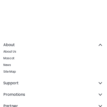
About
About Us
Mascot
News
Site Map
Support
Promotions
Partner