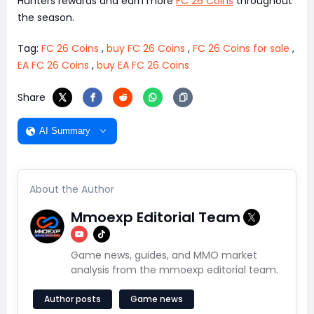
Hunters rewards and earn more
FC 26 Coins
throughout
the season.
Tag:
FC 26 Coins
,
buy FC 26 Coins
,
FC 26 Coins for sale
,
EA FC 26 Coins
,
buy EA FC 26 Coins
Share
AI Summary
About the Author
Mmoexp Editorial Team
Game news, guides, and MMO market
analysis from the mmoexp editorial team.
Author posts
Game news