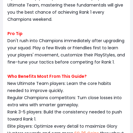
Ultimate Team, mastering these fundamentals will give
you the best chance of achieving Rank 1 every
Champions weekend.
Pro Tip
Don't rush into Champions immediately after upgrading
your squad. Play a few Rivals or Friendlies first to learn
your players' movement, customize their PlayStyles, and
fine-tune your tactics before competing for Rank 1.
Who Benefits Most From This Guide?
New Ultimate Team players: Learn the core habits
needed to improve quickly.
Regular Champions competitors: Turn close losses into
extra wins with smarter gameplay.
Rank 3-5 players: Build the consistency needed to push
toward Rank 1.
Elite players: Optimize every detail to maximize Glory