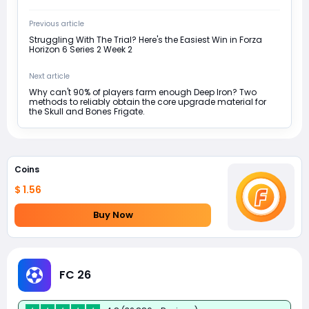
Previous article
Struggling With The Trial? Here's the Easiest Win in Forza
Horizon 6 Series 2 Week 2
Next article
Why can't 90% of players farm enough Deep Iron? Two
methods to reliably obtain the core upgrade material for
the Skull and Bones Frigate.
Coins
$ 1.56
Buy Now
FC 26