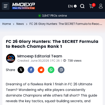
0
EN
3,847 PROs online
FC
26 Glory Hunters: The SECRET Formula to Reach Champs Rank 1
Home
News
FC 26 Glory Hunters: The SECRET Formula
to Reach Champs Rank 1
Mmoexp Editorial Team
Created: June 30,2026
| FC 26
|
738 views
Share
Dreaming of a flawless Rank 1 finish in FC 26 Ultimate
Team? Wondering why elite players consistently
dominate Champions while others fall short? This guide
reveals the key tactics, squad-building secrets, and