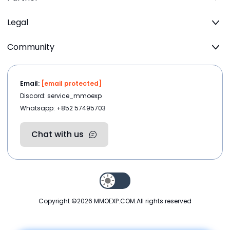
Legal
Community
Email:
[email protected]
Discord: service_mmoexp
Whatsapp: +852 57495703
Chat with us
Copyright ©2026
MMOEXP.COM
.All rights reserved