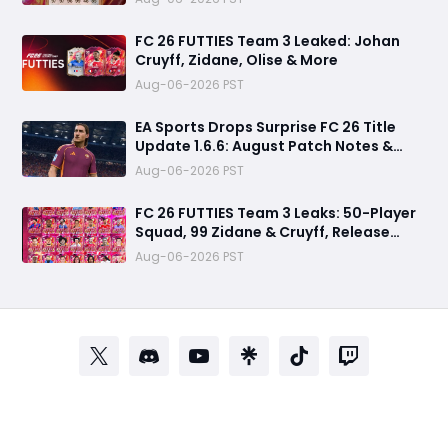
FC 26 FUTTIES Team 3 Leaked: Johan
Cruyff, Zidane, Olise & More
Aug-06-2026 PST
EA Sports Drops Surprise FC 26 Title
Update 1.6.6: August Patch Notes &
Clubs Fixes
Aug-06-2026 PST
FC 26 FUTTIES Team 3 Leaks: 50-Player
Squad, 99 Zidane & Cruyff, Release
Date & Endgame Guide
Aug-06-2026 PST