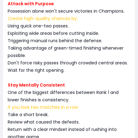
Attack with Purpose
Possession alone won't secure victories in Champions.
Create high-quality chances by:
Using quick one-two passes.
Exploiting wide areas before cutting inside.
Triggering manual runs behind the defense.
Taking advantage of green-timed finishing whenever
possible.
Don't force risky passes through crowded central areas.
Wait for the right opening.
Stay Mentally Consistent
One of the biggest differences between Rank 1 and
lower finishes is consistency.
If you lose two matches in a row:
Take a short break.
Review what caused the defeats.
Return with a clear mindset instead of rushing into
another game.