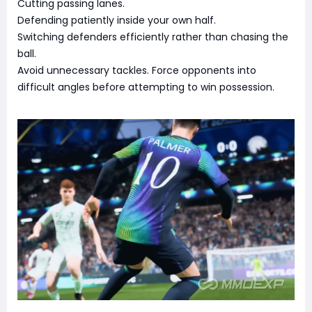
Cutting passing lanes.
Defending patiently inside your own half.
Switching defenders efficiently rather than chasing the
ball.
Avoid unnecessary tackles. Force opponents into
difficult angles before attempting to win possession.