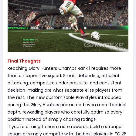
Final Thoughts
Reaching Glory Hunters Champs Rank 1 requires more
than an expensive squad. Smart defending, efficient
attacking, composure under pressure, and consistent
decision-making are what separate elite players from
the rest. The new customizable PlayStyles introduced
during the Glory Hunters promo add even more tactical
depth, rewarding players who carefully optimize every
position instead of simply chasing ratings.
If you're aiming to earn more rewards, build a stronger
squad, or simply compete with the best players in FC 26