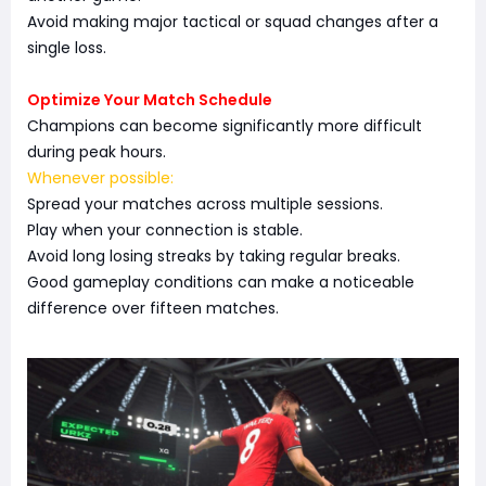
Avoid making major tactical or squad changes after a
single loss.
Optimize Your Match Schedule
Champions can become significantly more difficult
during peak hours.
Whenever possible:
Spread your matches across multiple sessions.
Play when your connection is stable.
Avoid long losing streaks by taking regular breaks.
Good gameplay conditions can make a noticeable
difference over fifteen matches.