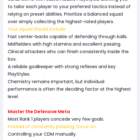
to tailor each player to your preferred tactics instead of
relying on preset abilities. Prioritize a balanced squad
over simply collecting the highest-rated players.
Your squad should include:
Fast center-backs capable of defending through balls.
Midfielders with high stamina and excellent passing.
Clinical attackers who can finish consistently inside the
box.
A reliable goalkeeper with strong reflexes and key
PlayStyles.
Chemistry remains important, but individual
performance is often the deciding factor at the highest
level.
Master the Defensive Meta
Most Rank 1 players concede very few goals.
Instead of constantly pressing, focus on:
Controlling your CDM manually.