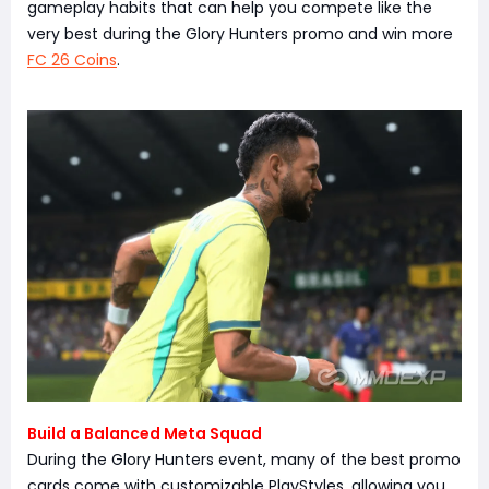
gameplay habits that can help you compete like the
very best during the Glory Hunters promo and win more
FC 26 Coins
.
Build a Balanced Meta Squad
During the Glory Hunters event, many of the best promo
cards come with customizable PlayStyles, allowing you