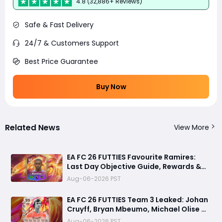
4.8 (32,886+ Reviews)
Safe & Fast Delivery
24/7 & Customers Support
Best Price Guarantee
Buy Now
Related News
View More
EA FC 26 FUTTIES Favourite Ramires:
Last Day Objective Guide, Rewards &
Challenge Requirements
Aug-06-2026 PST
EA FC 26 FUTTIES Team 3 Leaked: Johan
Cruyff, Bryan Mbeumo, Michael Olise &
More
Aug-06-2026 PST