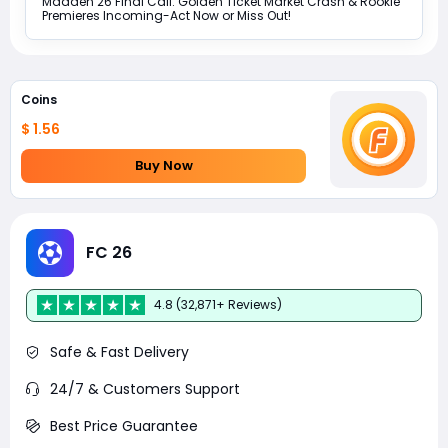
Madden 26 Final Call: Golden Ticket Market Crash & Rookie
Premieres Incoming-Act Now or Miss Out!
Coins
$ 1.56
Buy Now
FC 26
4.8 (32,871+ Reviews)
Safe & Fast Delivery
24/7 & Customers Support
Best Price Guarantee