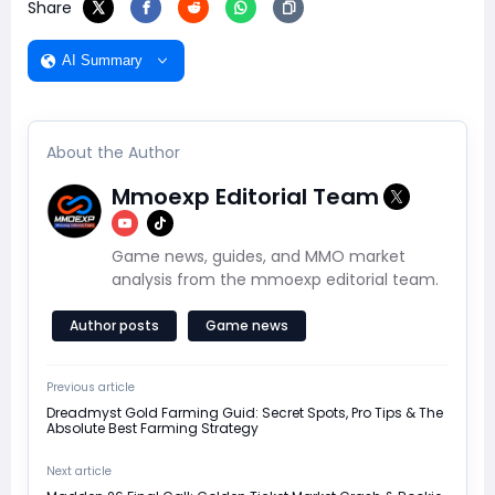
Share
AI Summary
About the Author
Mmoexp Editorial Team
Game news, guides, and MMO market
analysis from the mmoexp editorial team.
Author posts
Game news
Previous article
Dreadmyst Gold Farming Guid: Secret Spots, Pro Tips & The
Absolute Best Farming Strategy
Next article