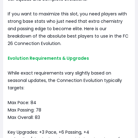
If you want to maximize this slot, you need players with
strong base stats who just need that extra chemistry
and passing edge to become elite. Here is our
breakdown of the absolute best players to use in the FC
26 Connection Evolution.
Evolution Requirements & Upgrades
While exact requirements vary slightly based on
seasonal updates, the Connection Evolution typically
targets:
Max Pace: 84
Max Passing: 78
Max Overall: 83
Key Upgrades: +3 Pace, +6 Passing, +4