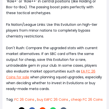
"Role+" or "Role++" in central positions (like Holding or
Box-to-Box). The passing boost pairs perfectly with
these tactical archetypes.
Fix Nation/League Links: Use this Evolution on high-tier
players from minor nations to completely bypass
chemistry restrictions.
Don't Rush: Compare the upgraded stats with current
market alternatives. If an SBC card offers the same
output for cheap, save this Evolution for a rare,
untradeable gem in your club. In some cases, players
also evaluate market opportunities such as
EA FC 26
Coins for sale
when planning squad upgrades, especially
when deciding whether to invest in Evolutions or buy
ready-made meta cards.
Tag:
FC 26 Coins
,
buy EAFC 26 Coins
,
cheap FC 26 Coins