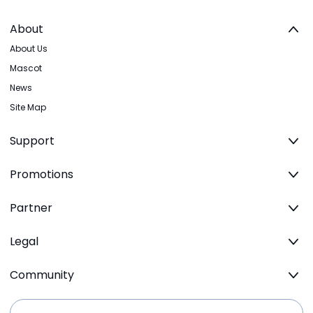
About
About Us
Mascot
News
Site Map
Support
Promotions
Partner
Legal
Community