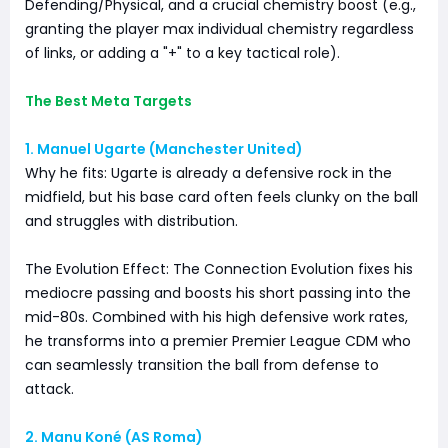
Defending/Physical, and a crucial chemistry boost (e.g.,
granting the player max individual chemistry regardless
of links, or adding a "+" to a key tactical role).
The Best Meta Targets
1. Manuel Ugarte (Manchester United)
Why he fits: Ugarte is already a defensive rock in the
midfield, but his base card often feels clunky on the ball
and struggles with distribution.
The Evolution Effect: The Connection Evolution fixes his
mediocre passing and boosts his short passing into the
mid-80s. Combined with his high defensive work rates,
he transforms into a premier Premier League CDM who
can seamlessly transition the ball from defense to
attack.
2. Manu Koné (AS Roma)