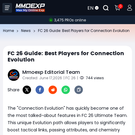
0
EN
3,475 PROs online
Home
News
FC 26 Guide: Best Players for Connection Evolution
FC 26 Guide: Best Players for Connection
Evolution
Mmoexp Editorial Team
Created: June 17,2026
| FC 26
|
744 views
Share
The "Connection Evolution" has quickly become one of
the most talked-about features in FC 26 Ultimate Team.
This unique Evolution path allows players to significantly
boost tactical links, passing attributes, and chemistry