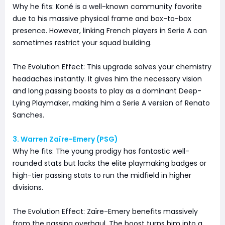
Why he fits: Koné is a well-known community favorite
due to his massive physical frame and box-to-box
presence. However, linking French players in Serie A can
sometimes restrict your squad building.
The Evolution Effect: This upgrade solves your chemistry
headaches instantly. It gives him the necessary vision
and long passing boosts to play as a dominant Deep-
Lying Playmaker, making him a Serie A version of Renato
Sanches.
3. Warren Zaïre-Emery (PSG)
Why he fits: The young prodigy has fantastic well-
rounded stats but lacks the elite playmaking badges or
high-tier passing stats to run the midfield in higher
divisions.
The Evolution Effect: Zaïre-Emery benefits massively
from the passing overhaul. The boost turns him into a