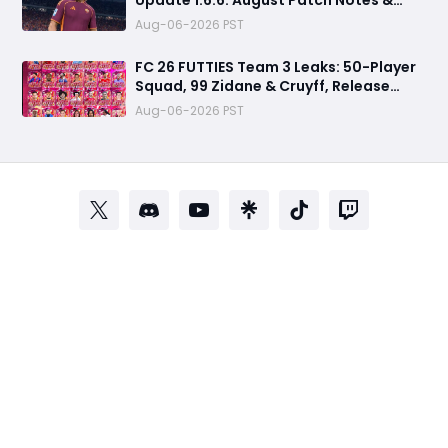
Clubs Fixes
Aug-06-2026 PST
FC 26 FUTTIES Team 3 Leaks: 50-Player
Squad, 99 Zidane & Cruyff, Release
Date & Endgame Guide
Aug-06-2026 PST