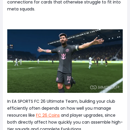
connections for cards that otherwise struggle to fit into
meta squads.
In EA SPORTS FC 26 Ultimate Team, building your club
efficiently often depends on how well you manage
resources like
FC 26 Coins
and player upgrades, since
both directly affect how quickly you can assemble high-
tier squads and complete Evolutions.