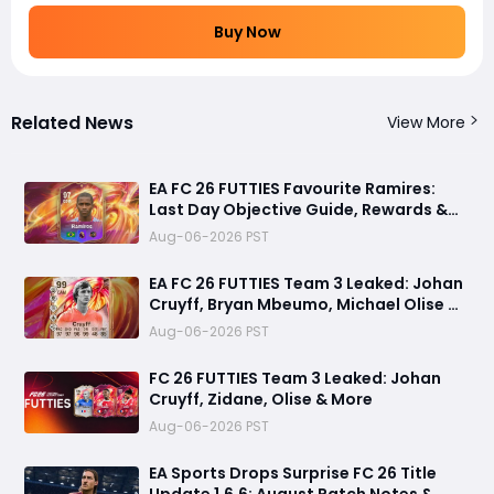
Buy Now
Related News
View More
EA FC 26 FUTTIES Favourite Ramires:
Last Day Objective Guide, Rewards &
Challenge Requirements
Aug-06-2026 PST
EA FC 26 FUTTIES Team 3 Leaked: Johan
Cruyff, Bryan Mbeumo, Michael Olise &
More
Aug-06-2026 PST
FC 26 FUTTIES Team 3 Leaked: Johan
Cruyff, Zidane, Olise & More
Aug-06-2026 PST
EA Sports Drops Surprise FC 26 Title
Update 1.6.6: August Patch Notes &