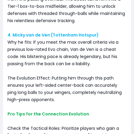
Tier-1 box-to-box midfielder, allowing him to unlock
defenses with threaded through-balls while maintaining
his relentless defensive tracking.
4. Micky van de Ven (Tottenham Hotspur)
Why he fits: If you meet the max overall criteria via a
previous low-rated Evo chain, Van de Ven is a cheat
code. His blistering pace is already legendary, but his
passing from the back can be a liability.
The Evolution Effect: Putting him through this path
ensures your left-sided center-back can accurately
ping long balls to your wingers, completely neutralizing
high-press opponents.
Pro Tips for the Connection Evolution
Check the Tactical Roles: Prioritize players who gain a