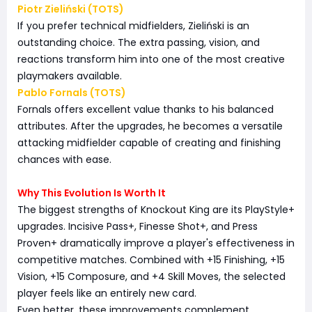
Piotr Zieliński (TOTS)
If you prefer technical midfielders, Zieliński is an
outstanding choice. The extra passing, vision, and
reactions transform him into one of the most creative
playmakers available.
Pablo Fornals (TOTS)
Fornals offers excellent value thanks to his balanced
attributes. After the upgrades, he becomes a versatile
attacking midfielder capable of creating and finishing
chances with ease.
Why This Evolution Is Worth It
The biggest strengths of Knockout King are its PlayStyle+
upgrades. Incisive Pass+, Finesse Shot+, and Press
Proven+ dramatically improve a player's effectiveness in
competitive matches. Combined with +15 Finishing, +15
Vision, +15 Composure, and +4 Skill Moves, the selected
player feels like an entirely new card.
Even better, these improvements complement