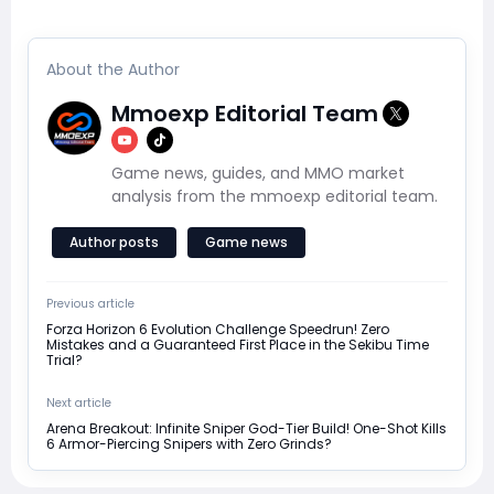
About the Author
Mmoexp Editorial Team
Game news, guides, and MMO market
analysis from the mmoexp editorial team.
Author posts
Game news
Previous article
Forza Horizon 6 Evolution Challenge Speedrun! Zero
Mistakes and a Guaranteed First Place in the Sekibu Time
Trial?
Next article
Arena Breakout: Infinite Sniper God-Tier Build! One-Shot Kills
6 Armor-Piercing Snipers with Zero Grinds?