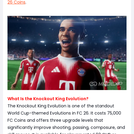
26 Coins
.
What Is the Knockout King Evolution?
The Knockout King Evolution is one of the standout
World Cup-themed Evolutions in FC 26. It costs 75,000
FC Coins and offers three upgrade levels that
significantly improve shooting, passing, composure, and