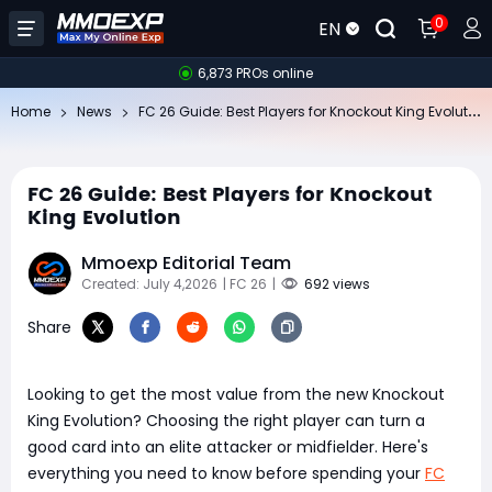
0
EN
6,873 PROs online
FC
26 Guide: Best Players for Knockout King Evolution
Home
News
FC 26 Guide: Best Players for Knockout
King Evolution
Mmoexp Editorial Team
Created: July 4,2026
| FC 26
|
692 views
Share
Looking to get the most value from the new Knockout
King Evolution? Choosing the right player can turn a
good card into an elite attacker or midfielder. Here's
everything you need to know before spending your
FC