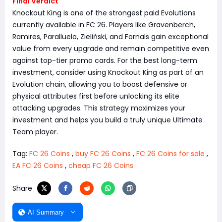
Final Verdict
Knockout King is one of the strongest paid Evolutions
currently available in FC 26. Players like Gravenberch,
Ramires, Paralluelo, Zieliński, and Fornals gain exceptional
value from every upgrade and remain competitive even
against top-tier promo cards. For the best long-term
investment, consider using Knockout King as part of an
Evolution chain, allowing you to boost defensive or
physical attributes first before unlocking its elite
attacking upgrades. This strategy maximizes your
investment and helps you build a truly unique Ultimate
Team player.
Tag:
FC 26 Coins
,
buy FC 26 Coins
,
FC 26 Coins for sale
,
EA FC 26 Coins
,
cheap FC 26 Coins
Share
AI Summary