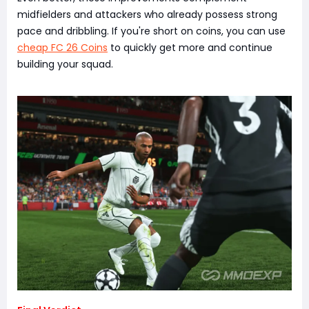
midfielders and attackers who already possess strong
pace and dribbling. If you're short on coins, you can use
cheap FC 26 Coins
to quickly get more and continue
building your squad.