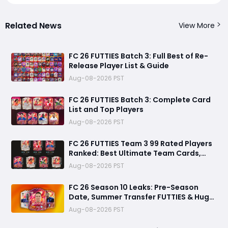
Related News
View More
FC 26 FUTTIES Batch 3: Full Best of Re-
Release Player List & Guide
Aug-08-2026 PST
FC 26 FUTTIES Batch 3: Complete Card
List and Top Players
Aug-08-2026 PST
FC 26 FUTTIES Team 3 99 Rated Players
Ranked: Best Ultimate Team Cards,
Stats & Meta Analysis
Aug-08-2026 PST
FC 26 Season 10 Leaks: Pre-Season
Date, Summer Transfer FUTTIES & Huge
FC 27 Carry-Over Rewards
Aug-08-2026 PST