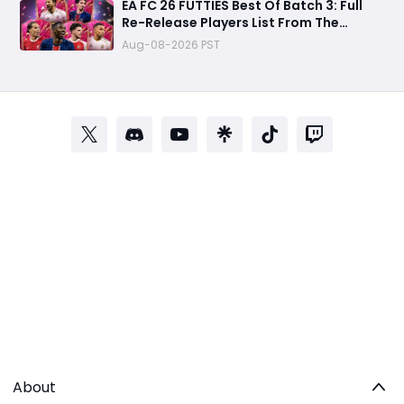
EA FC 26 FUTTIES Best Of Batch 3: Full
Re-Release Players List From The
Biggest Promos
Aug-08-2026 PST
About