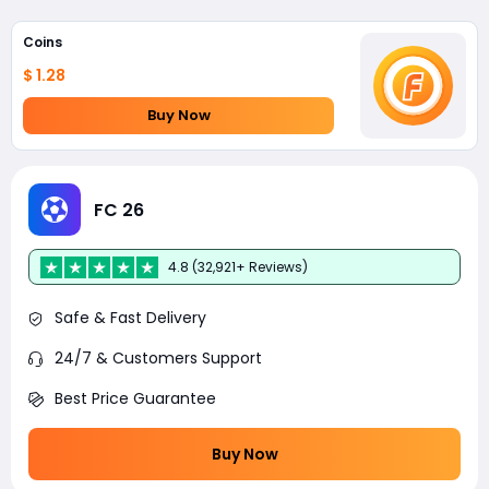
Coins
$ 1.28
Buy Now
FC 26
4.8 (32,921+ Reviews)
Safe & Fast Delivery
24/7 & Customers Support
Best Price Guarantee
Buy Now