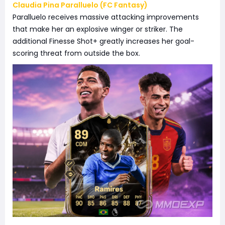
Claudia Pina Paralluelo (FC Fantasy)
Paralluelo receives massive attacking improvements
that make her an explosive winger or striker. The
additional Finesse Shot+ greatly increases her goal-
scoring threat from outside the box.