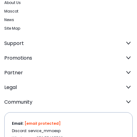
About Us
Mascot
News
Site Map
Support
Promotions
Partner
Legal
Community
Email:
[email protected]
Discord: service_mmoexp