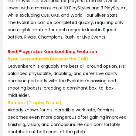
skill moves. It is available for players rated 93 OVR or
lower, with a maximum of 10 PlayStyles and 3 PlayStyle+,
while excluding CBs, GKs, and World Tour Silver Stars.
The Evolution can be completed quickly, requiring only
one eligible match for each upgrade level in Squad
Battles, Rivals, Champions, Rush, or Live Events.
Best Players for Knockout King Evolution
Ryan Gravenberch (Answer the Call)
Gravenberch is arguably the best all-around option. His
balanced physicality, dribbling, and defensive ability
combine perfectly with the Evolution's passing and
shooting boosts, creating a dominant box-to-box
midfielder.
Ramires (Trophy Titans)
Already known for his incredible work rate, Ramires
becomes even more dangerous after gaining improved
finishing, vision, and composure. He can comfortably
contribute at both ends of the pitch.