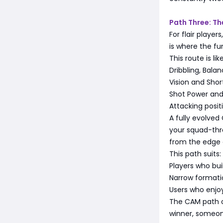
Path Three: T
For flair playe
is where the fun
This route is lik
Dribbling, Balan
Vision and Shor
Shot Power and 
Attacking posit
A fully evolve
your squad-thre
from the edge 
This path suits:
Players who bui
Narrow formati
Users who enjo
The CAM path of
winner, someon