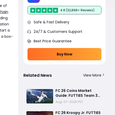
e of
4.8 (32,898+ Reviews)
Chain
rding
Safe & Fast Delivery
ation
tart a
24/7 & Customers Support
 a box-
Best Price Guarantee
Buy Now
Related News
View More
FC 26 Coins Market
Guide: FUTTIES Team 3
Crash, Best Buy Times &
Aug-07-2026 PST
SBC Tips
FC 26 Kroopy Jr. FUTTIES