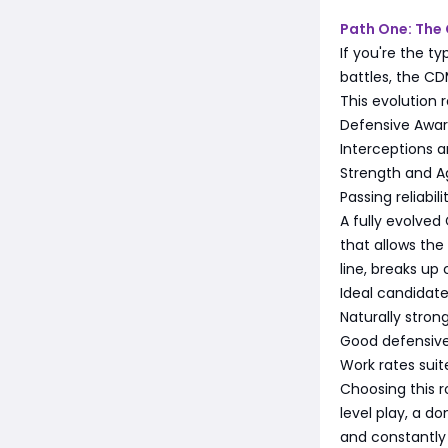
Path One: The
If you're the t
battles, the CD
This evolution 
Defensive Awa
Interceptions 
Strength and A
Passing reliabil
A fully evolved
that allows the
line, breaks up
Ideal candidates
Naturally stron
Good defensive
Work rates suit
Choosing this r
level play, a 
and constantly 