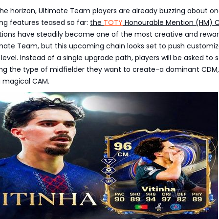
he horizon, Ultimate Team players are already buzzing about on
ng features teased so far:
the
TOTY
Honourable Mention (HM) 
utions have steadily become one of the most creative and rewa
imate Team, but this upcoming chain looks set to push customiz
evel. Instead of a single upgrade path, players will be asked to s
ing the type of midfielder they want to create-a dominant CDM,
a magical CAM.