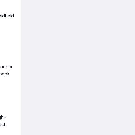
idfield
 anchor
 back
gh-
atch