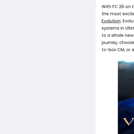
With FC 26 on t
the most exciti
Evolution
. Evol
systems in Ult
to a whole new l
journey, choos
to-box CM, or 