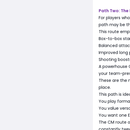
Path Two: The
For players who
path may be th
This route emp
Box-to-box st
Balanced attac
Improved long p
Shooting boosts
A powerhouse 
your team-press
These are the 
place.
This path is ideal
You play format
You value versat
You want one Ev
The CM route of
constantly twe