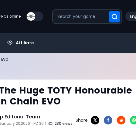
Eng
PROs online
Affiliate
n EVO
 The Huge TOTY Honourable
on Chain EVO
 Editorial Team
Share
 January 20,2026
| FC 26
|
1230 views