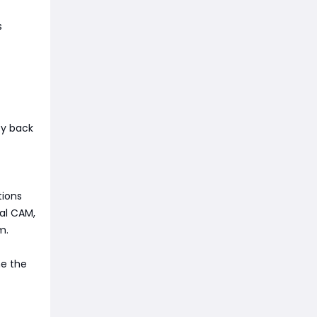
s
ity back
tions
al CAM,
m.
me the