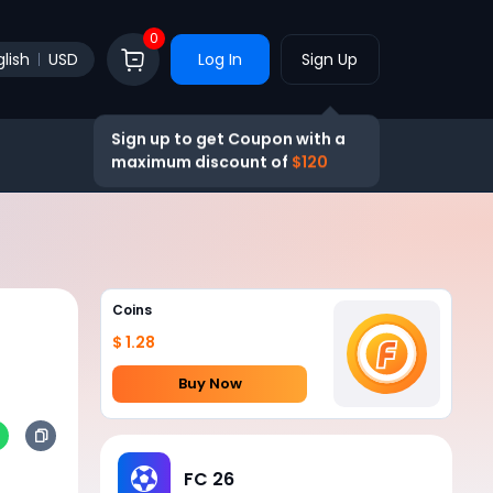
0
lish
USD
Log In
Sign Up
Sign up to get Coupon with a
maximum discount of
$120
Coins
$ 1.28
Buy Now
FC 26