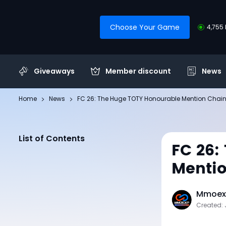
Choose Your Game
4,755 
Giveaways
Member discount
News
Home
News
FC 26: The Huge TOTY Honourable Mention Chai
List of Contents
FC 26:
Menti
Mmoexp
Created: