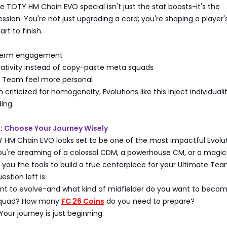
TOTY HM Chain EVO special isn't just the stat boosts-it's the
ession. You're not just upgrading a card; you're shaping a player'
art to finish.
term engagement
ativity instead of copy-paste meta squads
 Team feel more personal
criticized for homogeneity, Evolutions like this inject individual
ing.
: Choose Your Journey Wisely
 HM Chain EVO looks set to be one of the most impactful Evolu
ou're dreaming of a colossal CDM, a powerhouse CM, or a magic
s you the tools to build a true centerpiece for your Ultimate Tea
estion left is:
t to evolve-and what kind of midfielder do you want to beco
 squad? How many
FC 26 Coins
do you need to prepare?
Your journey is just beginning.