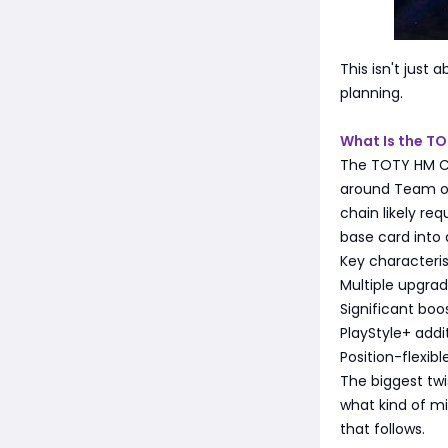
This isn't just 
planning.
What Is the T
The TOTY HM Ch
around Team of 
chain likely re
base card into
Key characteris
Multiple upgra
Significant boos
PlayStyle+ addi
Position-flexi
The biggest twi
what kind of mi
that follows.