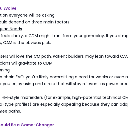
u Evolve
tion everyone will be asking.
ould depend on three main factors:
quad Needs
 feels shaky, a CDM might transform your gameplay. If you strug
 CAM is the obvious pick.
sers will love the CM path. Patient builders may lean toward CAM
cians will gravitate to CDM.
nning
 a chain EVO, you're likely committing a card for weeks or even 
 you enjoy using and a role that will stay relevant as power cre
 HM-style midfielders (for example, high-potential technical C
nha-type profiles) are especially appealing because they can ada
hree paths.
Could Be a Game-Changer