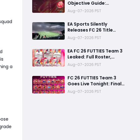
Objective Guide:
Complete Every
Aug-07-2026 PST
Challenge Fast and
Unlock Extra Tokens
 squad
EA Sports Silently
Releases FC 26 Title
Update 1.6.6 Amid FC 27
Aug-07-2026 PST
Hype
EA FC 26 FUTTIES Team 3
ed
Leaked: Full Roster,
is
Release Time & How to
Aug-07-2026 PST
ming a
Prepare Your Ultimate
Team
FC 26 FUTTIES Team 3
Goes Live Tonight: Final
Preparation Guide
Aug-07-2026 PST
Before the Drop
oose
pgrade