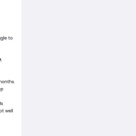
gle to
.
months.
ep
Ms
pt well