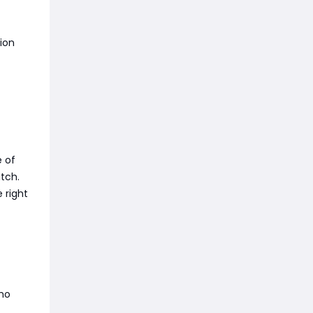
tion
 of
tch.
 right
who