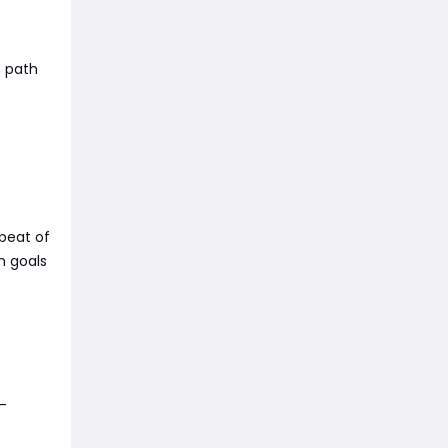
n path
beat of
h goals
-