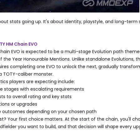
about stats going up. It's about identity, playstyle, and long-term
OTY HM Chain EVO
ain EVO is expected to be a multi-stage Evolution path them
the Year Honourable Mentions. Unlike standalone Evolutions, th
quires completing one EVO to unlock the next, gradually transfor
 a TOTY-caliber monster.
tics players are expecting include:
de stages with escalating requirements
ts to overall rating and key stats
tions or upgrades
ble outcomes depending on your chosen path
st? Your first choice matters. At the start of the chain, you'll ch
dfielder you want to build, and that decision will shape every u