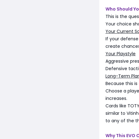
Who Should Yo
This is the ques
Your choice sh
Your Current S
If your defense
create chances,
Your Playstyle
Aggressive pres
Defensive tacti
Long-Term Pla
Because this is
Choose a player
increases.
Cards like TOTY
similar to Viti
to any of the t
Why This EVO 