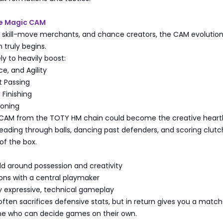
he Magic CAM
rs, skill-move merchants, and chance creators, the CAM evolutio
 truly begins.
ely to heavily boost:
ce, and Agility
t Passing
Finishing
ioning
d CAM from the TOTY HM chain could become the creative heart
ading through balls, dancing past defenders, and scoring clutc
of the box.
ld around possession and creativity
ons with a central playmaker
y expressive, technical gameplay
ten sacrifices defensive stats, but in return gives you a match
e who can decide games on their own.