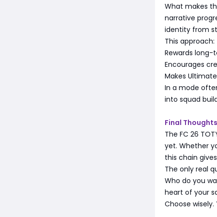
What makes the 
narrative progr
identity from st
This approach:
Rewards long-
Encourages cre
Makes Ultimate
In a mode often 
into squad build
Final Thoughts
The FC 26 TOTY
yet. Whether y
this chain give
The only real qu
Who do you wan
heart of your
Choose wisely. 