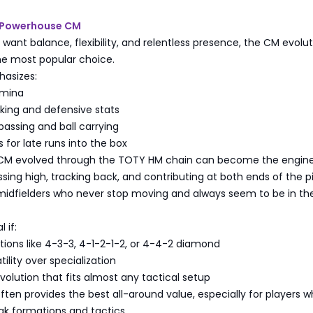
 Powerhouse CM
 want balance, flexibility, and relentless presence, the CM evolu
e most popular choice.
hasizes:
amina
king and defensive stats
assing and ball carrying
 for late runs into the box
CM evolved through the TOTY HM chain can become the engine
ing high, tracking back, and contributing at both ends of the pi
midfielders who never stop moving and always seem to be in the
 if:
ions like 4-3-3, 4-1-2-1-2, or 4-4-2 diamond
ility over specialization
olution that fits almost any tactical setup
ten provides the best all-around value, especially for players 
ak formations and tactics.