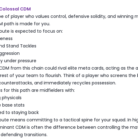
 Colossal CDM
ype of player who values control, defensive solidity, and winning m
M path is made for you.
route is expected to focus on:
reness
and Stand Tackles
ggression
ity under pressure
 CDM from this chain could rival elite meta cards, acting as the
 rest of your team to flourish. Think of a player who screens the
 counterattacks, and immediately recycles possession.
 for this path are midfielders with:
g physicals
 base stats
ed to staying back
oute means committing to a tactical spine for your squad. In hi
dominant CDM is often the difference between controlling the m
defending transitions.