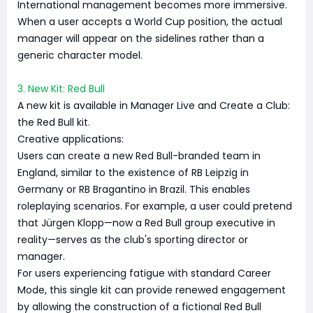
International management becomes more immersive.
When a user accepts a World Cup position, the actual
manager will appear on the sidelines rather than a
generic character model.
3. New Kit: Red Bull
A new kit is available in Manager Live and Create a Club:
the Red Bull kit.
Creative applications:
Users can create a new Red Bull-branded team in
England, similar to the existence of RB Leipzig in
Germany or RB Bragantino in Brazil. This enables
roleplaying scenarios. For example, a user could pretend
that Jürgen Klopp—now a Red Bull group executive in
reality—serves as the club's sporting director or
manager.
For users experiencing fatigue with standard Career
Mode, this single kit can provide renewed engagement
by allowing the construction of a fictional Red Bull