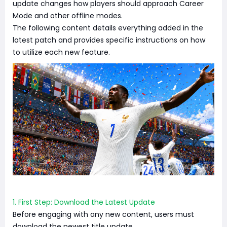
update changes how players should approach Career
Mode and other offline modes.
The following content details everything added in the
latest patch and provides specific instructions on how
to utilize each new feature.
1. First Step: Download the Latest Update
Before engaging with any new content, users must
download the newest title update.