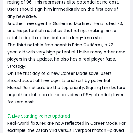
rating of 96. This represents elite potential at no cost.
Users should sign him immediately on the first day of
any new save.
Another free agent is Guillermo Martinez. He is rated 73,
and his potential matches that rating, making him a
reliable depth option but not a long-term star.
The third notable free agent is Brian Gutiérrez, a 22-
year-old with very high potential. Unlike many other new
players in this update, he also has a real player face.
Strategy:
On the first day of a new Career Mode save, users
should scout all free agents and sort by potential.
Marcel Ruiz should be the top priority. Signing him before
any other club can do so provides a 96-potential player
for zero cost.
7. Live Starting Points Updated
Real-world fixtures are now reflected in Career Mode. For
example, the Aston Villa versus Liverpool match—played