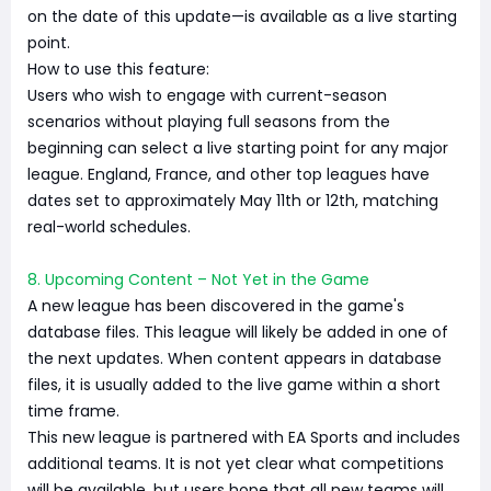
on the date of this update—is available as a live starting
point.
How to use this feature:
Users who wish to engage with current-season
scenarios without playing full seasons from the
beginning can select a live starting point for any major
league. England, France, and other top leagues have
dates set to approximately May 11th or 12th, matching
real-world schedules.
8. Upcoming Content – Not Yet in the Game
A new league has been discovered in the game's
database files. This league will likely be added in one of
the next updates. When content appears in database
files, it is usually added to the live game within a short
time frame.
This new league is partnered with EA Sports and includes
additional teams. It is not yet clear what competitions
will be available, but users hope that all new teams will