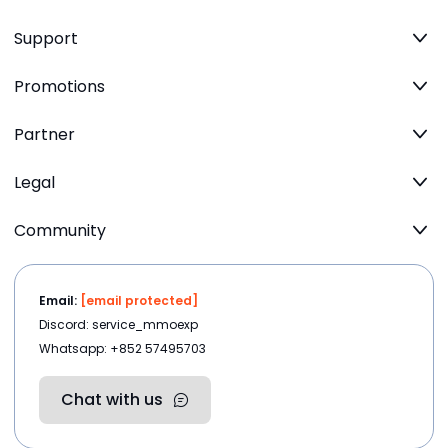
Support
Promotions
Partner
Legal
Community
Email:
[email protected]
Discord: service_mmoexp
Whatsapp: +852 57495703
Chat with us