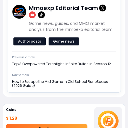
Mmoexp Editorial Team
Game news, guides, and MMO market
analysis from the mmoexp editorial team.
Author posts
Game news
Previous article
Top 3 Overpowered Torchlight: Infinite Builds in Season 12
Next article
How to Escape the Mid Game in Old School RuneScape
(2026 Guide)
Coins
$ 1.28