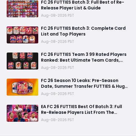
FC 26 FUTTIES Batch 3: Full Best of Re-
Release Player List & Guide
Aug-08-2026 PST
FC 26 FUTTIES Batch 3: Complete Card
List and Top Players
Aug-08-2026 PST
FC 26 FUTTIES Team 3 99 Rated Players
Ranked: Best Ultimate Team Cards,
Stats & Meta Analysis
Aug-08-2026 PST
FC 26 Season 10 Leaks: Pre-Season
Date, Summer Transfer FUTTIES & Huge
FC 27 Carry-Over Rewards
Aug-08-2026 PST
EA FC 26 FUTTIES Best Of Batch 3: Full
Re-Release Players List From The
Biggest Promos
Aug-08-2026 PST