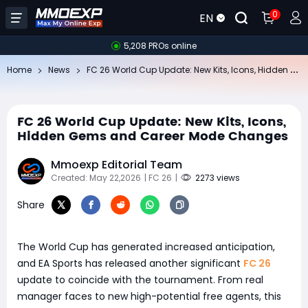
0
EN
5,208 PROs online
FC
26 World Cup Update: New Kits, Icons, Hidden Gems and Career Mode Changes
Home
News
FC 26 World Cup Update: New Kits, Icons,
Hidden Gems and Career Mode Changes
Mmoexp Editorial Team
Created: May 22,2026
| FC 26
|
2273 views
Share
The World Cup has generated increased anticipation,
and EA Sports has released another significant
FC 26
update to coincide with the tournament. From real
manager faces to new high-potential free agents, this