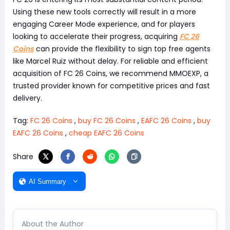
Using these new tools correctly will result in a more
engaging Career Mode experience, and for players
looking to accelerate their progress, acquiring
FC 26
Coins
can provide the flexibility to sign top free agents
like Marcel Ruiz without delay. For reliable and efficient
acquisition of FC 26 Coins, we recommend MMOEXP, a
trusted provider known for competitive prices and fast
delivery.
Tag:
FC 26 Coins
,
buy FC 26 Coins
,
EAFC 26 Coins
,
buy
EAFC 26 Coins
,
cheap EAFC 26 Coins
Share
AI Summary
About the Author