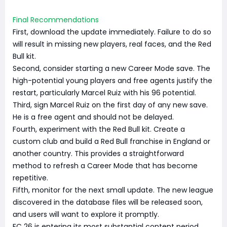
Final Recommendations
First, download the update immediately. Failure to do so
will result in missing new players, real faces, and the Red
Bull kit.
Second, consider starting a new Career Mode save. The
high-potential young players and free agents justify the
restart, particularly Marcel Ruiz with his 96 potential.
Third, sign Marcel Ruiz on the first day of any new save.
He is a free agent and should not be delayed.
Fourth, experiment with the Red Bull kit. Create a
custom club and build a Red Bull franchise in England or
another country. This provides a straightforward
method to refresh a Career Mode that has become
repetitive.
Fifth, monitor for the next small update. The new league
discovered in the database files will be released soon,
and users will want to explore it promptly.
FC 26 is entering its most substantial content period.