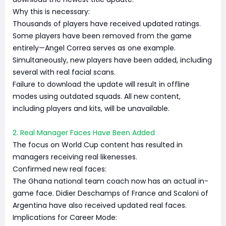
Why this is necessary:
Thousands of players have received updated ratings.
Some players have been removed from the game
entirely—Angel Correa serves as one example.
Simultaneously, new players have been added, including
several with real facial scans.
Failure to download the update will result in offline
modes using outdated squads. All new content,
including players and kits, will be unavailable.
2. Real Manager Faces Have Been Added
The focus on World Cup content has resulted in
managers receiving real likenesses.
Confirmed new real faces:
The Ghana national team coach now has an actual in-
game face. Didier Deschamps of France and Scaloni of
Argentina have also received updated real faces.
Implications for Career Mode: