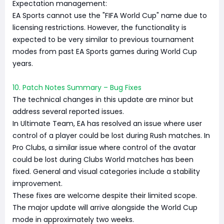
Expectation management:
EA Sports cannot use the "FIFA World Cup" name due to
licensing restrictions. However, the functionality is
expected to be very similar to previous tournament
modes from past EA Sports games during World Cup
years.
10. Patch Notes Summary – Bug Fixes
The technical changes in this update are minor but
address several reported issues.
In Ultimate Team, EA has resolved an issue where user
control of a player could be lost during Rush matches. In
Pro Clubs, a similar issue where control of the avatar
could be lost during Clubs World matches has been
fixed. General and visual categories include a stability
improvement.
These fixes are welcome despite their limited scope.
The major update will arrive alongside the World Cup
mode in approximately two weeks.