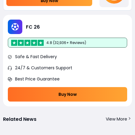
Buy Now
FC 26
4.8 (32,936+ Reviews)
Safe & Fast Delivery
24/7 & Customers Support
Best Price Guarantee
Buy Now
Related News
View More