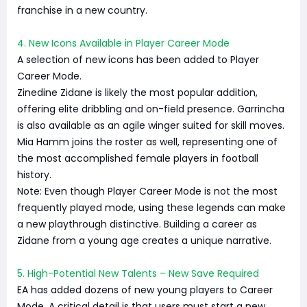
franchise in a new country.
4. New Icons Available in Player Career Mode
A selection of new icons has been added to Player
Career Mode.
Zinedine Zidane is likely the most popular addition,
offering elite dribbling and on-field presence. Garrincha
is also available as an agile winger suited for skill moves.
Mia Hamm joins the roster as well, representing one of
the most accomplished female players in football
history.
Note: Even though Player Career Mode is not the most
frequently played mode, using these legends can make
a new playthrough distinctive. Building a career as
Zidane from a young age creates a unique narrative.
5. High-Potential New Talents – New Save Required
EA has added dozens of new young players to Career
Mode. A critical detail is that users must start a new