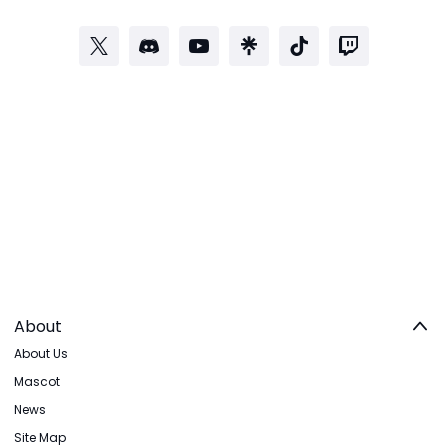
About
About Us
Mascot
News
Site Map