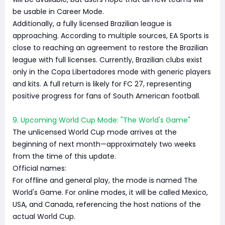
be usable in Career Mode.
Additionally, a fully licensed Brazilian league is
approaching. According to multiple sources, EA Sports is
close to reaching an agreement to restore the Brazilian
league with full licenses. Currently, Brazilian clubs exist
only in the Copa Libertadores mode with generic players
and kits. A full return is likely for FC 27, representing
positive progress for fans of South American football.
9. Upcoming World Cup Mode: "The World's Game"
The unlicensed World Cup mode arrives at the
beginning of next month—approximately two weeks
from the time of this update.
Official names:
For offline and general play, the mode is named The
World's Game. For online modes, it will be called Mexico,
USA, and Canada, referencing the host nations of the
actual World Cup.