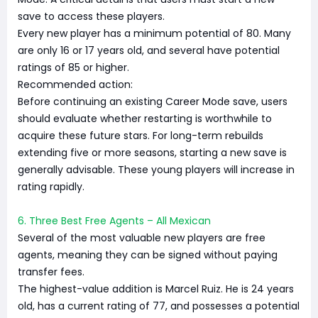
save to access these players.
Every new player has a minimum potential of 80. Many
are only 16 or 17 years old, and several have potential
ratings of 85 or higher.
Recommended action:
Before continuing an existing Career Mode save, users
should evaluate whether restarting is worthwhile to
acquire these future stars. For long-term rebuilds
extending five or more seasons, starting a new save is
generally advisable. These young players will increase in
rating rapidly.
6. Three Best Free Agents – All Mexican
Several of the most valuable new players are free
agents, meaning they can be signed without paying
transfer fees.
The highest-value addition is Marcel Ruiz. He is 24 years
old, has a current rating of 77, and possesses a potential