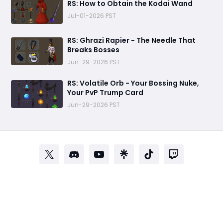
RS: How to Obtain the Kodai Wand
Jul-01-2026 PST
RS: Ghrazi Rapier - The Needle That
Breaks Bosses
Jun-29-2026 PST
RS: Volatile Orb - Your Bossing Nuke,
Your PvP Trump Card
Jun-29-2026 PST