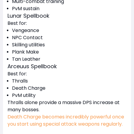
Multi-combat training
PvM sustain
Lunar Spellbook
Best for:
Vengeance
NPC Contact
Skilling utilities
Plank Make
Tan Leather
Arceuus Spellbook
Best for:
Thralls
Death Charge
PvM utility
Thralls alone provide a massive DPS increase at
many bosses.
Death Charge becomes incredibly powerful once
you start using special attack weapons regularly.