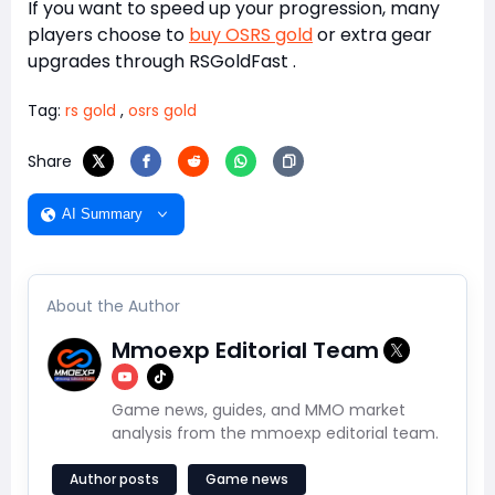
If you want to speed up your progression, many
players choose to
buy OSRS gold
or extra gear
upgrades through
RSGoldFast
.
Tag:
rs gold
,
osrs gold
Share
AI Summary
About the Author
Mmoexp Editorial Team
Game news, guides, and MMO market
analysis from the mmoexp editorial team.
Author posts
Game news