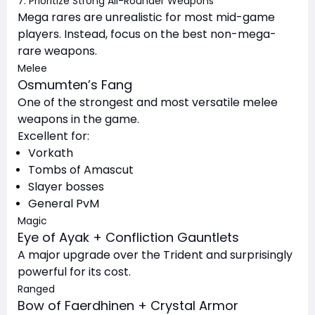
7. Prioritize Strong All-Rounder Weapons
Mega rares are unrealistic for most mid-game
players. Instead, focus on the best non-mega-
rare weapons.
Melee
Osmumten’s Fang
One of the strongest and most versatile melee
weapons in the game.
Excellent for:
Vorkath
Tombs of Amascut
Slayer bosses
General PvM
Magic
Eye of Ayak + Confliction Gauntlets
A major upgrade over the Trident and surprisingly
powerful for its cost.
Ranged
Bow of Faerdhinen + Crystal Armor