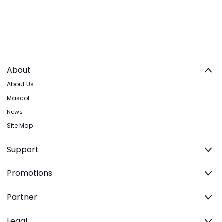
About
About Us
Mascot
News
Site Map
Support
Promotions
Partner
Legal