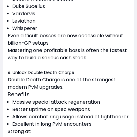
Duke Sucellus
Vardorvis
Leviathan
Whisperer
Even difficult bosses are now accessible without
billion-GP setups.
Mastering one profitable boss is often the fastest
way to build a serious cash stack.
9. Unlock Double Death Charge
Double Death Charge is one of the strongest
modern PvM upgrades.
Benefits
Massive special attack regeneration
Better uptime on spec weapons
Allows combat ring usage instead of Lightbearer
Excellent in long PvM encounters
Strong at: