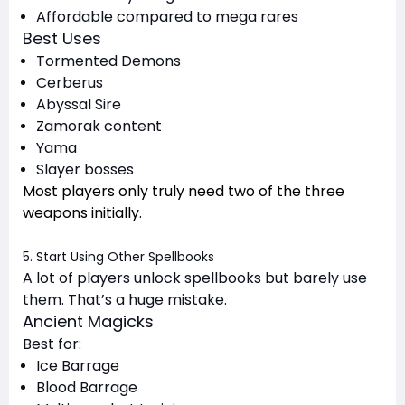
Affordable compared to mega rares
Best Uses
Tormented Demons
Cerberus
Abyssal Sire
Zamorak content
Yama
Slayer bosses
Most players only truly need two of the three
weapons initially.
5. Start Using Other Spellbooks
A lot of players unlock spellbooks but barely use
them. That’s a huge mistake.
Ancient Magicks
Best for:
Ice Barrage
Blood Barrage