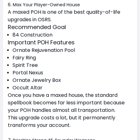
6. Max Your Player-Owned House
A maxed POH is one of the best quality-of-life
upgrades in OSRS.
Recommended Goal
84 Construction
Important POH Features
Ornate Rejuvenation Pool
Fairy Ring
Spirit Tree
Portal Nexus
Ornate Jewelry Box
Occult Altar
Once you have a maxed house, the standard
spellbook becomes far less important because
your POH handles almost all transportation.
This upgrade costs a lot, but it permanently
transforms your account.