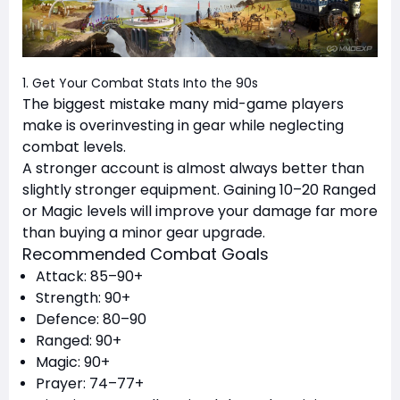
1. Get Your Combat Stats Into the 90s
The biggest mistake many mid-game players
make is overinvesting in gear while neglecting
combat levels.
A stronger account is almost always better than
slightly stronger equipment. Gaining 10–20 Ranged
or Magic levels will improve your damage far more
than buying a minor gear upgrade.
Recommended Combat Goals
Attack: 85–90+
Strength: 90+
Defence: 80–90
Ranged: 90+
Magic: 90+
Prayer: 74–77+