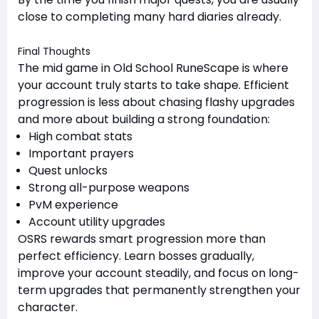
close to completing many hard diaries already.
Final Thoughts
The mid game in Old School RuneScape is where
your account truly starts to take shape. Efficient
progression is less about chasing flashy upgrades
and more about building a strong foundation:
High combat stats
Important prayers
Quest unlocks
Strong all-purpose weapons
PvM experience
Account utility upgrades
OSRS rewards smart progression more than
perfect efficiency. Learn bosses gradually,
improve your account steadily, and focus on long-
term upgrades that permanently strengthen your
character.