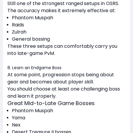
Still one of the strongest ranged setups in OSRS.
The accuracy makes it extremely effective at:
Phantom Muspah
Raids
Zulrah
General bossing
These three setups can comfortably carry you
into late-game PvM.
8. Learn an Endgame Boss
At some point, progression stops being about
gear and becomes about player skill.
You should choose at least one challenging boss
and learn it properly.
Great Mid-to-Late Game Bosses
Phantom Muspah
Yama
Nex
Desert Treasure II bosses