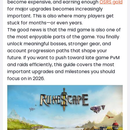
become expensive, and earning enough
OSRS gold
for major upgrades becomes increasingly
important. This is also where many players get
stuck for months—or even years.
The good news is that the mid game is also one of
the most enjoyable parts of the game. You finally
unlock meaningful bosses, stronger gear, and
account progression paths that shape your
future. If you want to push toward late game PvM
and raids efficiently, this guide covers the most
important upgrades and milestones you should
focus on in 2026.