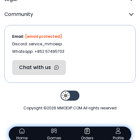
Community
Email:
[email protected]
Discord: service_mmoexp
Whatsapp: +852 57495703
Chat with us
Copyright ©2026
MMOEXP.COM
.All rights reserved
Home
Games
Orders
Profile