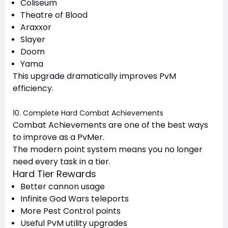
Coliseum
Theatre of Blood
Araxxor
Slayer
Doom
Yama
This upgrade dramatically improves PvM
efficiency.
10. Complete Hard Combat Achievements
Combat Achievements are one of the best ways
to improve as a PvMer.
The modern point system means you no longer
need every task in a tier.
Hard Tier Rewards
Better cannon usage
Infinite God Wars teleports
More Pest Control points
Useful PvM utility upgrades