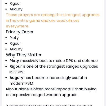
Rigour
Augury
These prayers are among the strongest upgrades
in the entire game and are used almost
everywhere.
Priority Order
Piety
Rigour
Augury
Why They Matter
Piety
massively boosts melee DPS and defence
Rigour
is one of the strongest ranged upgrades
in OSRS
Augury
has become increasingly useful in
modern PvM
Rigour alone is often more impactful than buying
an expensive ranged weapon upgrade.