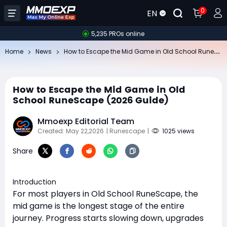
0
EN
5,235 PROs online
Ho
w to Escape the Mid Game in Old School RuneScape (2026 Guide)
Home
News
How to Escape the Mid Game in Old
School RuneScape (2026 Guide)
Mmoexp Editorial Team
Created: May 22,2026
| Runescape
|
1025 views
Share
Introduction
For most players in Old School RuneScape, the
mid game is the longest stage of the entire
journey. Progress starts slowing down, upgrades