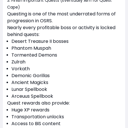
3. Finish Important Quests (Eventually Aim for Quest
Cape)
Questing is one of the most underrated forms of
progression in OSRS.
Nearly every profitable boss or activity is locked
behind quests:
Desert Treasure II bosses
Phantom Muspah
Tormented Demons
Zulrah
Vorkath
Demonic Gorillas
Ancient Magicks
Lunar Spellbook
Arceuus Spellbook
Quest rewards also provide:
Huge XP rewards
Transportation unlocks
Access to BiS content