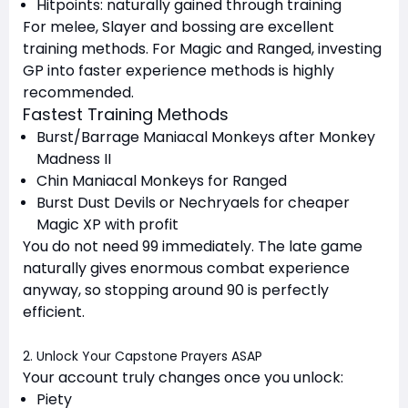
Hitpoints: naturally gained through training
For melee, Slayer and bossing are excellent
training methods. For Magic and Ranged, investing
GP into faster experience methods is highly
recommended.
Fastest Training Methods
Burst/Barrage Maniacal Monkeys after Monkey
Madness II
Chin Maniacal Monkeys for Ranged
Burst Dust Devils or Nechryaels for cheaper
Magic XP with profit
You do not need 99 immediately. The late game
naturally gives enormous combat experience
anyway, so stopping around 90 is perfectly
efficient.
2. Unlock Your Capstone Prayers ASAP
Your account truly changes once you unlock:
Piety