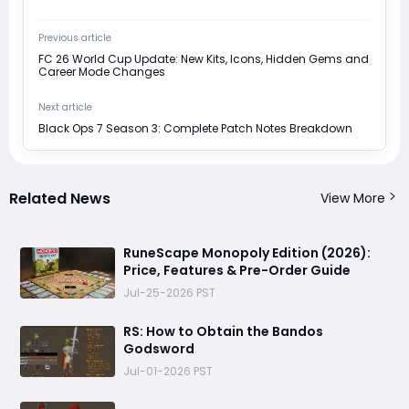
Previous article
FC 26 World Cup Update: New Kits, Icons, Hidden Gems and
Career Mode Changes
Next article
Black Ops 7 Season 3: Complete Patch Notes Breakdown
Related News
View More
RuneScape Monopoly Edition (2026):
Price, Features & Pre-Order Guide
Jul-25-2026 PST
RS: How to Obtain the Bandos
Godsword
Jul-01-2026 PST