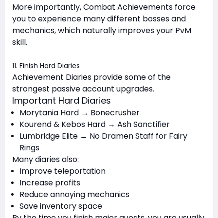
More importantly, Combat Achievements force
you to experience many different bosses and
mechanics, which naturally improves your PvM
skill.
11. Finish Hard Diaries
Achievement Diaries provide some of the
strongest passive account upgrades.
Important Hard Diaries
Morytania Hard → Bonecrusher
Kourend & Kebos Hard → Ash Sanctifier
Lumbridge Elite → No Dramen Staff for Fairy
Rings
Many diaries also:
Improve teleportation
Increase profits
Reduce annoying mechanics
Save inventory space
By the time you finish major quests, you are usually