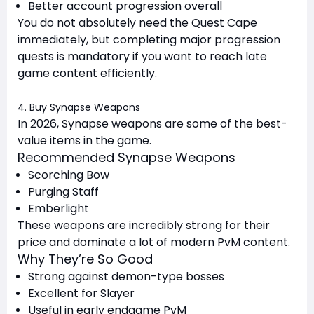
Better account progression overall
You do not absolutely need the Quest Cape
immediately, but completing major progression
quests is mandatory if you want to reach late
game content efficiently.
4. Buy Synapse Weapons
In 2026, Synapse weapons are some of the best-
value items in the game.
Recommended Synapse Weapons
Scorching Bow
Purging Staff
Emberlight
These weapons are incredibly strong for their
price and dominate a lot of modern PvM content.
Why They’re So Good
Strong against demon-type bosses
Excellent for Slayer
Useful in early endgame PvM