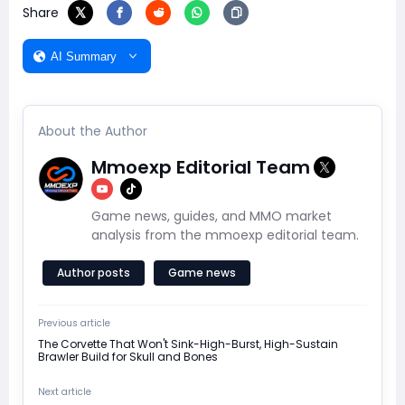
Share
AI Summary
About the Author
Mmoexp Editorial Team
Game news, guides, and MMO market
analysis from the mmoexp editorial team.
Author posts
Game news
Previous article
The Corvette That Won't Sink-High-Burst, High-Sustain
Brawler Build for Skull and Bones
Next article