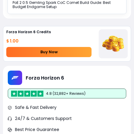
PoE 2 0.5 Gemling Spark CoC Comet Build Guide: Best
Budget Endgame Setup
Forza Horizon 6 Credits
$ 1.00
Buy Now
Forza Horizon 6
4.8 (32,882+ Reviews)
Safe & Fast Delivery
24/7 & Customers Support
Best Price Guarantee