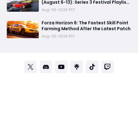
(August 6-13): Series 3 Festival Playlist,
Rewards, Challenges
Aug-06-2026 PST
Forza Horizon 6: The Fastest Skill Point
Farming Method After the Latest Patch
Aug-05-2026 PST