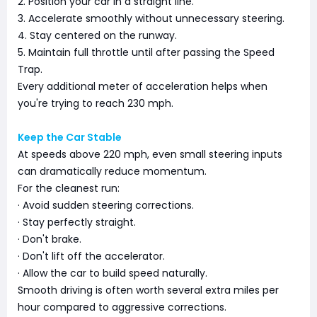
2. Position your car in a straight line.
3. Accelerate smoothly without unnecessary steering.
4. Stay centered on the runway.
5. Maintain full throttle until after passing the Speed
Trap.
Every additional meter of acceleration helps when
you're trying to reach 230 mph.
Keep the Car Stable
At speeds above 220 mph, even small steering inputs
can dramatically reduce momentum.
For the cleanest run:
· Avoid sudden steering corrections.
· Stay perfectly straight.
· Don't brake.
· Don't lift off the accelerator.
· Allow the car to build speed naturally.
Smooth driving is often worth several extra miles per
hour compared to aggressive corrections.