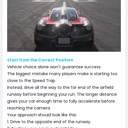
Start from the Correct Position
Vehicle choice alone won't guarantee success.
The biggest mistake many players make is starting too
close to the Speed Trap.
Instead, drive all the way to the far end of the airfield
runway before beginning your run. The longer distance
gives your car enough time to fully accelerate before
reaching the camera.
Your approach should look like this:
1. Drive to the opposite end of the runway.