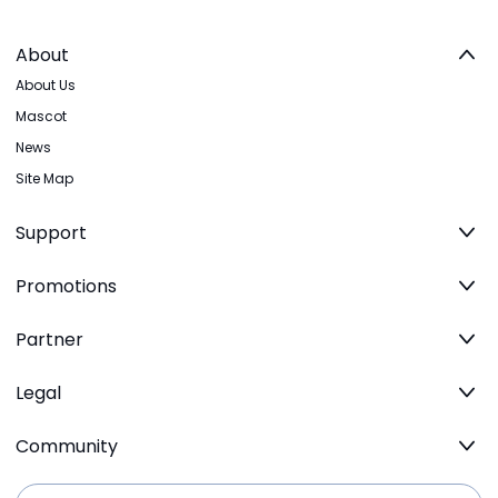
About
About Us
Mascot
News
Site Map
Support
Promotions
Partner
Legal
Community