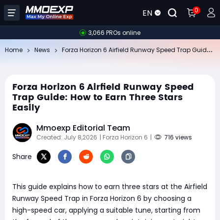
0
EN
3,066 PROs online
Fo
rza Horizon 6 Airfield Runway Speed Trap Guide: How to Earn Three Stars Easily
Home
News
Forza Horizon 6 Airfield Runway Speed
Trap Guide: How to Earn Three Stars
Easily
Mmoexp Editorial Team
Created: July 8,2026
| Forza Horizon 6
|
716 views
Share
​This guide explains how to earn three stars at the Airfield
Runway Speed Trap in Forza Horizon 6 by choosing a
high-speed car, applying a suitable tune, starting from