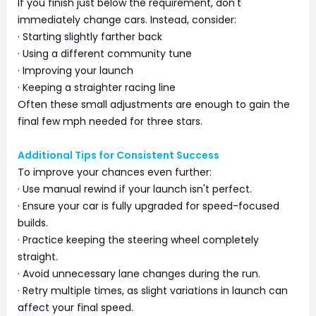
If you finish just below the requirement, don't
immediately change cars. Instead, consider:
· Starting slightly farther back
· Using a different community tune
· Improving your launch
· Keeping a straighter racing line
Often these small adjustments are enough to gain the
final few mph needed for three stars.
Additional Tips for Consistent Success
To improve your chances even further:
· Use manual rewind if your launch isn't perfect.
· Ensure your car is fully upgraded for speed-focused
builds.
· Practice keeping the steering wheel completely
straight.
· Avoid unnecessary lane changes during the run.
· Retry multiple times, as slight variations in launch can
affect your final speed.