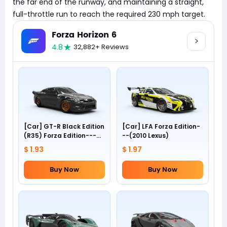
the far end of the runway, and maintaining a straight,
full-throttle run to reach the required 230 mph target.
Forza Horizon 6
4.8
32,882+ Reviews
[Car] GT-R Black Edition
[Car] LFA Forza Edition-
(R35) Forza Edition---
--(2010 Lexus)
(2012 Nissan)
$ 1.93
$ 1.97
Buy Now
Buy Now