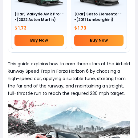
[Car] Valkyrie AMR Pro--
[Car] Sesto Elemento--
-(2022 Aston Martin)
-(2011 Lamborghini)
$ 1.73
$ 1.73
Buy Now
Buy Now
This guide explains how to earn three stars at the Airfield
Runway Speed Trap in Forza Horizon 6 by choosing a
high-speed car, applying a suitable tune, starting from
the far end of the runway, and maintaining a straight,
full-throttle run to reach the required 230 mph target.