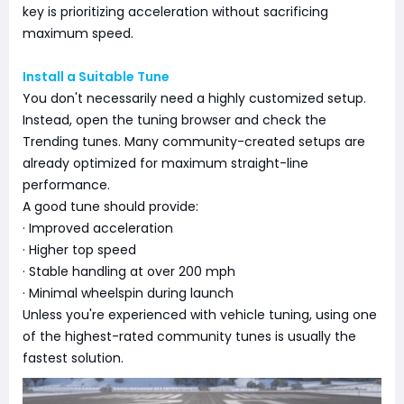
key is prioritizing acceleration without sacrificing
maximum speed.
Install a Suitable Tune
You don't necessarily need a highly customized setup.
Instead, open the tuning browser and check the
Trending tunes. Many community-created setups are
already optimized for maximum straight-line
performance.
A good tune should provide:
· Improved acceleration
· Higher top speed
· Stable handling at over 200 mph
· Minimal wheelspin during launch
Unless you're experienced with vehicle tuning, using one
of the highest-rated community tunes is usually the
fastest solution.