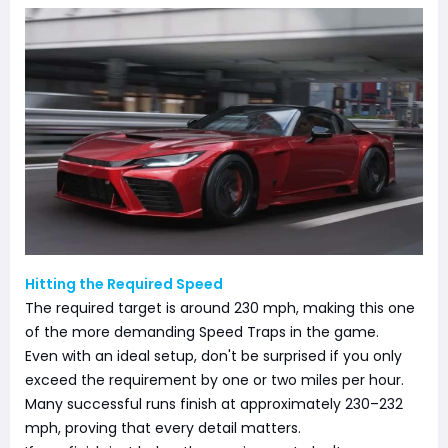
Hitting the Required Speed
The required target is around 230 mph, making this one
of the more demanding Speed Traps in the game.
Even with an ideal setup, don't be surprised if you only
exceed the requirement by one or two miles per hour.
Many successful runs finish at approximately 230–232
mph, proving that every detail matters.