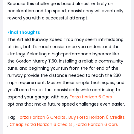
Because this challenge is based almost entirely on
acceleration and top speed, consistency will eventually
reward you with a successful attempt.
Final Thoughts
The Airfield Runway Speed Trap may seem intimidating
at first, but it's much easier once you understand the
strategy. Selecting a high-performance hypercar like
the Gordon Murray T.50, installing a reliable community
tune, and beginning your run from the far end of the
runway provide the distance needed to reach the 230
mph requirement. Master these simple techniques, and
you'll earn three stars consistently while continuing to
expand your garage with buy
Forza Horizon 6 Cars
options that make future speed challenges even easier.
Tag:
Forza Horizon 6 Credits
,
Buy Forza Horizon 6 Credits
,
Cheap Forza Horizon 6 Credits
,
Forza Horizon 6 Cars