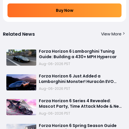
Buy Now
Related News
View More
Forza Horizon 6 Lamborghini Tuning
Guide: Building a 430+ MPH Hypercar
Aug-06-2026 PST
Forza Horizon 6 Just Added a
Lamborghini Monster! Huracán EVO
Spyder Spring Update Guide
Aug-06-2026 PST
Forza Horizon 6 Series 4 Revealed:
Mascot Party, Time Attack Mode & New
Cars
Aug-06-2026 PST
Forza Horizon 6 Spring Season Guide