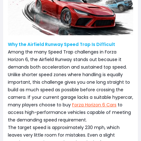
Why the Airfield Runway Speed Trap Is Difficult
Among the many Speed Trap challenges in Forza
Horizon 6, the Airfield Runway stands out because it
demands both acceleration and sustained top speed.
Unlike shorter speed zones where handling is equally
important, this challenge gives you one long straight to
build as much speed as possible before crossing the
camera. If your current garage lacks a suitable hypercar,
many players choose to buy
Forza Horizon 6 Cars
to
access high-performance vehicles capable of meeting
the demanding speed requirement.
The target speed is approximately 230 mph, which
leaves very little room for mistakes. Even a slight