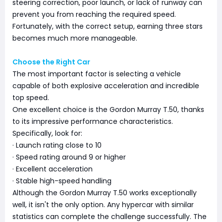
steering correction, poor launch, or lack of runway can
prevent you from reaching the required speed.
Fortunately, with the correct setup, earning three stars
becomes much more manageable.
Choose the Right Car
The most important factor is selecting a vehicle
capable of both explosive acceleration and incredible
top speed.
One excellent choice is the Gordon Murray T.50, thanks
to its impressive performance characteristics.
Specifically, look for:
· Launch rating close to 10
· Speed rating around 9 or higher
· Excellent acceleration
· Stable high-speed handling
Although the Gordon Murray T.50 works exceptionally
well, it isn't the only option. Any hypercar with similar
statistics can complete the challenge successfully. The