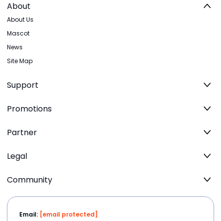
About
About Us
Mascot
News
Site Map
Support
Promotions
Partner
Legal
Community
Email:
[email protected]