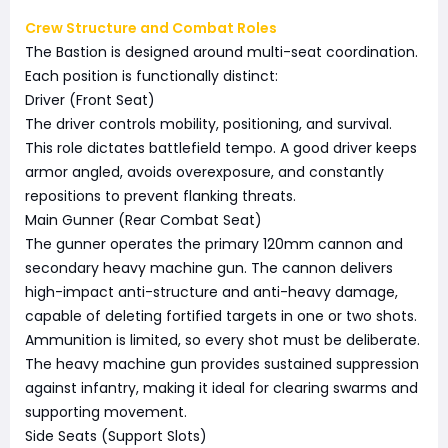
Crew Structure and Combat Roles
The Bastion is designed around multi-seat coordination.
Each position is functionally distinct:
Driver (Front Seat)
The driver controls mobility, positioning, and survival.
This role dictates battlefield tempo. A good driver keeps
armor angled, avoids overexposure, and constantly
repositions to prevent flanking threats.
Main Gunner (Rear Combat Seat)
The gunner operates the primary 120mm cannon and
secondary heavy machine gun. The cannon delivers
high-impact anti-structure and anti-heavy damage,
capable of deleting fortified targets in one or two shots.
Ammunition is limited, so every shot must be deliberate.
The heavy machine gun provides sustained suppression
against infantry, making it ideal for clearing swarms and
supporting movement.
Side Seats (Support Slots)