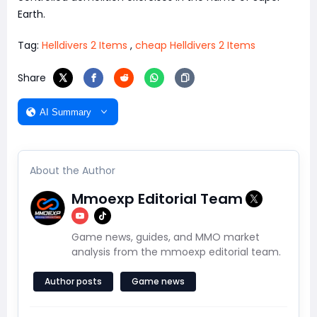
Earth.
Tag:
Helldivers 2 Items
,
cheap Helldivers 2 Items
Share
AI Summary
About the Author
Mmoexp Editorial Team
Game news, guides, and MMO market
analysis from the mmoexp editorial team.
Author posts
Game news