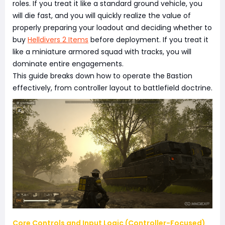
roles. If you treat it like a standard ground vehicle, you
will die fast, and you will quickly realize the value of
properly preparing your loadout and deciding whether to
buy
Helldivers 2 Items
before deployment. If you treat it
like a miniature armored squad with tracks, you will
dominate entire engagements.
This guide breaks down how to operate the Bastion
effectively, from controller layout to battlefield doctrine.
Core Controls and Input Logic (Controller-Focused)