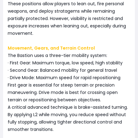
These positions allow players to lean out, fire personal
weapons, and deploy stratagems while remaining
partially protected. However, visibility is restricted and
exposure increases when leaning out, especially during
movement.
Movement, Gears, and Terrain Control
The Bastion uses a three-tier mobility system:
· First Gear: Maximum torque, low speed, high stability
· Second Gear: Balanced mobility for general travel
· Drive Mode: Maximum speed for rapid repositioning
First gear is essential for steep terrain or precision
maneuvering. Drive mode is best for crossing open
terrain or repositioning between objectives.
A critical advanced technique is brake-assisted turning.
By applying L2 while moving, you reduce speed without
fully stopping, allowing tighter directional control and
smoother transitions.