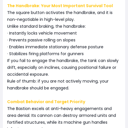
The Handbrake: Your Most Important Survival Tool
The square button activates the handbrake, and it is
non-negotiable in high-level play.
Unlike standard braking, the handbrake:
· Instantly locks vehicle movement
· Prevents passive rolling on slopes
· Enables immediate stationary defense posture
· Stabilizes firing platforms for gunners
If you fail to engage the handbrake, the tank can slowly
drift, especially on inclines, causing positional failure or
accidental exposure.
Rule of thumb: if you are not actively moving, your
handbrake should be engaged.
Combat Behavior and Target Priority
The Bastion excels at anti-heavy engagements and
area denial. Its cannon can destroy armored units and
fortified structures, while its machine gun handles