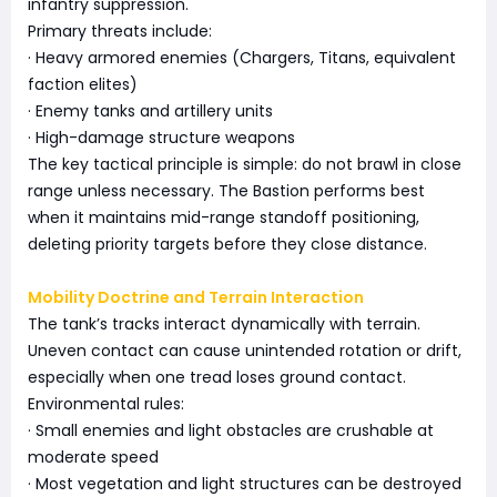
infantry suppression.
Primary threats include:
· Heavy armored enemies (Chargers, Titans, equivalent
faction elites)
· Enemy tanks and artillery units
· High-damage structure weapons
The key tactical principle is simple: do not brawl in close
range unless necessary. The Bastion performs best
when it maintains mid-range standoff positioning,
deleting priority targets before they close distance.
Mobility Doctrine and Terrain Interaction
The tank’s tracks interact dynamically with terrain.
Uneven contact can cause unintended rotation or drift,
especially when one tread loses ground contact.
Environmental rules:
· Small enemies and light obstacles are crushable at
moderate speed
· Most vegetation and light structures can be destroyed