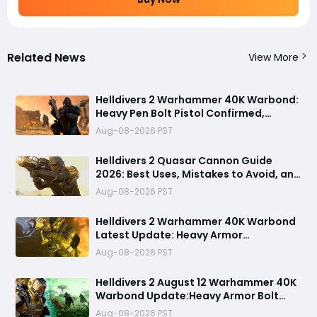
Related News
View More
Helldivers 2 Warhammer 40K Warbond:
Heavy Pen Bolt Pistol Confirmed,
Mysterious Rift Distress Calls Tease
Aug-08-2026 PST
New Threats (August 12 )
Helldivers 2 Quasar Cannon Guide
2026: Best Uses, Mistakes to Avoid, and
Stronger Anti-Tank Alternatives
Aug-08-2026 PST
Helldivers 2 Warhammer 40K Warbond
Latest Update: Heavy Armor
Penetration Weapons Bolt Pistol, New
Aug-08-2026 PST
Biomes, and Illuminate Secrets
Revealed
Helldivers 2 August 12 Warhammer 40K
Warbond Update:Heavy Armor Bolt
Pistol, Armor Penetration, Melta
Aug-08-2026 PST