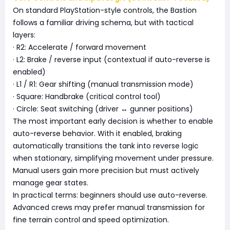
On standard PlayStation-style controls, the Bastion
follows a familiar driving schema, but with tactical
layers:
· R2: Accelerate / forward movement
· L2: Brake / reverse input (contextual if auto-reverse is
enabled)
· L1 / R1: Gear shifting (manual transmission mode)
· Square: Handbrake (critical control tool)
· Circle: Seat switching (driver ↔ gunner positions)
The most important early decision is whether to enable
auto-reverse behavior. With it enabled, braking
automatically transitions the tank into reverse logic
when stationary, simplifying movement under pressure.
Manual users gain more precision but must actively
manage gear states.
In practical terms: beginners should use auto-reverse.
Advanced crews may prefer manual transmission for
fine terrain control and speed optimization.