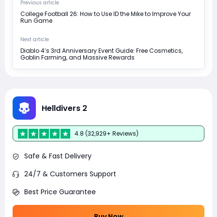
Previous article
College Football 26: How to Use ID the Mike to Improve Your
Run Game
Next article
Diablo 4’s 3rd Anniversary Event Guide: Free Cosmetics,
Goblin Farming, and Massive Rewards
Helldivers 2
4.8 (32,929+ Reviews)
Safe & Fast Delivery
24/7 & Customers Support
Best Price Guarantee
Buy Now