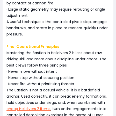
by contact or cannon fire
· Large static geometry may require rerouting or angle
adjustment
A useful technique is the controlled pivot: stop, engage
handbrake, and rotate in place to reorient quickly under
pressure.
Final Operational Principles
Mastering the Bastion in Helldivers 2 is less about raw
driving skill and more about discipline under chaos. The
best crews follow three principles:
· Never move without intent
· Never stop without securing position
· Never fire without prioritizing threats
The Bastion is not a casual vehicle-it is a battlefield
anchor. Used correctly, it can break enemy formations,
hold objectives under siege, and, when combined with
cheap Helldivers 2 Items
, turn entire engagements into
controlled demolition exercises in the name of Super