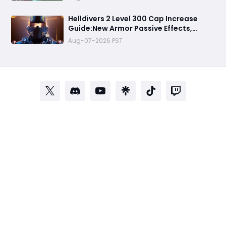
Weapons, New Biome & New Threats
Helldivers 2 Level 300 Cap Increase
Guide:New Armor Passive Effects,
Warhammer 40K Collaboration, New
Aug-07-2026 PST
Progression Explained & All You Need to
Know