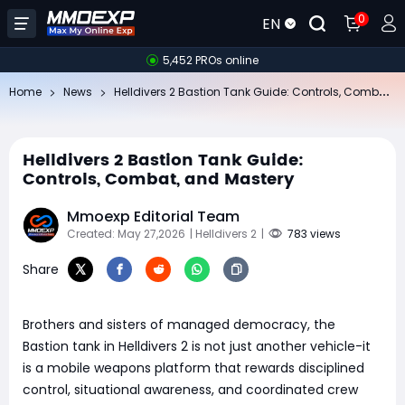
0
EN
5,452 PROs online
He
lldivers 2 Bastion Tank Guide: Controls, Combat, and Mastery
Home
News
Helldivers 2 Bastion Tank Guide:
Controls, Combat, and Mastery
Mmoexp Editorial Team
Created: May 27,2026
| Helldivers 2
|
783 views
Share
Brothers and sisters of managed democracy, the
Bastion tank in Helldivers 2 is not just another vehicle-it
is a mobile weapons platform that rewards disciplined
control, situational awareness, and coordinated crew