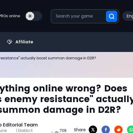
Eng
PROs online
Affiliate
y resistance" actually boost summon damage in D2R?
rything online wrong? Does
 enemy resistance" actuall
 summon damage in D2R?
Editorial Team
Share
June
| Diablo II:
708
|