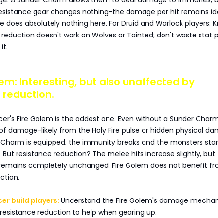
ge. A Sunder Charm allows them to deal damage to immunes, 
esistance gear changes nothing-the damage per hit remains ide
e does absolutely nothing here. For Druid and Warlock players: 
 reduction doesn't work on Wolves or Tainted; don't waste stat p
it.
olem: Interesting, but also unaffected by
 reduction.
r's Fire Golem is the oddest one. Even without a Sunder Charm,
t of damage-likely from the Holy Fire pulse or hidden physical d
Charm is equipped, the immunity breaks and the monsters star
But resistance reduction? The melee hits increase slightly, but
emains completely unchanged. Fire Golem does not benefit f
ction.
er build players:
Understand the Fire Golem's damage mechan
resistance reduction to help when gearing up.