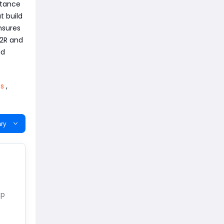
stance
t build
nsures
D2R and
id
ms
,
ry
xp