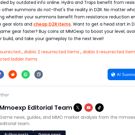
sled by outdated info online. Hydra and Traps benefit from resi
e other summons do not-that's the reality in D2R. No matter wha
ing whether your summons benefit from resistance reduction e
e gear slots and
cheap D2R Items
. Want to get a head start in 
ame gear faster? Buy coins at MMOexp to boost your level, avo
ur build, and take your gameplay to the next level!
Resurrected
,
diablo 2 resurrected items
,
diablo II resurrected ite
ected ladder items
AI Summa
thor
Mmoexp Editorial Team
Game news, guides, and MMO market analysis from the mmoe
editorial team.
Author posts
Game news