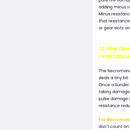
pure fire dama
adding minus r
Minus resistanc
that resistance
or gear slots on 
IV. Fire G
resistance
The Necromance
deals a tiny bi
Once a Sunder 
taking damage. 
pulse damage r
resistance redu
For Necromanc
don't count on 