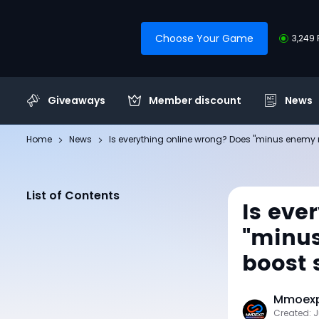
Choose Your Game
3,249 
Giveaways
Member discount
News
Home
News
Is everything online wrong? Does "minus enem
List of Contents
Is eve
"minus
boost
Mmoexp 
Created: 