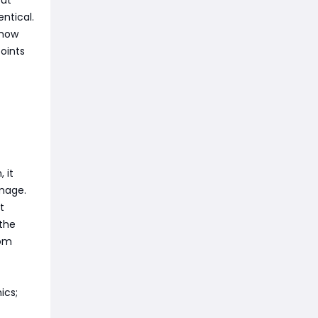
but
ntical.
Know
oints
 it
amage.
t
 the
rom
ics;