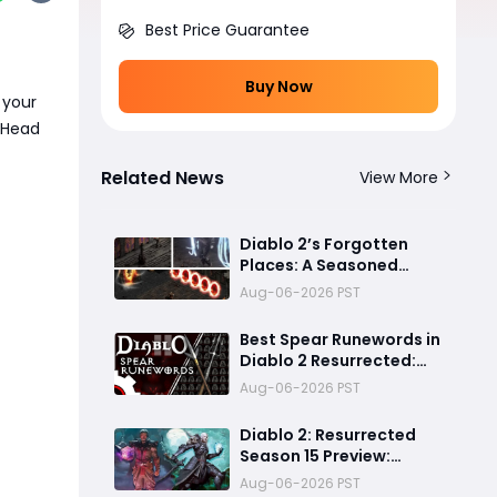
Best Price Guarantee
Buy Now
 your
? Head
Related News
View More
Diablo 2’s Forgotten
Places: A Seasoned
Explorer’s Guide to
Aug-06-2026 PST
Secret Gates, Lost Hubs,
and Dangerous Trades
Best Spear Runewords in
Diablo 2 Resurrected:
Top 5 Ranked for Every
Aug-06-2026 PST
Build
Diablo 2: Resurrected
Season 15 Preview:
Massive Expansion or a
Aug-06-2026 PST