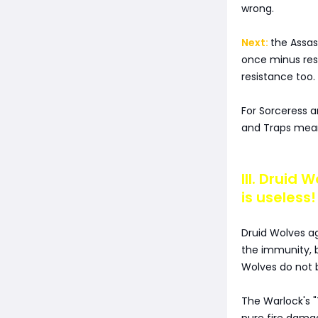
wrong.
Next:
the Assa
once minus res
resistance too.
For Sorceress a
and Traps means
III. Druid
is useless!
Druid Wolves 
the immunity, 
Wolves do not 
The Warlock's 