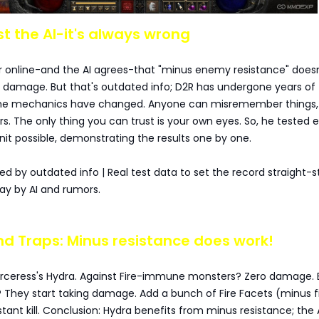
ust the AI-it's always wrong
r online-and the AI agrees-that "minus enemy resistance" doesn
amage. But that's outdated info; D2R has undergone years of
the mechanics have changed. Anyone can misremember things,
s. The only thing you can trust is your own eyes. So, he tested 
t possible, demonstrating the results one by one.
led by outdated info | Real test data to set the record straight-
ray by AI and rumors.
and Traps: Minus resistance does work!
rceress's Hydra. Against Fire-immune monsters? Zero damage. 
They start taking damage. Add a bunch of Fire Facets (minus f
stant kill. Conclusion: Hydra benefits from minus resistance; the 