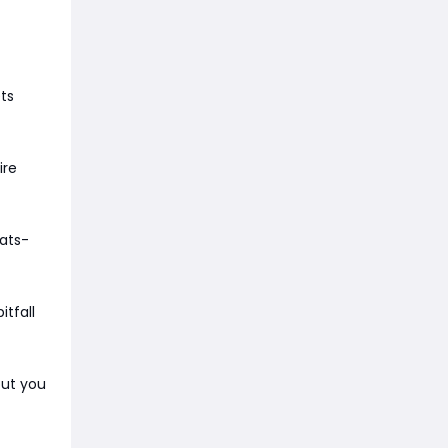
ts
ire
tats-
itfall
but you