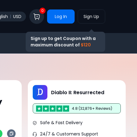
0
lish
USD
Log In
Sign Up
Sign up to get Coupon with a
maximum discount of
$120
Diablo II: Resurrected
y
4.8 (32,876+ Reviews)
Safe & Fast Delivery
24/7 & Customers Support