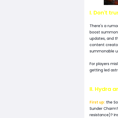
I. Don't tr
There's a rumo
boost summon d
updates, and 
content creator
summonable uni
For players mis
getting led ast
II. Hydra 
First up:
the So
Sunder Charm? 
resistance)? In