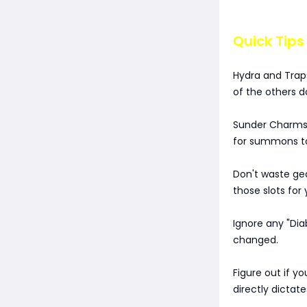
Quick Tips
Hydra and Trap
of the others 
Sunder Charms a
for summons 
Don't waste gea
those slots for 
Ignore any "Di
changed.
Figure out if y
directly dictate