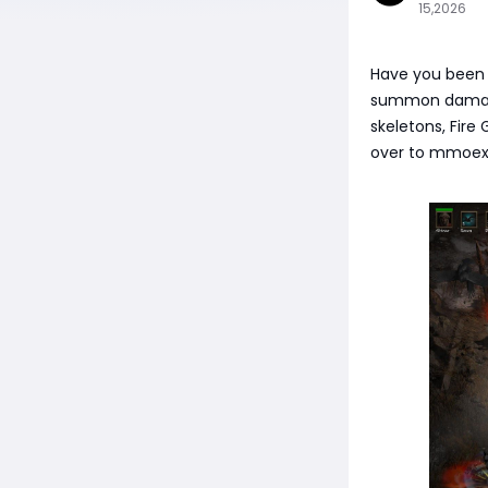
15,2026
Have you been 
summon damage?
skeletons, Fire
over to mmoex