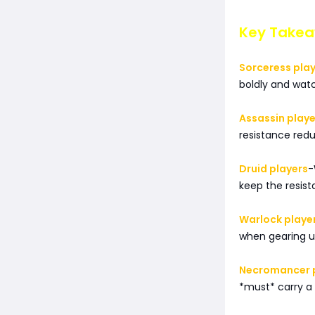
Key Takeaw
Sorceress pla
boldly and wat
Assassin playe
resistance redu
Druid players
-
keep the resist
Warlock playe
when gearing up
Necromancer 
*must* carry a