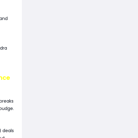
 and
ydra
ance
breaks
budge.
 deals