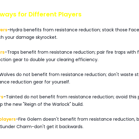
ays for Different Players
yers
-Hydra benefits from resistance reduction; stack those Face
ch your damage skyrocket.
rs
-Traps benefit from resistance reduction; pair fire traps with f
ction gear to double your clearing efficiency.
Wolves do not benefit from resistance reduction; don't waste s
ance reduction gear for yourself.
rs
-Tainted do not benefit from resistance reduction; avoid this p
 the new "Reign of the Warlock" build.
players
-Fire Golem doesn't benefit from resistance reduction, 
 Sunder Charm-don't get it backwards.