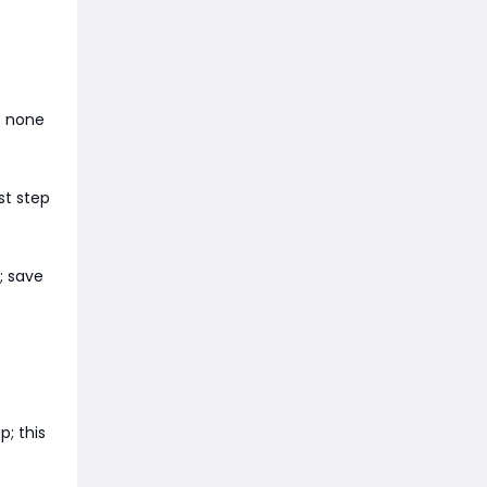
; none
st step
; save
; this