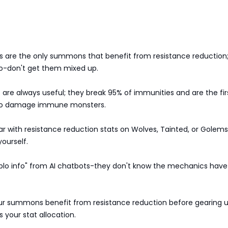
s are the only summons that benefit from resistance reduction
do-don't get them mixed up.
re always useful; they break 95% of immunities and are the fir
to damage immune monsters.
r with resistance reduction stats on Wolves, Tainted, or Golems
yourself.
ablo info" from AI chatbots-they don't know the mechanics have
our summons benefit from resistance reduction before gearing up
s your stat allocation.