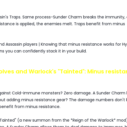
ssin's Traps. Same process-Sunder Charm breaks the immunity,
istance is applied, the enemies melt. Traps benefit from minus
nd Assassin players | Knowing that minus resistance works for H
 you can confidently stack it in your build.
 Wolves and Warlock's "Tainted": Minus resist
against Cold-immune monsters? Zero damage. A Sunder Charm 
but adding minus resistance gear? The damage numbers don't 
benefit from minus resistance.
"Tainted" (a new summon from the *Reign of the Warlock* mod)