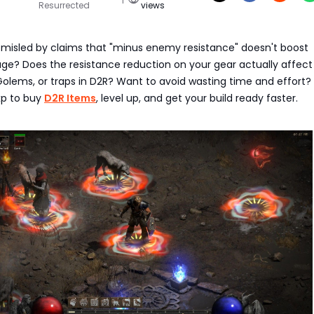
Resurrected
views
misled by claims that "minus enemy resistance" doesn't boost
 Does the resistance reduction on your gear actually affect
 Golems, or traps in D2R? Want to avoid wasting time and effort
p to buy
D2R Items
, level up, and get your build ready faster.