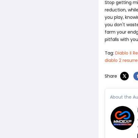
Stop getting mi
reduction, whil
you play, know
you don't wast
farm your endg
pitfalls with yo
Tag:
Diablo II 
diablo 2 resurr
Share
About the Au