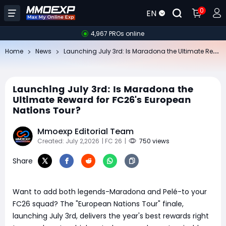
0
EN
4,967 PROs online
La
unching July 3rd: Is Maradona the Ultimate Reward for FC26's European Nations Tour?
Home
News
Launching July 3rd: Is Maradona the
Ultimate Reward for FC26's European
Nations Tour?
Mmoexp Editorial Team
Created: July 2,2026
| FC 26
|
750 views
Share
Want to add both legends-Maradona and Pelé-to your
FC26 squad? The "European Nations Tour" finale,
launching July 3rd, delivers the year's best rewards right