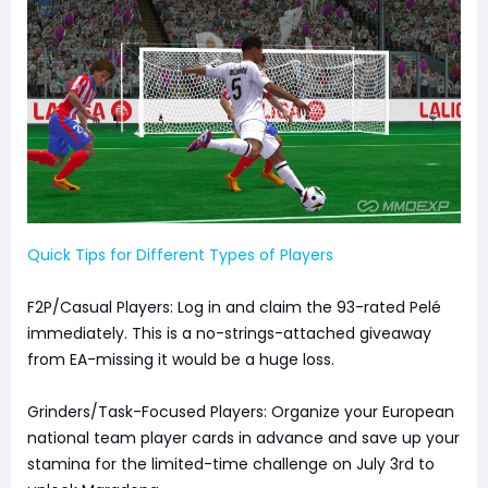
Quick Tips for Different Types of Players
F2P/Casual Players: Log in and claim the 93-rated Pelé
immediately. This is a no-strings-attached giveaway
from EA-missing it would be a huge loss.
Grinders/Task-Focused Players: Organize your European
national team player cards in advance and save up your
stamina for the limited-time challenge on July 3rd to