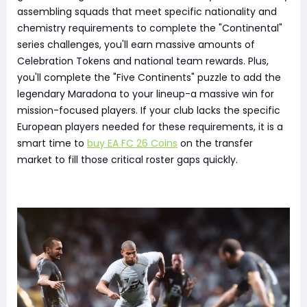
assembling squads that meet specific nationality and
chemistry requirements to complete the "Continental"
series challenges, you'll earn massive amounts of
Celebration Tokens and national team rewards. Plus,
you'll complete the "Five Continents" puzzle to add the
legendary Maradona to your lineup-a massive win for
mission-focused players. If your club lacks the specific
European players needed for these requirements, it is a
smart time to
buy EA FC 26 Coins
on the transfer
market to fill those critical roster gaps quickly.