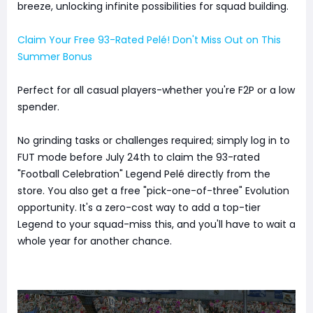
breeze, unlocking infinite possibilities for squad building.
Claim Your Free 93-Rated Pelé! Don't Miss Out on This
Summer Bonus
Perfect for all casual players-whether you're F2P or a low
spender.
No grinding tasks or challenges required; simply log in to
FUT mode before July 24th to claim the 93-rated
"Football Celebration" Legend Pelé directly from the
store. You also get a free "pick-one-of-three" Evolution
opportunity. It's a zero-cost way to add a top-tier
Legend to your squad-miss this, and you'll have to wait a
whole year for another chance.