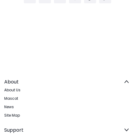
About
About Us
Mascot
News
Site Map
Support