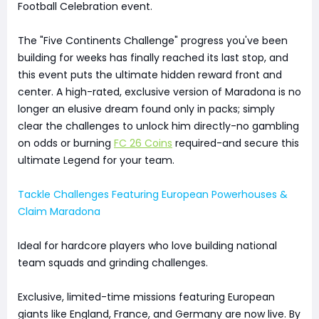
Football Celebration event.
The "Five Continents Challenge" progress you've been
building for weeks has finally reached its last stop, and
this event puts the ultimate hidden reward front and
center. A high-rated, exclusive version of Maradona is no
longer an elusive dream found only in packs; simply
clear the challenges to unlock him directly-no gambling
on odds or burning
FC 26 Coins
required-and secure this
ultimate Legend for your team.
Tackle Challenges Featuring European Powerhouses &
Claim Maradona
Ideal for hardcore players who love building national
team squads and grinding challenges.
Exclusive, limited-time missions featuring European
giants like England, France, and Germany are now live. By