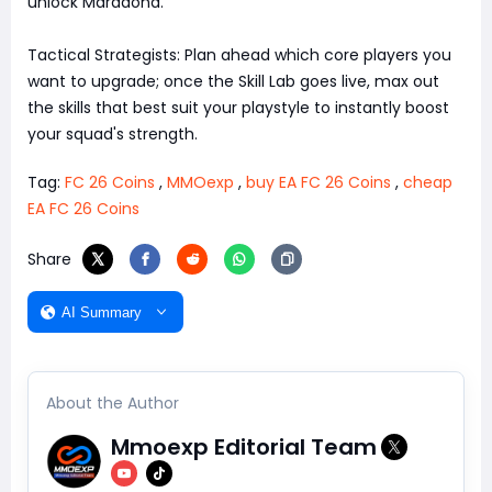
unlock Maradona.
Tactical Strategists: Plan ahead which core players you
want to upgrade; once the Skill Lab goes live, max out
the skills that best suit your playstyle to instantly boost
your squad's strength.
Tag:
FC 26 Coins
,
MMOexp
,
buy EA FC 26 Coins
,
cheap
EA FC 26 Coins
Share
AI Summary
About the Author
Mmoexp Editorial Team