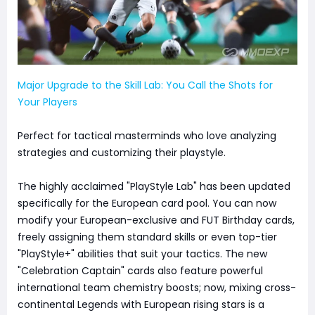
Major Upgrade to the Skill Lab: You Call the Shots for
Your Players
Perfect for tactical masterminds who love analyzing
strategies and customizing their playstyle.
The highly acclaimed "PlayStyle Lab" has been updated
specifically for the European card pool. You can now
modify your European-exclusive and FUT Birthday cards,
freely assigning them standard skills or even top-tier
"PlayStyle+" abilities that suit your tactics. The new
"Celebration Captain" cards also feature powerful
international team chemistry boosts; now, mixing cross-
continental Legends with European rising stars is a