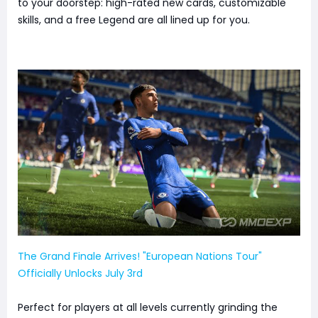
to your doorstep: high-rated new cards, customizable
skills, and a free Legend are all lined up for you.
The Grand Finale Arrives! "European Nations Tour"
Officially Unlocks July 3rd
Perfect for players at all levels currently grinding the