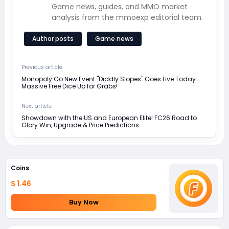
Game news, guides, and MMO market
analysis from the mmoexp editorial team.
Author posts
Game news
Previous article
Monopoly Go New Event "Diddly Slopes" Goes Live Today:
Massive Free Dice Up for Grabs!
Next article
Showdown with the US and European Elite! FC26 Road to
Glory Win, Upgrade & Price Predictions
Coins
$ 1.46
Buy Now