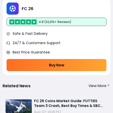
FC 26
4.8 (32,913+ Reviews)
Safe & Fast Delivery
24/7 & Customers Support
Best Price Guarantee
Buy Now
Related News
View More
FC 26 Coins Market Guide: FUTTIES
Team 3 Crash, Best Buy Times & SBC
Tips
Aug-07-2026 PST