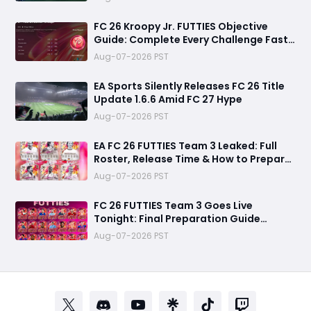
FC 26 Kroopy Jr. FUTTIES Objective
Guide: Complete Every Challenge Fast
and Unlock Extra Tokens
Aug-07-2026 PST
EA Sports Silently Releases FC 26 Title
Update 1.6.6 Amid FC 27 Hype
Aug-07-2026 PST
EA FC 26 FUTTIES Team 3 Leaked: Full
Roster, Release Time & How to Prepare
Your Ultimate Team
Aug-07-2026 PST
FC 26 FUTTIES Team 3 Goes Live
Tonight: Final Preparation Guide
Before the Drop
Aug-07-2026 PST