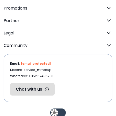
Promotions
Partner
Legal
Community
Email:
[email protected]
Discord: service_mmoexp
Whatsapp: +852 57495703
Chat with us