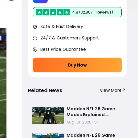
4.8 (32,887+ Reviews)
Safe & Fast Delivery
24/7 & Customers Support
Best Price Guarantee
Buy Now
Related News
View More
Madden NFL 26 Game
Modes Explained:
Franchise, Superstar,
Aug-01-2026 PST
and Ultimate Team Get
Major Upgrades
Madden NFL 26 Game