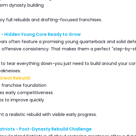
term dynasty building
oy full rebuilds and drafting-focused franchises.
 - Hidden Young Core Ready to Grow
ars often feature a promising young quarterback and solid def
ck offensive consistency. That makes them a perfect "step-by-s
 to tear everything down-you just need to build around your co
eaknesses.
Great Rebuild:
 franchise foundation
es early competitiveness
ps to improve quickly
 a realistic rebuild with visible early progress.
atriots - Post-Dynasty Rebuild Challenge