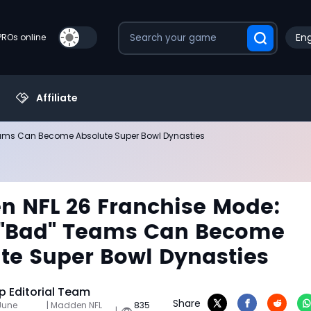
Eng
PROs online
Affiliate
ams Can Become Absolute Super Bowl Dynasties
 NFL 26 Franchise Mode:
 "Bad" Teams Can Become
te Super Bowl Dynasties
 Editorial Team
Share
June
| Madden NFL
835
|