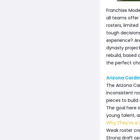
Franchise Mode
all teams offer
rosters, limite
tough decision
experience? Are
dynasty projec
rebuild, based 
the perfect cha
Arizona Cardin
The Arizona Card
inconsistent ro
pieces to build
The goal here i
young talent, a
Why They're a G
Weak roster cre
Strong draft op