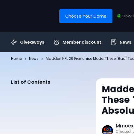
Choose Your Game
3,627 
Giveaways
Member discount
News
Home
News
Madden NFL 26 Franchise Mode: These "Bad" Te
List of Contents
Madden
These
Absolu
Mmoexp
Created: 