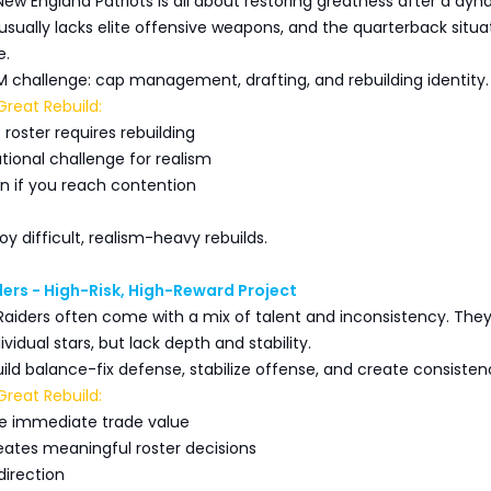
New England Patriots is all about restoring greatness after a dyn
 usually lacks elite offensive weapons, and the quarterback situa
e.
GM challenge: cap management, drafting, and rebuilding identity.
reat Rebuild:
roster requires rebuilding
tional challenge for realism
on if you reach contention
oy difficult, realism-heavy rebuilds.
ers - High-Risk, High-Reward Project
Raiders often come with a mix of talent and inconsistency. Th
vidual stars, but lack depth and stability.
build balance-fix defense, stabilize offense, and create consisten
reat Rebuild:
ive immediate trade value
ates meaningful roster decisions
 direction