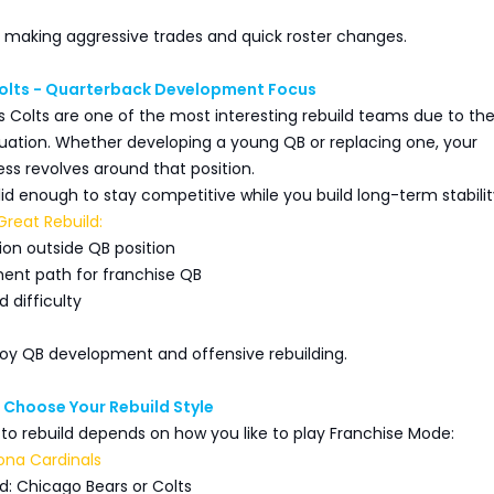
e making aggressive trades and quick roster changes.
Colts - Quarterback Development Focus
s Colts are one of the most interesting rebuild teams due to the
tuation. Whether developing a young QB or replacing one, your
ss revolves around that position.
olid enough to stay competitive while you build long-term stabilit
reat Rebuild:
ion outside QB position
ent path for franchise QB
 difficulty
joy QB development and offensive rebuilding.
: Choose Your Rebuild Style
to rebuild depends on how you like to play Franchise Mode:
izona Cardinals
d: Chicago Bears or Colts