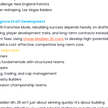
allenge: New England Patriots
er reshaping: Las Vegas Raiders
 Ignore Draft Development
6 Franchise Mode, rebuilding success depends heavily on drafti
ng, player development traits, and long-term contracts instead
t fixes. Using
cheap Madden 26 coins
to develop high-potential
uild a cost-effective, competitive long-term core.
 Helps Most
nners
ng fundamentals with structured teams
ayers
ing, trading, and cap management
sty Builders
season championship teams
adden NFL 26 isn't just about winning quickly-it's about building