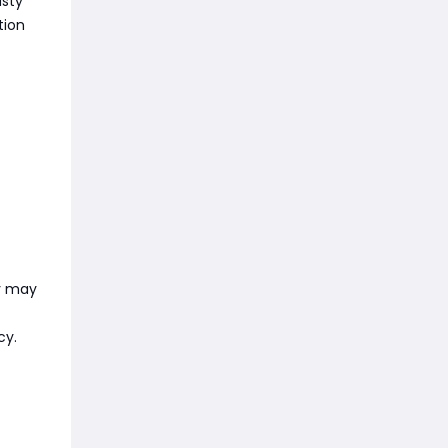
asty
tion
ey may
cy.