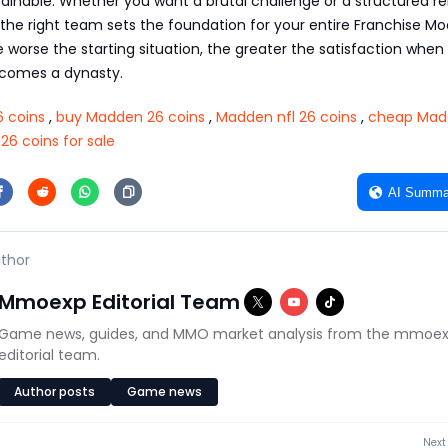
inable. Whether you want a brutal challenge or a structured re
the right team sets the foundation for your entire Franchise M
 worse the starting situation, the greater the satisfaction when
ecomes a dynasty.
 coins
,
buy Madden 26 coins
,
Madden nfl 26 coins
,
cheap Mad
6 coins for sale
AI Summa
thor
Mmoexp Editorial Team
Game news, guides, and MMO market analysis from the mmoe
editorial team.
Author posts
Game news
Next 