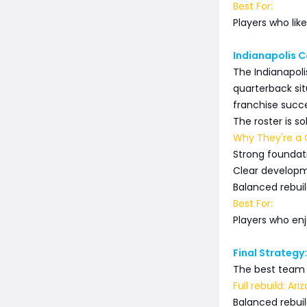
Best For:
Players who lik
Indianapolis 
The Indianapoli
quarterback si
franchise succe
The roster is s
Why They're a G
Strong foundat
Clear developm
Balanced rebuild
Best For:
Players who en
Final Strategy
The best team 
Full rebuild: Ar
Balanced rebuil