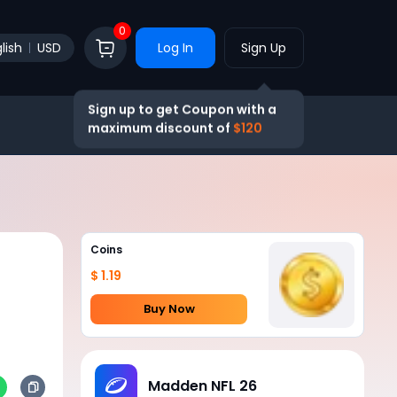
0
lish
USD
Log In
Sign Up
Sign up to get Coupon with a
maximum discount of
$120
Coins
$ 1.19
Buy Now
Madden NFL 26