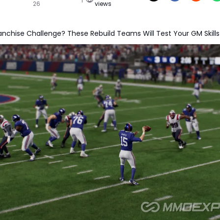
26
views
anchise Challenge? These Rebuild Teams Will Test Your GM Skills