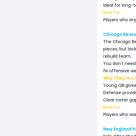
Ideal for long-
Best For:
Players who enj
Chicago Bears
The Chicago Be
pieces, but la
rebuild team.
You don't need
fix offensive w
Why They're a 
Young QB gives
Defense provid
Clear roster ga
Best For:
Players who want
New England P