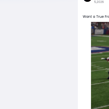
5,2026
Want a True Fr