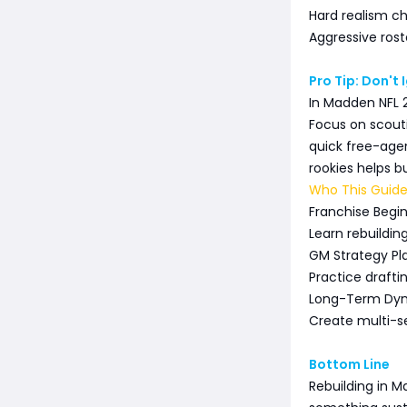
Hard realism ch
Aggressive rost
Pro Tip: Don't
In Madden NFL 2
Focus on scouti
quick free-agen
rookies helps b
Who This Guide
Franchise Begi
Learn rebuildi
GM Strategy Pl
Practice draft
Long-Term Dyna
Create multi-
Bottom Line
Rebuilding in M