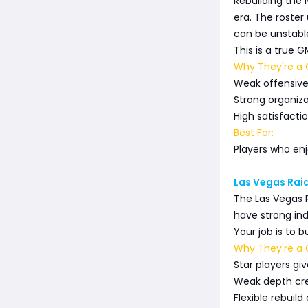
Rebuilding the 
era. The roster
can be unstabl
This is a true 
Why They're a G
Weak offensive 
Strong organiza
High satisfacti
Best For:
Players who enj
Las Vegas Raid
The Las Vegas 
have strong indi
Your job is to 
Why They're a G
Star players g
Weak depth cre
Flexible rebuild