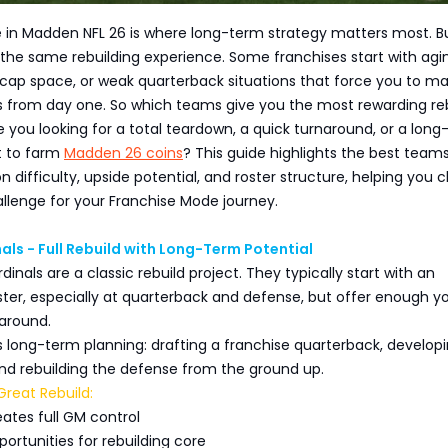
 in Madden NFL 26 is where long-term strategy matters most. B
 the same rebuilding experience. Some franchises start with agi
d cap space, or weak quarterback situations that force you to m
s from day one. So which teams give you the most rewarding re
 you looking for a total teardown, a quick turnaround, or a lon
t to farm
Madden 26 coins
? This guide highlights the best team
on difficulty, upside potential, and roster structure, helping you
llenge for your Franchise Mode journey.
als - Full Rebuild with Long-Term Potential
inals are a classic rebuild project. They typically start with an
ster, especially at quarterback and defense, but offer enough 
 around.
s long-term planning: drafting a franchise quarterback, develop
nd rebuilding the defense from the ground up.
reat Rebuild:
ates full GM control
portunities for rebuilding core