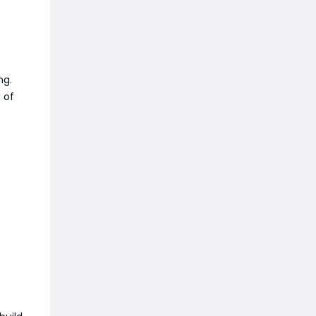
ng.
 of