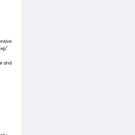
ensive
tep"
re and