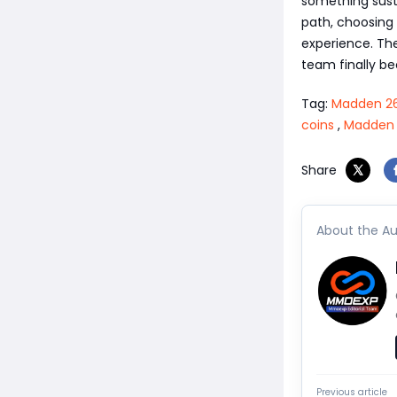
something susta
path, choosing 
experience. The
team finally b
Tag:
Madden 26
coins
,
Madden 2
Share
About the Au
Previous article