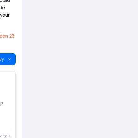
build
ode
 your
den 26
ry
xp
article