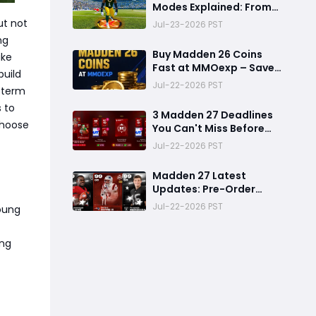
Modes Explained: From
Rookie to Legend,
ut not
Jul-23-2026 PST
There's a Perfect Mode
ng
for Everyone
Buy Madden 26 Coins
ake
Fast at MMOexp – Save
build
Time & Get 8% OFF
Jul-22-2026 PST
g-term
s to
3 Madden 27 Deadlines
 choose
You Can't Miss Before
Rookie Premiere Ends
Jul-22-2026 PST
Madden 27 Latest
Updates: Pre-Order
Deadlines, Ultimate
Jul-22-2026 PST
young
Team News, and Rookie
Premiere Market Guide
ing