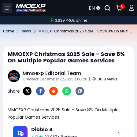
0
EN
3,639 PROs online
MM
OEXP Christmas 2025 Sale - Save 8% On Multiple Popular Games Services
Home
News
MMOEXP Christmas 2025 Sale - Save 8%
On Multiple Popular Games Services
Mmoexp Editorial Team
Created: December 22,2025
| FC 26
|
3018 views
Share
MMOEXP Christmas 2025 Sale - Save 8% On Multiple
Popular Games Services
Diablo 4
32,867+ Reviews