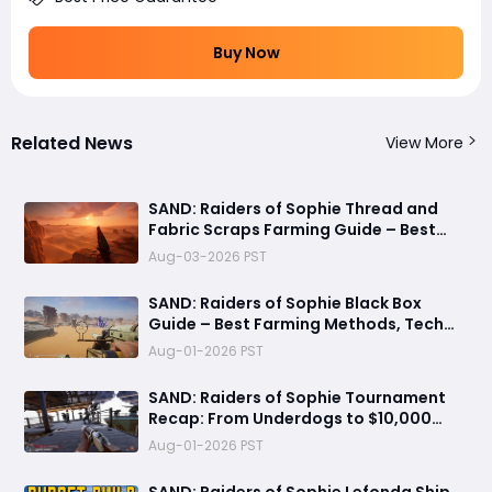
Buy Now
Related News
View More
SAND: Raiders of Sophie Thread and
Fabric Scraps Farming Guide – Best
Locations, Crates, and Crafting Tips
Aug-03-2026 PST
​SAND: Raiders of Sophie Black Box
Guide – Best Farming Methods, Tech
Tree Uses, and 500 Crown Profit Tips
Aug-01-2026 PST
SAND: Raiders of Sophie Tournament
Recap: From Underdogs to $10,000
Champions
Aug-01-2026 PST