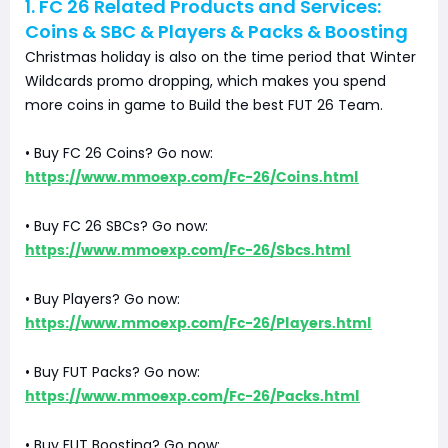
1. FC 26 Related Products and Services:
Coins & SBC & Players & Packs & Boosting
Christmas holiday is also on the time period that Winter
Wildcards promo dropping, which makes you spend
more coins in game to Build the best FUT 26 Team.
• Buy FC 26 Coins? Go now:
https://www.mmoexp.com/Fc-26/Coins.html
• Buy FC 26 SBCs? Go now:
https://www.mmoexp.com/Fc-26/Sbcs.html
• Buy Players? Go now:
https://www.mmoexp.com/Fc-26/Players.html
• Buy FUT Packs? Go now:
https://www.mmoexp.com/Fc-26/Packs.html
• Buy FUT Boosting? Go now: