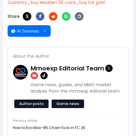
Currency
,
buy Madden 26 coins
,
buy D4 gold
Share
AI Summary
About the Author
Mmoexp Editorial Team
Game news, guides, and MMO market
analysis from the mmoexp editorial team.
Author posts
Game news
Previous article
How to Evo Max-85 Chain Evos in FC 26