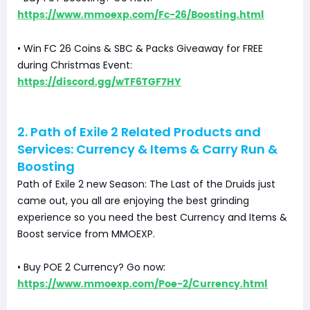
https://www.mmoexp.com/Fc-26/Boosting.html
• Win FC 26 Coins & SBC & Packs Giveaway for FREE
during Christmas Event:
https://discord.gg/wTF6TGF7HY
2. Path of Exile 2 Related Products and
Services: Currency & Items & Carry Run &
Boosting
Path of Exile 2 new Season: The Last of the Druids just
came out, you all are enjoying the best grinding
experience so you need the best Currency and Items &
Boost service from MMOEXP.
• Buy POE 2 Currency? Go now:
https://www.mmoexp.com/Poe-2/Currency.html