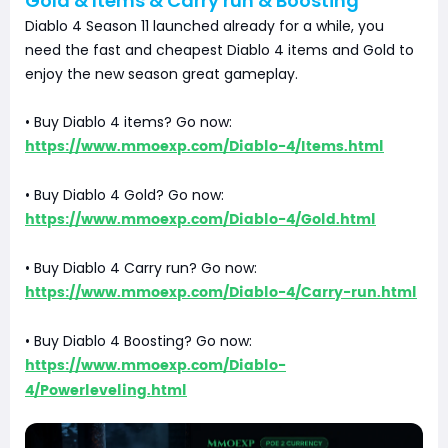
Gold & Items & Carry run & Boosting
Diablo 4 Season 11 launched already for a while, you
need the fast and cheapest Diablo 4 items and Gold to
enjoy the new season great gameplay.
• Buy Diablo 4 items? Go now:
https://www.mmoexp.com/Diablo-4/Items.html
• Buy Diablo 4 Gold? Go now:
https://www.mmoexp.com/Diablo-4/Gold.html
• Buy Diablo 4 Carry run? Go now:
https://www.mmoexp.com/Diablo-4/Carry-run.html
• Buy Diablo 4 Boosting? Go now:
https://www.mmoexp.com/Diablo-
4/Powerleveling.html