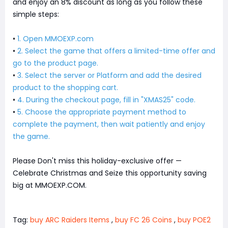
and enjoy an 8% discount as long as you follow these
simple steps:
•
1. Open MMOEXP.com
•
2. Select the game that offers a limited-time offer and
go to the product page.
•
3. Select the server or Platform and add the desired
product to the shopping cart.
•
4. During the checkout page, fill in "XMAS25" code.
•
5. Choose the appropriate payment method to
complete the payment, then wait patiently and enjoy
the game.
Please Don't miss this holiday-exclusive offer —
Celebrate Christmas and Seize this opportunity saving
big at MMOEXP.COM.
Tag:
buy ARC Raiders Items
,
buy FC 26 Coins
,
buy POE2