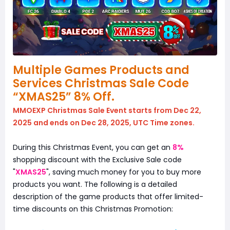
Multiple Games Products and
Services Christmas Sale Code
“XMAS25” 8% Off.
MMOEXP Christmas Sale Event starts from Dec 22,
2025 and ends on Dec 28, 2025, UTC Time zones.
During this Christmas Event, you can get an
8%
shopping discount with the Exclusive Sale code
"
XMAS25
", saving much money for you to buy more
products you want. The following is a detailed
description of the game products that offer limited-
time discounts on this Christmas Promotion: