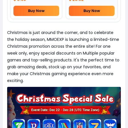
Buy Now
Buy Now
Christmas is just around the corner, and to celebrate
the holiday season, MMOEXP is launching a limited-time
Christmas promotion across the entire site! For one
week only, enjoy special discounts on Multiple popular
games and top-selling products. It's the perfect time to
grab amazing deals, stock up on your favorites, and
make your Christmas gaming experience even more
exciting.