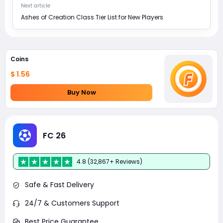
Next article
Ashes of Creation Class Tier List for New Players
Coins
$ 1.56
Buy Now
FC 26
4.8 (32,867+ Reviews)
Safe & Fast Delivery
24/7 & Customers Support
Best Price Guarantee