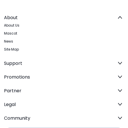
About
About Us
Mascot
News
Site Map
Support
Promotions
Partner
Legal
Community