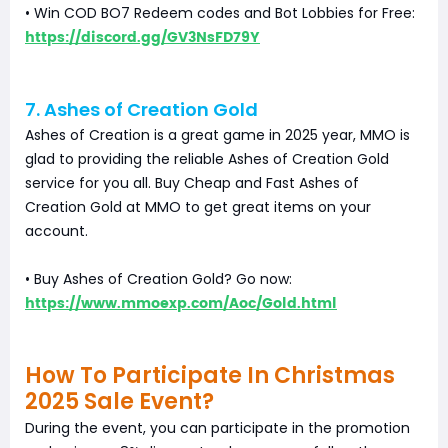
• Win COD BO7 Redeem codes and Bot Lobbies for Free:
https://discord.gg/GV3NsFD79Y
7. Ashes of Creation Gold
Ashes of Creation is a great game in 2025 year, MMO is
glad to providing the reliable Ashes of Creation Gold
service for you all. Buy Cheap and Fast Ashes of
Creation Gold at MMO to get great items on your
account.
• Buy Ashes of Creation Gold? Go now:
https://www.mmoexp.com/Aoc/Gold.html
How To Participate In Christmas
2025 Sale Event?
During the event, you can participate in the promotion