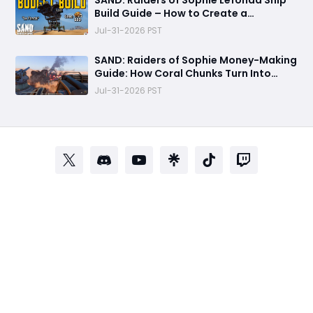
SAND: Raiders of Sophie Lefonda Ship
Build Guide – How to Create a
Beginner-Friendly Heavy Combat Ship
Jul-31-2026 PST
SAND: Raiders of Sophie Money-Making
Guide: How Coral Chunks Turn Into
30,000 Crowns
Jul-31-2026 PST