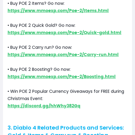
• Buy POE 2 Items? Go now:
https://www.mmoexp.com/Poe-2/Items.html
• Buy POE 2 Quick Gold? Go now:
https://www.mmoexp.com/Poe-2/Quick-gold.html
• Buy POE 2 Carry run? Go now:
https://www.mmoexp.com/Poe-2/Carry-run.html
• Buy POE 2 Boosting? Go now:
https://www.mmoexp.com/Poe-2/Boosting.html
• Win POE 2 Popular Currency Giveaways for FREE during
Christmas Event:
https://discord.gg/hhWhy382Gq
3. Diablo 4 Related Products and Services: