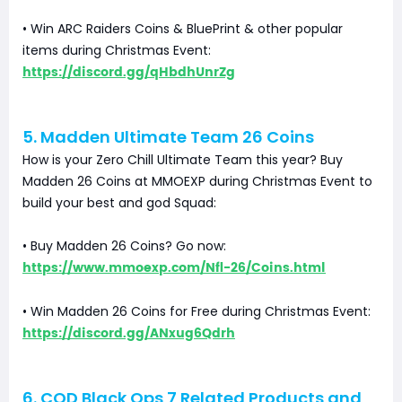
• Win ARC Raiders Coins & BluePrint & other popular
items during Christmas Event:
https://discord.gg/qHbdhUnrZg
5. Madden Ultimate Team 26 Coins
How is your Zero Chill Ultimate Team this year? Buy
Madden 26 Coins at MMOEXP during Christmas Event to
build your best and god Squad:
• Buy Madden 26 Coins? Go now:
https://www.mmoexp.com/Nfl-26/Coins.html
• Win Madden 26 Coins for Free during Christmas Event:
https://discord.gg/ANxug6Qdrh
6. COD Black Ops 7 Related Products and