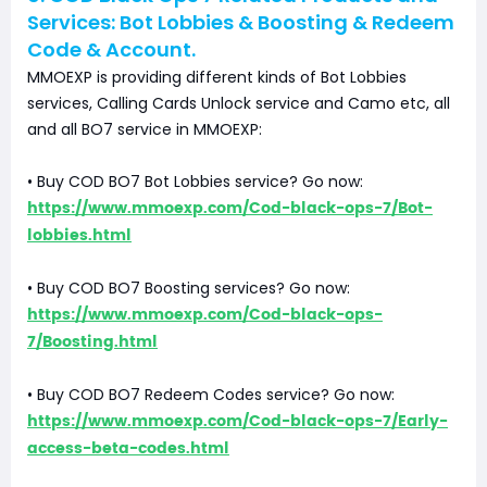
Services: Bot Lobbies & Boosting & Redeem
Code & Account.
MMOEXP is providing different kinds of Bot Lobbies
services, Calling Cards Unlock service and Camo etc, all
and all BO7 service in MMOEXP:
• Buy COD BO7 Bot Lobbies service? Go now:
https://www.mmoexp.com/Cod-black-ops-7/Bot-
lobbies.html
• Buy COD BO7 Boosting services? Go now:
https://www.mmoexp.com/Cod-black-ops-
7/Boosting.html
• Buy COD BO7 Redeem Codes service? Go now:
https://www.mmoexp.com/Cod-black-ops-7/Early-
access-beta-codes.html