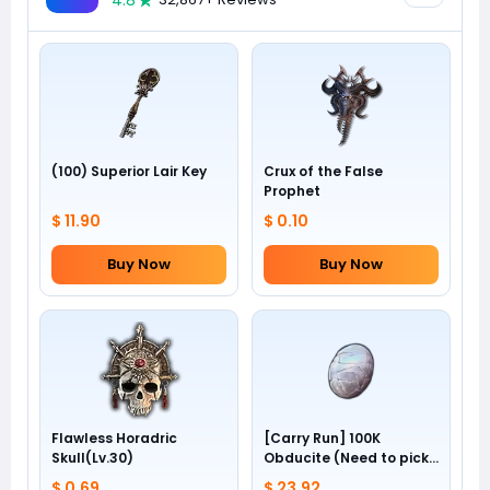
4.8
(100) Superior Lair Key
Crux of the False
Prophet
$ 11.90
$ 0.10
Buy Now
Buy Now
Flawless Horadric
[Carry Run] 100K
Skull(Lv.30)
Obducite (Need to pick
by yourself)
$ 0.69
$ 23.92