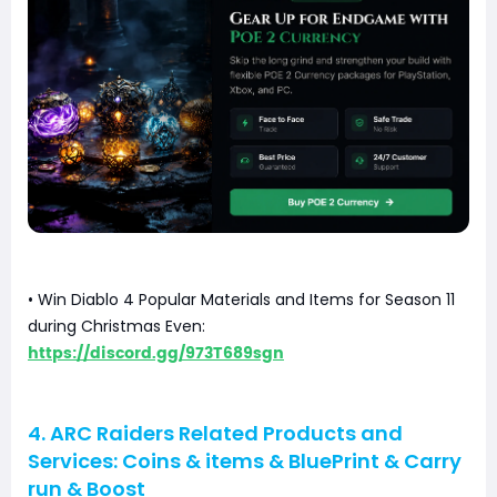
• Win Diablo 4 Popular Materials and Items for Season 11
during Christmas Even:
https://discord.gg/973T689sgn
4. ARC Raiders Related Products and
Services: Coins & items & BluePrint & Carry
run & Boost