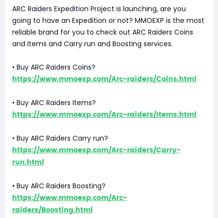
ARC Raiders Expedition Project is launching, are you
going to have an Expedition or not? MMOEXP is the most
reliable brand for you to check out ARC Raiders Coins
and Items and Carry run and Boosting services.
• Buy ARC Raiders Coins?
https://www.mmoexp.com/Arc-raiders/Coins.html
• Buy ARC Raiders Items?
https://www.mmoexp.com/Arc-raiders/Items.html
• Buy ARC Raiders Carry run?
https://www.mmoexp.com/Arc-raiders/Carry-
run.html
• Buy ARC Raiders Boosting?
https://www.mmoexp.com/Arc-
raiders/Boosting.html