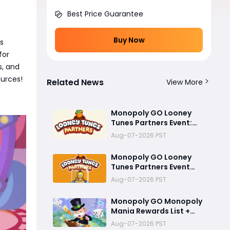
Best Price Guarantee
Buy Now
is
for
s, and
ources!
Related News
View More
Monopoly GO Looney
Tunes Partners Event:
Rewards, Tokens, and
Aug-07-2026 PST
Best Strategy
Monopoly GO Looney
Tunes Partners Event
Guide: How to Unlock
Aug-07-2026 PST
the Tweety Bird Token
Monopoly GO Monopoly
Mania Rewards List +
Looney Tunes Partner
Aug-07-2026 PST