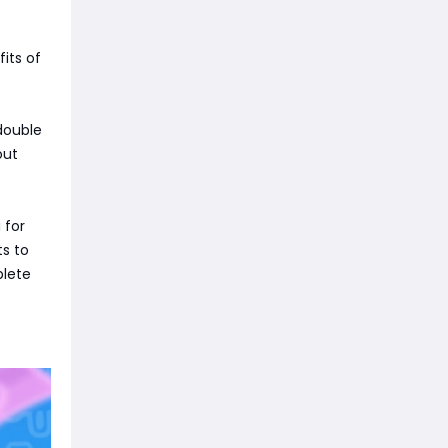
its of
 double
out
 for
ts to
plete