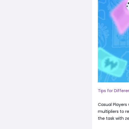
Tips for Differ
Casual Players w
multipliers to 
the task with z