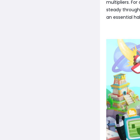
multipliers. Fo
steady through
an essential ha