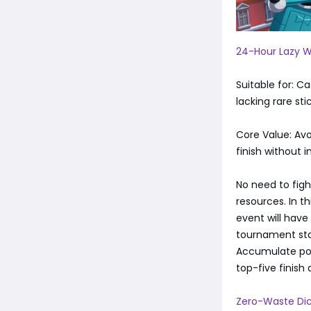
24-Hour Lazy W
Suitable for: C
lacking rare sti
Core Value: Av
finish without 
No need to figh
resources. In t
event will have
tournament star
Accumulate poin
top-five finish 
Zero-Waste Dic