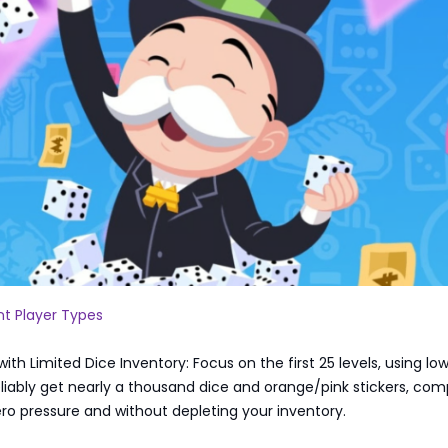
ent Player Types
ith Limited Dice Inventory: Focus on the first 25 levels, using lo
reliably get nearly a thousand dice and orange/pink stickers, com
ero pressure and without depleting your inventory.