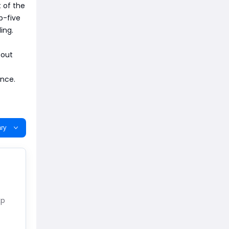
t of the
p-five
ing.
 out
ance.
ry
xp