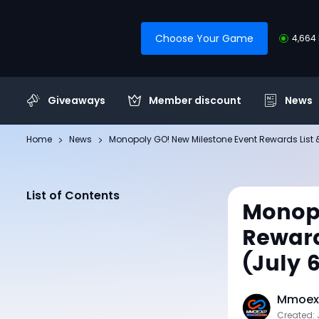
Choose Your Game
4,664 
Giveaways
Member discount
News
Home
News
Monopoly GO! New Milestone Event Rewards List 
List of Contents
Monopo
Reward
(July 
Mmoexp
Created: 