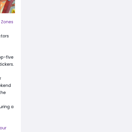
 Zones
ctors
op-five
ickers.
r
eekend
the
uring a
Your