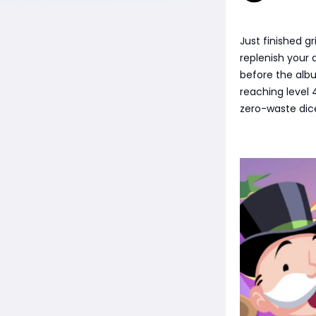
Just finished g
replenish your 
before the alb
reaching level 
zero-waste dice