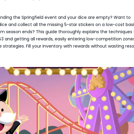
rinding the Springfield event and your dice are empty? Want to
dice and collect all the missing 5-star stickers on a low-cost bas
um season ends? This guide thoroughly explains the techniques 
43 and getting all rewards, easily entering low-competition zone
 strategies. Fill your inventory with rewards without wasting res