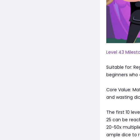
Level 43 Milest
Suitable for: R
beginners who a
Core Value: Mat
and wasting dic
The first 10 lev
25 can be reach
20-50x multiplie
ample dice to r