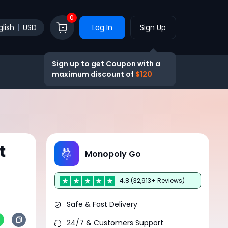
0
glish
USD
Log In
Sign Up
Sign up to get Coupon with a
maximum discount of
$120
t
Monopoly Go
4.8 (32,913+ Reviews)
Safe & Fast Delivery
24/7 & Customers Support