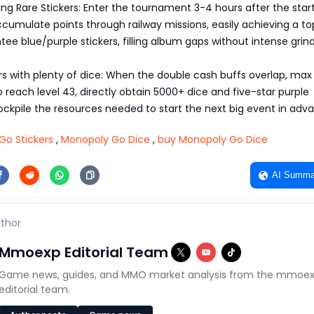
ing Rare Stickers: Enter the tournament 3-4 hours after the star
ccumulate points through railway missions, easily achieving a to
ntee blue/purple stickers, filling album gaps without intense grind
s with plenty of dice: When the double cash buffs overlap, max
to reach level 43, directly obtain 5000+ dice and five-star purple
tockpile the resources needed to start the next big event in adv
Go Stickers
,
Monopoly Go Dice
,
buy Monopoly Go Dice
AI Summa
thor
Mmoexp Editorial Team
Game news, guides, and MMO market analysis from the mmoe
editorial team.