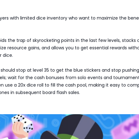
layers with limited dice inventory who want to maximize the benef
ids the trap of skyrocketing points in the last few levels, stacks
ze resource gains, and allows you to get essential rewards with
r dice.
 should stop at level 35 to get the blue stickers and stop pushing
vels; wait for the cash bonuses from solo events and tournamen
n use a 20x dice roll to fill the cash pool, making it easy to com
ones in subsequent board flash sales.