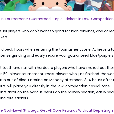
in Tournament: Guaranteed Purple Stickers in Low-Competition
asual players who don't want to grind for high rankings, and colle
ckers.
oid peak hours when entering the tournament zone. Achieve a t
intense grinding and easily secure your guaranteed blue/purple st
t tooth and nail with hardcore players who have maxed out thei
his 50-player tournament, most players who just finished the w
 run out of dice. Entering on Monday afternoon, 3-4 hours after 
ts, will place you directly in the low-competition casual zone.
ts through the various heists on the railway section, easily sec
and rare stickers.
e God-Level Strategy: Get All Core Rewards Without Depleting 