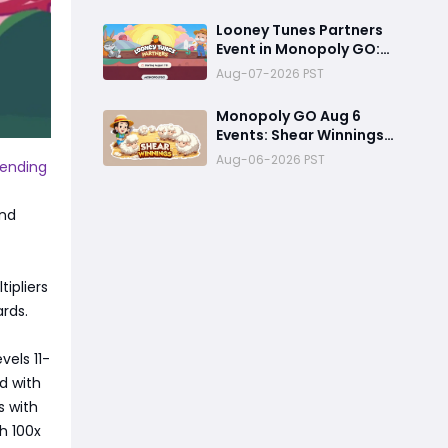
Event Officially
Announced
Looney Tunes Partners
Event in Monopoly GO:
Complete Rewards
Aug-07-2026 PST
Guide Starting August 7,
2026
Monopoly GO Aug 6
Events: Shear Winnings
Pickaxe Farming +
Aug-06-2026 PST
pending
Porky’s Cafe Unlock
Strategy
and
tipliers
rds.
vels 11-
d with
s with
h 100x