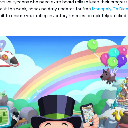
r active tycoons who need extra board rolls to keep their progress
out the week, checking daily updates for free
Monopoly Go Dic
bit to ensure your rolling inventory remains completely stacked.