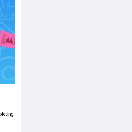
w
pleting