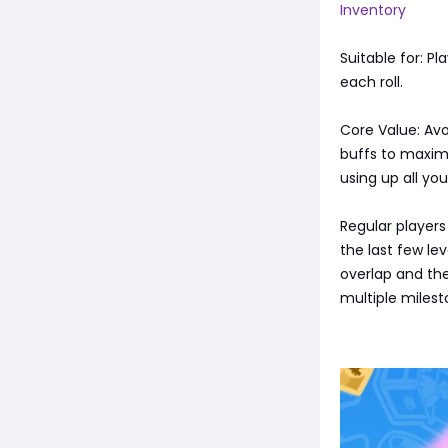
Inventory
Suitable for: P
each roll.
Core Value: Avo
buffs to maximi
using up all you
Regular players
the last few le
overlap and the
multiple milest