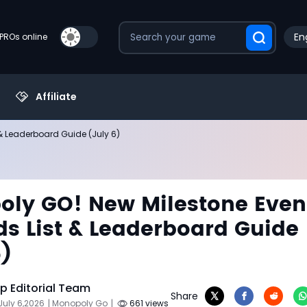
En
PROs online
Affiliate
& Leaderboard Guide (July 6)
ly GO! New Milestone Even
s List & Leaderboard Guide
6)
 Editorial Team
Share
July 6,2026
| Monopoly Go
|
661 views