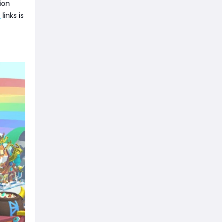
ion
e
links is