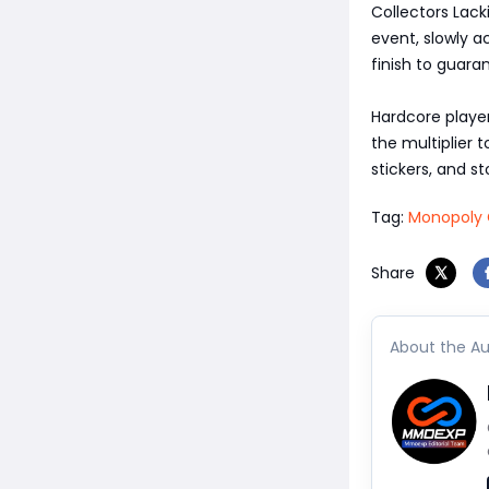
Collectors Lack
event, slowly a
finish to guara
Hardcore player
the multiplier 
stickers, and s
Tag:
Monopoly 
Share
About the Au