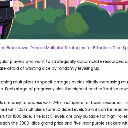
one Breakdown: Precise Multiplier Strategies for Effortless Dice S
egular players who want to strategically accumulate resources, 
re afraid of wasting dice by randomly leveling up.
ching multipliers to specific stages avoids blindly increasing mul
e. Each stage of progress yields the highest cost-effective rewa
els are easy to access with 2-5x multipliers for basic resources. Le
ed with 10x multipliers for 850 dice. Levels 26-38 can be reache
rs for 1500 dice. The last 5 levels are only suitable for high-roller
each the 3000-dice grand prize and five-star purple stickers wit