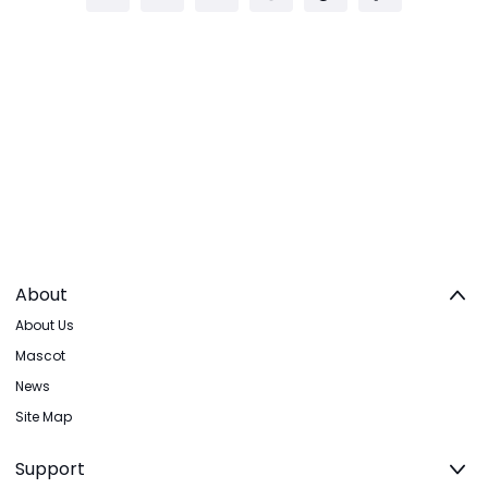
About
About Us
Mascot
News
Site Map
Support