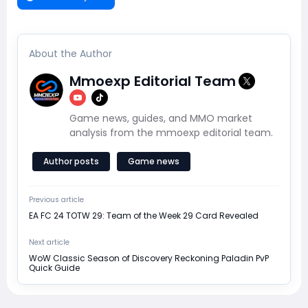
About the Author
Mmoexp Editorial Team
Game news, guides, and MMO market
analysis from the mmoexp editorial team.
Author posts
Game news
Previous article
EA FC 24 TOTW 29: Team of the Week 29 Card Revealed
Next article
WoW Classic Season of Discovery Reckoning Paladin PvP
Quick Guide