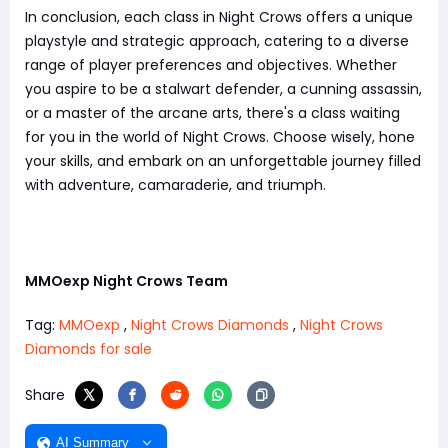
In conclusion, each class in Night Crows offers a unique
playstyle and strategic approach, catering to a diverse
range of player preferences and objectives. Whether
you aspire to be a stalwart defender, a cunning assassin,
or a master of the arcane arts, there's a class waiting
for you in the world of Night Crows. Choose wisely, hone
your skills, and embark on an unforgettable journey filled
with adventure, camaraderie, and triumph.
MMOexp Night Crows Team
Tag:
MMOexp
,
Night Crows Diamonds
,
Night Crows
Diamonds for sale
Share
AI Summary