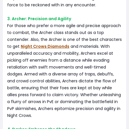
force to be reckoned with in any encounter.
3. Archer: Precision and Agility
For those who prefer a more agile and precise approach
to combat, the Archer class stands out as a top
contender. Also, the Archer is one of the best characters
to get
Night Crows Diamonds
and materials. With
unparalleled accuracy and mobility, Archers excel at
picking off enemies from a distance while evading
retaliation with swift movements and well-timed
dodges. Armed with a diverse array of traps, debuffs,
and crowd control abilities, Archers dictate the flow of
battle, ensuring that their foes are kept at bay while
allies press forward to claim victory. Whether unleashing
a flurry of arrows in PvE or dominating the battlefield in
PvP skirmishes, Archers epitomize precision and agility in
Night Crows.